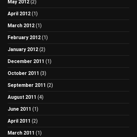
May 2012
(2)
April 2012
(1)
March 2012
(1)
February 2012
(1)
January 2012
(2)
December 2011
(1)
October 2011
(3)
September 2011
(2)
August 2011
(4)
June 2011
(1)
April 2011
(2)
March 2011
(1)