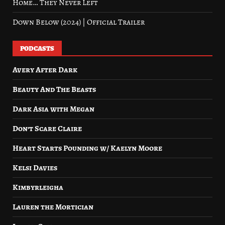
Home… They Never Left
Down Below (2024) | Official Trailer
PODCASTS
Avery After Dark
Beauty And The Beasts
Dark Asia with Megan
Don’t Scare Claire
Heart Starts Pounding w/ Kaelyn Moore
Kelsi Davies
Kimbyrleigha
Lauren the Mortician