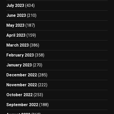
July 2023
(434)
June 2023
(210)
May 2023
(187)
April 2023
(159)
March 2023
(386)
February 2023
(358)
January 2023
(270)
December 2022
(285)
November 2022
(222)
October 2022
(253)
September 2022
(188)