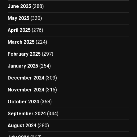
June 2025
(288)
May 2025
(320)
April 2025
(276)
March 2025
(224)
February 2025
(297)
January 2025
(254)
December 2024
(309)
November 2024
(315)
October 2024
(368)
September 2024
(344)
August 2024
(380)