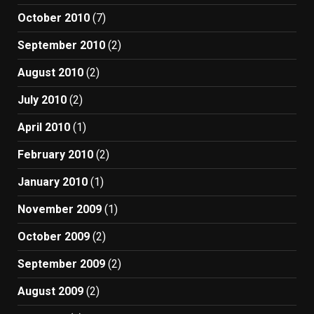
October 2010
(7)
September 2010
(2)
August 2010
(2)
July 2010
(2)
April 2010
(1)
February 2010
(2)
January 2010
(1)
November 2009
(1)
October 2009
(2)
September 2009
(2)
August 2009
(2)