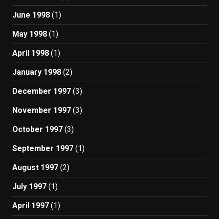
June 1998
(1)
May 1998
(1)
April 1998
(1)
January 1998
(2)
December 1997
(3)
November 1997
(3)
October 1997
(3)
September 1997
(1)
August 1997
(2)
July 1997
(1)
April 1997
(1)