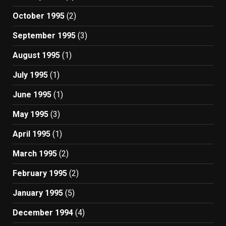
October 1995
(2)
September 1995
(3)
August 1995
(1)
July 1995
(1)
June 1995
(1)
May 1995
(3)
April 1995
(1)
March 1995
(2)
February 1995
(2)
January 1995
(5)
December 1994
(4)