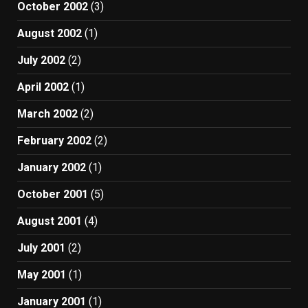
October 2002
(3)
August 2002
(1)
July 2002
(2)
April 2002
(1)
March 2002
(2)
February 2002
(2)
January 2002
(1)
October 2001
(5)
August 2001
(4)
July 2001
(2)
May 2001
(1)
January 2001
(1)