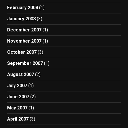
February 2008
(1)
January 2008
(3)
December 2007
(1)
November 2007
(1)
October 2007
(3)
September 2007
(1)
August 2007
(2)
July 2007
(1)
June 2007
(2)
May 2007
(1)
April 2007
(3)