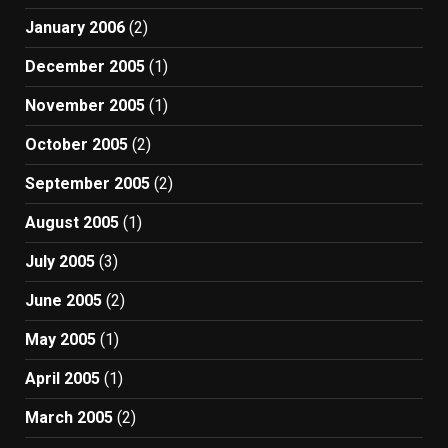
January 2006
(2)
December 2005
(1)
November 2005
(1)
October 2005
(2)
September 2005
(2)
August 2005
(1)
July 2005
(3)
June 2005
(2)
May 2005
(1)
April 2005
(1)
March 2005
(2)