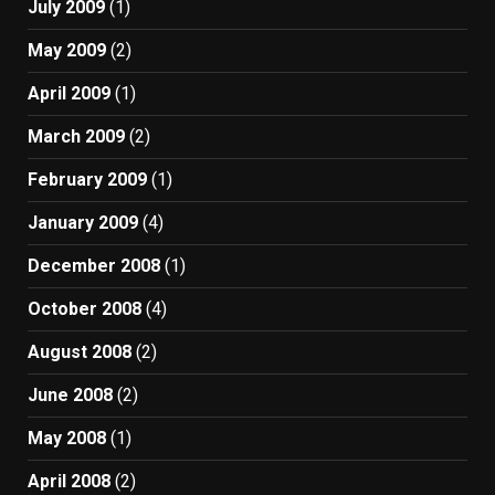
July 2009
(1)
May 2009
(2)
April 2009
(1)
March 2009
(2)
February 2009
(1)
January 2009
(4)
December 2008
(1)
October 2008
(4)
August 2008
(2)
June 2008
(2)
May 2008
(1)
April 2008
(2)