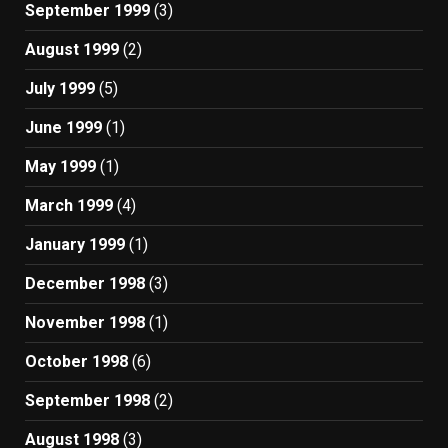
September 1999
(3)
August 1999
(2)
July 1999
(5)
June 1999
(1)
May 1999
(1)
March 1999
(4)
January 1999
(1)
December 1998
(3)
November 1998
(1)
October 1998
(6)
September 1998
(2)
August 1998
(3)