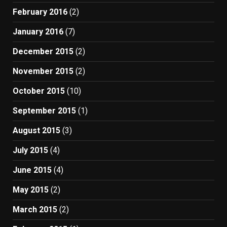
February 2016
(2)
January 2016
(7)
December 2015
(2)
November 2015
(2)
October 2015
(10)
September 2015
(1)
August 2015
(3)
July 2015
(4)
June 2015
(4)
May 2015
(2)
March 2015
(2)