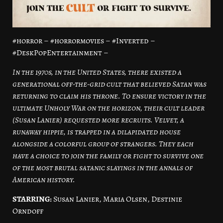
#horror – #horrormovies – #Inverted –
#DeskPopEntertainment –
In the 1970s, in the United States, there existed a
generational off-the-grid cult that believed Satan was
returning to claim his throne. To ensure victory in the
ultimate Unholy War on the horizon, their cult leader
(Susan Lanier) requested more recruits. Velvet, a
runaway hippie, is trapped in a dilapidated house
alongside a colorful group of strangers. They each
have a choice to join the family or fight to survive one
of the most brutal satanic slayings in the annals of
American history.
STARRING:
Susan Lanier, Maria Olsen, Destinie
Orndoff