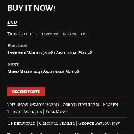
BUY IT NOW!
DVD
Tags:
Releases
Inverted
horror
ad
Previous
Post
Into the Woods (2008) Available May 28
navigation
Next
Mind Melters 41 Available May 28
RECENT POSTS
The Snow Demon (2026) [Horror] [Thriller] | Frozen
Terror Awakens | Full Movie
Underworld | Original Trailer | George Pavlou, 1985