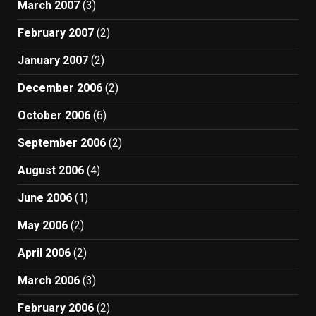
March 2007
(3)
February 2007
(2)
January 2007
(2)
December 2006
(2)
October 2006
(6)
September 2006
(2)
August 2006
(4)
June 2006
(1)
May 2006
(2)
April 2006
(2)
March 2006
(3)
February 2006
(2)