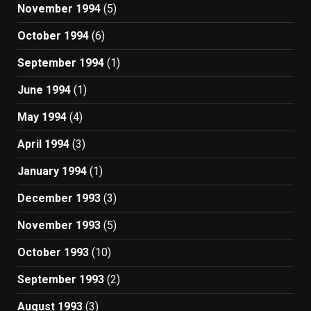
November 1994
(5)
October 1994
(6)
September 1994
(1)
June 1994
(1)
May 1994
(4)
April 1994
(3)
January 1994
(1)
December 1993
(3)
November 1993
(5)
October 1993
(10)
September 1993
(2)
August 1993
(3)