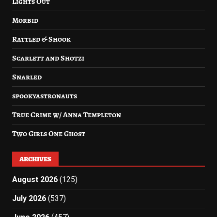
Lights Out
Morbid
Rattled & Shook
Scarlett and Shotzi
Snarled
spookyastronauts
True Crime w/ Anna Templeton
Two Girls One Ghost
ARCHIVES
August 2026
(125)
July 2026
(537)