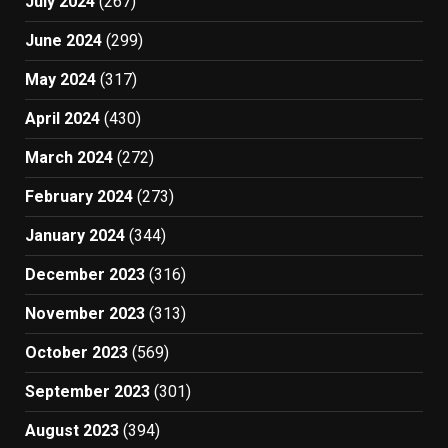
July 2024
(267)
June 2024
(299)
May 2024
(317)
April 2024
(430)
March 2024
(272)
February 2024
(273)
January 2024
(344)
December 2023
(316)
November 2023
(313)
October 2023
(569)
September 2023
(301)
August 2023
(394)