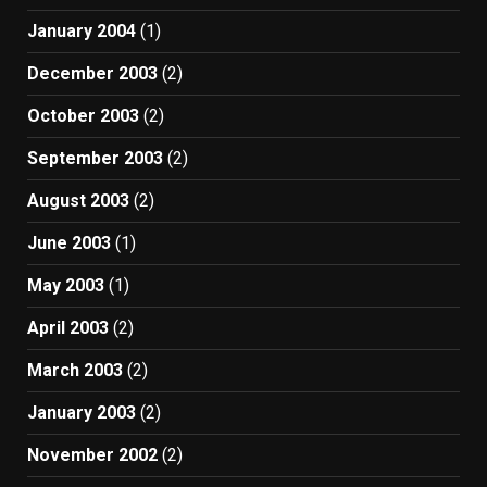
January 2004
(1)
December 2003
(2)
October 2003
(2)
September 2003
(2)
August 2003
(2)
June 2003
(1)
May 2003
(1)
April 2003
(2)
March 2003
(2)
January 2003
(2)
November 2002
(2)