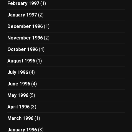
February 1997
(1)
January 1997
(2)
December 1996
(1)
November 1996
(2)
October 1996
(4)
August 1996
(1)
July 1996
(4)
June 1996
(4)
May 1996
(5)
April 1996
(3)
March 1996
(1)
January 1996
(3)