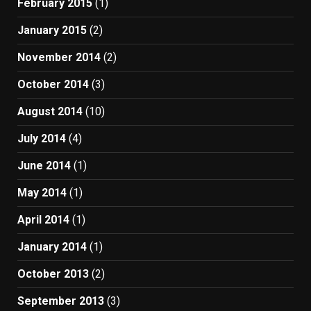
February 2015
(1)
January 2015
(2)
November 2014
(2)
October 2014
(3)
August 2014
(10)
July 2014
(4)
June 2014
(1)
May 2014
(1)
April 2014
(1)
January 2014
(1)
October 2013
(2)
September 2013
(3)