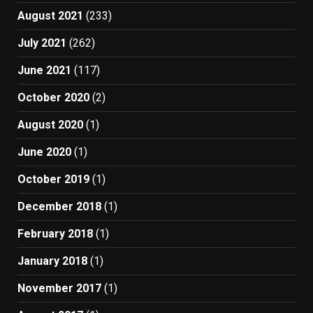
August 2021
(233)
July 2021
(262)
June 2021
(117)
October 2020
(2)
August 2020
(1)
June 2020
(1)
October 2019
(1)
December 2018
(1)
February 2018
(1)
January 2018
(1)
November 2017
(1)