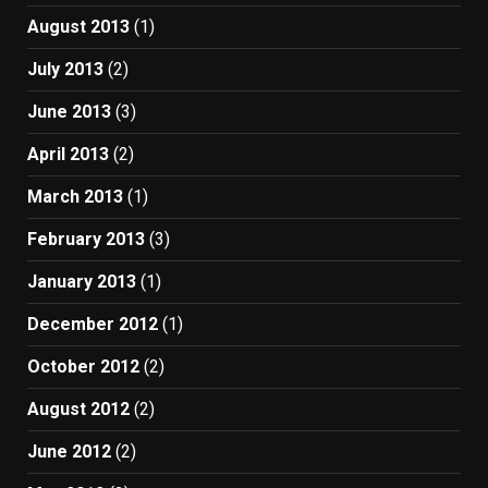
August 2013
(1)
July 2013
(2)
June 2013
(3)
April 2013
(2)
March 2013
(1)
February 2013
(3)
January 2013
(1)
December 2012
(1)
October 2012
(2)
August 2012
(2)
June 2012
(2)