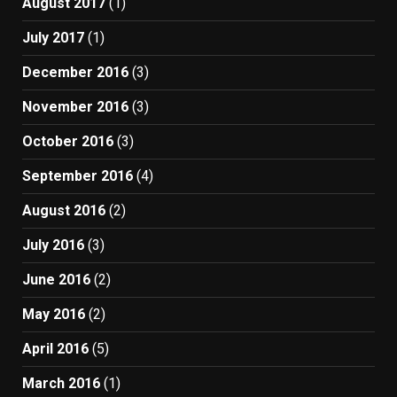
August 2017
(1)
July 2017
(1)
December 2016
(3)
November 2016
(3)
October 2016
(3)
September 2016
(4)
August 2016
(2)
July 2016
(3)
June 2016
(2)
May 2016
(2)
April 2016
(5)
March 2016
(1)