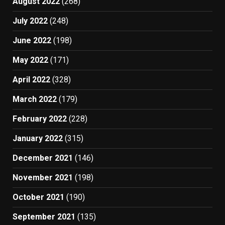
August 2022
(268)
July 2022
(248)
June 2022
(198)
May 2022
(171)
April 2022
(328)
March 2022
(179)
February 2022
(228)
January 2022
(315)
December 2021
(146)
November 2021
(198)
October 2021
(190)
September 2021
(135)