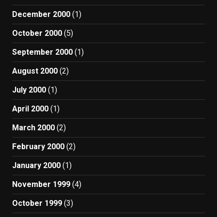
December 2000
(1)
October 2000
(5)
September 2000
(1)
August 2000
(2)
July 2000
(1)
April 2000
(1)
March 2000
(2)
February 2000
(2)
January 2000
(1)
November 1999
(4)
October 1999
(3)