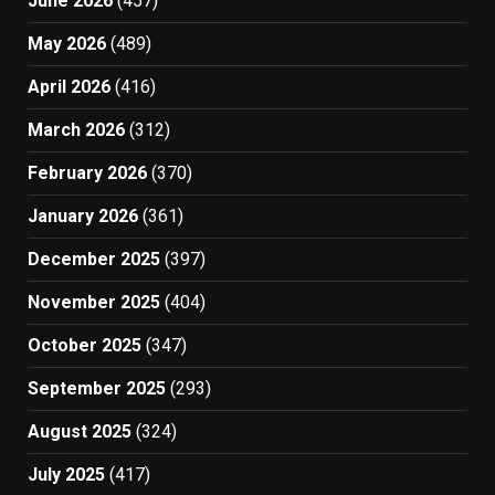
June 2026
(457)
May 2026
(489)
April 2026
(416)
March 2026
(312)
February 2026
(370)
January 2026
(361)
December 2025
(397)
November 2025
(404)
October 2025
(347)
September 2025
(293)
August 2025
(324)
July 2025
(417)