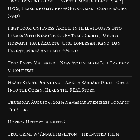
Two Girls One Ghost – Are the Men in Black Real? |
UFOs, Timeline Glitches & Government Conspiracies
(x343)
First Look: Oni Press’ Archie In Hell #1 Bursts Into
Flames With New Covers By Tyler Crook, Patrick
Horvath, Paul Azaceta, Jesse Lonergan, Kano, Dan
Parent, Mirka Andolfo & More!
Toga Party Massacre – Now Available on Blu-Ray from
VHShitfest
Heart Starts Pounding – Amelia Earhart Didn’t Crash
Into the Ocean. Here’s the REAL Story.
Thursday, August 6, 2026: Namaslay Premieres Today in
Theaters
Horror History: August 6
True Crime w/ Anna Templeton – He Invited Them