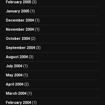
February 2005
(3)
January 2005
(1)
December 2004
(1)
November 2004
(1)
October 2004
(2)
September 2004
(3)
August 2004
(3)
July 2004
(1)
May 2004
(1)
April 2004
(2)
March 2004
(1)
February 2004
(1)