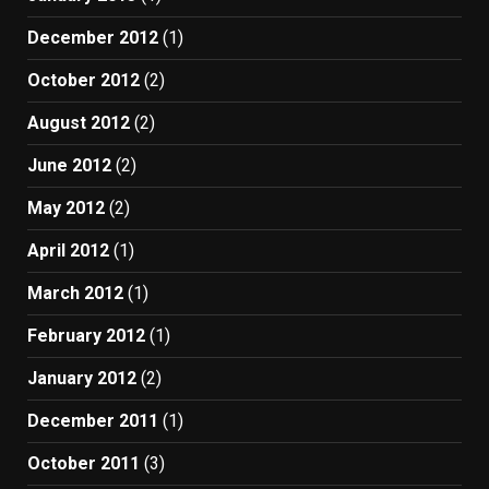
December 2012
(1)
October 2012
(2)
August 2012
(2)
June 2012
(2)
May 2012
(2)
April 2012
(1)
March 2012
(1)
February 2012
(1)
January 2012
(2)
December 2011
(1)
October 2011
(3)