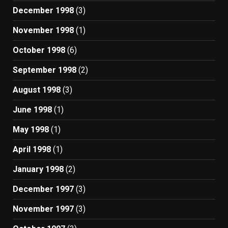
December 1998
(3)
November 1998
(1)
October 1998
(6)
September 1998
(2)
August 1998
(3)
June 1998
(1)
May 1998
(1)
April 1998
(1)
January 1998
(2)
December 1997
(3)
November 1997
(3)