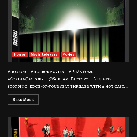
Horror
Movie Releases
Movies
#horror – #horrormovies – #Phantoms –
#ScreamFactory – @Scream_Factory – A heart-
stopping, edge-of-your seat thriller with a hot cast...
Read More