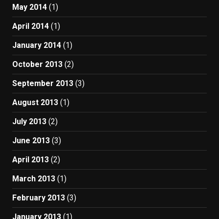
May 2014
(1)
April 2014
(1)
January 2014
(1)
October 2013
(2)
September 2013
(3)
August 2013
(1)
July 2013
(2)
June 2013
(3)
April 2013
(2)
March 2013
(1)
February 2013
(3)
January 2013
(1)