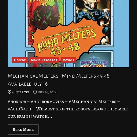
Horror
Movie Releases
Movies
Mechanical Melters : Mind Melters 45-48
Available July 16
4 Evil Eyes
July 14, 2024
#horror – #horrormovies – #MechanicalMelters –
#AcidBath – We must stop the robots before they melt
our brains! Watch...
Read More