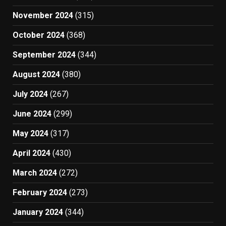
November 2024
(315)
October 2024
(368)
September 2024
(344)
August 2024
(380)
July 2024
(267)
June 2024
(299)
May 2024
(317)
April 2024
(430)
March 2024
(272)
February 2024
(273)
January 2024
(344)