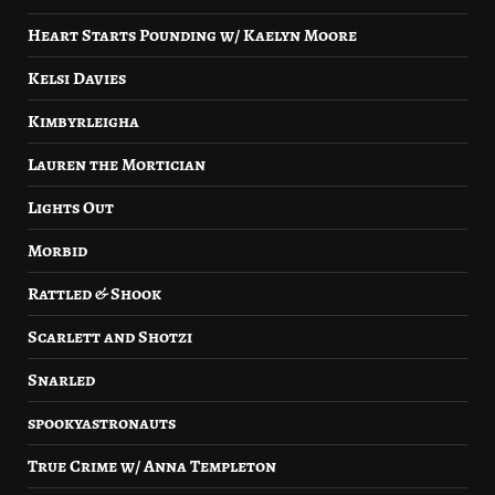
Heart Starts Pounding w/ Kaelyn Moore
Kelsi Davies
Kimbyrleigha
Lauren the Mortician
Lights Out
Morbid
Rattled & Shook
Scarlett and Shotzi
Snarled
spookyastronauts
True Crime w/ Anna Templeton