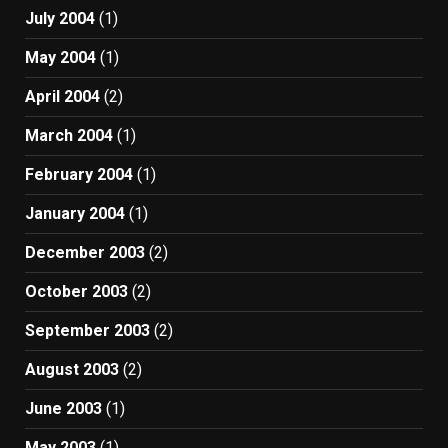
July 2004
(1)
May 2004
(1)
April 2004
(2)
March 2004
(1)
February 2004
(1)
January 2004
(1)
December 2003
(2)
October 2003
(2)
September 2003
(2)
August 2003
(2)
June 2003
(1)
May 2003
(1)