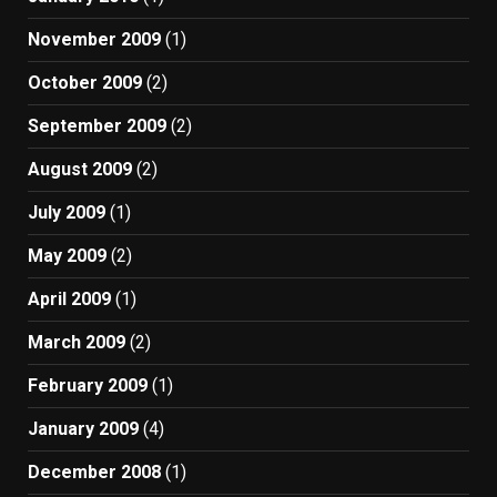
November 2009
(1)
October 2009
(2)
September 2009
(2)
August 2009
(2)
July 2009
(1)
May 2009
(2)
April 2009
(1)
March 2009
(2)
February 2009
(1)
January 2009
(4)
December 2008
(1)