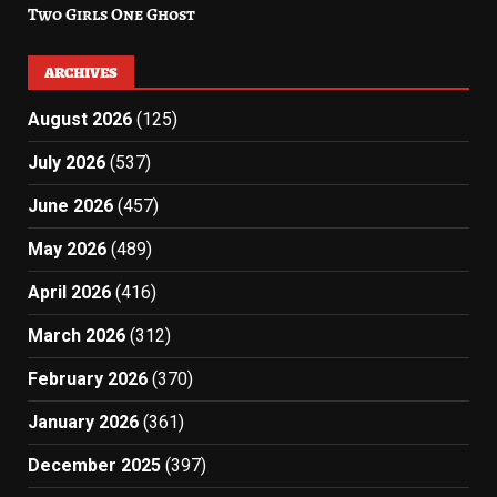
Two Girls One Ghost
ARCHIVES
August 2026
(125)
July 2026
(537)
June 2026
(457)
May 2026
(489)
April 2026
(416)
March 2026
(312)
February 2026
(370)
January 2026
(361)
December 2025
(397)