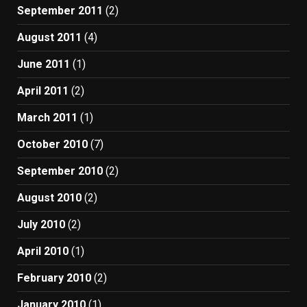
September 2011
(2)
August 2011
(4)
June 2011
(1)
April 2011
(2)
March 2011
(1)
October 2010
(7)
September 2010
(2)
August 2010
(2)
July 2010
(2)
April 2010
(1)
February 2010
(2)
January 2010
(1)