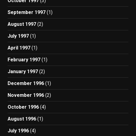
October 1997
(3)
September 1997
(1)
August 1997
(2)
July 1997
(1)
April 1997
(1)
February 1997
(1)
January 1997
(2)
December 1996
(1)
November 1996
(2)
October 1996
(4)
August 1996
(1)
July 1996
(4)