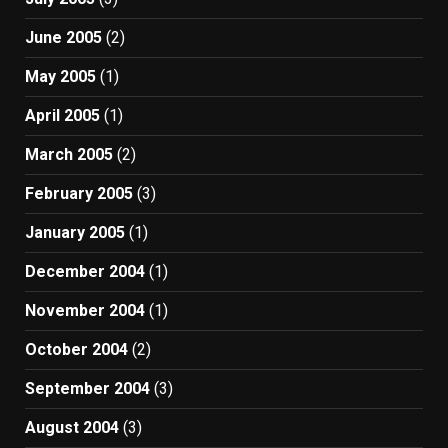
June 2005
(2)
May 2005
(1)
April 2005
(1)
March 2005
(2)
February 2005
(3)
January 2005
(1)
December 2004
(1)
November 2004
(1)
October 2004
(2)
September 2004
(3)
August 2004
(3)