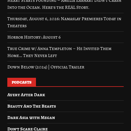
Heart Starts Pounding – Amelia Earhart Didn’t Crash
Into the Ocean. Here’s the REAL Story.
Thursday, August 6, 2026: Namaslay Premieres Today in
Theaters
Horror History: August 6
True Crime w/ Anna Templeton – He Invited Them
Home… They Never Left
Down Below (2024) | Official Trailer
PODCASTS
Avery After Dark
Beauty And The Beasts
Dark Asia with Megan
Don’t Scare Claire