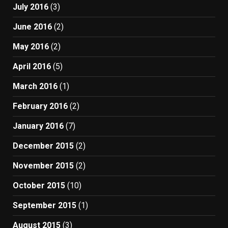
July 2016
(3)
June 2016
(2)
May 2016
(2)
April 2016
(5)
March 2016
(1)
February 2016
(2)
January 2016
(7)
December 2015
(2)
November 2015
(2)
October 2015
(10)
September 2015
(1)
August 2015
(3)