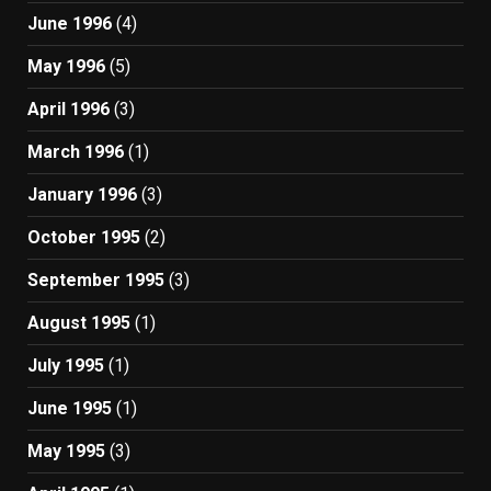
June 1996
(4)
May 1996
(5)
April 1996
(3)
March 1996
(1)
January 1996
(3)
October 1995
(2)
September 1995
(3)
August 1995
(1)
July 1995
(1)
June 1995
(1)
May 1995
(3)