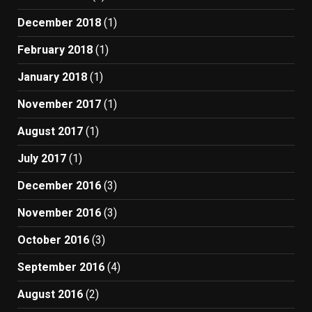
December 2018
(1)
February 2018
(1)
January 2018
(1)
November 2017
(1)
August 2017
(1)
July 2017
(1)
December 2016
(3)
November 2016
(3)
October 2016
(3)
September 2016
(4)
August 2016
(2)