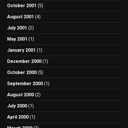
October 2001
(5)
August 2001
(4)
July 2001
(2)
May 2001
(1)
January 2001
(1)
December 2000
(1)
October 2000
(5)
September 2000
(1)
August 2000
(2)
July 2000
(1)
April 2000
(1)