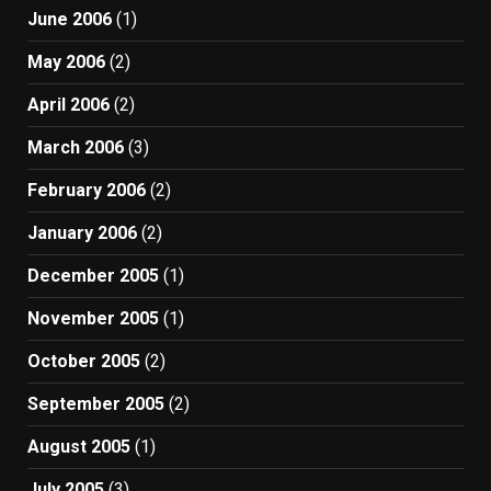
June 2006
(1)
May 2006
(2)
April 2006
(2)
March 2006
(3)
February 2006
(2)
January 2006
(2)
December 2005
(1)
November 2005
(1)
October 2005
(2)
September 2005
(2)
August 2005
(1)
July 2005
(3)