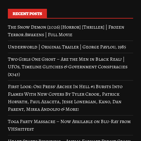
RECENT POSTS
The Snow Demon (2026) [Horror] [Thriller] | Frozen
Terror Awakens | Full Movie
Underworld | Original Trailer | George Pavlou, 1985
Two Girls One Ghost – Are the Men in Black Real? |
UFOs, Timeline Glitches & Government Conspiracies
(x343)
First Look: Oni Press’ Archie In Hell #1 Bursts Into
Flames With New Covers By Tyler Crook, Patrick
Horvath, Paul Azaceta, Jesse Lonergan, Kano, Dan
Parent, Mirka Andolfo & More!
Toga Party Massacre – Now Available on Blu-Ray from
VHShitfest