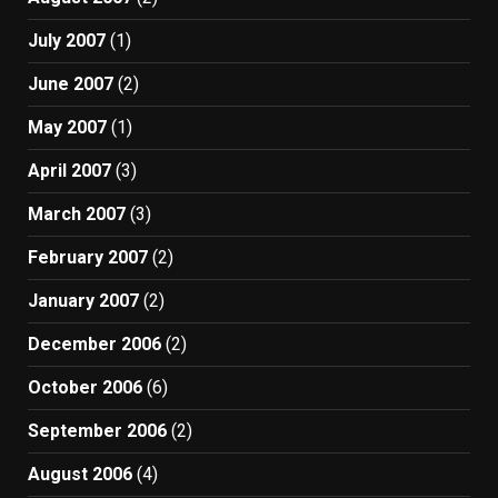
July 2007
(1)
June 2007
(2)
May 2007
(1)
April 2007
(3)
March 2007
(3)
February 2007
(2)
January 2007
(2)
December 2006
(2)
October 2006
(6)
September 2006
(2)
August 2006
(4)