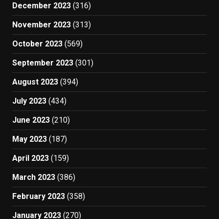
December 2023
(316)
November 2023
(313)
October 2023
(569)
September 2023
(301)
August 2023
(394)
July 2023
(434)
June 2023
(210)
May 2023
(187)
April 2023
(159)
March 2023
(386)
February 2023
(358)
January 2023
(270)