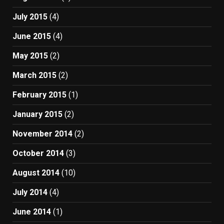
July 2015
(4)
June 2015
(4)
May 2015
(2)
March 2015
(2)
February 2015
(1)
January 2015
(2)
November 2014
(2)
October 2014
(3)
August 2014
(10)
July 2014
(4)
June 2014
(1)