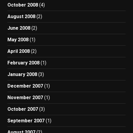
October 2008
(4)
August 2008
(2)
June 2008
(2)
May 2008
(1)
April 2008
(2)
February 2008
(1)
January 2008
(3)
December 2007
(1)
November 2007
(1)
October 2007
(3)
September 2007
(1)
August 2007
(2)