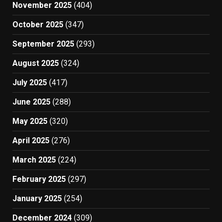
November 2025
(404)
October 2025
(347)
September 2025
(293)
August 2025
(324)
July 2025
(417)
June 2025
(288)
May 2025
(320)
April 2025
(276)
March 2025
(224)
February 2025
(297)
January 2025
(254)
December 2024
(309)