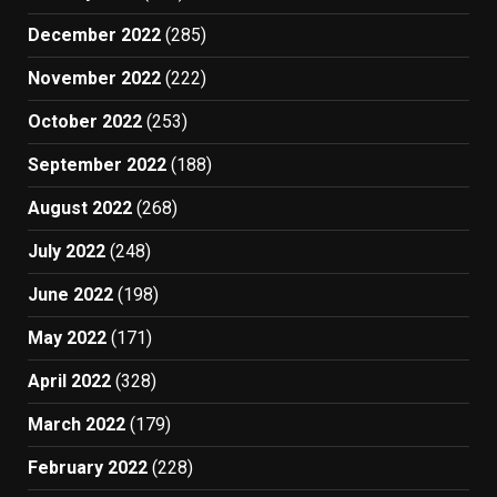
December 2022
(285)
November 2022
(222)
October 2022
(253)
September 2022
(188)
August 2022
(268)
July 2022
(248)
June 2022
(198)
May 2022
(171)
April 2022
(328)
March 2022
(179)
February 2022
(228)