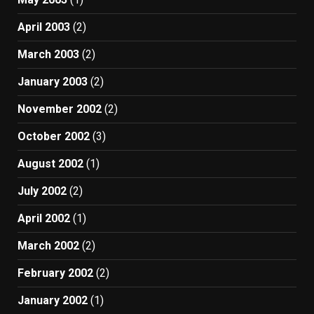
April 2003
(2)
March 2003
(2)
January 2003
(2)
November 2002
(2)
October 2002
(3)
August 2002
(1)
July 2002
(2)
April 2002
(1)
March 2002
(2)
February 2002
(2)
January 2002
(1)