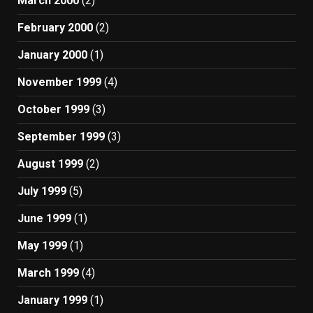
March 2000
(2)
February 2000
(2)
January 2000
(1)
November 1999
(4)
October 1999
(3)
September 1999
(3)
August 1999
(2)
July 1999
(5)
June 1999
(1)
May 1999
(1)
March 1999
(4)
January 1999
(1)