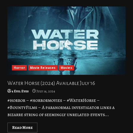
Horror
Movie Releases
Movies
Water Horse (2024) Available July 16
4 Evil Eyes
July 14, 2024
#horror – #horrormovies – #WaterHorse –
#BountyFilms – A paranormal investigator links a
bizarre string of seemingly unrelated events...
Read More