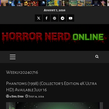
Skip
August 7, 2026
to
X
Facebook
Pinterest
Youtube
content
Telegram
PRIMARY
MENU
Weekly20240716
Phantoms (1998) (Collector’s Edition 4K Ultra
HD) Available July 16
4 Evil Eyes
July 14, 2024