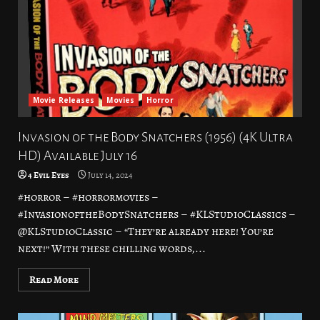
Movie Releases
Movies
Horror
Invasion of the Body Snatchers (1956) (4K Ultra
HD) Available July 16
4 Evil Eyes
July 14, 2024
#horror – #horrormovies –
#InvasionoftheBodySnatchers – #KLStudioClassics –
@KLStudioClassic – “They’re already here! You’re
next!” With these chilling words,...
Read More