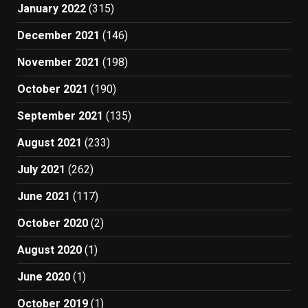
January 2022
(315)
December 2021
(146)
November 2021
(198)
October 2021
(190)
September 2021
(135)
August 2021
(233)
July 2021
(262)
June 2021
(117)
October 2020
(2)
August 2020
(1)
June 2020
(1)
October 2019
(1)