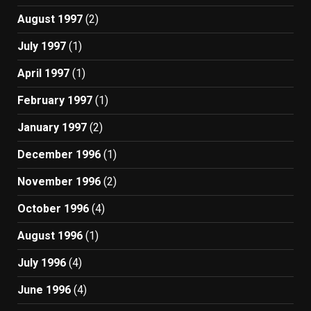
August 1997
(2)
July 1997
(1)
April 1997
(1)
February 1997
(1)
January 1997
(2)
December 1996
(1)
November 1996
(2)
October 1996
(4)
August 1996
(1)
July 1996
(4)
June 1996
(4)