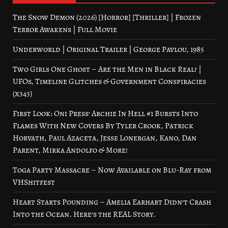
The Snow Demon (2026) [Horror] [Thriller] | Frozen
Terror Awakens | Full Movie
Underworld | Original Trailer | George Pavlou, 1985
Two Girls One Ghost – Are the Men in Black Real? |
UFOs, Timeline Glitches & Government Conspiracies
(x343)
First Look: Oni Press’ Archie In Hell #1 Bursts Into
Flames With New Covers By Tyler Crook, Patrick
Horvath, Paul Azaceta, Jesse Lonergan, Kano, Dan
Parent, Mirka Andolfo & More!
Toga Party Massacre – Now Available on Blu-Ray from
VHShitfest
Heart Starts Pounding – Amelia Earhart Didn’t Crash
Into the Ocean. Here’s the REAL Story.