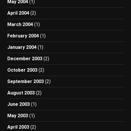
May 2004
(1)
April 2004
(2)
March 2004
(1)
February 2004
(1)
January 2004
(1)
December 2003
(2)
October 2003
(2)
September 2003
(2)
August 2003
(2)
June 2003
(1)
May 2003
(1)
April 2003
(2)