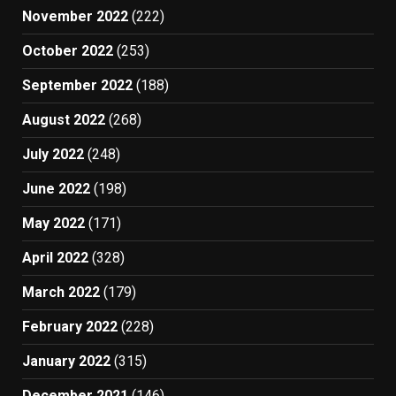
November 2022
(222)
October 2022
(253)
September 2022
(188)
August 2022
(268)
July 2022
(248)
June 2022
(198)
May 2022
(171)
April 2022
(328)
March 2022
(179)
February 2022
(228)
January 2022
(315)
December 2021
(146)