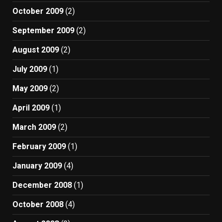
October 2009
(2)
September 2009
(2)
August 2009
(2)
July 2009
(1)
May 2009
(2)
April 2009
(1)
March 2009
(2)
February 2009
(1)
January 2009
(4)
December 2008
(1)
October 2008
(4)