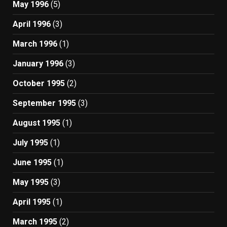
May 1996
(5)
April 1996
(3)
March 1996
(1)
January 1996
(3)
October 1995
(2)
September 1995
(3)
August 1995
(1)
July 1995
(1)
June 1995
(1)
May 1995
(3)
April 1995
(1)
March 1995
(2)