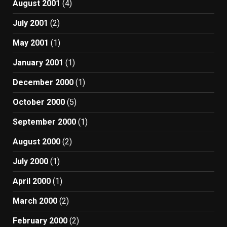
August 2001
(4)
July 2001
(2)
May 2001
(1)
January 2001
(1)
December 2000
(1)
October 2000
(5)
September 2000
(1)
August 2000
(2)
July 2000
(1)
April 2000
(1)
March 2000
(2)
February 2000
(2)