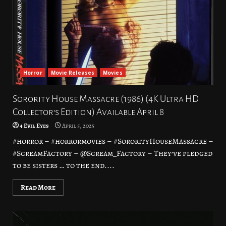
Horror
Movie Releases
Movies
Sorority House Massacre (1986) (4K Ultra HD
Collector’s Edition) Available April 8
4 Evil Eyes
April 5, 2025
#horror – #horrormovies – #SororityHouseMassacre –
#ScreamFactory – @Scream_Factory – They’ve pledged
to be sisters … to the end....
Read More