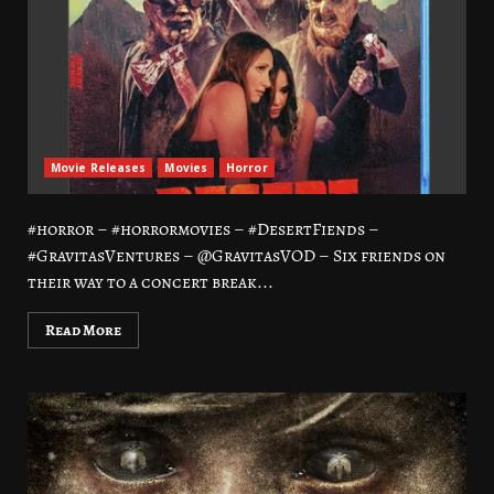
Movie Releases
Movies
Horror
#horror – #horrormovies – #DesertFiends –
#GravitasVentures – @GravitasVOD – Six friends on
their way to a concert break...
Read More