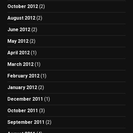
October 2012
(2)
August 2012
(2)
June 2012
(2)
May 2012
(2)
April 2012
(1)
March 2012
(1)
February 2012
(1)
January 2012
(2)
December 2011
(1)
October 2011
(3)
September 2011
(2)