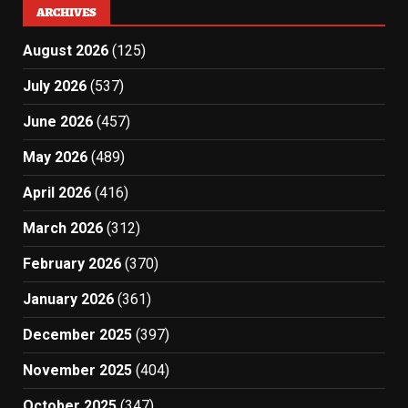
ARCHIVES
August 2026
(125)
July 2026
(537)
June 2026
(457)
May 2026
(489)
April 2026
(416)
March 2026
(312)
February 2026
(370)
January 2026
(361)
December 2025
(397)
November 2025
(404)
October 2025
(347)