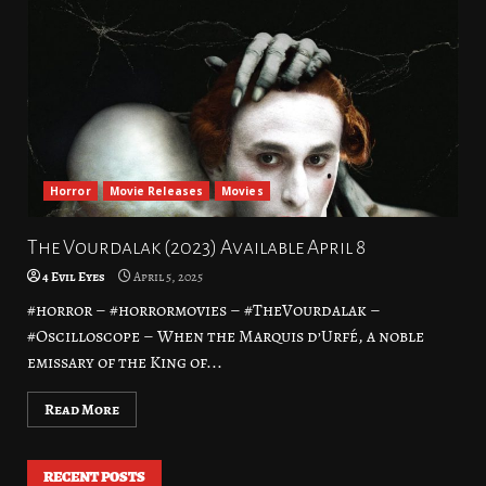
Horror
Movie Releases
Movies
The Vourdalak (2023) Available April 8
4 Evil Eyes
April 5, 2025
#horror – #horrormovies – #TheVourdalak –
#Oscilloscope – When the Marquis d’Urfé, a noble
emissary of the King of...
Read More
RECENT POSTS