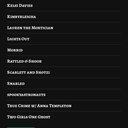
Kelsi Davies
Kimbyrleigha
Lauren the Mortician
Lights Out
Morbid
Rattled & Shook
Scarlett and Shotzi
Snarled
spookyastronauts
True Crime w/ Anna Templeton
Two Girls One Ghost