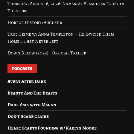
Thursday, August 6, 2026: Namaslay Premieres Today in
Theaters
Horror History: August 6
True Crime w/ Anna Templeton – He Invited Them
Home… They Never Left
Down Below (2024) | Official Trailer
PODCASTS
Avery After Dark
Beauty And The Beasts
Dark Asia with Megan
Don’t Scare Claire
Heart Starts Pounding w/ Kaelyn Moore