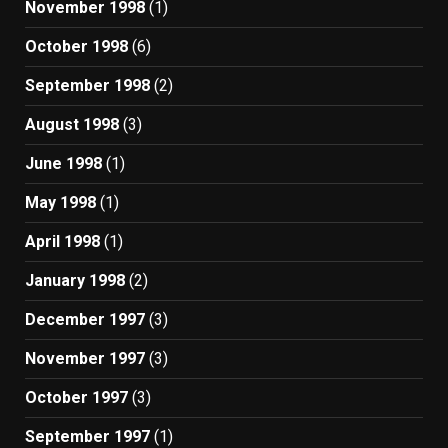
November 1998
(1)
October 1998
(6)
September 1998
(2)
August 1998
(3)
June 1998
(1)
May 1998
(1)
April 1998
(1)
January 1998
(2)
December 1997
(3)
November 1997
(3)
October 1997
(3)
September 1997
(1)