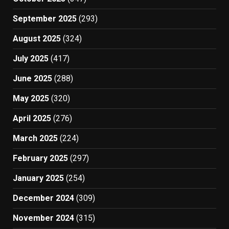
September 2025
(293)
August 2025
(324)
July 2025
(417)
June 2025
(288)
May 2025
(320)
April 2025
(276)
March 2025
(224)
February 2025
(297)
January 2025
(254)
December 2024
(309)
November 2024
(315)