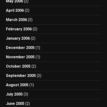
May 2006
(2)
April 2006
(2)
March 2006
(3)
February 2006
(2)
January 2006
(2)
December 2005
(1)
November 2005
(1)
October 2005
(2)
September 2005
(2)
August 2005
(1)
July 2005
(3)
June 2005
(2)