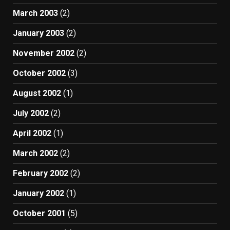
March 2003
(2)
January 2003
(2)
November 2002
(2)
October 2002
(3)
August 2002
(1)
July 2002
(2)
April 2002
(1)
March 2002
(2)
February 2002
(2)
January 2002
(1)
October 2001
(5)