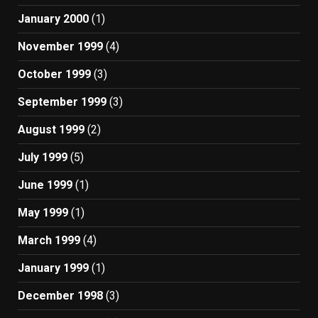
January 2000
(1)
November 1999
(4)
October 1999
(3)
September 1999
(3)
August 1999
(2)
July 1999
(5)
June 1999
(1)
May 1999
(1)
March 1999
(4)
January 1999
(1)
December 1998
(3)