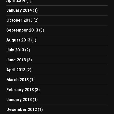
April 2014
(1)
January 2014
(1)
October 2013
(2)
September 2013
(3)
August 2013
(1)
July 2013
(2)
June 2013
(3)
April 2013
(2)
March 2013
(1)
February 2013
(3)
January 2013
(1)
December 2012
(1)