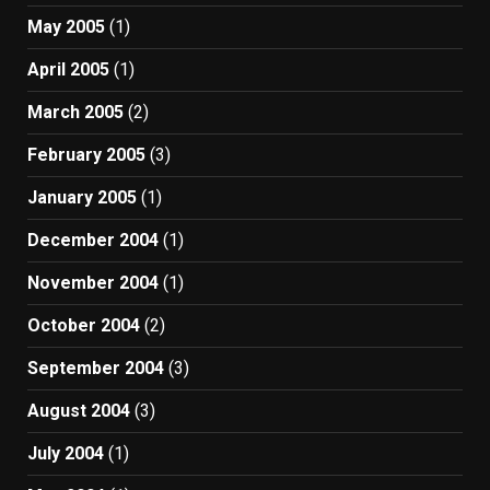
May 2005
(1)
April 2005
(1)
March 2005
(2)
February 2005
(3)
January 2005
(1)
December 2004
(1)
November 2004
(1)
October 2004
(2)
September 2004
(3)
August 2004
(3)
July 2004
(1)