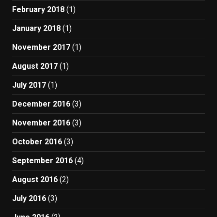
February 2018
(1)
January 2018
(1)
November 2017
(1)
August 2017
(1)
July 2017
(1)
December 2016
(3)
November 2016
(3)
October 2016
(3)
September 2016
(4)
August 2016
(2)
July 2016
(3)