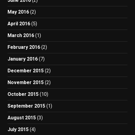
June 2016
(2)
May 2016
(2)
April 2016
(5)
March 2016
(1)
February 2016
(2)
January 2016
(7)
December 2015
(2)
November 2015
(2)
October 2015
(10)
September 2015
(1)
August 2015
(3)
July 2015
(4)