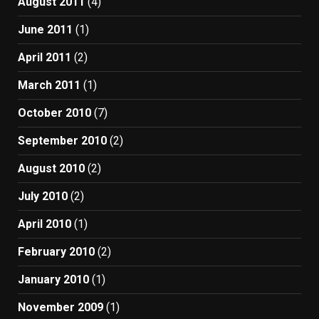
August 2011
(4)
June 2011
(1)
April 2011
(2)
March 2011
(1)
October 2010
(7)
September 2010
(2)
August 2010
(2)
July 2010
(2)
April 2010
(1)
February 2010
(2)
January 2010
(1)
November 2009
(1)