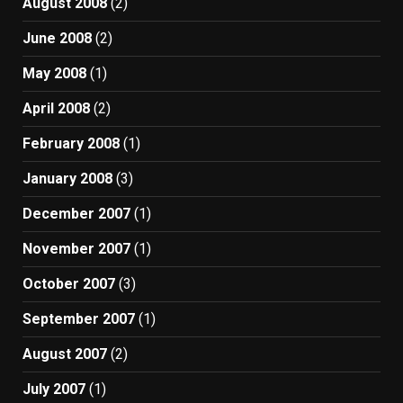
August 2008
(2)
June 2008
(2)
May 2008
(1)
April 2008
(2)
February 2008
(1)
January 2008
(3)
December 2007
(1)
November 2007
(1)
October 2007
(3)
September 2007
(1)
August 2007
(2)
July 2007
(1)