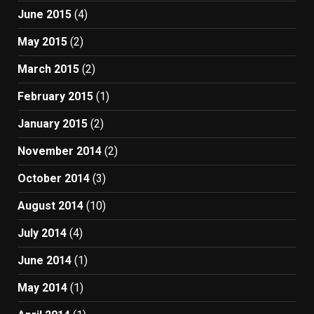
June 2015
(4)
May 2015
(2)
March 2015
(2)
February 2015
(1)
January 2015
(2)
November 2014
(2)
October 2014
(3)
August 2014
(10)
July 2014
(4)
June 2014
(1)
May 2014
(1)