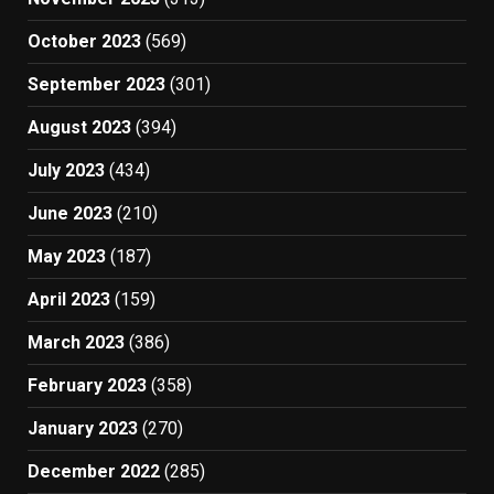
October 2023
(569)
September 2023
(301)
August 2023
(394)
July 2023
(434)
June 2023
(210)
May 2023
(187)
April 2023
(159)
March 2023
(386)
February 2023
(358)
January 2023
(270)
December 2022
(285)