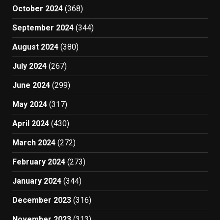
October 2024
(368)
September 2024
(344)
August 2024
(380)
July 2024
(267)
June 2024
(299)
May 2024
(317)
April 2024
(430)
March 2024
(272)
February 2024
(273)
January 2024
(344)
December 2023
(316)
November 2023
(313)