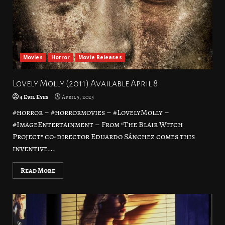
Movies
Horror
Movie Releases
Lovely Molly (2011) Available April 8
4 Evil Eyes
April 5, 2025
#horror – #horrormovies – #LovelyMolly –
#ImageEntertainment – From “The Blair Witch
Project” co-director Eduardo Sánchez comes this
inventive...
Read More