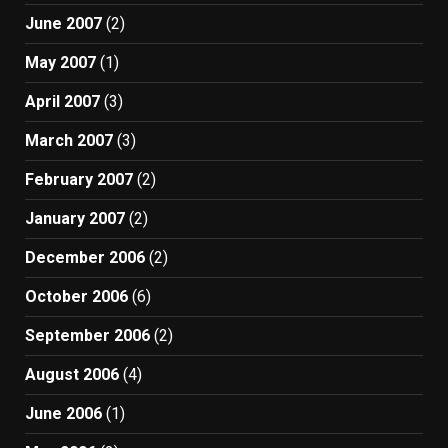
June 2007
(2)
May 2007
(1)
April 2007
(3)
March 2007
(3)
February 2007
(2)
January 2007
(2)
December 2006
(2)
October 2006
(6)
September 2006
(2)
August 2006
(4)
June 2006
(1)