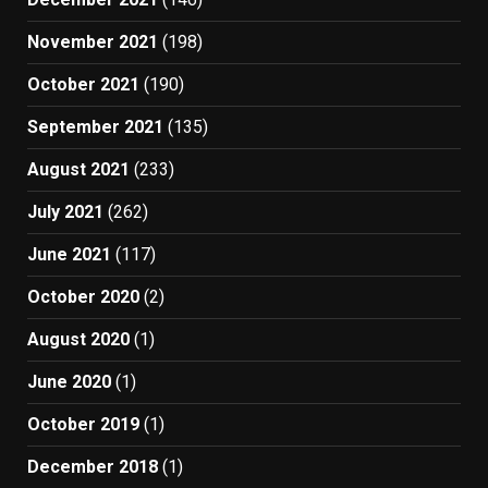
November 2021
(198)
October 2021
(190)
September 2021
(135)
August 2021
(233)
July 2021
(262)
June 2021
(117)
October 2020
(2)
August 2020
(1)
June 2020
(1)
October 2019
(1)
December 2018
(1)