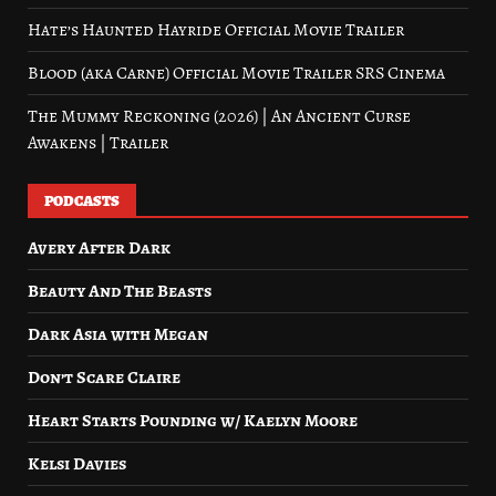
Hate’s Haunted Hayride Official Movie Trailer
Blood (aka Carne) Official Movie Trailer SRS Cinema
The Mummy Reckoning (2026) | An Ancient Curse
Awakens | Trailer
PODCASTS
Avery After Dark
Beauty And The Beasts
Dark Asia with Megan
Don’t Scare Claire
Heart Starts Pounding w/ Kaelyn Moore
Kelsi Davies