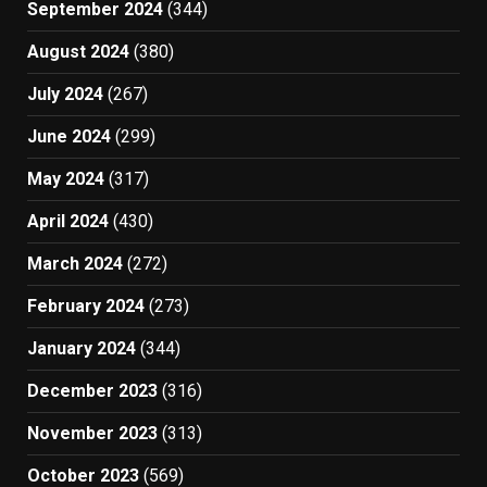
September 2024
(344)
August 2024
(380)
July 2024
(267)
June 2024
(299)
May 2024
(317)
April 2024
(430)
March 2024
(272)
February 2024
(273)
January 2024
(344)
December 2023
(316)
November 2023
(313)
October 2023
(569)