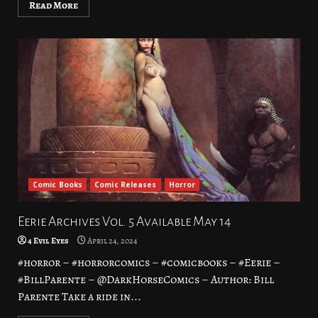
Read More
Comic Books
Comic Releases
Horror
Eerie Archives Vol. 5 Available May 14
4 Evil Eyes
April 24, 2024
#horror – #horrorcomics – #comicbooks – #Eerie –
#BillParente – @DarkHorseComics – Author: Bill
Parente Take a ride in...