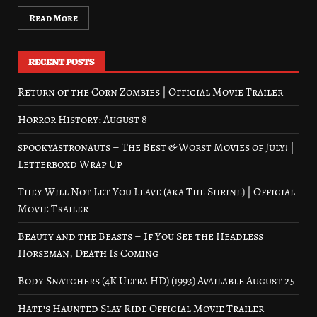
Read More
RECENT POSTS
Return of the Corn Zombies | Official Movie Trailer
Horror History: August 8
spookyastronauts – The Best & Worst Movies of July! |
Letterboxd Wrap Up
They Will Not Let You Leave (aka The Shrine) | Official
Movie Trailer
Beauty and the Beasts – If You See the Headless
Horseman, Death Is Coming
Body Snatchers (4K Ultra HD) (1993) Available August 25
Hate’s Haunted Slay Ride Official Movie Trailer