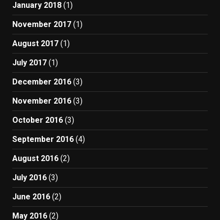
January 2018
(1)
November 2017
(1)
August 2017
(1)
July 2017
(1)
December 2016
(3)
November 2016
(3)
October 2016
(3)
September 2016
(4)
August 2016
(2)
July 2016
(3)
June 2016
(2)
May 2016
(2)