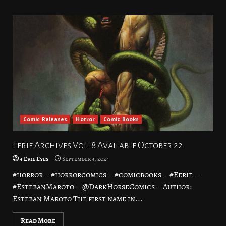
Comic Releases
Horror
Comic Books
Eerie Archives Vol. 8 Available October 22
4 Evil Eyes
September 3, 2024
#horror – #horrorcomics – #comicbooks – #Eerie –
#EstebanMaroto – @DarkHorseComics – Author:
Esteban Maroto The first name in...
Read More