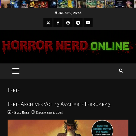
Skip
August 9, 2026
to
X
Facebook
Pinterest
Youtube
content
Telegram
PRIMARY
MENU
Eerie
Eerie Archives Vol. 13 Available February 3
4 Evil Eyes
December 4, 2025