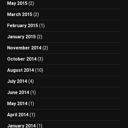
May 2015
(2)
March 2015
(2)
February 2015
(1)
January 2015
(2)
November 2014
(2)
October 2014
(3)
August 2014
(10)
July 2014
(4)
June 2014
(1)
May 2014
(1)
April 2014
(1)
January 2014
(1)