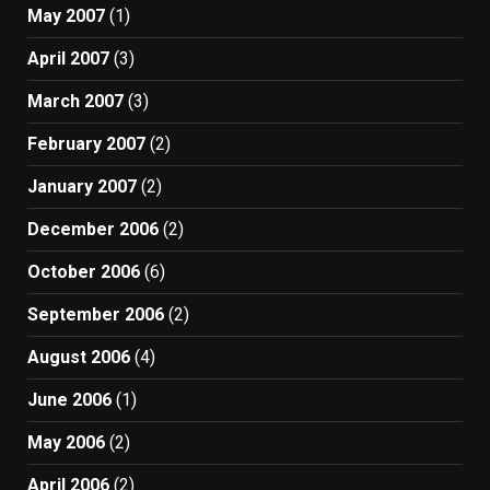
May 2007
(1)
April 2007
(3)
March 2007
(3)
February 2007
(2)
January 2007
(2)
December 2006
(2)
October 2006
(6)
September 2006
(2)
August 2006
(4)
June 2006
(1)
May 2006
(2)
April 2006
(2)