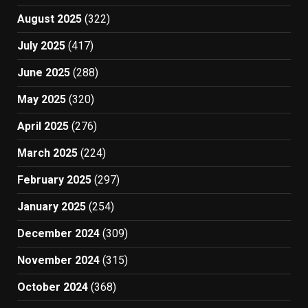
August 2025
(322)
July 2025
(417)
June 2025
(288)
May 2025
(320)
April 2025
(276)
March 2025
(224)
February 2025
(297)
January 2025
(254)
December 2024
(309)
November 2024
(315)
October 2024
(368)