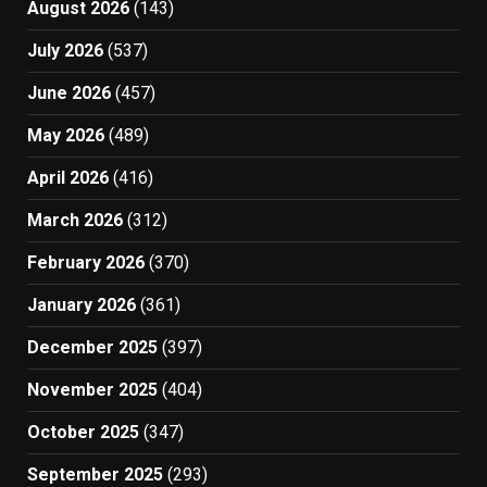
August 2026
(143)
July 2026
(537)
June 2026
(457)
May 2026
(489)
April 2026
(416)
March 2026
(312)
February 2026
(370)
January 2026
(361)
December 2025
(397)
November 2025
(404)
October 2025
(347)
September 2025
(293)