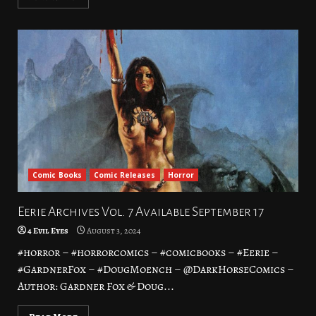
Comic Books
Comic Releases
Horror
Eerie Archives Vol. 7 Available September 17
4 Evil Eyes
August 3, 2024
#horror – #horrorcomics – #comicbooks – #Eerie –
#GardnerFox – #DougMoench – @DarkHorseComics –
Author: Gardner Fox & Doug...