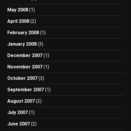
May 2008
(1)
April 2008
(2)
February 2008
(1)
January 2008
(3)
December 2007
(1)
November 2007
(1)
October 2007
(3)
September 2007
(1)
August 2007
(2)
July 2007
(1)
June 2007
(2)