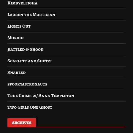
Kimbyrleigha
Lauren the Mortician
Lights Out
Morbid
Rattled & Shook
Scarlett and Shotzi
Snarled
spookyastronauts
True Crime w/ Anna Templeton
Two Girls One Ghost
ARCHIVES