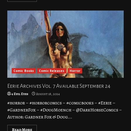
Comic Books
Comic Releases
Horror
Eerie Archives Vol. 7 Available September 24
4 Evil Eyes
August 18, 2024
#horror – #horrorcomics – #comicbooks – #Eerie –
#GardnerFox – #DougMoench – @DarkHorseComics –
Author: Gardner Fox & Doug...
Read More