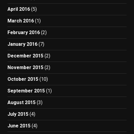
April 2016
(5)
March 2016
(1)
February 2016
(2)
January 2016
(7)
December 2015
(2)
November 2015
(2)
October 2015
(10)
September 2015
(1)
August 2015
(3)
July 2015
(4)
June 2015
(4)