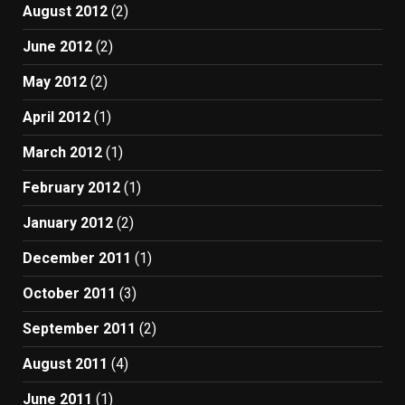
August 2012
(2)
June 2012
(2)
May 2012
(2)
April 2012
(1)
March 2012
(1)
February 2012
(1)
January 2012
(2)
December 2011
(1)
October 2011
(3)
September 2011
(2)
August 2011
(4)
June 2011
(1)