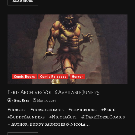
Read More
Comic Books
Comic Releases
Horror
Eerie Archives Vol. 6 Available June 25
4 Evil Eyes
May 17, 2024
#horror – #horrorcomics – #comicbooks – #Eerie –
#BuddySaunders – #NicolaCuti – @DarkHorseComics
– Author: Buddy Saunders & Nicola...