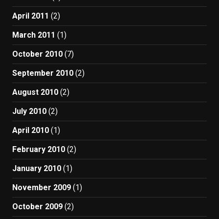
April 2011
(2)
March 2011
(1)
October 2010
(7)
September 2010
(2)
August 2010
(2)
July 2010
(2)
April 2010
(1)
February 2010
(2)
January 2010
(1)
November 2009
(1)
October 2009
(2)