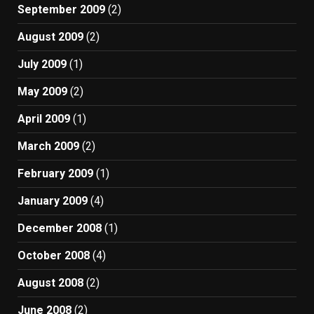
September 2009
(2)
August 2009
(2)
July 2009
(1)
May 2009
(2)
April 2009
(1)
March 2009
(2)
February 2009
(1)
January 2009
(4)
December 2008
(1)
October 2008
(4)
August 2008
(2)
June 2008
(2)