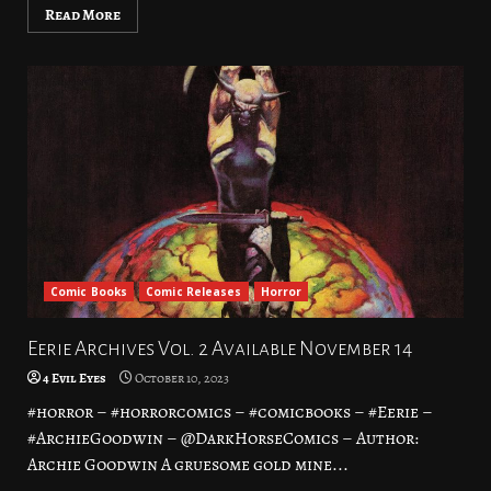
Read More
Comic Books
Comic Releases
Horror
Eerie Archives Vol. 2 Available November 14
4 Evil Eyes
October 10, 2023
#horror – #horrorcomics – #comicbooks – #Eerie –
#ArchieGoodwin – @DarkHorseComics – Author:
Archie Goodwin A gruesome gold mine...