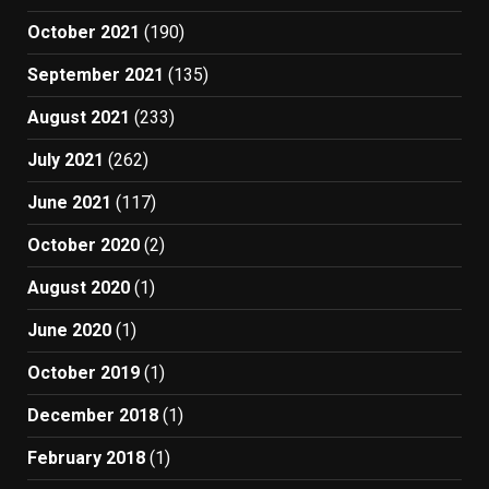
October 2021
(190)
September 2021
(135)
August 2021
(233)
July 2021
(262)
June 2021
(117)
October 2020
(2)
August 2020
(1)
June 2020
(1)
October 2019
(1)
December 2018
(1)
February 2018
(1)