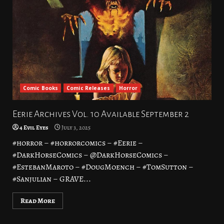
Comic Books
Comic Releases
Horror
Eerie Archives Vol. 10 Available September 2
4 Evil Eyes
July 3, 2025
#horror – #horrorcomics – #Eerie –
#DarkHorseComics – @DarkHorseComics –
#EstebanMaroto – #DougMoench – #TomSutton –
#Sanjulian – GRAVE...
Read More