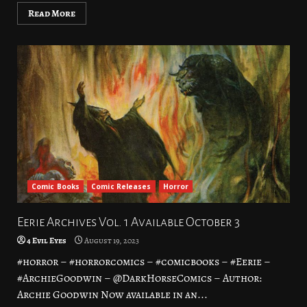
Read More
Comic Books
Comic Releases
Horror
Eerie Archives Vol. 1 Available October 3
4 Evil Eyes
August 19, 2023
#horror – #horrorcomics – #comicbooks – #Eerie –
#ArchieGoodwin – @DarkHorseComics – Author:
Archie Goodwin Now available in an...