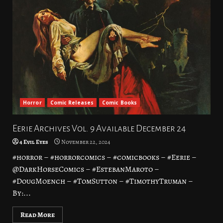
Horror
Comic Releases
Comic Books
Eerie Archives Vol. 9 Available December 24
4 Evil Eyes
November 22, 2024
#horror – #horrorcomics – #comicbooks – #Eerie –
@DarkHorseComics – #EstebanMaroto –
#DougMoench – #TomSutton – #TimothyTruman –
By:...
Read More