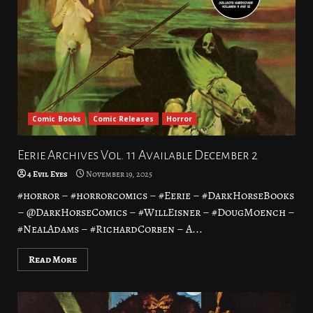
Comic Books
Comic Releases
Horror
Eerie Archives Vol. 11 Available December 2
4 Evil Eyes
November 19, 2025
#horror – #horrorcomics – #Eerie – #DarkHorseBooks
– @DarkHorseComics – #WillEisner – #DougMoench –
#NealAdams – #RichardCorben – A...
Read More