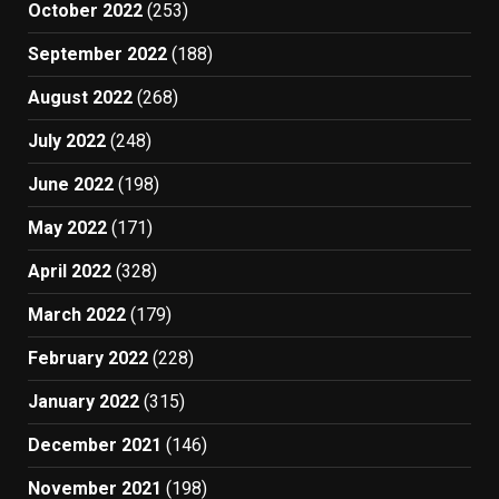
October 2022
(253)
September 2022
(188)
August 2022
(268)
July 2022
(248)
June 2022
(198)
May 2022
(171)
April 2022
(328)
March 2022
(179)
February 2022
(228)
January 2022
(315)
December 2021
(146)
November 2021
(198)