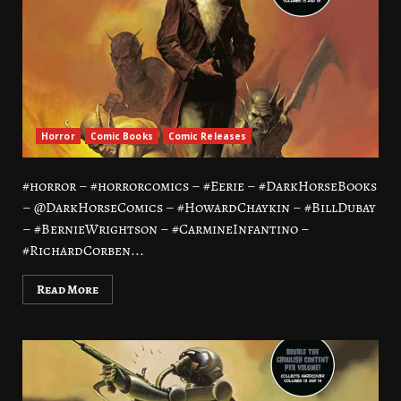
Horror
Comic Books
Comic Releases
#horror – #horrorcomics – #Eerie – #DarkHorseBooks
– @DarkHorseComics – #HowardChaykin – #BillDubay
– #BernieWrightson – #CarmineInfantino –
#RichardCorben...
Read More