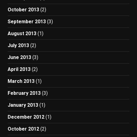
October 2013
(2)
September 2013
(3)
August 2013
(1)
July 2013
(2)
June 2013
(3)
April 2013
(2)
March 2013
(1)
February 2013
(3)
January 2013
(1)
December 2012
(1)
October 2012
(2)