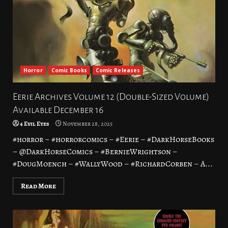
Horror
Comic Books
Comic Releases
Eerie Archives Volume 12 (Double-Sized Volume)
Available December 16
4 Evil Eyes
November 28, 2025
#horror – #horrorcomics – #Eerie – #DarkHorseBooks
– @DarkHorseComics – #BernieWrightson –
#DougMoench – #WallyWood – #RichardCorben – A...
Read More