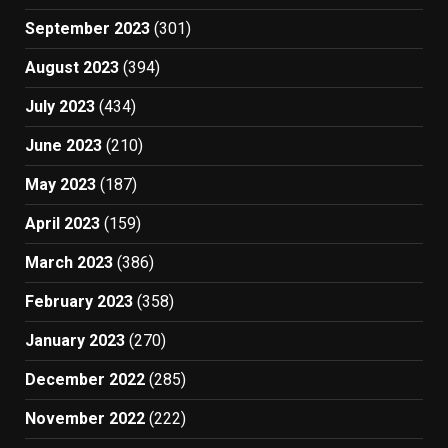
September 2023
(301)
August 2023
(394)
July 2023
(434)
June 2023
(210)
May 2023
(187)
April 2023
(159)
March 2023
(386)
February 2023
(358)
January 2023
(270)
December 2022
(285)
November 2022
(222)