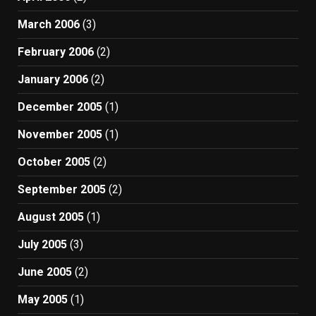
March 2006
(3)
February 2006
(2)
January 2006
(2)
December 2005
(1)
November 2005
(1)
October 2005
(2)
September 2005
(2)
August 2005
(1)
July 2005
(3)
June 2005
(2)
May 2005
(1)