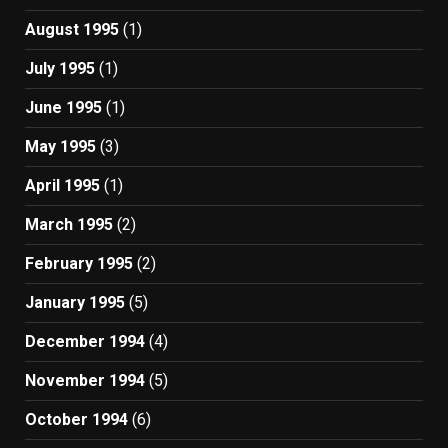
August 1995
(1)
July 1995
(1)
June 1995
(1)
May 1995
(3)
April 1995
(1)
March 1995
(2)
February 1995
(2)
January 1995
(5)
December 1994
(4)
November 1994
(5)
October 1994
(6)