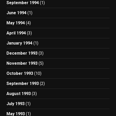
September 1994
(1)
June 1994
(1)
May 1994
(4)
April 1994
(3)
January 1994
(1)
December 1993
(3)
November 1993
(5)
October 1993
(10)
September 1993
(2)
August 1993
(3)
July 1993
(1)
May 1993
(1)