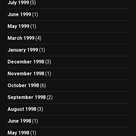
July 1999
(5)
June 1999
(1)
May 1999
(1)
March 1999
(4)
January 1999
(1)
December 1998
(3)
November 1998
(1)
October 1998
(6)
September 1998
(2)
August 1998
(3)
June 1998
(1)
May 1998
(1)