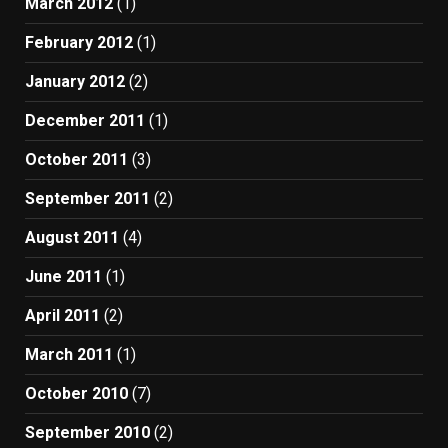
March 2012
(1)
February 2012
(1)
January 2012
(2)
December 2011
(1)
October 2011
(3)
September 2011
(2)
August 2011
(4)
June 2011
(1)
April 2011
(2)
March 2011
(1)
October 2010
(7)
September 2010
(2)