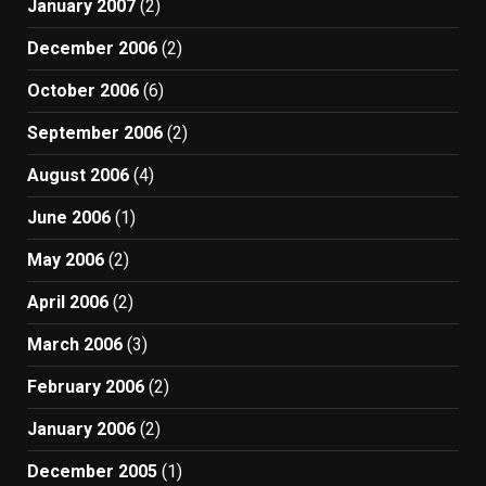
January 2007
(2)
December 2006
(2)
October 2006
(6)
September 2006
(2)
August 2006
(4)
June 2006
(1)
May 2006
(2)
April 2006
(2)
March 2006
(3)
February 2006
(2)
January 2006
(2)
December 2005
(1)