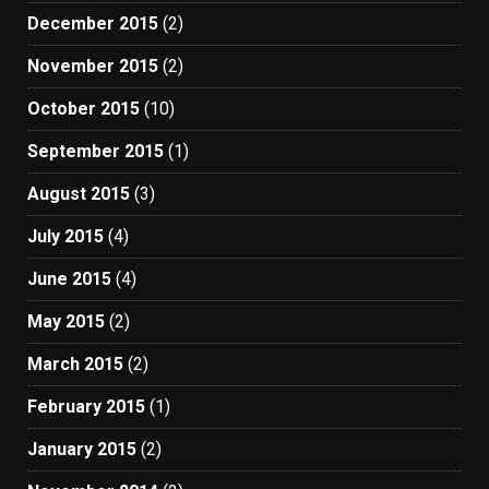
December 2015
(2)
November 2015
(2)
October 2015
(10)
September 2015
(1)
August 2015
(3)
July 2015
(4)
June 2015
(4)
May 2015
(2)
March 2015
(2)
February 2015
(1)
January 2015
(2)