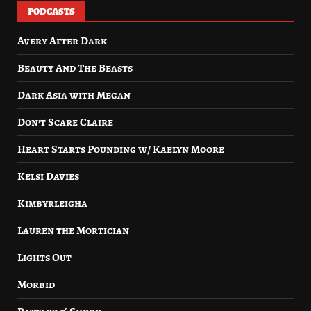
PODCASTS
Avery After Dark
Beauty And The Beasts
Dark Asia with Megan
Don’t Scare Claire
Heart Starts Pounding w/ Kaelyn Moore
Kelsi Davies
Kimbyrleigha
Lauren the Mortician
Lights Out
Morbid