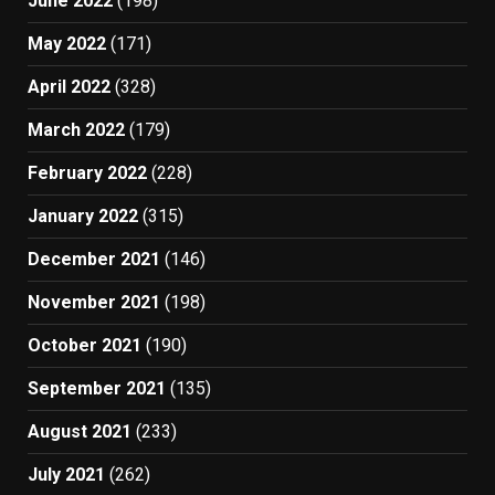
June 2022
(198)
May 2022
(171)
April 2022
(328)
March 2022
(179)
February 2022
(228)
January 2022
(315)
December 2021
(146)
November 2021
(198)
October 2021
(190)
September 2021
(135)
August 2021
(233)
July 2021
(262)