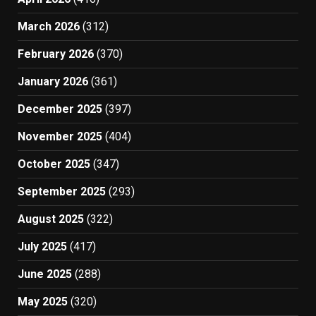
March 2026
(312)
February 2026
(370)
January 2026
(361)
December 2025
(397)
November 2025
(404)
October 2025
(347)
September 2025
(293)
August 2025
(322)
July 2025
(417)
June 2025
(288)
May 2025
(320)