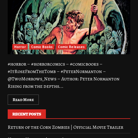
Horror
Comic Books
Comic Releases
#horror – #horrorcomics – #comicbooks –
#ItRoseFromTheTomb – #PeterNormanton –
@TwoMorrows_News – Author: Peter Normanton
Rising from the depths...
Read More
RECENT POSTS
Return of the Corn Zombies | Official Movie Trailer