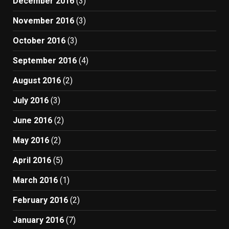
December 2016
(3)
November 2016
(3)
October 2016
(3)
September 2016
(4)
August 2016
(2)
July 2016
(3)
June 2016
(2)
May 2016
(2)
April 2016
(5)
March 2016
(1)
February 2016
(2)
January 2016
(7)