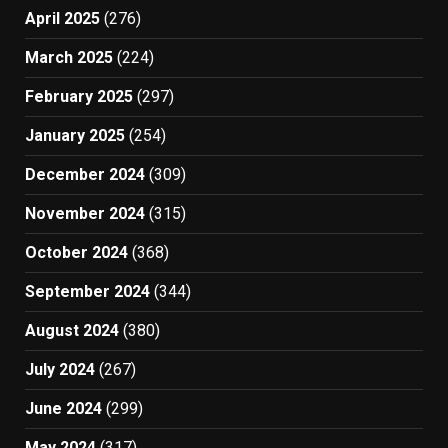
April 2025
(276)
March 2025
(224)
February 2025
(297)
January 2025
(254)
December 2024
(309)
November 2024
(315)
October 2024
(368)
September 2024
(344)
August 2024
(380)
July 2024
(267)
June 2024
(299)
May 2024
(317)