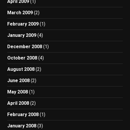
April 2009
(1)
March 2009
(2)
February 2009
(1)
January 2009
(4)
December 2008
(1)
October 2008
(4)
August 2008
(2)
June 2008
(2)
May 2008
(1)
April 2008
(2)
February 2008
(1)
January 2008
(3)