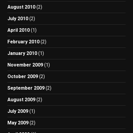
August 2010
(2)
July 2010
(2)
April 2010
(1)
February 2010
(2)
January 2010
(1)
November 2009
(1)
October 2009
(2)
September 2009
(2)
August 2009
(2)
July 2009
(1)
May 2009
(2)