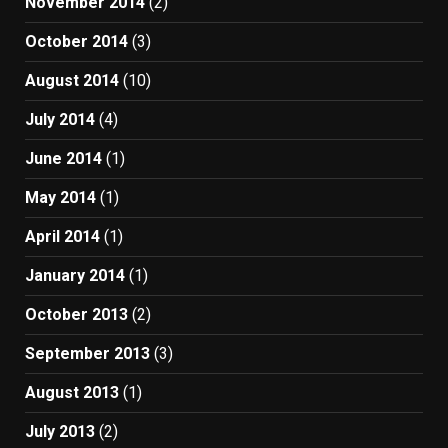
November 2014
(2)
October 2014
(3)
August 2014
(10)
July 2014
(4)
June 2014
(1)
May 2014
(1)
April 2014
(1)
January 2014
(1)
October 2013
(2)
September 2013
(3)
August 2013
(1)
July 2013
(2)