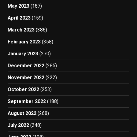
May 2023
(187)
April 2023
(159)
March 2023
(386)
February 2023
(358)
January 2023
(270)
December 2022
(285)
November 2022
(222)
October 2022
(253)
September 2022
(188)
August 2022
(268)
July 2022
(248)