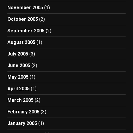
November 2005
(1)
October 2005
(2)
September 2005
(2)
August 2005
(1)
July 2005
(3)
June 2005
(2)
May 2005
(1)
April 2005
(1)
March 2005
(2)
February 2005
(3)
January 2005
(1)