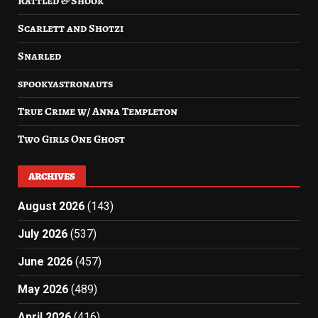
Rattled & Shook
Scarlett and Shotzi
Snarled
spookyastronauts
True Crime w/ Anna Templeton
Two Girls One Ghost
ARCHIVES
August 2026
(143)
July 2026
(537)
June 2026
(457)
May 2026
(489)
April 2026
(416)