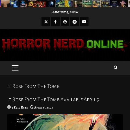
Skip
August 9, 2026
to
X
Facebook
Pinterest
Youtube
content
Telegram
PRIMARY
MENU
It Rose From The Tomb
It Rose From The Tomb Available April 9
4 Evil Eyes
April 6, 2024