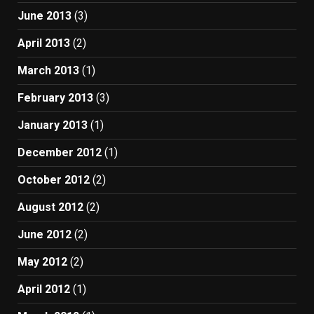
June 2013
(3)
April 2013
(2)
March 2013
(1)
February 2013
(3)
January 2013
(1)
December 2012
(1)
October 2012
(2)
August 2012
(2)
June 2012
(2)
May 2012
(2)
April 2012
(1)