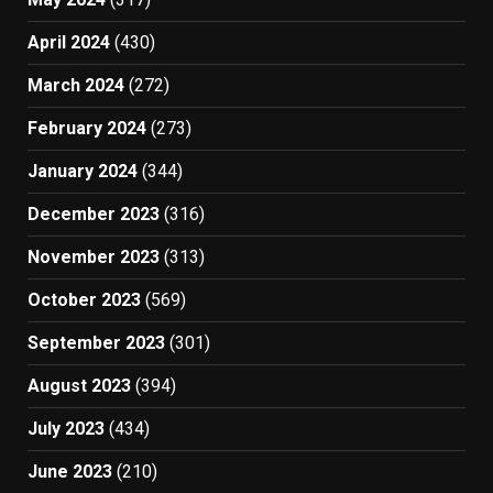
April 2024
(430)
March 2024
(272)
February 2024
(273)
January 2024
(344)
December 2023
(316)
November 2023
(313)
October 2023
(569)
September 2023
(301)
August 2023
(394)
July 2023
(434)
June 2023
(210)