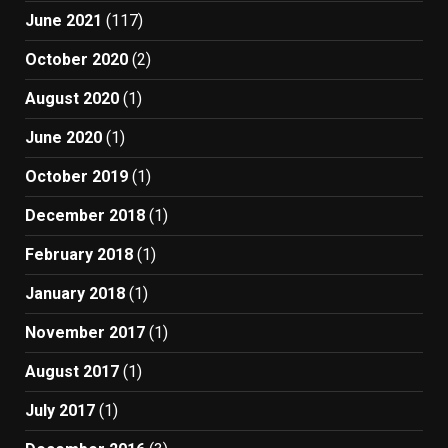
June 2021
(117)
October 2020
(2)
August 2020
(1)
June 2020
(1)
October 2019
(1)
December 2018
(1)
February 2018
(1)
January 2018
(1)
November 2017
(1)
August 2017
(1)
July 2017
(1)