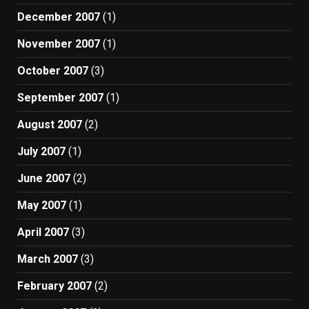
December 2007
(1)
November 2007
(1)
October 2007
(3)
September 2007
(1)
August 2007
(2)
July 2007
(1)
June 2007
(2)
May 2007
(1)
April 2007
(3)
March 2007
(3)
February 2007
(2)