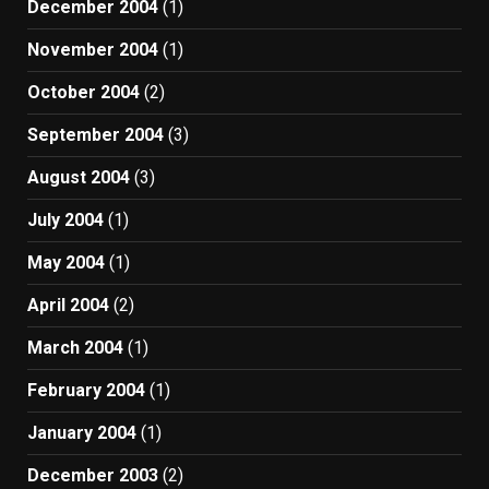
December 2004
(1)
November 2004
(1)
October 2004
(2)
September 2004
(3)
August 2004
(3)
July 2004
(1)
May 2004
(1)
April 2004
(2)
March 2004
(1)
February 2004
(1)
January 2004
(1)
December 2003
(2)