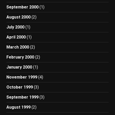
September 2000
(1)
August 2000
(2)
July 2000
(1)
April 2000
(1)
March 2000
(2)
February 2000
(2)
January 2000
(1)
November 1999
(4)
October 1999
(3)
September 1999
(3)
August 1999
(2)