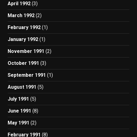
April 1992
(3)
March 1992
(2)
February 1992
(1)
January 1992
(1)
November 1991
(2)
October 1991
(3)
September 1991
(1)
August 1991
(5)
July 1991
(5)
June 1991
(8)
May 1991
(2)
February 1991
(8)