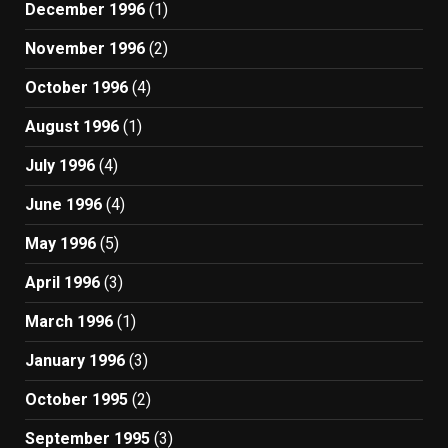
December 1996
(1)
November 1996
(2)
October 1996
(4)
August 1996
(1)
July 1996
(4)
June 1996
(4)
May 1996
(5)
April 1996
(3)
March 1996
(1)
January 1996
(3)
October 1995
(2)
September 1995
(3)