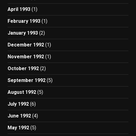
April 1993
(1)
February 1993
(1)
January 1993
(2)
December 1992
(1)
November 1992
(1)
October 1992
(2)
September 1992
(5)
August 1992
(5)
July 1992
(6)
June 1992
(4)
May 1992
(5)