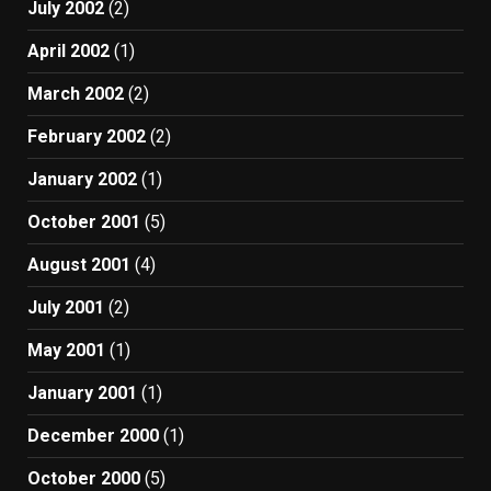
July 2002
(2)
April 2002
(1)
March 2002
(2)
February 2002
(2)
January 2002
(1)
October 2001
(5)
August 2001
(4)
July 2001
(2)
May 2001
(1)
January 2001
(1)
December 2000
(1)
October 2000
(5)