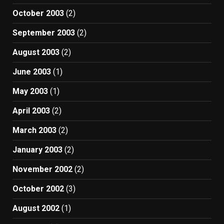
October 2003
(2)
September 2003
(2)
August 2003
(2)
June 2003
(1)
May 2003
(1)
April 2003
(2)
March 2003
(2)
January 2003
(2)
November 2002
(2)
October 2002
(3)
August 2002
(1)