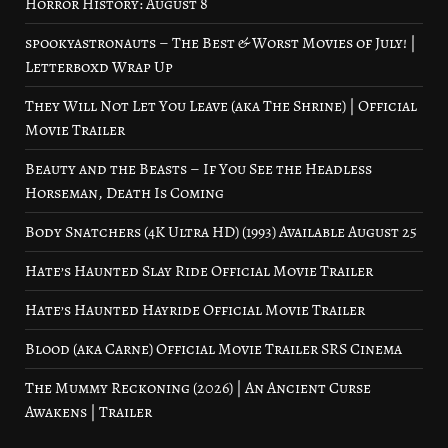
Horror History: August 8
spookyastronauts – The Best & Worst Movies of July! |
Letterboxd Wrap Up
They Will Not Let You Leave (aka The Shrine) | Official
Movie Trailer
Beauty and the Beasts – If You See the Headless
Horseman, Death Is Coming
Body Snatchers (4K Ultra HD) (1993) Available August 25
Hate’s Haunted Slay Ride Official Movie Trailer
Hate’s Haunted Hayride Official Movie Trailer
Blood (aka Carne) Official Movie Trailer SRS Cinema
The Mummy Reckoning (2026) | An Ancient Curse
Awakens | Trailer