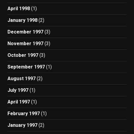
April 1998
(1)
January 1998
(2)
December 1997
(3)
November 1997
(3)
October 1997
(3)
September 1997
(1)
August 1997
(2)
July 1997
(1)
April 1997
(1)
February 1997
(1)
January 1997
(2)