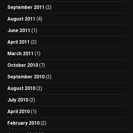
September 2011
(2)
August 2011
(4)
June 2011
(1)
April 2011
(2)
March 2011
(1)
October 2010
(7)
September 2010
(2)
August 2010
(2)
July 2010
(2)
April 2010
(1)
February 2010
(2)