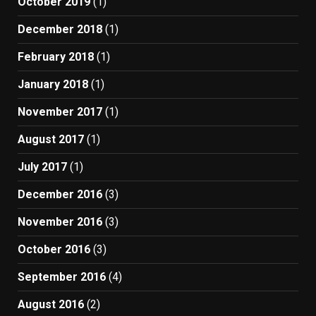
October 2019
(1)
December 2018
(1)
February 2018
(1)
January 2018
(1)
November 2017
(1)
August 2017
(1)
July 2017
(1)
December 2016
(3)
November 2016
(3)
October 2016
(3)
September 2016
(4)
August 2016
(2)