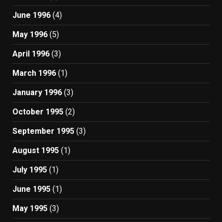
June 1996
(4)
May 1996
(5)
April 1996
(3)
March 1996
(1)
January 1996
(3)
October 1995
(2)
September 1995
(3)
August 1995
(1)
July 1995
(1)
June 1995
(1)
May 1995
(3)