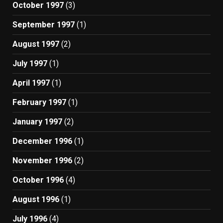
October 1997
(3)
September 1997
(1)
August 1997
(2)
July 1997
(1)
April 1997
(1)
February 1997
(1)
January 1997
(2)
December 1996
(1)
November 1996
(2)
October 1996
(4)
August 1996
(1)
July 1996
(4)