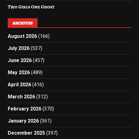
Two Girls One Ghost
ARCHIVES
August 2026
(166)
July 2026
(537)
June 2026
(457)
May 2026
(489)
April 2026
(416)
March 2026
(312)
February 2026
(370)
January 2026
(361)
December 2025
(397)