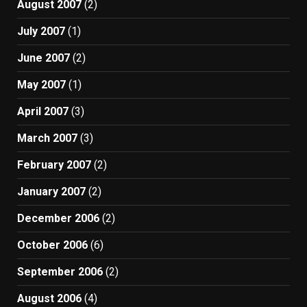
August 2007
(2)
July 2007
(1)
June 2007
(2)
May 2007
(1)
April 2007
(3)
March 2007
(3)
February 2007
(2)
January 2007
(2)
December 2006
(2)
October 2006
(6)
September 2006
(2)
August 2006
(4)