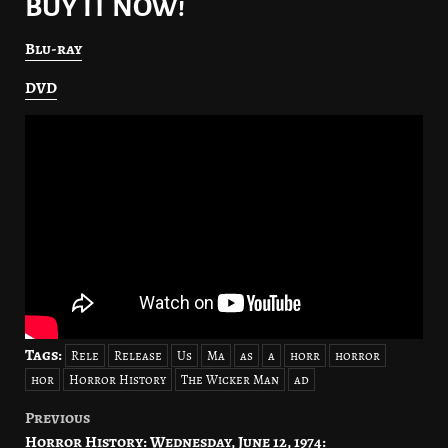
BUY IT NOW!
Blu-ray
DVD
Tags:
Rele
Release
Us
Ma
as
a
horr
horror
hor
Horror History
The Wicker Man
ad
Previous
Post
Horror History: Wednesday, June 12, 1974: