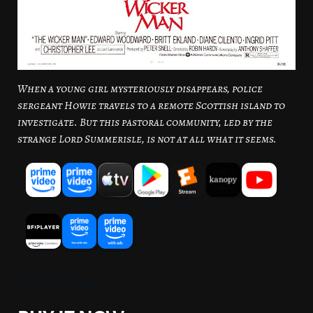
When a young girl mysteriously disappears, police
sergeant Howie travels to a remote Scottish island to
investigate. But this pastoral community, led by the
strange Lord Summerisle, is not at all what it seems.
Source: JustWatch