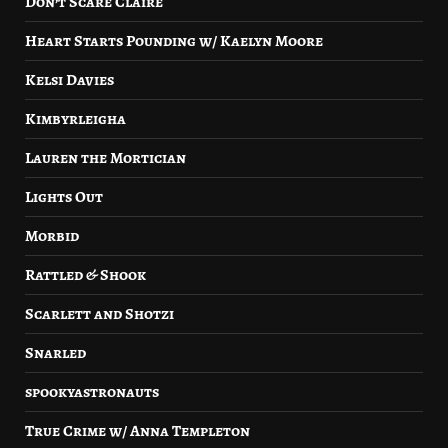
Don’t Scare Claire
Heart Starts Pounding w/ Kaelyn Moore
Kelsi Davies
Kimbyrleigha
Lauren the Mortician
Lights Out
Morbid
Rattled & Shook
Scarlett and Shotzi
Snarled
spookyastronauts
True Crime w/ Anna Templeton