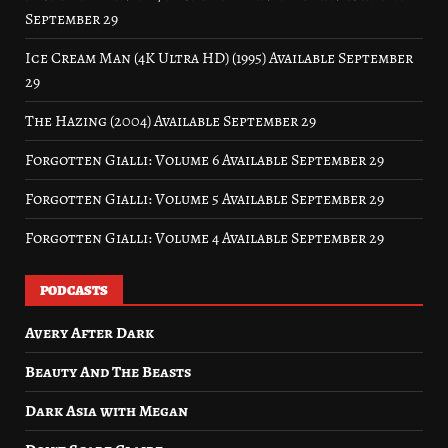
September 29
Ice Cream Man (4K Ultra HD) (1995) Available September
29
The Hazing (2004) Available September 29
Forgotten Gialli: Volume 6 Available September 29
Forgotten Gialli: Volume 5 Available September 29
Forgotten Gialli: Volume 4 Available September 29
PODCASTS
Avery After Dark
Beauty And The Beasts
Dark Asia with Megan