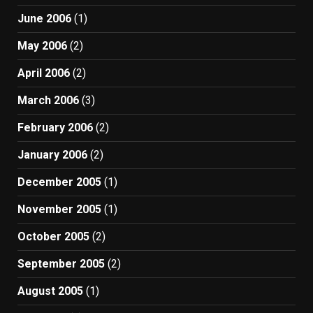
June 2006
(1)
May 2006
(2)
April 2006
(2)
March 2006
(3)
February 2006
(2)
January 2006
(2)
December 2005
(1)
November 2005
(1)
October 2005
(2)
September 2005
(2)
August 2005
(1)