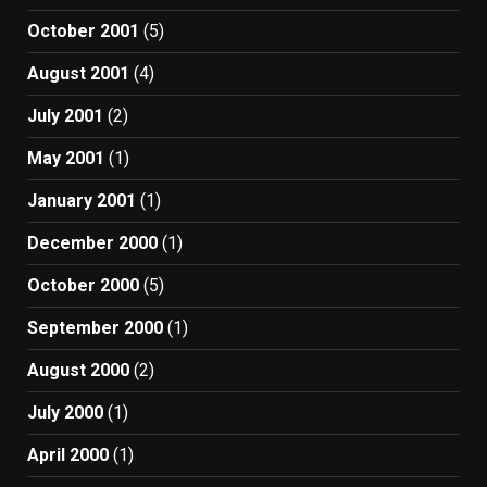
October 2001
(5)
August 2001
(4)
July 2001
(2)
May 2001
(1)
January 2001
(1)
December 2000
(1)
October 2000
(5)
September 2000
(1)
August 2000
(2)
July 2000
(1)
April 2000
(1)