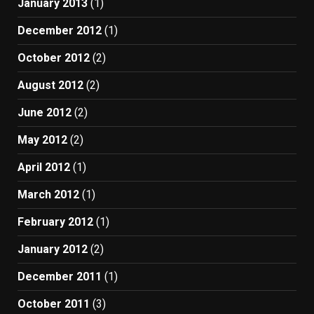
January 2013
(1)
December 2012
(1)
October 2012
(2)
August 2012
(2)
June 2012
(2)
May 2012
(2)
April 2012
(1)
March 2012
(1)
February 2012
(1)
January 2012
(2)
December 2011
(1)
October 2011
(3)