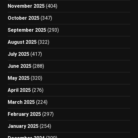
November 2025
(404)
October 2025
(347)
September 2025
(293)
August 2025
(322)
July 2025
(417)
June 2025
(288)
May 2025
(320)
April 2025
(276)
March 2025
(224)
February 2025
(297)
January 2025
(254)