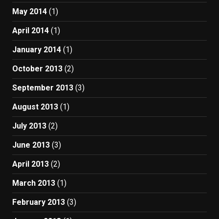
May 2014
(1)
April 2014
(1)
January 2014
(1)
October 2013
(2)
September 2013
(3)
August 2013
(1)
July 2013
(2)
June 2013
(3)
April 2013
(2)
March 2013
(1)
February 2013
(3)