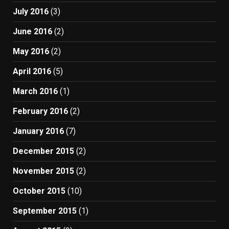
July 2016
(3)
June 2016
(2)
May 2016
(2)
April 2016
(5)
March 2016
(1)
February 2016
(2)
January 2016
(7)
December 2015
(2)
November 2015
(2)
October 2015
(10)
September 2015
(1)