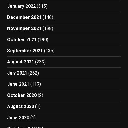
January 2022
(315)
December 2021
(146)
November 2021
(198)
October 2021
(190)
September 2021
(135)
August 2021
(233)
July 2021
(262)
June 2021
(117)
October 2020
(2)
August 2020
(1)
June 2020
(1)