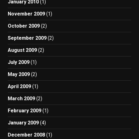
January 2010
(1)
November 2009
(1)
October 2009
(2)
September 2009
(2)
August 2009
(2)
July 2009
(1)
May 2009
(2)
April 2009
(1)
March 2009
(2)
February 2009
(1)
January 2009
(4)
December 2008
(1)