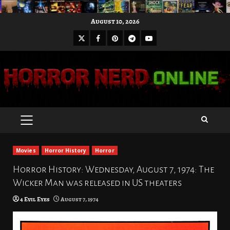
Skip
August 10, 2026
to
X
Facebook
Pinterest
Youtube
content
Telegram
PRIMARY
MENU
Movies
Horror History
Horror
Horror History: Wednesday, August 7, 1974: The
Wicker Man was released in US theaters
4 Evil Eyes
August 7, 1974