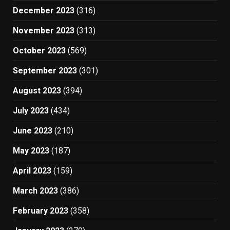
December 2023
(316)
November 2023
(313)
October 2023
(569)
September 2023
(301)
August 2023
(394)
July 2023
(434)
June 2023
(210)
May 2023
(187)
April 2023
(159)
March 2023
(386)
February 2023
(358)