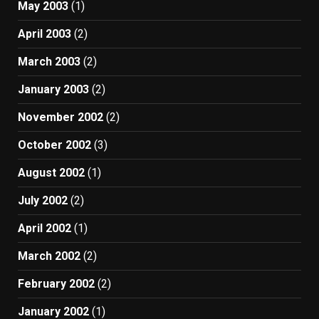
May 2003
(1)
April 2003
(2)
March 2003
(2)
January 2003
(2)
November 2002
(2)
October 2002
(3)
August 2002
(1)
July 2002
(2)
April 2002
(1)
March 2002
(2)
February 2002
(2)
January 2002
(1)