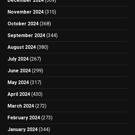
December 2024
(309)
November 2024
(315)
October 2024
(368)
September 2024
(344)
August 2024
(380)
July 2024
(267)
June 2024
(299)
May 2024
(317)
April 2024
(430)
March 2024
(272)
February 2024
(273)
January 2024
(344)