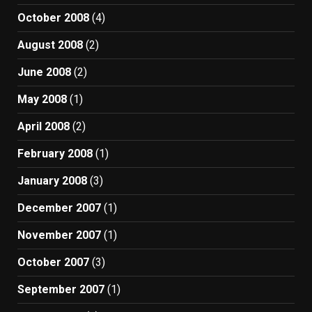
October 2008
(4)
August 2008
(2)
June 2008
(2)
May 2008
(1)
April 2008
(2)
February 2008
(1)
January 2008
(3)
December 2007
(1)
November 2007
(1)
October 2007
(3)
September 2007
(1)