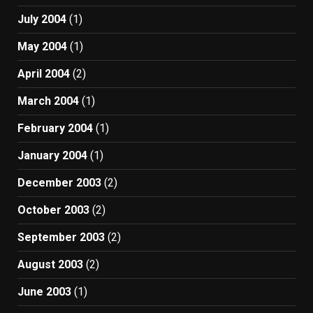
July 2004
(1)
May 2004
(1)
April 2004
(2)
March 2004
(1)
February 2004
(1)
January 2004
(1)
December 2003
(2)
October 2003
(2)
September 2003
(2)
August 2003
(2)
June 2003
(1)