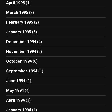
April 1995
(1)
March 1995
(2)
February 1995
(2)
January 1995
(5)
December 1994
(4)
November 1994
(5)
October 1994
(6)
September 1994
(1)
June 1994
(1)
May 1994
(4)
April 1994
(3)
January 1994
(1)