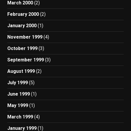
March 2000
(2)
February 2000
(2)
January 2000
(1)
November 1999
(4)
October 1999
(3)
September 1999
(3)
August 1999
(2)
July 1999
(5)
June 1999
(1)
May 1999
(1)
March 1999
(4)
January 1999
(1)