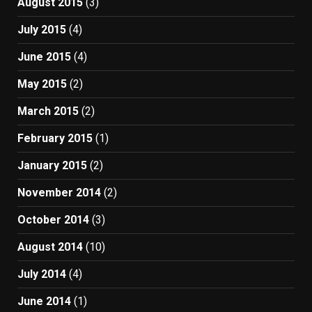
August 2015
(3)
July 2015
(4)
June 2015
(4)
May 2015
(2)
March 2015
(2)
February 2015
(1)
January 2015
(2)
November 2014
(2)
October 2014
(3)
August 2014
(10)
July 2014
(4)
June 2014
(1)