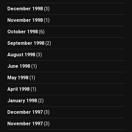
December 1998
(3)
November 1998
(1)
October 1998
(6)
September 1998
(2)
August 1998
(3)
June 1998
(1)
May 1998
(1)
April 1998
(1)
January 1998
(2)
December 1997
(3)
November 1997
(3)