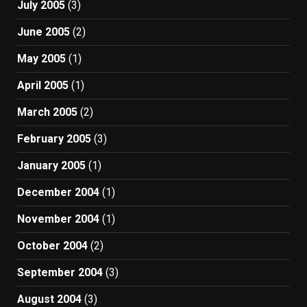
July 2005
(3)
June 2005
(2)
May 2005
(1)
April 2005
(1)
March 2005
(2)
February 2005
(3)
January 2005
(1)
December 2004
(1)
November 2004
(1)
October 2004
(2)
September 2004
(3)
August 2004
(3)