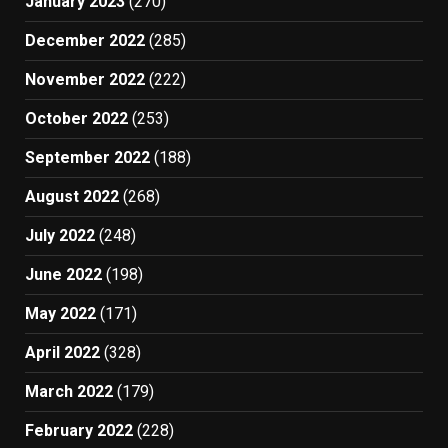
January 2023
(270)
December 2022
(285)
November 2022
(222)
October 2022
(253)
September 2022
(188)
August 2022
(268)
July 2022
(248)
June 2022
(198)
May 2022
(171)
April 2022
(328)
March 2022
(179)
February 2022
(228)