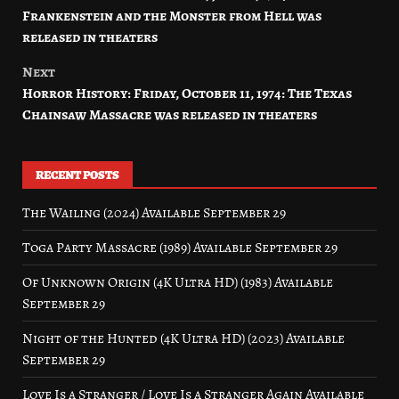
navigation
Frankenstein and the Monster from Hell was
released in theaters
Next
Horror History: Friday, October 11, 1974: The Texas
Chainsaw Massacre was released in theaters
RECENT POSTS
The Wailing (2024) Available September 29
Toga Party Massacre (1989) Available September 29
Of Unknown Origin (4K Ultra HD) (1983) Available
September 29
Night of the Hunted (4K Ultra HD) (2023) Available
September 29
Love Is a Stranger / Love Is a Stranger Again Available