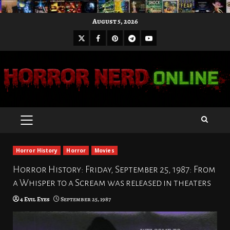
Skip
August 5, 2026
to
X
Facebook
Pinterest
Youtube
content
Telegram
PRIMARY
MENU
Horror History
Horror
Movies
Horror History: Friday, September 25, 1987: From
a Whisper to a Scream was released in theaters
4 Evil Eyes
September 25, 1987