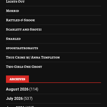
Lights Out
Morbid
Rattled & Shook
Scarlett and Shotzi
Snarled
spookyastronauts
True Crime w/ Anna Templeton
Two Girls One Ghost
ARCHIVES
August 2026
(114)
July 2026
(537)