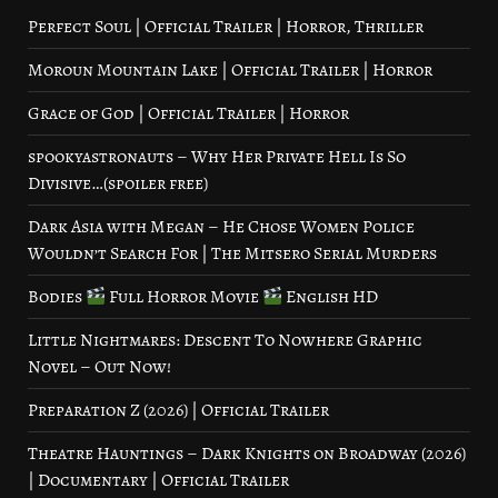
Perfect Soul | Official Trailer | Horror, Thriller
Moroun Mountain Lake | Official Trailer | Horror
Grace of God | Official Trailer | Horror
spookyastronauts – Why Her Private Hell Is So
Divisive…(spoiler free)
Dark Asia with Megan – He Chose Women Police
Wouldn’t Search For | The Mitsero Serial Murders
Bodies
Full Horror Movie
English HD
Little Nightmares: Descent To Nowhere Graphic
Novel – Out Now!
Preparation Z (2026) | Official Trailer
Theatre Hauntings – Dark Knights on Broadway (2026)
| Documentary | Official Trailer