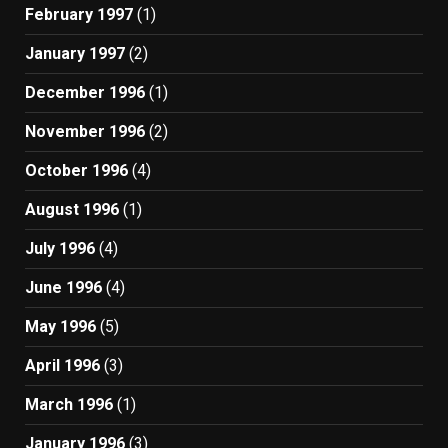
February 1997
(1)
January 1997
(2)
December 1996
(1)
November 1996
(2)
October 1996
(4)
August 1996
(1)
July 1996
(4)
June 1996
(4)
May 1996
(5)
April 1996
(3)
March 1996
(1)
January 1996
(3)