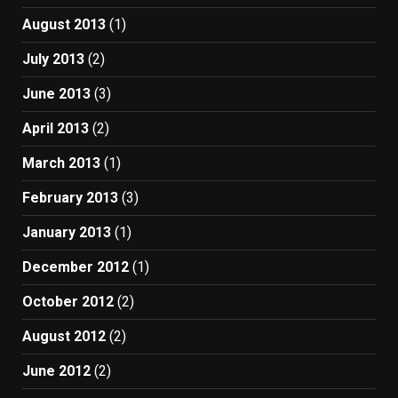
August 2013
(1)
July 2013
(2)
June 2013
(3)
April 2013
(2)
March 2013
(1)
February 2013
(3)
January 2013
(1)
December 2012
(1)
October 2012
(2)
August 2012
(2)
June 2012
(2)