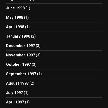
June 1998
(1)
May 1998
(1)
April 1998
(1)
January 1998
(2)
December 1997
(3)
November 1997
(3)
October 1997
(3)
September 1997
(1)
August 1997
(2)
July 1997
(1)
April 1997
(1)