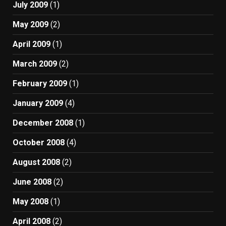
July 2009
(1)
May 2009
(2)
April 2009
(1)
March 2009
(2)
February 2009
(1)
January 2009
(4)
December 2008
(1)
October 2008
(4)
August 2008
(2)
June 2008
(2)
May 2008
(1)
April 2008
(2)