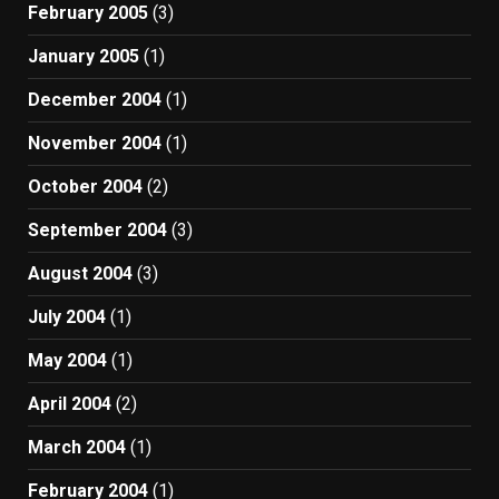
February 2005
(3)
January 2005
(1)
December 2004
(1)
November 2004
(1)
October 2004
(2)
September 2004
(3)
August 2004
(3)
July 2004
(1)
May 2004
(1)
April 2004
(2)
March 2004
(1)
February 2004
(1)