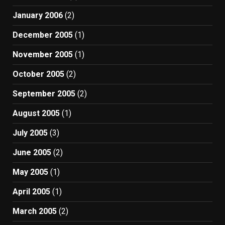
January 2006
(2)
December 2005
(1)
November 2005
(1)
October 2005
(2)
September 2005
(2)
August 2005
(1)
July 2005
(3)
June 2005
(2)
May 2005
(1)
April 2005
(1)
March 2005
(2)