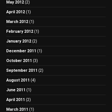
May 2012
(2)
April 2012
(1)
March 2012
(1)
February 2012
(1)
January 2012
(2)
December 2011
(1)
October 2011
(3)
September 2011
(2)
August 2011
(4)
June 2011
(1)
April 2011
(2)
March 2011
(1)