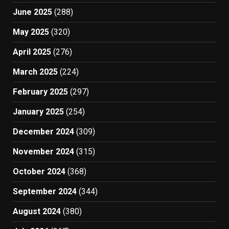
June 2025
(288)
May 2025
(320)
April 2025
(276)
March 2025
(224)
February 2025
(297)
January 2025
(254)
December 2024
(309)
November 2024
(315)
October 2024
(368)
September 2024
(344)
August 2024
(380)