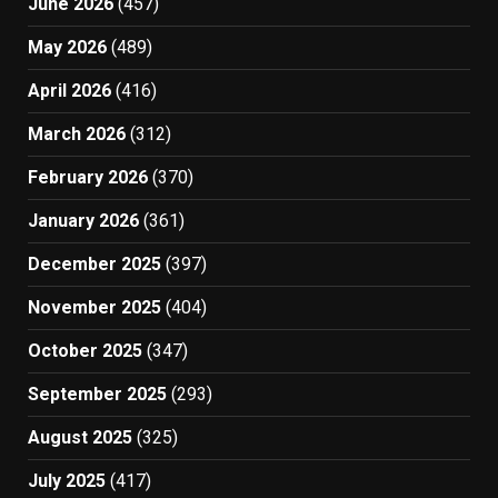
June 2026
(457)
May 2026
(489)
April 2026
(416)
March 2026
(312)
February 2026
(370)
January 2026
(361)
December 2025
(397)
November 2025
(404)
October 2025
(347)
September 2025
(293)
August 2025
(325)
July 2025
(417)