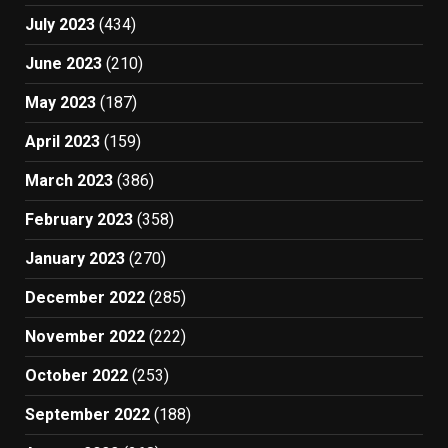
July 2023
(434)
June 2023
(210)
May 2023
(187)
April 2023
(159)
March 2023
(386)
February 2023
(358)
January 2023
(270)
December 2022
(285)
November 2022
(222)
October 2022
(253)
September 2022
(188)