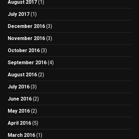
August 2017
(1)
July 2017
(1)
December 2016
(3)
November 2016
(3)
October 2016
(3)
September 2016
(4)
August 2016
(2)
July 2016
(3)
June 2016
(2)
May 2016
(2)
April 2016
(5)
March 2016
(1)