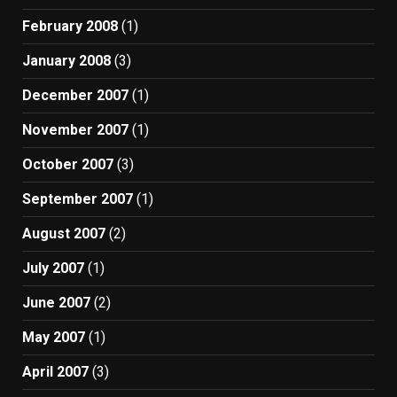
February 2008
(1)
January 2008
(3)
December 2007
(1)
November 2007
(1)
October 2007
(3)
September 2007
(1)
August 2007
(2)
July 2007
(1)
June 2007
(2)
May 2007
(1)
April 2007
(3)