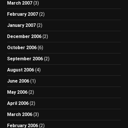
March 2007
(3)
February 2007
(2)
January 2007
(2)
December 2006
(2)
October 2006
(6)
September 2006
(2)
August 2006
(4)
June 2006
(1)
May 2006
(2)
April 2006
(2)
March 2006
(3)
February 2006
(2)