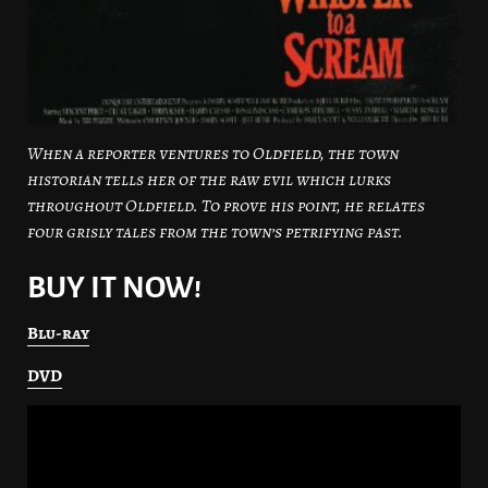
When a reporter ventures to Oldfield, the town
historian tells her of the raw evil which lurks
throughout Oldfield. To prove his point, he relates
four grisly tales from the town’s petrifying past.
BUY IT NOW!
Blu-ray
DVD