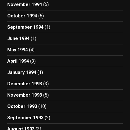
November 1994
(5)
October 1994
(6)
September 1994
(1)
June 1994
(1)
May 1994
(4)
April 1994
(3)
January 1994
(1)
December 1993
(3)
November 1993
(5)
October 1993
(10)
September 1993
(2)
August 1993
(3)