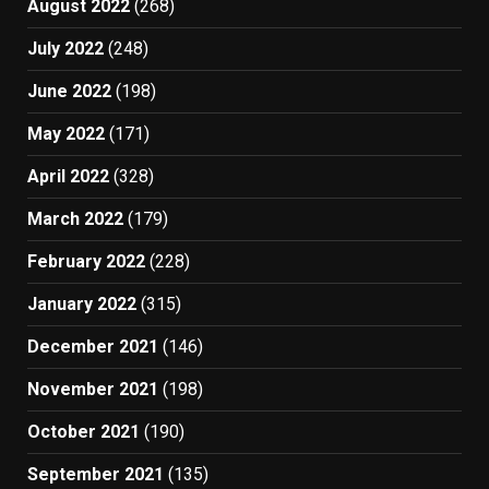
August 2022
(268)
July 2022
(248)
June 2022
(198)
May 2022
(171)
April 2022
(328)
March 2022
(179)
February 2022
(228)
January 2022
(315)
December 2021
(146)
November 2021
(198)
October 2021
(190)
September 2021
(135)