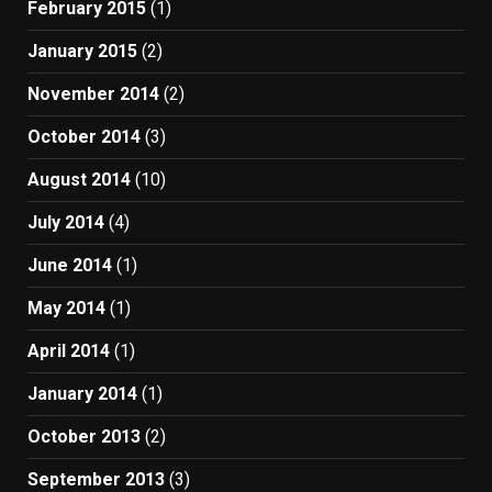
February 2015
(1)
January 2015
(2)
November 2014
(2)
October 2014
(3)
August 2014
(10)
July 2014
(4)
June 2014
(1)
May 2014
(1)
April 2014
(1)
January 2014
(1)
October 2013
(2)
September 2013
(3)