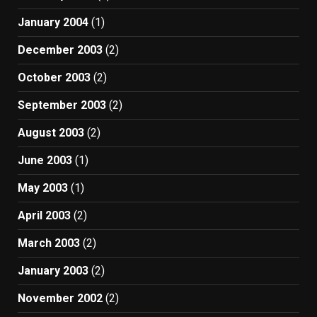
January 2004
(1)
December 2003
(2)
October 2003
(2)
September 2003
(2)
August 2003
(2)
June 2003
(1)
May 2003
(1)
April 2003
(2)
March 2003
(2)
January 2003
(2)
November 2002
(2)