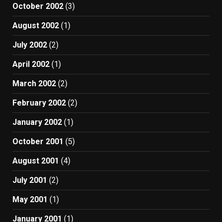
October 2002
(3)
August 2002
(1)
July 2002
(2)
April 2002
(1)
March 2002
(2)
February 2002
(2)
January 2002
(1)
October 2001
(5)
August 2001
(4)
July 2001
(2)
May 2001
(1)
January 2001
(1)