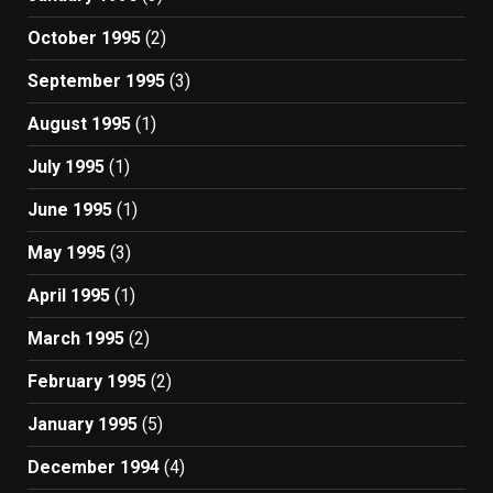
October 1995
(2)
September 1995
(3)
August 1995
(1)
July 1995
(1)
June 1995
(1)
May 1995
(3)
April 1995
(1)
March 1995
(2)
February 1995
(2)
January 1995
(5)
December 1994
(4)