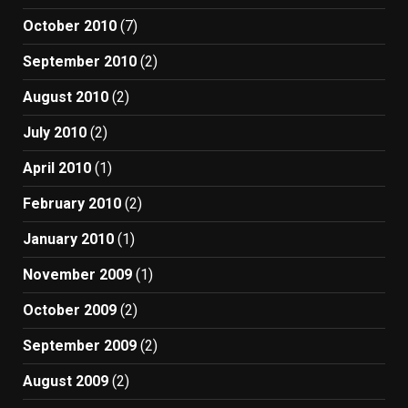
October 2010
(7)
September 2010
(2)
August 2010
(2)
July 2010
(2)
April 2010
(1)
February 2010
(2)
January 2010
(1)
November 2009
(1)
October 2009
(2)
September 2009
(2)
August 2009
(2)