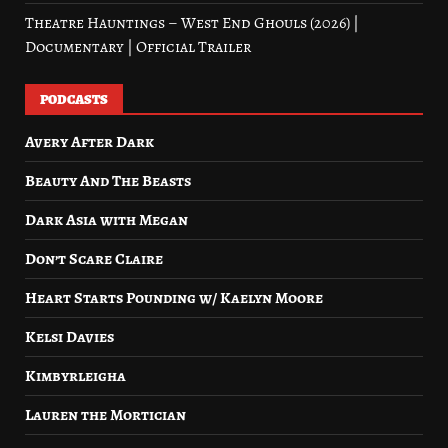
Theatre Hauntings – West End Ghouls (2026) |
Documentary | Official Trailer
PODCASTS
Avery After Dark
Beauty And The Beasts
Dark Asia with Megan
Don’t Scare Claire
Heart Starts Pounding w/ Kaelyn Moore
Kelsi Davies
Kimbyrleigha
Lauren the Mortician