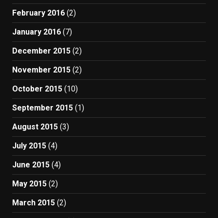
February 2016
(2)
January 2016
(7)
December 2015
(2)
November 2015
(2)
October 2015
(10)
September 2015
(1)
August 2015
(3)
July 2015
(4)
June 2015
(4)
May 2015
(2)
March 2015
(2)