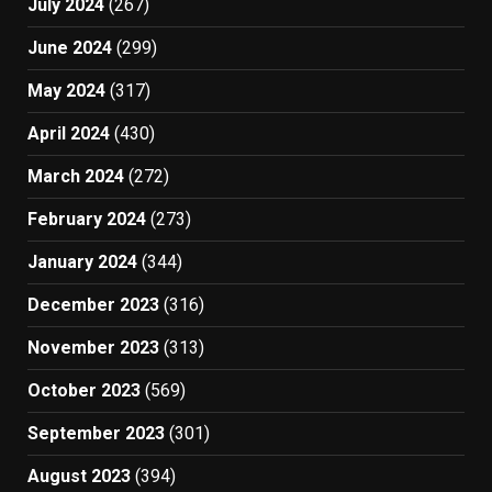
July 2024
(267)
June 2024
(299)
May 2024
(317)
April 2024
(430)
March 2024
(272)
February 2024
(273)
January 2024
(344)
December 2023
(316)
November 2023
(313)
October 2023
(569)
September 2023
(301)
August 2023
(394)