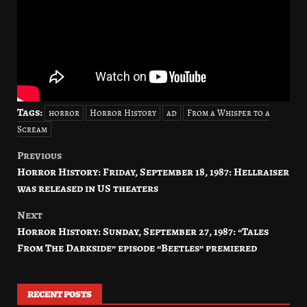
Tags:
horror
Horror History
ad
From a Whisper to a
Scream
Previous
Post
Horror History: Friday, September 18, 1987: Hellraiser
navigation
was released in US theaters
Next
Horror History: Sunday, September 27, 1987: “Tales
From The Darkside” episode “Beetles” premiered
RECENT POSTS