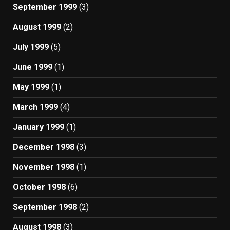
September 1999
(3)
August 1999
(2)
July 1999
(5)
June 1999
(1)
May 1999
(1)
March 1999
(4)
January 1999
(1)
December 1998
(3)
November 1998
(1)
October 1998
(6)
September 1998
(2)
August 1998
(3)