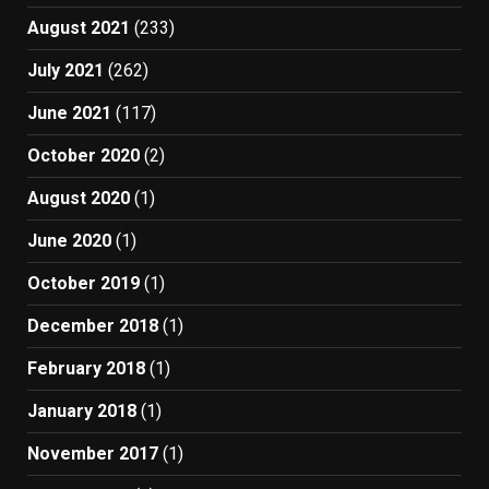
August 2021
(233)
July 2021
(262)
June 2021
(117)
October 2020
(2)
August 2020
(1)
June 2020
(1)
October 2019
(1)
December 2018
(1)
February 2018
(1)
January 2018
(1)
November 2017
(1)