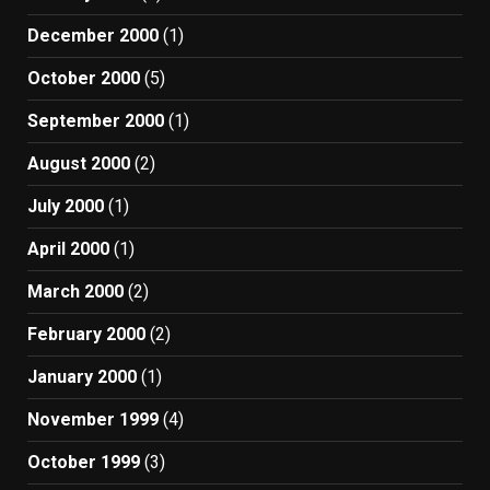
December 2000
(1)
October 2000
(5)
September 2000
(1)
August 2000
(2)
July 2000
(1)
April 2000
(1)
March 2000
(2)
February 2000
(2)
January 2000
(1)
November 1999
(4)
October 1999
(3)