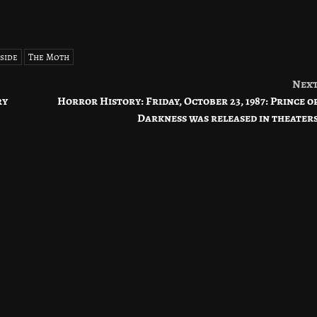
side
The Moth
Nex
ry
Horror History: Friday, October 23, 1987: Prince o
Darkness was released in theater