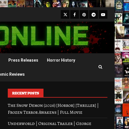
X
Facebook
Pinterest
Youtube
Telegram
Press Releases
Horror History
omic Reviews
RECENT POSTS
The Snow Demon (2026) [Horror] [Thriller] |
Frozen Terror Awakens | Full Movie
Underworld | Original Trailer | George