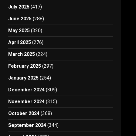
July 2025
(417)
June 2025
(288)
May 2025
(320)
April 2025
(276)
March 2025
(224)
February 2025
(297)
January 2025
(254)
December 2024
(309)
November 2024
(315)
October 2024
(368)
September 2024
(344)