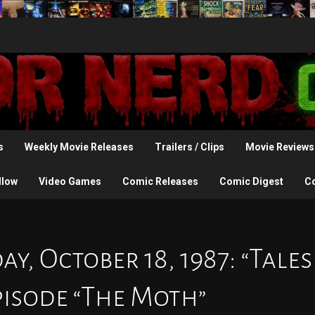
s
Weekly Movie Releases
Trailers / Clips
Movie Reviews
llow
Video Games
Comic Releases
Comic Digest
C
y, October 18, 1987: “Tales
pisode “The Moth”