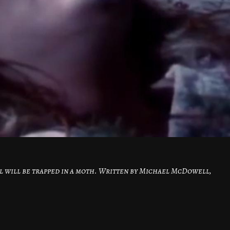
l will be trapped in a moth. Written by Michael McDowell,