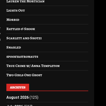
Lauren the Mortician
Lights Out
Morbid
t
Rattled & Shook
f
Scarlett and Shotzi
s
Snarled
spookyastronauts
True Crime w/ Anna Templeton
Two Girls One Ghost
ARCHIVES
August 2026
(125)