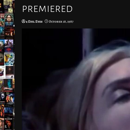
premiered
4 Evil Eyes
October 18, 1987