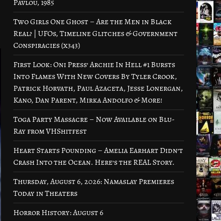
Pavlou, 1985
Two Girls One Ghost – Are the Men in Black
Real? | UFOs, Timeline Glitches & Government
Conspiracies (x343)
First Look: Oni Press’ Archie In Hell #1 Bursts
Into Flames With New Covers By Tyler Crook,
Patrick Horvath, Paul Azaceta, Jesse Lonergan,
Kano, Dan Parent, Mirka Andolfo & More!
Toga Party Massacre – Now Available on Blu-
Ray from VHShitfest
Heart Starts Pounding – Amelia Earhart Didn’t
Crash Into the Ocean. Here’s the REAL Story.
Thursday, August 6, 2026: Namaslay Premieres
Today in Theaters
Horror History: August 6