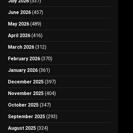
July 2026
(537)
June 2026
(457)
May 2026
(489)
April 2026
(416)
March 2026
(312)
February 2026
(370)
January 2026
(361)
December 2025
(397)
November 2025
(404)
October 2025
(347)
September 2025
(293)
August 2025
(324)