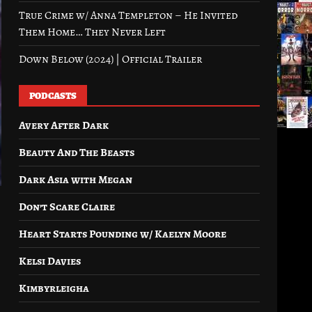
True Crime w/ Anna Templeton – He Invited
Them Home… They Never Left
Down Below (2024) | Official Trailer
PODCASTS
Avery After Dark
Beauty And The Beasts
Dark Asia with Megan
Don’t Scare Claire
Heart Starts Pounding w/ Kaelyn Moore
Kelsi Davies
Kimbyrleigha