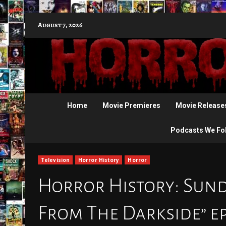
Skip
August 7, 2026
to
content
Home
Movie Premieres
Movie Release
Podcasts We Fo
Television
Horror History
Horror
Horror History: Sunda
From The Darkside” e