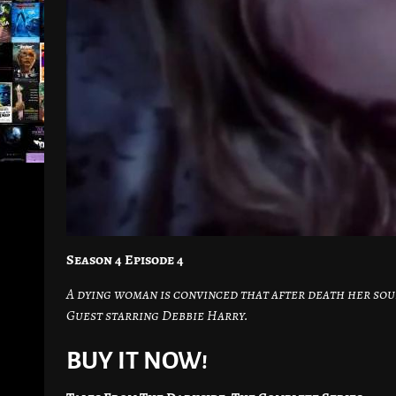
Season 4 Episode 4
A dying woman is convinced that after death her sou
Guest starring Debbie Harry.
BUY IT NOW!