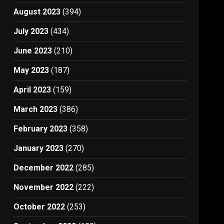
August 2023
(394)
July 2023
(434)
June 2023
(210)
May 2023
(187)
April 2023
(159)
March 2023
(386)
February 2023
(358)
January 2023
(270)
December 2022
(285)
November 2022
(222)
October 2022
(253)