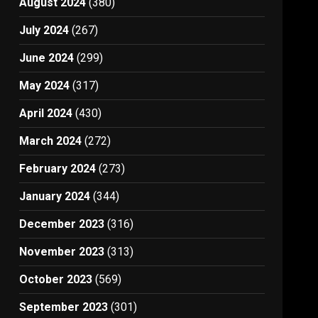
August 2024
(380)
July 2024
(267)
June 2024
(299)
May 2024
(317)
April 2024
(430)
March 2024
(272)
February 2024
(273)
January 2024
(344)
December 2023
(316)
November 2023
(313)
October 2023
(569)
September 2023
(301)