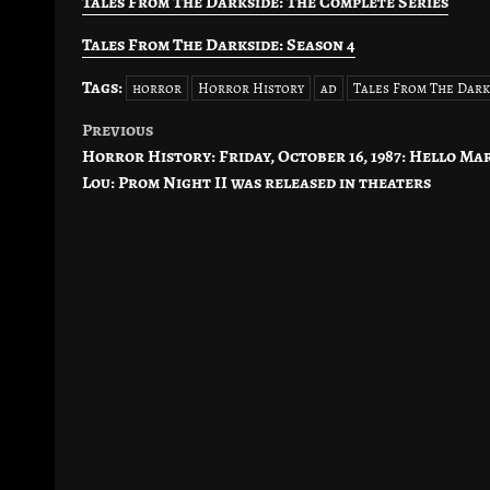
Tales From The Darkside: The Complete Series
Tales From The Darkside: Season 4
Tags:
horror
Horror History
ad
Tales From The Dark
Previous
Post
Horror History: Friday, October 16, 1987: Hello Ma
navigation
Lou: Prom Night II was released in theaters