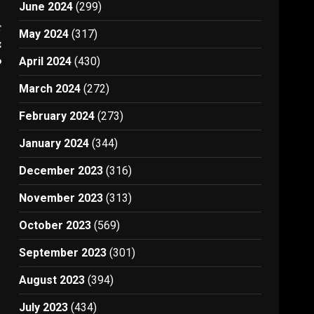
June 2024
(299)
t
May 2024
(317)
e
d
April 2024
(430)
March 2024
(272)
February 2024
(273)
January 2024
(344)
December 2023
(316)
November 2023
(313)
October 2023
(569)
September 2023
(301)
August 2023
(394)
July 2023
(434)