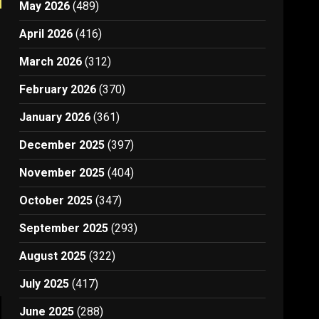
May 2026
(489)
April 2026
(416)
March 2026
(312)
February 2026
(370)
January 2026
(361)
December 2025
(397)
November 2025
(404)
October 2025
(347)
September 2025
(293)
August 2025
(322)
July 2025
(417)
June 2025
(288)