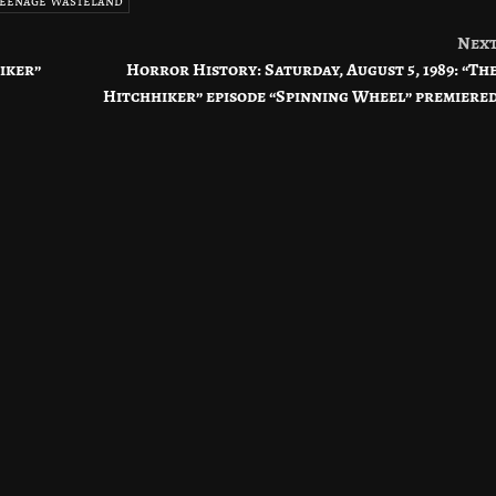
 Teenage Wasteland
Nex
hiker”
Horror History: Saturday, August 5, 1989: “Th
Hitchhiker” episode “Spinning Wheel” premiere