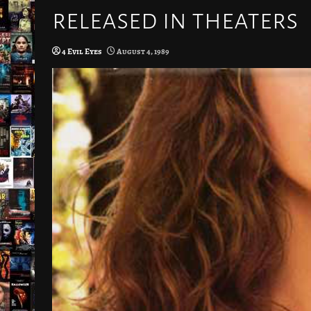
released in theaters
4 Evil Eyes
August 4, 1989