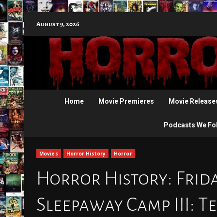
Skip
August 9, 2026
to
content
Home
Movie Premieres
Movie Release
Podcasts We Fo
Movies
Horror History
Horror
Horror History: Friday
Sleepaway Camp III: 