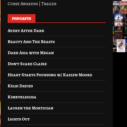
Curse Awakens | Trailer
PODCASTS
Avery After Dark
Beauty And The Beasts
Dark Asia with Megan
Don’t Scare Claire
Heart Starts Pounding w/ Kaelyn Moore
Kelsi Davies
Kimbyrleigha
Lauren the Mortician
Lights Out