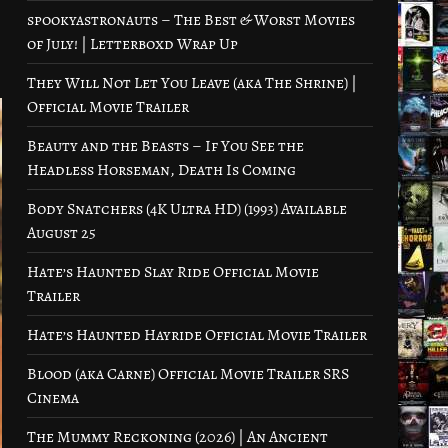
spookyastronauts – The Best & Worst Movies
of July! | Letterboxd Wrap Up
They Will Not Let You Leave (aka The Shrine) |
Official Movie Trailer
Beauty and the Beasts – If You See the
Headless Horseman, Death Is Coming
Body Snatchers (4K Ultra HD) (1993) Available
August 25
Hate’s Haunted Slay Ride Official Movie
Trailer
Hate’s Haunted Hayride Official Movie Trailer
Blood (aka Carne) Official Movie Trailer SRS
Cinema
The Mummy Reckoning (2026) | An Ancient