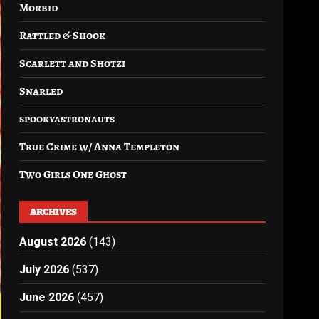
Morbid
Rattled & Shook
Scarlett and Shotzi
Snarled
spookyastronauts
True Crime w/ Anna Templeton
Two Girls One Ghost
ARCHIVES
August 2026
(143)
July 2026
(537)
June 2026
(457)