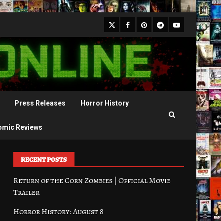
X
Facebook
Pinterest
Youtube
Telegram
Press Releases
Horror History
omic Reviews
RECENT POSTS
Return of the Corn Zombies | Official Movie
Trailer
Horror History: August 8