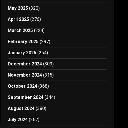
May 2025
(320)
April 2025
(276)
March 2025
(224)
February 2025
(297)
January 2025
(254)
December 2024
(309)
November 2024
(315)
October 2024
(368)
September 2024
(344)
August 2024
(380)
July 2024
(267)