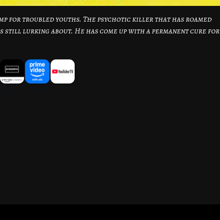
camp for troubled youths. The psychotic killer that has roamed
is still lurking about. He has come up with a permanent cure for