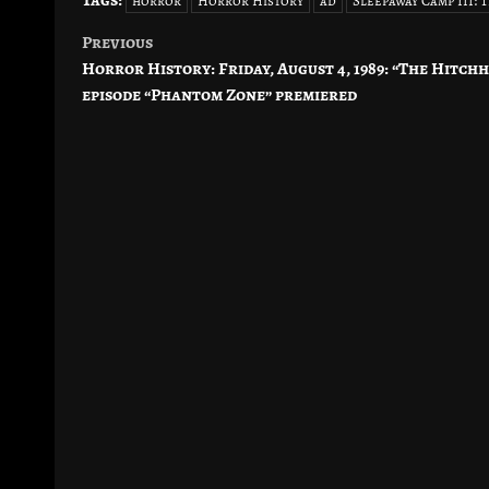
Tags:
horror
Horror History
ad
Sleepaway Camp III:
Previous
Post
Horror History: Friday, August 4, 1989: “The Hitch
navigation
episode “Phantom Zone” premiered