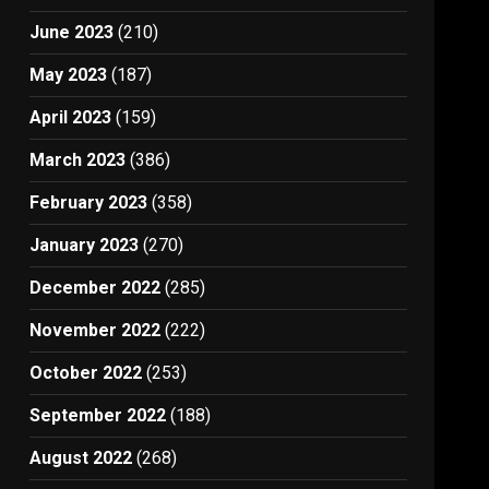
June 2023
(210)
May 2023
(187)
April 2023
(159)
March 2023
(386)
February 2023
(358)
January 2023
(270)
December 2022
(285)
November 2022
(222)
October 2022
(253)
September 2022
(188)
August 2022
(268)