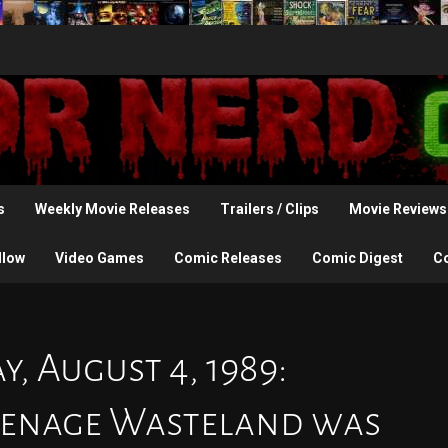
s
Weekly Movie Releases
Trailers / Clips
Movie Reviews
llow
Video Games
Comic Releases
Comic Digest
C
, August 4, 1989:
Teenage Wasteland was