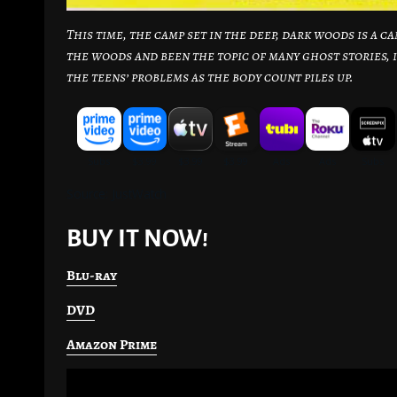
This time, the camp set in the deep, dark woods is a 
the woods and been the topic of many ghost stories, 
the teens’ problems as the body count piles up.
Source: JustWatch
BUY IT NOW!
Blu-ray
DVD
Amazon Prime