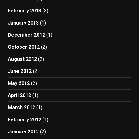
February 2013
(3)
January 2013
(1)
December 2012
(1)
October 2012
(2)
August 2012
(2)
June 2012
(2)
May 2012
(2)
April 2012
(1)
March 2012
(1)
February 2012
(1)
January 2012
(2)