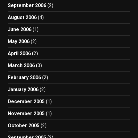
September 2006
(2)
August 2006
(4)
June 2006
(1)
May 2006
(2)
April 2006
(2)
March 2006
(3)
February 2006
(2)
January 2006
(2)
December 2005
(1)
November 2005
(1)
October 2005
(2)
September 2005
(2)