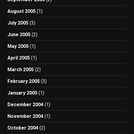
August 2005
(1)
July 2005
(3)
June 2005
(2)
May 2005
(1)
April 2005
(1)
March 2005
(2)
February 2005
(3)
January 2005
(1)
December 2004
(1)
November 2004
(1)
October 2004
(2)