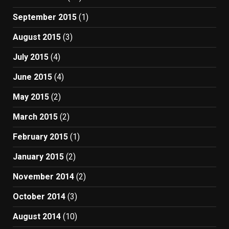
September 2015
(1)
August 2015
(3)
July 2015
(4)
June 2015
(4)
May 2015
(2)
March 2015
(2)
February 2015
(1)
January 2015
(2)
November 2014
(2)
October 2014
(3)
August 2014
(10)