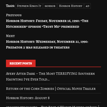
Tags:
Stephen King's It
horror
Horror History
ad
Previous
Post
Horror History: Friday, November 16, 1990: “The
navigation
Hitchhiker” episode “Trust Me” premiered
Next
Horror History: Wednesday, November 21, 1990:
Predator 2 was released in theaters
RECENT POSTS
Avery After Dark – The Most TERRIFYING Southern
Haunting I’ve Ever Told…
Return of the Corn Zombies | Official Movie Trailer
Horror History: August 8