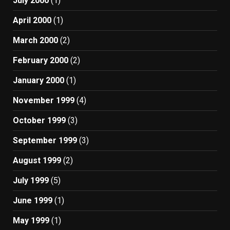
July 2000
(1)
April 2000
(1)
March 2000
(2)
February 2000
(2)
January 2000
(1)
November 1999
(4)
October 1999
(3)
September 1999
(3)
August 1999
(2)
July 1999
(5)
June 1999
(1)
May 1999
(1)