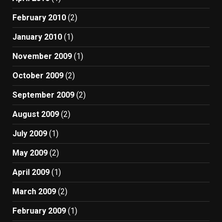
February 2010
(2)
January 2010
(1)
November 2009
(1)
October 2009
(2)
September 2009
(2)
August 2009
(2)
July 2009
(1)
May 2009
(2)
April 2009
(1)
March 2009
(2)
February 2009
(1)