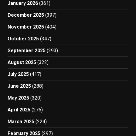
January 2026
(361)
December 2025
(397)
November 2025
(404)
October 2025
(347)
September 2025
(293)
August 2025
(322)
July 2025
(417)
June 2025
(288)
May 2025
(320)
April 2025
(276)
March 2025
(224)
February 2025
(297)