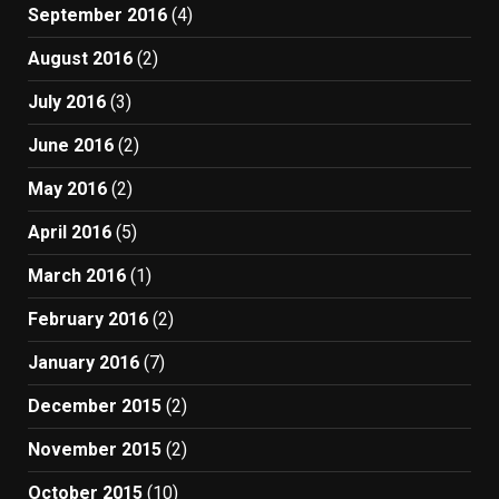
September 2016
(4)
August 2016
(2)
July 2016
(3)
June 2016
(2)
May 2016
(2)
April 2016
(5)
March 2016
(1)
February 2016
(2)
January 2016
(7)
December 2015
(2)
November 2015
(2)
October 2015
(10)