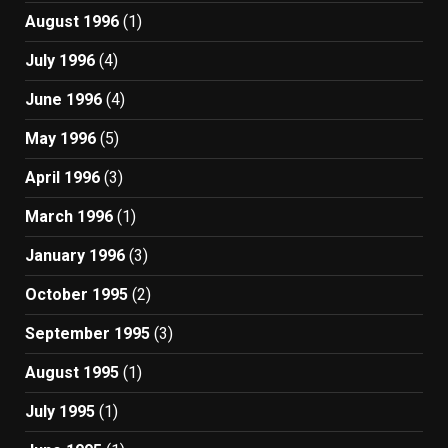
August 1996
(1)
July 1996
(4)
June 1996
(4)
May 1996
(5)
April 1996
(3)
March 1996
(1)
January 1996
(3)
October 1995
(2)
September 1995
(3)
August 1995
(1)
July 1995
(1)