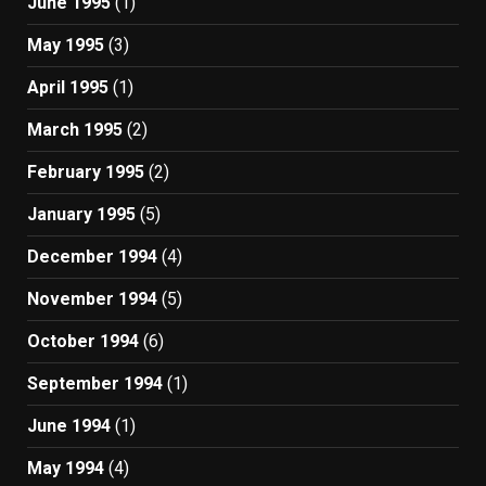
June 1995
(1)
May 1995
(3)
April 1995
(1)
March 1995
(2)
February 1995
(2)
January 1995
(5)
December 1994
(4)
November 1994
(5)
October 1994
(6)
September 1994
(1)
June 1994
(1)
May 1994
(4)