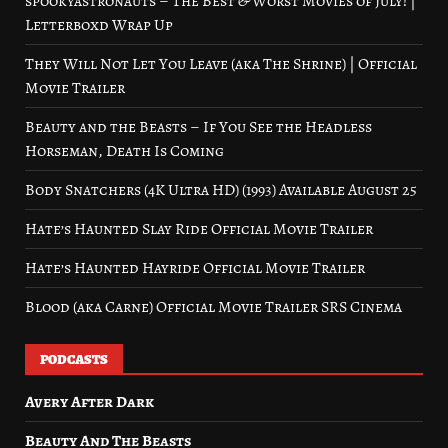
spookyastronauts – The Best & Worst Movies of July! |
Letterboxd Wrap Up
They Will Not Let You Leave (aka The Shrine) | Official
Movie Trailer
Beauty and the Beasts – If You See the Headless
Horseman, Death Is Coming
Body Snatchers (4K Ultra HD) (1993) Available August 25
Hate’s Haunted Slay Ride Official Movie Trailer
Hate’s Haunted Hayride Official Movie Trailer
Blood (aka Carne) Official Movie Trailer SRS Cinema
PODCASTS
Avery After Dark
Beauty And The Beasts