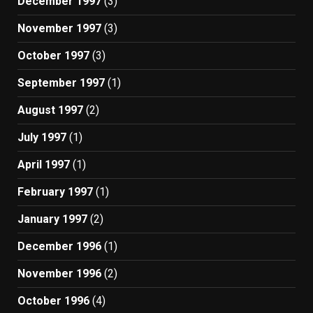
December 1997
(3)
November 1997
(3)
October 1997
(3)
September 1997
(1)
August 1997
(2)
July 1997
(1)
April 1997
(1)
February 1997
(1)
January 1997
(2)
December 1996
(1)
November 1996
(2)
October 1996
(4)