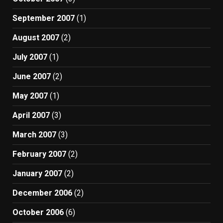
September 2007
(1)
August 2007
(2)
July 2007
(1)
June 2007
(2)
May 2007
(1)
April 2007
(3)
March 2007
(3)
February 2007
(2)
January 2007
(2)
December 2006
(2)
October 2006
(6)