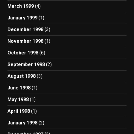
March 1999
(4)
January 1999
(1)
December 1998
(3)
November 1998
(1)
October 1998
(6)
September 1998
(2)
August 1998
(3)
June 1998
(1)
May 1998
(1)
April 1998
(1)
January 1998
(2)