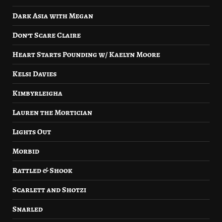
Dark Asia with Megan
Don’t Scare Claire
Heart Starts Pounding w/ Kaelyn Moore
Kelsi Davies
Kimbyrleigha
Lauren the Mortician
Lights Out
Morbid
Rattled & Shook
Scarlett and Shotzi
Snarled