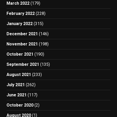
March 2022
(179)
February 2022
(228)
January 2022
(315)
December 2021
(146)
November 2021
(198)
October 2021
(190)
September 2021
(135)
August 2021
(233)
July 2021
(262)
June 2021
(117)
October 2020
(2)
August 2020
(1)