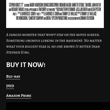
A fanged monster that won’t stay on the movie screen.
Something ominous lurking in the basement. No matter
what your biggest fear is, no one knows It better than
Stephen King.
BUY IT NOW!
Blu-ray
DVD
Amazon Prime