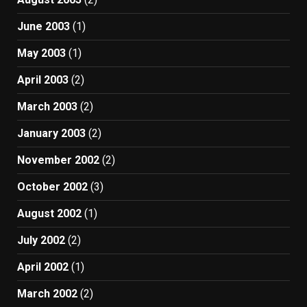
June 2003
(1)
May 2003
(1)
April 2003
(2)
March 2003
(2)
January 2003
(2)
November 2002
(2)
October 2002
(3)
August 2002
(1)
July 2002
(2)
April 2002
(1)
March 2002
(2)