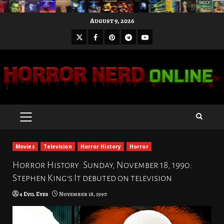
Skip
August 9, 2026
to
X
Facebook
Pinterest
Youtube
content
Telegram
PRIMARY
MENU
Movies
Television
Horror History
Horror
Horror History: Sunday, November 18, 1990:
Stephen King’s It debuted on television
4 Evil Eyes
November 18, 1990