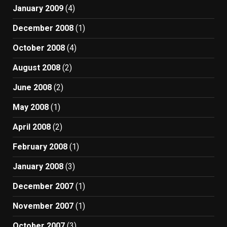
January 2009
(4)
December 2008
(1)
October 2008
(4)
August 2008
(2)
June 2008
(2)
May 2008
(1)
April 2008
(2)
February 2008
(1)
January 2008
(3)
December 2007
(1)
November 2007
(1)
October 2007
(3)