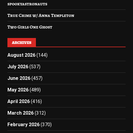
spookyastronauts
True Crime w/ Anna Templeton
Two Girls One Ghost
ARCHIVES
August 2026
(144)
July 2026
(537)
June 2026
(457)
May 2026
(489)
April 2026
(416)
March 2026
(312)
February 2026
(370)