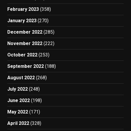
February 2023
(358)
January 2023
(270)
December 2022
(285)
November 2022
(222)
October 2022
(253)
September 2022
(188)
August 2022
(268)
July 2022
(248)
June 2022
(198)
May 2022
(171)
April 2022
(328)