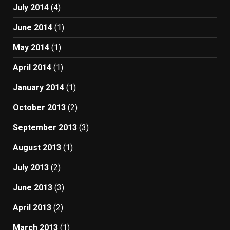
July 2014
(4)
June 2014
(1)
May 2014
(1)
April 2014
(1)
January 2014
(1)
October 2013
(2)
September 2013
(3)
August 2013
(1)
July 2013
(2)
June 2013
(3)
April 2013
(2)
March 2013
(1)