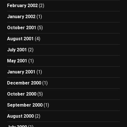
February 2002
(2)
January 2002
(1)
October 2001
(5)
August 2001
(4)
July 2001
(2)
May 2001
(1)
January 2001
(1)
December 2000
(1)
October 2000
(5)
September 2000
(1)
August 2000
(2)