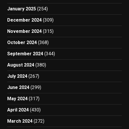
January 2025
(254)
December 2024
(309)
November 2024
(315)
October 2024
(368)
September 2024
(344)
August 2024
(380)
July 2024
(267)
June 2024
(299)
May 2024
(317)
April 2024
(430)
March 2024
(272)