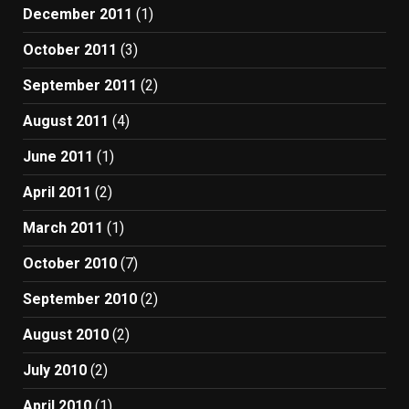
December 2011
(1)
October 2011
(3)
September 2011
(2)
August 2011
(4)
June 2011
(1)
April 2011
(2)
March 2011
(1)
October 2010
(7)
September 2010
(2)
August 2010
(2)
July 2010
(2)
April 2010
(1)