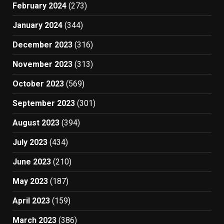
February 2024
(273)
January 2024
(344)
December 2023
(316)
November 2023
(313)
October 2023
(569)
September 2023
(301)
August 2023
(394)
July 2023
(434)
June 2023
(210)
May 2023
(187)
April 2023
(159)
March 2023
(386)