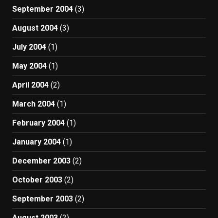
September 2004
(3)
August 2004
(3)
July 2004
(1)
May 2004
(1)
April 2004
(2)
March 2004
(1)
February 2004
(1)
January 2004
(1)
December 2003
(2)
October 2003
(2)
September 2003
(2)
August 2003
(2)