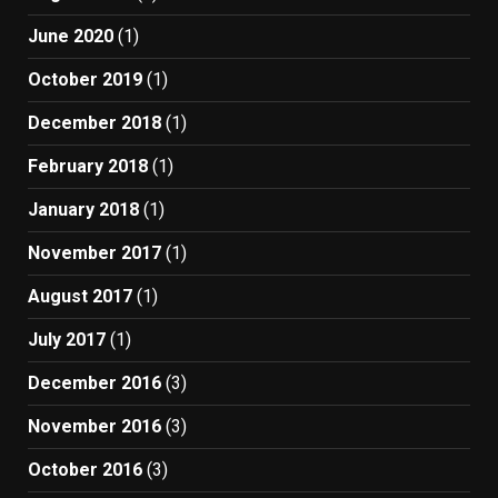
June 2020
(1)
October 2019
(1)
December 2018
(1)
February 2018
(1)
January 2018
(1)
November 2017
(1)
August 2017
(1)
July 2017
(1)
December 2016
(3)
November 2016
(3)
October 2016
(3)