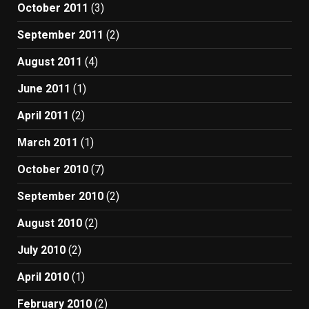
October 2011
(3)
September 2011
(2)
August 2011
(4)
June 2011
(1)
April 2011
(2)
March 2011
(1)
October 2010
(7)
September 2010
(2)
August 2010
(2)
July 2010
(2)
April 2010
(1)
February 2010
(2)