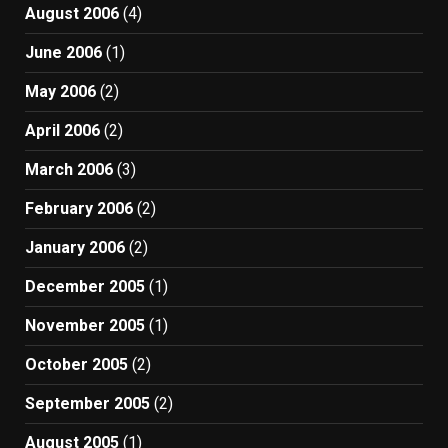
August 2006
(4)
June 2006
(1)
May 2006
(2)
April 2006
(2)
March 2006
(3)
February 2006
(2)
January 2006
(2)
December 2005
(1)
November 2005
(1)
October 2005
(2)
September 2005
(2)
August 2005
(1)