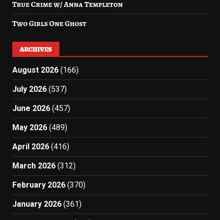
True Crime w/ Anna Templeton
Two Girls One Ghost
ARCHIVES
August 2026
(166)
July 2026
(537)
June 2026
(457)
May 2026
(489)
April 2026
(416)
March 2026
(312)
February 2026
(370)
January 2026
(361)