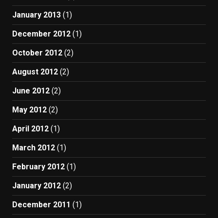
January 2013
(1)
December 2012
(1)
October 2012
(2)
August 2012
(2)
June 2012
(2)
May 2012
(2)
April 2012
(1)
March 2012
(1)
February 2012
(1)
January 2012
(2)
December 2011
(1)