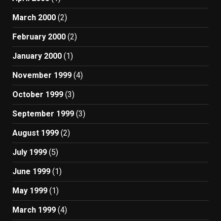
March 2000
(2)
February 2000
(2)
January 2000
(1)
November 1999
(4)
October 1999
(3)
September 1999
(3)
August 1999
(2)
July 1999
(5)
June 1999
(1)
May 1999
(1)
March 1999
(4)