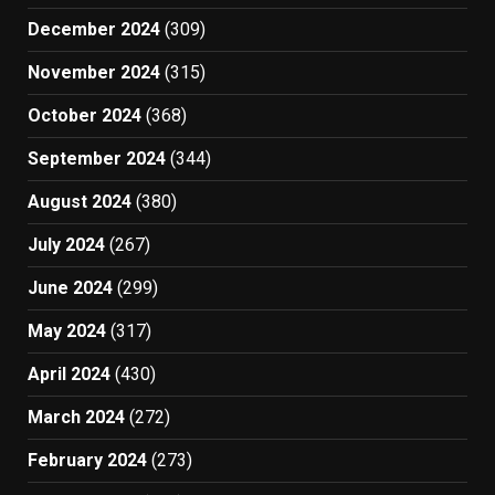
December 2024
(309)
November 2024
(315)
October 2024
(368)
September 2024
(344)
August 2024
(380)
July 2024
(267)
June 2024
(299)
May 2024
(317)
April 2024
(430)
March 2024
(272)
February 2024
(273)