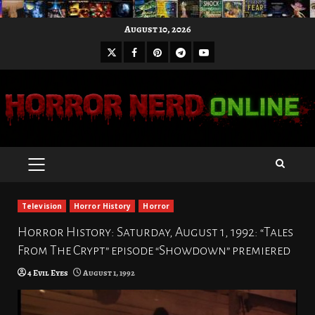
Skip
August 10, 2026
to
X
Facebook
Pinterest
Youtube
content
Telegram
PRIMARY
MENU
Television
Horror History
Horror
Horror History: Saturday, August 1, 1992: “Tales
From The Crypt” episode “Showdown” premiered
4 Evil Eyes
August 1, 1992