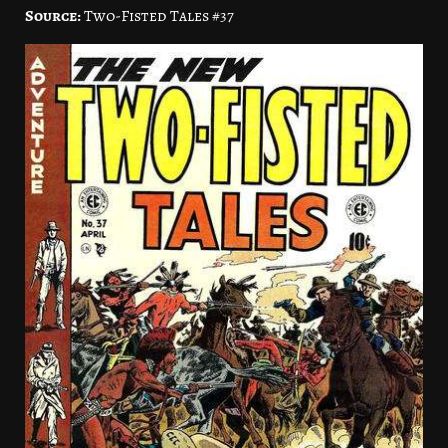
Source:
Two-Fisted Tales #37