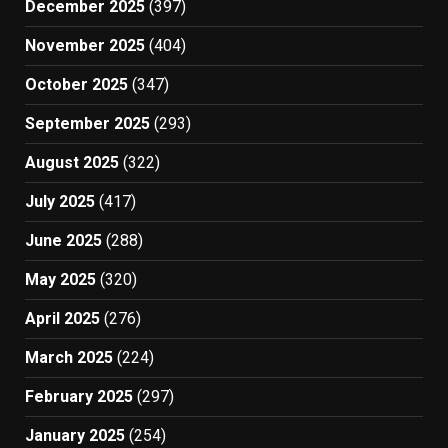
December 2025
(397)
November 2025
(404)
October 2025
(347)
September 2025
(293)
August 2025
(322)
July 2025
(417)
June 2025
(288)
May 2025
(320)
April 2025
(276)
March 2025
(224)
February 2025
(297)
January 2025
(254)