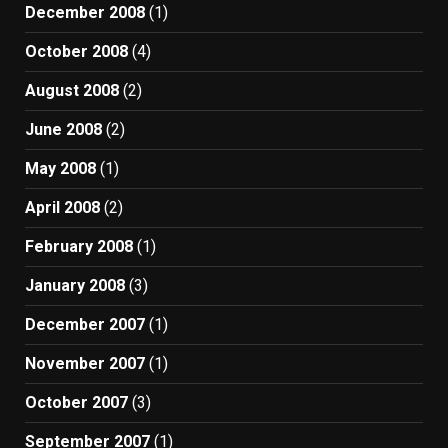
December 2008
(1)
October 2008
(4)
August 2008
(2)
June 2008
(2)
May 2008
(1)
April 2008
(2)
February 2008
(1)
January 2008
(3)
December 2007
(1)
November 2007
(1)
October 2007
(3)
September 2007
(1)