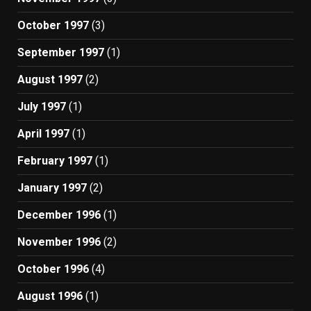
October 1997
(3)
September 1997
(1)
August 1997
(2)
July 1997
(1)
April 1997
(1)
February 1997
(1)
January 1997
(2)
December 1996
(1)
November 1996
(2)
October 1996
(4)
August 1996
(1)