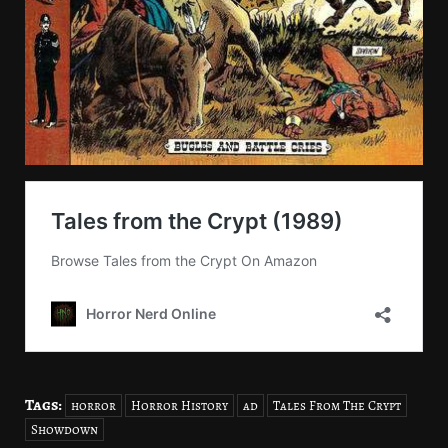
Tags:
horror
Horror History
ad
Tales From The Crypt
Showdown