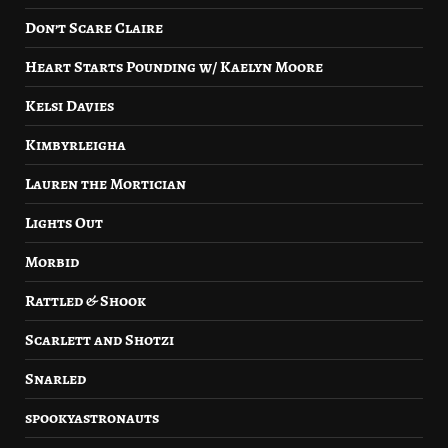
Don’t Scare Claire
Heart Starts Pounding w/ Kaelyn Moore
Kelsi Davies
Kimbyrleigha
Lauren the Mortician
Lights Out
Morbid
Rattled & Shook
Scarlett and Shotzi
Snarled
spookyastronauts