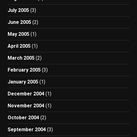
July 2005
(3)
June 2005
(2)
May 2005
(1)
April 2005
(1)
March 2005
(2)
February 2005
(3)
January 2005
(1)
December 2004
(1)
November 2004
(1)
October 2004
(2)
September 2004
(3)