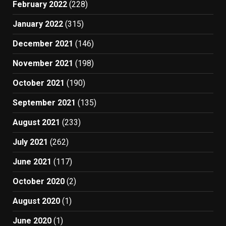
February 2022
(228)
January 2022
(315)
December 2021
(146)
November 2021
(198)
October 2021
(190)
September 2021
(135)
August 2021
(233)
July 2021
(262)
June 2021
(117)
October 2020
(2)
August 2020
(1)
June 2020
(1)