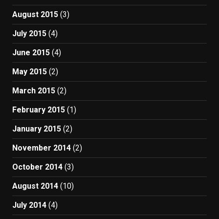
August 2015
(3)
July 2015
(4)
June 2015
(4)
May 2015
(2)
March 2015
(2)
February 2015
(1)
January 2015
(2)
November 2014
(2)
October 2014
(3)
August 2014
(10)
July 2014
(4)