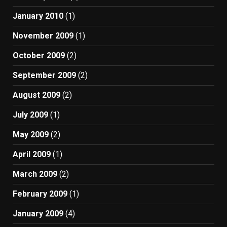
January 2010
(1)
November 2009
(1)
October 2009
(2)
September 2009
(2)
August 2009
(2)
July 2009
(1)
May 2009
(2)
April 2009
(1)
March 2009
(2)
February 2009
(1)
January 2009
(4)