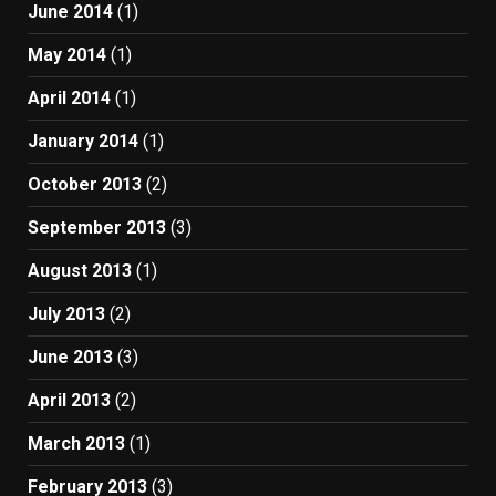
June 2014
(1)
May 2014
(1)
April 2014
(1)
January 2014
(1)
October 2013
(2)
September 2013
(3)
August 2013
(1)
July 2013
(2)
June 2013
(3)
April 2013
(2)
March 2013
(1)
February 2013
(3)