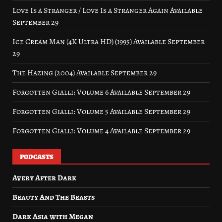
Love Is a Stranger / Love Is a Stranger Again Available
September 29
Ice Cream Man (4K Ultra HD) (1995) Available September
29
The Hazing (2004) Available September 29
Forgotten Gialli: Volume 6 Available September 29
Forgotten Gialli: Volume 5 Available September 29
Forgotten Gialli: Volume 4 Available September 29
PODCASTS
Avery After Dark
Beauty And The Beasts
Dark Asia with Megan