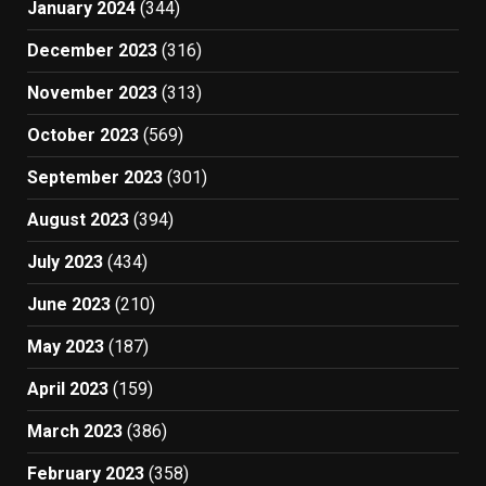
January 2024
(344)
December 2023
(316)
November 2023
(313)
October 2023
(569)
September 2023
(301)
August 2023
(394)
July 2023
(434)
June 2023
(210)
May 2023
(187)
April 2023
(159)
March 2023
(386)
February 2023
(358)