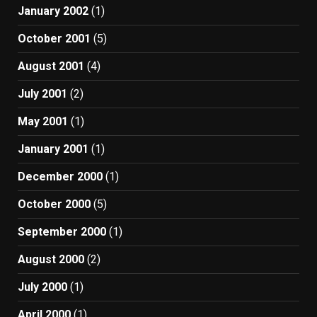
January 2002
(1)
October 2001
(5)
August 2001
(4)
July 2001
(2)
May 2001
(1)
January 2001
(1)
December 2000
(1)
October 2000
(5)
September 2000
(1)
August 2000
(2)
July 2000
(1)
April 2000
(1)