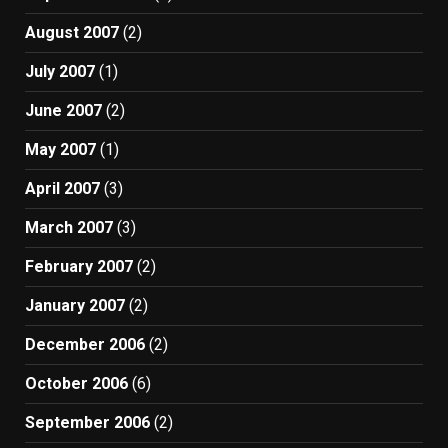
August 2007
(2)
July 2007
(1)
June 2007
(2)
May 2007
(1)
April 2007
(3)
March 2007
(3)
February 2007
(2)
January 2007
(2)
December 2006
(2)
October 2006
(6)
September 2006
(2)