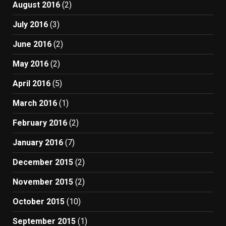
August 2016
(2)
July 2016
(3)
June 2016
(2)
May 2016
(2)
April 2016
(5)
March 2016
(1)
February 2016
(2)
January 2016
(7)
December 2015
(2)
November 2015
(2)
October 2015
(10)
September 2015
(1)