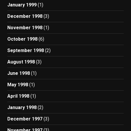
January 1999
(1)
December 1998
(3)
November 1998
(1)
October 1998
(6)
September 1998
(2)
August 1998
(3)
June 1998
(1)
May 1998
(1)
April 1998
(1)
January 1998
(2)
December 1997
(3)
November 1997
(3)