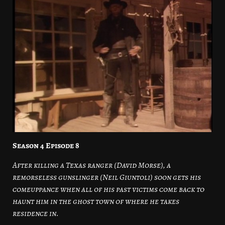
Season 4 Episode 8
After killing a Texas ranger (David Morse), a
remorseless gunslinger (Neil Giuntoli) soon gets his
comeuppance when all of his past victims come back to
haunt him in the ghost town of where he takes
residence in.