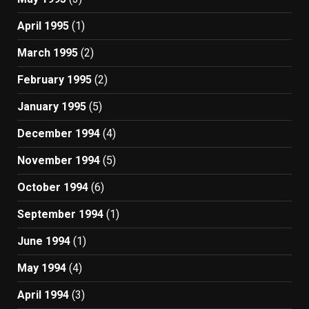
April 1995
(1)
March 1995
(2)
February 1995
(2)
January 1995
(5)
December 1994
(4)
November 1994
(5)
October 1994
(6)
September 1994
(1)
June 1994
(1)
May 1994
(4)
April 1994
(3)