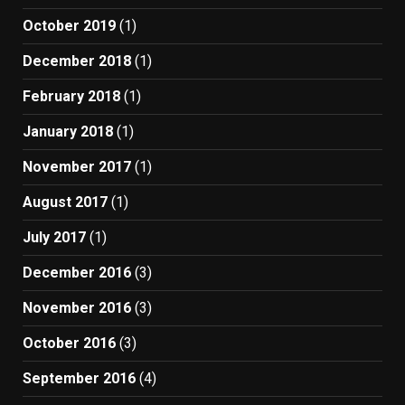
October 2019
(1)
December 2018
(1)
February 2018
(1)
January 2018
(1)
November 2017
(1)
August 2017
(1)
July 2017
(1)
December 2016
(3)
November 2016
(3)
October 2016
(3)
September 2016
(4)