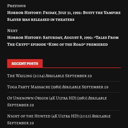
Previous
Post
Horror History: Friday, July 31, 1992: Buffy the Vampire
navigation
Slayer was released in theaters
Next
Horror History: Saturday, August 8, 1992: “Tales From
The Crypt” episode “King of the Road” premiered
RECENT POSTS
The Wailing (2024) Available September 29
Toga Party Massacre (1989) Available September 29
Of Unknown Origin (4K Ultra HD) (1983) Available
September 29
Night of the Hunted (4K Ultra HD) (2023) Available
September 29