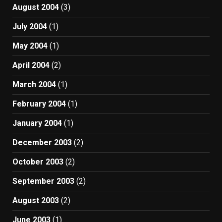
August 2004
(3)
July 2004
(1)
May 2004
(1)
April 2004
(2)
March 2004
(1)
February 2004
(1)
January 2004
(1)
December 2003
(2)
October 2003
(2)
September 2003
(2)
August 2003
(2)
June 2003
(1)