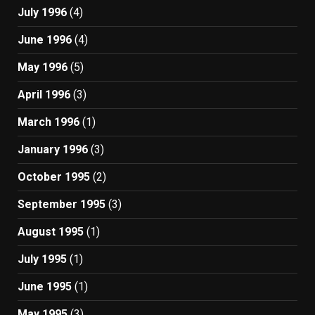
July 1996
(4)
June 1996
(4)
May 1996
(5)
April 1996
(3)
March 1996
(1)
January 1996
(3)
October 1995
(2)
September 1995
(3)
August 1995
(1)
July 1995
(1)
June 1995
(1)
May 1995
(3)