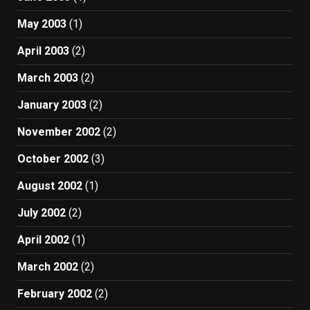
May 2003
(1)
April 2003
(2)
March 2003
(2)
January 2003
(2)
November 2002
(2)
October 2002
(3)
August 2002
(1)
July 2002
(2)
April 2002
(1)
March 2002
(2)
February 2002
(2)