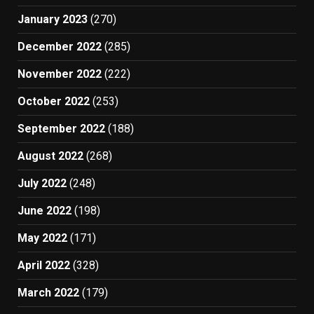
January 2023
(270)
December 2022
(285)
November 2022
(222)
October 2022
(253)
September 2022
(188)
August 2022
(268)
July 2022
(248)
June 2022
(198)
May 2022
(171)
April 2022
(328)
March 2022
(179)