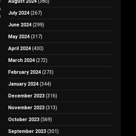
August 2024
(380)
t
s
July 2024
(267)
s
June 2024
(299)
May 2024
(317)
April 2024
(430)
March 2024
(272)
February 2024
(273)
January 2024
(344)
December 2023
(316)
November 2023
(313)
October 2023
(569)
September 2023
(301)