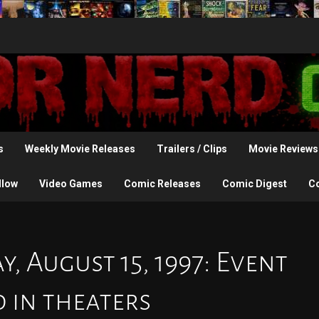
s
Weekly Movie Releases
Trailers / Clips
Movie Reviews
llow
Video Games
Comic Releases
Comic Digest
C
, August 15, 1997: Event
 in theaters