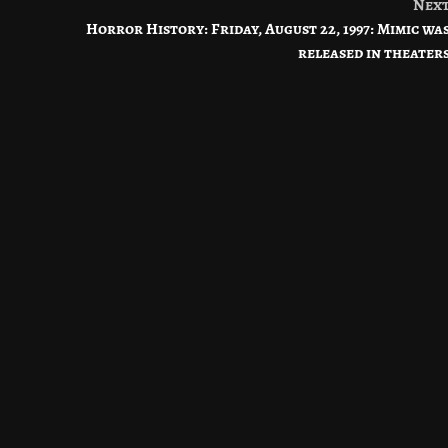
Nex
Horror History: Friday, August 22, 1997: Mimic wa
released in theater