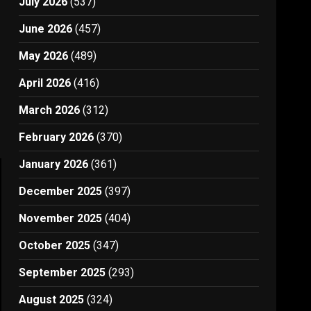
July 2026
(537)
June 2026
(457)
May 2026
(489)
April 2026
(416)
March 2026
(312)
February 2026
(370)
January 2026
(361)
December 2025
(397)
November 2025
(404)
October 2025
(347)
September 2025
(293)
August 2025
(324)