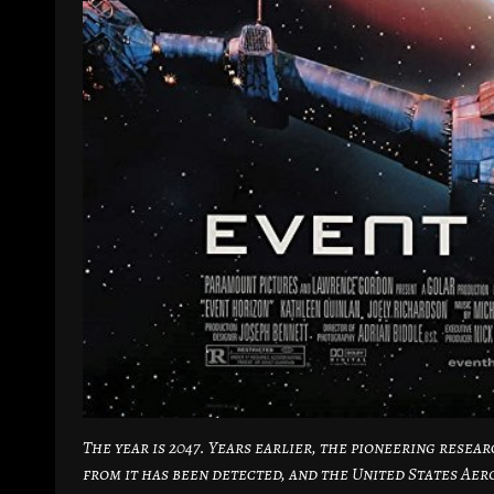
The year is 2047. Years earlier, the pioneering rese
from it has been detected, and the United States Ae