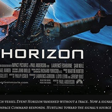
arch vessel Event Horizon vanished without a trace. Now a signa
rospace Command responds. Hurtling toward the signal’s source