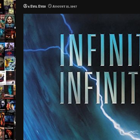
4 Evil Eyes
August 15, 1997