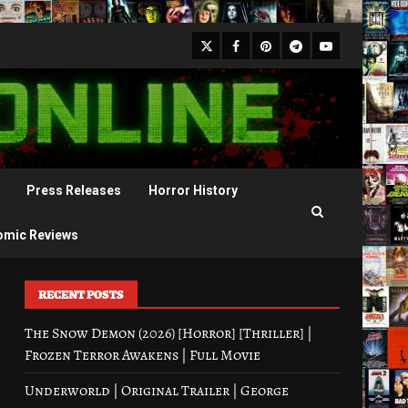
X
Facebook
Pinterest
Youtube
Telegram
Press Releases
Horror History
omic Reviews
RECENT POSTS
The Snow Demon (2026) [Horror] [Thriller] |
Frozen Terror Awakens | Full Movie
Underworld | Original Trailer | George