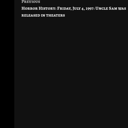
Previous
Post
Horror History: Friday, July 4, 1997: Uncle Sam was
navigation
released in theaters