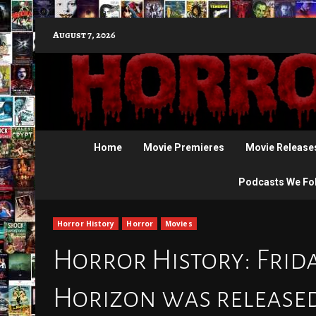
Skip
August 7, 2026
to
content
Home
Movie Premieres
Movie Release
Podcasts We Fo
Horror History
Horror
Movies
Horror History: Friday
Horizon was released