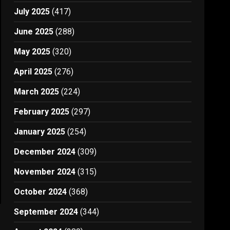
July 2025
(417)
June 2025
(288)
May 2025
(320)
April 2025
(276)
March 2025
(224)
February 2025
(297)
January 2025
(254)
December 2024
(309)
November 2024
(315)
October 2024
(368)
September 2024
(344)