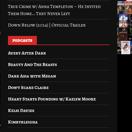
True Crime w/ Anna Templeton – He Invited
Them Home… They Never Left
Down Below (2024) | Official Trailer
PODCASTS
Avery After Dark
Beauty And The Beasts
Dark Asia with Megan
Don’t Scare Claire
Heart Starts Pounding w/ Kaelyn Moore
Kelsi Davies
Kimbyrleigha