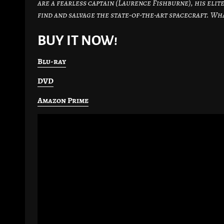
are a fearless captain (Laurence Fishburne), his elite
find and salvage the state-of-the-art spacecraft. Wha
BUY IT NOW!
Blu-ray
DVD
Amazon Prime