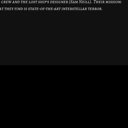
 crew and the lost ship’s designer (Sam Neill). Their mission:
t they find is state-of-the-art interstellar terror.