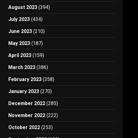
August 2023
(394)
July 2023
(434)
June 2023
(210)
May 2023
(187)
April 2023
(159)
March 2023
(386)
February 2023
(358)
January 2023
(270)
December 2022
(285)
November 2022
(222)
October 2022
(253)