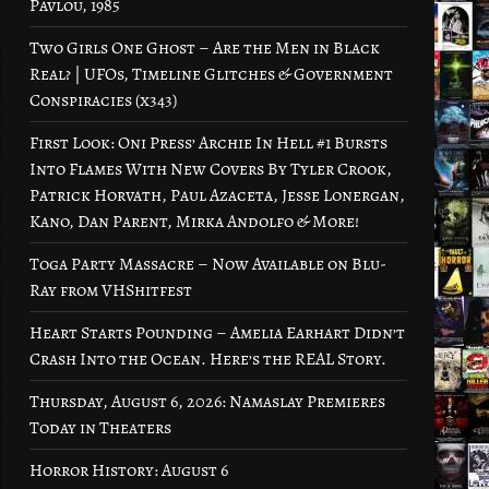
Pavlou, 1985
Two Girls One Ghost – Are the Men in Black
Real? | UFOs, Timeline Glitches & Government
Conspiracies (x343)
First Look: Oni Press’ Archie In Hell #1 Bursts
Into Flames With New Covers By Tyler Crook,
Patrick Horvath, Paul Azaceta, Jesse Lonergan,
Kano, Dan Parent, Mirka Andolfo & More!
Toga Party Massacre – Now Available on Blu-
Ray from VHShitfest
Heart Starts Pounding – Amelia Earhart Didn’t
Crash Into the Ocean. Here’s the REAL Story.
Thursday, August 6, 2026: Namaslay Premieres
Today in Theaters
Horror History: August 6