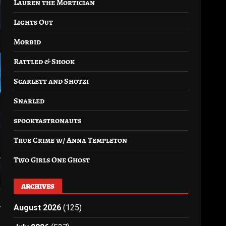
Lauren the Mortician
Lights Out
Morbid
Rattled & Shook
Scarlett and Shotzi
Snarled
spookyastronauts
True Crime w/ Anna Templeton
Two Girls One Ghost
ARCHIVES
l
August 2026
(125)