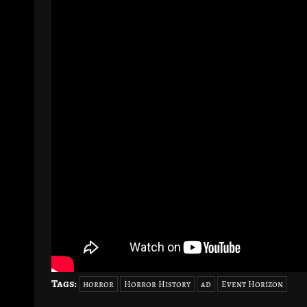
Tags:
horror
Horror History
ad
Event Horizon