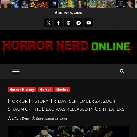
Skip
August 8, 2026
to
X
Facebook
Pinterest
Youtube
content
Telegram
PRIMARY
MENU
Horror History
Horror
Movies
Horror History: Friday, September 24, 2004:
Shaun of the Dead was released in US theaters
4 Evil Eyes
September 24, 2004