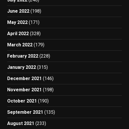
June 2022
(198)
May 2022
(171)
April 2022
(328)
March 2022
(179)
February 2022
(228)
January 2022
(315)
December 2021
(146)
November 2021
(198)
October 2021
(190)
September 2021
(135)
August 2021
(233)