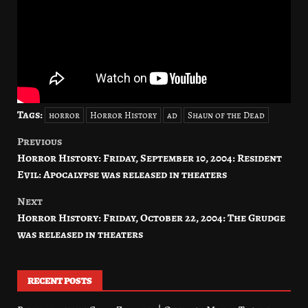
Tags:
horror
Horror History
ad
Shaun of the Dead
Previous
Post
Horror History: Friday, September 10, 2004: Resident
navigation
Evil: Apocalypse was released in theaters
Next
Horror History: Friday, October 22, 2004: The Grudge
was released in theaters
RECENT POSTS