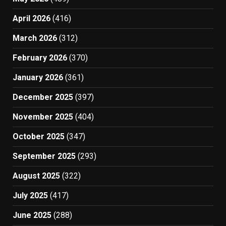
April 2026
(416)
March 2026
(312)
February 2026
(370)
January 2026
(361)
December 2025
(397)
November 2025
(404)
October 2025
(347)
September 2025
(293)
August 2025
(322)
July 2025
(417)
June 2025
(288)