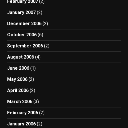
February 2007
(2)
January 2007
(2)
December 2006
(2)
October 2006
(6)
September 2006
(2)
August 2006
(4)
June 2006
(1)
May 2006
(2)
April 2006
(2)
March 2006
(3)
February 2006
(2)
January 2006
(2)