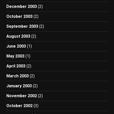
December 2003
(2)
October 2003
(2)
September 2003
(2)
August 2003
(2)
June 2003
(1)
May 2003
(1)
April 2003
(2)
March 2003
(2)
January 2003
(2)
November 2002
(2)
October 2002
(3)