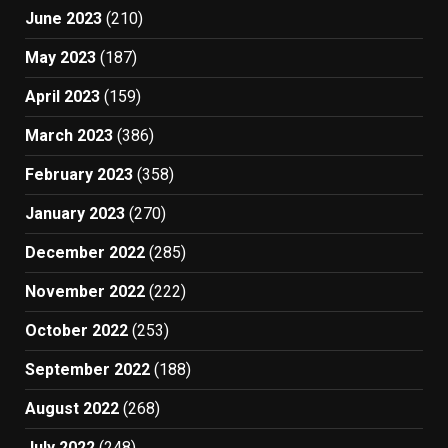
June 2023
(210)
May 2023
(187)
April 2023
(159)
March 2023
(386)
February 2023
(358)
January 2023
(270)
December 2022
(285)
November 2022
(222)
October 2022
(253)
September 2022
(188)
August 2022
(268)
July 2022
(248)