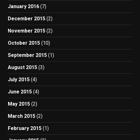
January 2016
(7)
December 2015
(2)
November 2015
(2)
October 2015
(10)
September 2015
(1)
August 2015
(3)
July 2015
(4)
June 2015
(4)
May 2015
(2)
March 2015
(2)
February 2015
(1)