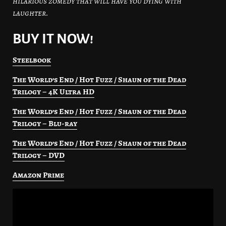
hilarious zomedy that will have you dying with
laughter.
BUY IT NOW!
Steelbook
The World’s End / Hot Fuzz / Shaun of the Dead
Trilogy – 4K Ultra HD
The World’s End / Hot Fuzz / Shaun of the Dead
Trilogy – Blu-ray
The World’s End / Hot Fuzz / Shaun of the Dead
Trilogy – DVD
Amazon Prime