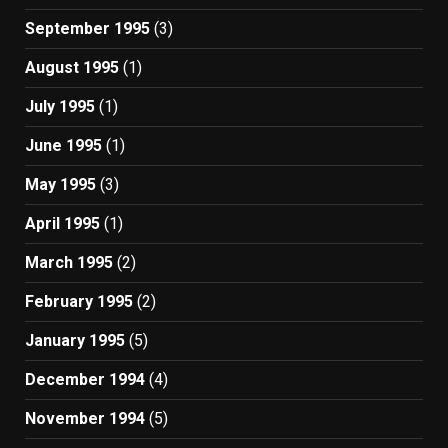
September 1995
(3)
August 1995
(1)
July 1995
(1)
June 1995
(1)
May 1995
(3)
April 1995
(1)
March 1995
(2)
February 1995
(2)
January 1995
(5)
December 1994
(4)
November 1994
(5)