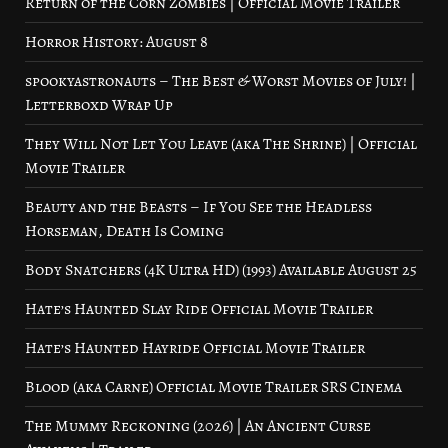
Return of the Corn Zombies | Official Movie Trailer
Horror History: August 8
spookyastronauts – The Best & Worst Movies of July! |
Letterboxd Wrap Up
They Will Not Let You Leave (aka The Shrine) | Official
Movie Trailer
Beauty and the Beasts – If You See the Headless
Horseman, Death Is Coming
Body Snatchers (4K Ultra HD) (1993) Available August 25
Hate’s Haunted Slay Ride Official Movie Trailer
Hate’s Haunted Hayride Official Movie Trailer
Blood (aka Carne) Official Movie Trailer SRS Cinema
The Mummy Reckoning (2026) | An Ancient Curse