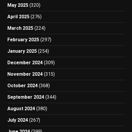
May 2025
(320)
April 2025
(276)
March 2025
(224)
February 2025
(297)
January 2025
(254)
December 2024
(309)
November 2024
(315)
October 2024
(368)
September 2024
(344)
August 2024
(380)
July 2024
(267)
June 2024
(299)