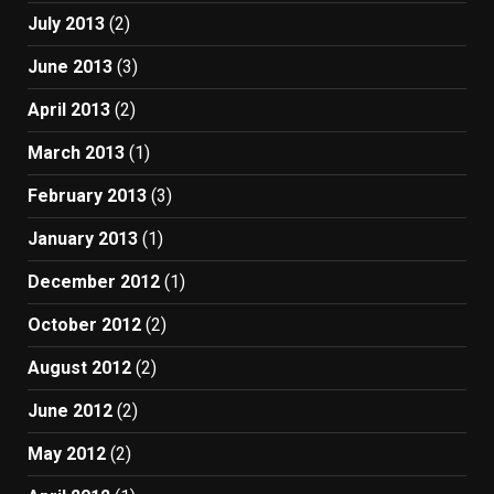
July 2013
(2)
June 2013
(3)
April 2013
(2)
March 2013
(1)
February 2013
(3)
January 2013
(1)
December 2012
(1)
October 2012
(2)
August 2012
(2)
June 2012
(2)
May 2012
(2)