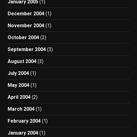
January 2005
(1)
December 2004
(1)
November 2004
(1)
October 2004
(2)
September 2004
(3)
August 2004
(3)
July 2004
(1)
May 2004
(1)
April 2004
(2)
March 2004
(1)
February 2004
(1)
January 2004
(1)