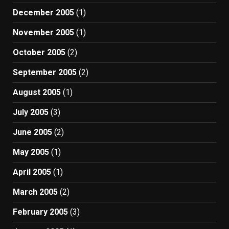
December 2005
(1)
November 2005
(1)
October 2005
(2)
September 2005
(2)
August 2005
(1)
July 2005
(3)
June 2005
(2)
May 2005
(1)
April 2005
(1)
March 2005
(2)
February 2005
(3)