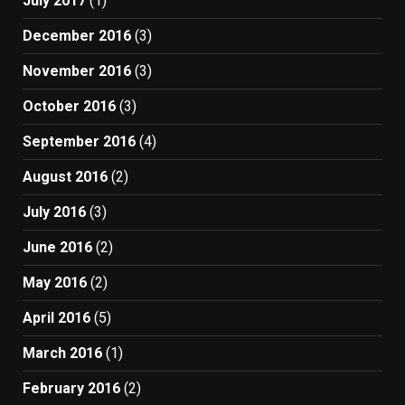
July 2017
(1)
December 2016
(3)
November 2016
(3)
October 2016
(3)
September 2016
(4)
August 2016
(2)
July 2016
(3)
June 2016
(2)
May 2016
(2)
April 2016
(5)
March 2016
(1)
February 2016
(2)