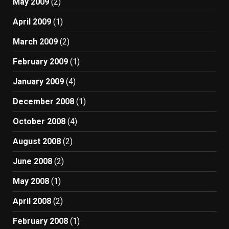
May 2009
(2)
April 2009
(1)
March 2009
(2)
February 2009
(1)
January 2009
(4)
December 2008
(1)
October 2008
(4)
August 2008
(2)
June 2008
(2)
May 2008
(1)
April 2008
(2)
February 2008
(1)