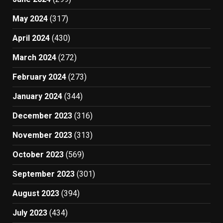
May 2024
(317)
April 2024
(430)
March 2024
(272)
February 2024
(273)
January 2024
(344)
December 2023
(316)
November 2023
(313)
October 2023
(569)
September 2023
(301)
August 2023
(394)
July 2023
(434)