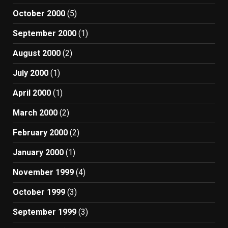
October 2000
(5)
September 2000
(1)
August 2000
(2)
July 2000
(1)
April 2000
(1)
March 2000
(2)
February 2000
(2)
January 2000
(1)
November 1999
(4)
October 1999
(3)
September 1999
(3)