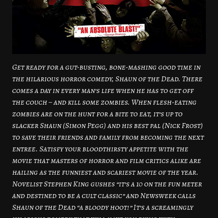
Get ready for a gut-busting, bone-mashing good time in
the hilarious horror comedy, Shaun of the Dead. There
comes a day in every man’s life when he has to get off
the couch – and kill some zombies. When flesh-eating
zombies are on the hunt for a bite to eat, it’s up to
slacker Shaun (Simon Pegg) and his best pal (Nick Frost)
to save their friends and family from becoming the next
entree. Satisfy your bloodthirsty appetite with the
movie that masters of horror and film critics alike are
hailing as the funniest and scariest movie of the year.
Novelist Stephen King gushes “it’s a 10 on the fun meter
and destined to be a cult classic” and Newsweek calls
Shaun of the Dead “a bloody hoot!” It’s a screamingly