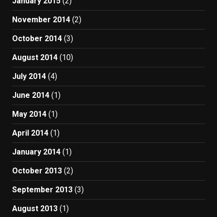
January 2015
(2)
November 2014
(2)
October 2014
(3)
August 2014
(10)
July 2014
(4)
June 2014
(1)
May 2014
(1)
April 2014
(1)
January 2014
(1)
October 2013
(2)
September 2013
(3)
August 2013
(1)