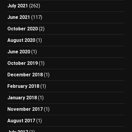
July 2021
(262)
June 2021
(117)
October 2020
(2)
August 2020
(1)
June 2020
(1)
October 2019
(1)
December 2018
(1)
February 2018
(1)
January 2018
(1)
November 2017
(1)
August 2017
(1)