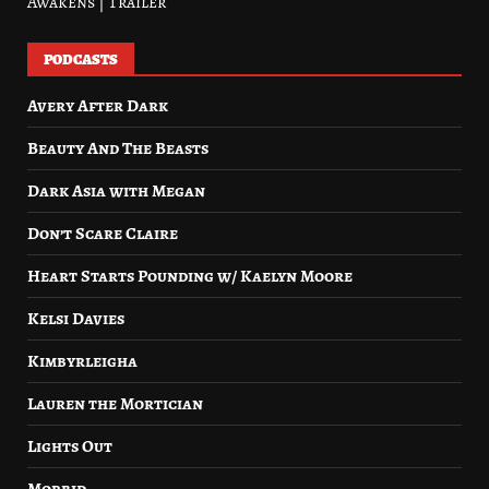
Awakens | Trailer
PODCASTS
Avery After Dark
Beauty And The Beasts
Dark Asia with Megan
Don’t Scare Claire
Heart Starts Pounding w/ Kaelyn Moore
Kelsi Davies
Kimbyrleigha
Lauren the Mortician
Lights Out
Morbid