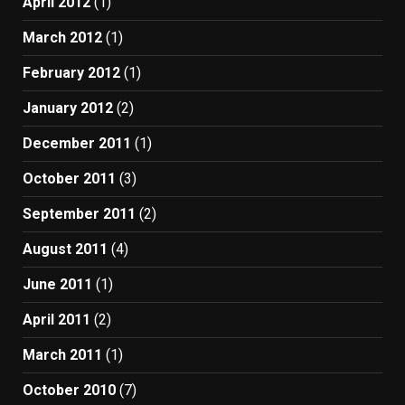
April 2012
(1)
March 2012
(1)
February 2012
(1)
January 2012
(2)
December 2011
(1)
October 2011
(3)
September 2011
(2)
August 2011
(4)
June 2011
(1)
April 2011
(2)
March 2011
(1)
October 2010
(7)