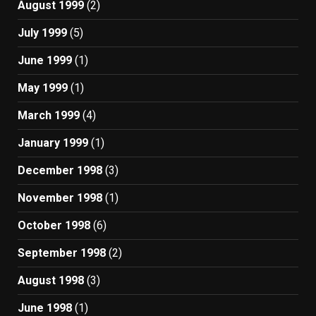
August 1999
(2)
July 1999
(5)
June 1999
(1)
May 1999
(1)
March 1999
(4)
January 1999
(1)
December 1998
(3)
November 1998
(1)
October 1998
(6)
September 1998
(2)
August 1998
(3)
June 1998
(1)