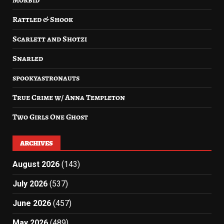
Rattled & Shook
Scarlett and Shotzi
Snarled
spookyastronauts
True Crime w/ Anna Templeton
Two Girls One Ghost
ARCHIVES
August 2026
(143)
July 2026
(537)
June 2026
(457)
May 2026
(489)