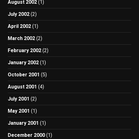
August 2002
(1)
July 2002
(2)
April 2002
(1)
March 2002
(2)
February 2002
(2)
January 2002
(1)
October 2001
(5)
August 2001
(4)
July 2001
(2)
May 2001
(1)
January 2001
(1)
December 2000
(1)