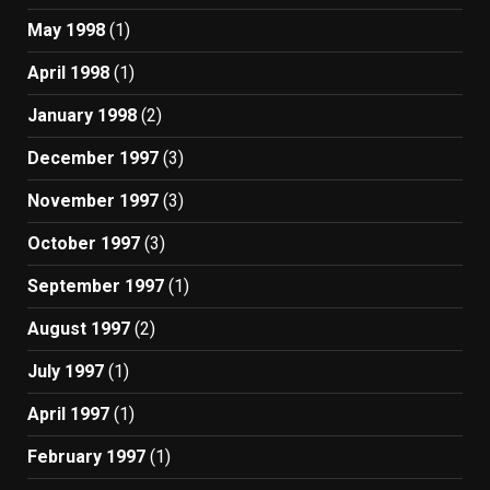
May 1998
(1)
April 1998
(1)
January 1998
(2)
December 1997
(3)
November 1997
(3)
October 1997
(3)
September 1997
(1)
August 1997
(2)
July 1997
(1)
April 1997
(1)
February 1997
(1)