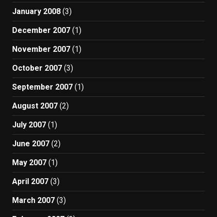
January 2008
(3)
December 2007
(1)
November 2007
(1)
October 2007
(3)
September 2007
(1)
August 2007
(2)
July 2007
(1)
June 2007
(2)
May 2007
(1)
April 2007
(3)
March 2007
(3)