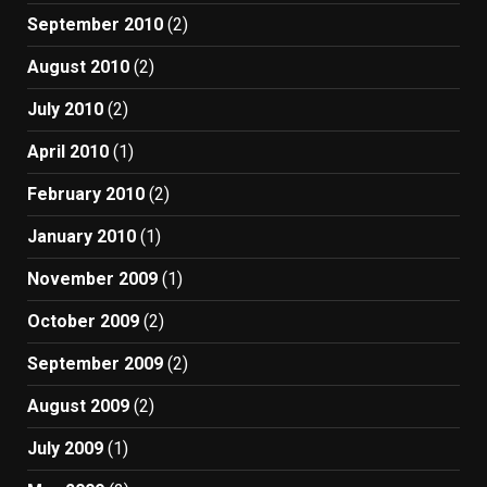
September 2010
(2)
August 2010
(2)
July 2010
(2)
April 2010
(1)
February 2010
(2)
January 2010
(1)
November 2009
(1)
October 2009
(2)
September 2009
(2)
August 2009
(2)
July 2009
(1)