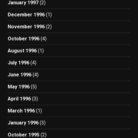
January 1997
(2)
December 1996
(1)
November 1996
(2)
October 1996
(4)
August 1996
(1)
July 1996
(4)
June 1996
(4)
May 1996
(5)
April 1996
(3)
March 1996
(1)
January 1996
(3)
October 1995
(2)