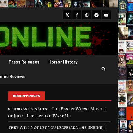
X
Facebook
Pinterest
Youtube
Telegram
Press Releases
Horror History
omic Reviews
RECENT POSTS
spookyastronauts – The Best & Worst Movies
of July! | Letterboxd Wrap Up
They Will Not Let You Leave (aka The Shrine) |