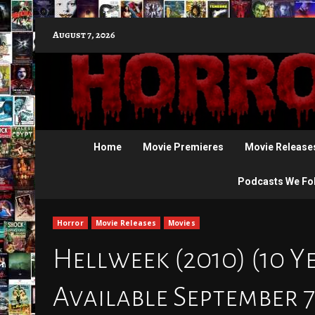
Skip
August 7, 2026
to
content
Home
Movie Premieres
Movie Release
Podcasts We Fo
Horror
Movie Releases
Movies
Hellweek (2010) (10 Y
Available September 7