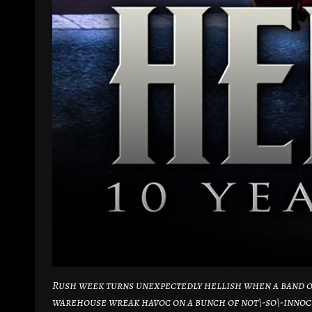
Rush week turns unexpectedly hellish when a band of
warehouse wreak havoc on a bunch of not\-so\-innoc