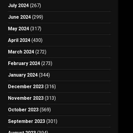
July 2024
(267)
June 2024
(299)
May 2024
(317)
April 2024
(430)
March 2024
(272)
February 2024
(273)
January 2024
(344)
December 2023
(316)
November 2023
(313)
October 2023
(569)
September 2023
(301)
August 2023
(394)