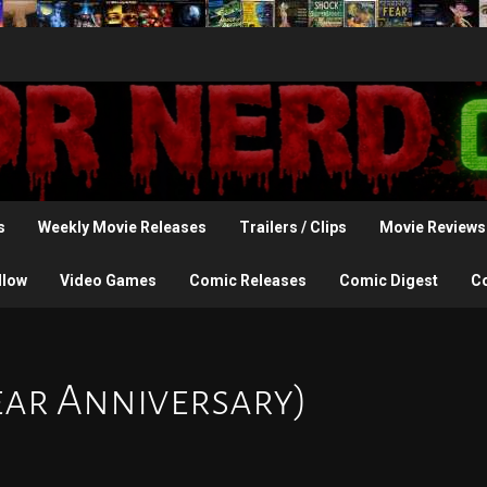
s
Weekly Movie Releases
Trailers / Clips
Movie Reviews
llow
Video Games
Comic Releases
Comic Digest
C
ear Anniversary)