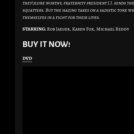
they\x27re worthy, fraternity president J.J. sends 
squatters. But the hazing takes on a sadistic tone w
themselves in a fight for their lives.
STARRING:
Rob Jaeger, Karen Fox, Michael Reddy
BUY IT NOW!
DVD