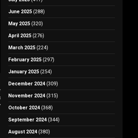
June 2025
(288)
May 2025
(320)
April 2025
(276)
March 2025
(224)
February 2025
(297)
January 2025
(254)
December 2024
(309)
t
November 2024
(315)
e
7
October 2024
(368)
September 2024
(344)
August 2024
(380)