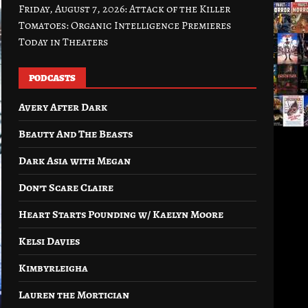
Friday, August 7, 2026: Attack of the Killer
Tomatoes: Organic Intelligence Premieres
Today in Theaters
PODCASTS
Avery After Dark
Beauty And The Beasts
Dark Asia with Megan
Don’t Scare Claire
Heart Starts Pounding w/ Kaelyn Moore
Kelsi Davies
Kimbyrleigha
Lauren the Mortician