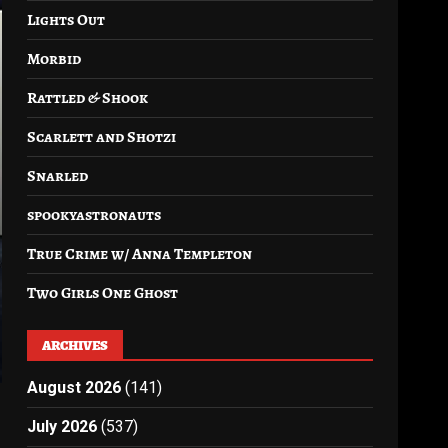
Lights Out
Morbid
Rattled & Shook
Scarlett and Shotzi
Snarled
spookyastronauts
True Crime w/ Anna Templeton
Two Girls One Ghost
ARCHIVES
August 2026
(141)
July 2026
(537)