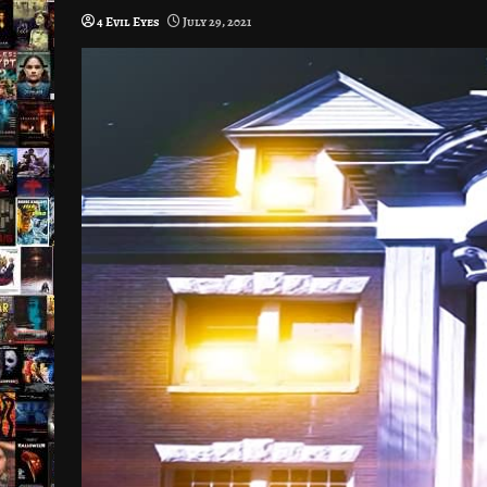
4 Evil Eyes
July 29, 2021