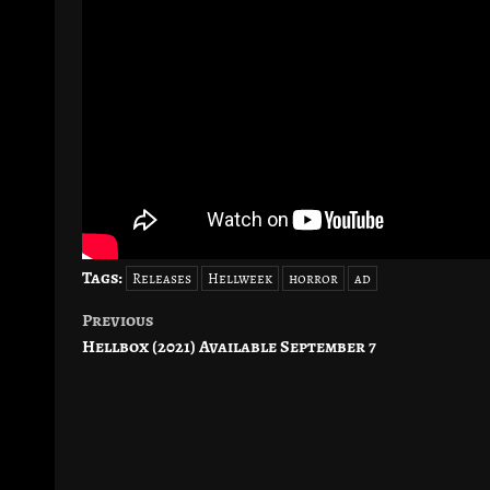
Tags:
Releases
Hellweek
horror
ad
Previous
Post
Hellbox (2021) Available September 7
navigation