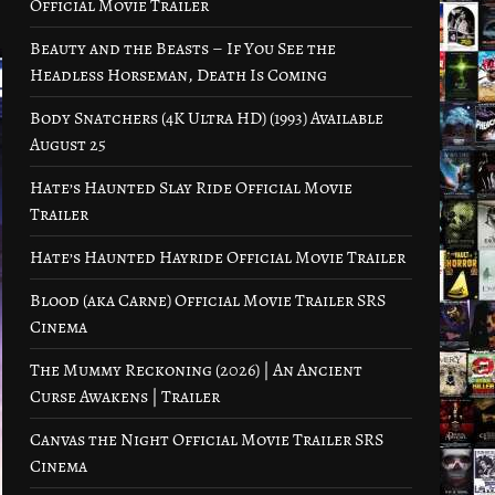
Official Movie Trailer
Beauty and the Beasts – If You See the
Headless Horseman, Death Is Coming
Body Snatchers (4K Ultra HD) (1993) Available
August 25
Hate’s Haunted Slay Ride Official Movie
Trailer
Hate’s Haunted Hayride Official Movie Trailer
Blood (aka Carne) Official Movie Trailer SRS
Cinema
The Mummy Reckoning (2026) | An Ancient
Curse Awakens | Trailer
Canvas the Night Official Movie Trailer SRS
Cinema