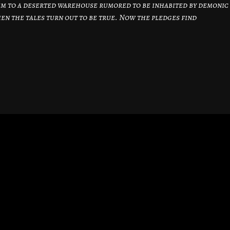
them to a deserted warehouse rumored to be inhabited by demonic
hen the tales turn out to be true. Now the pledges find