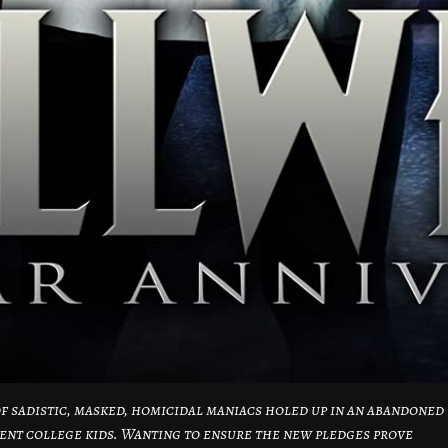
 sadistic, masked, homicidal maniacs holed up in an abandoned
ent college kids. Wanting to ensure the new pledges prove