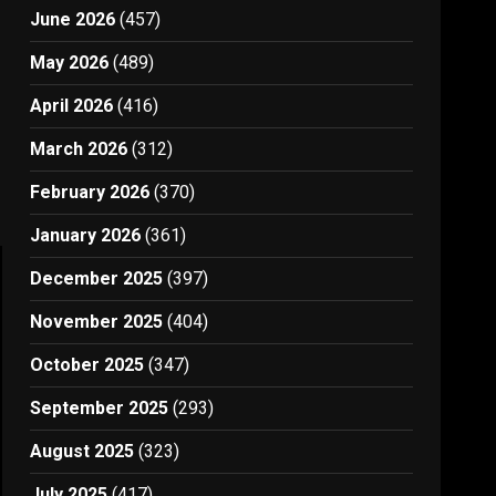
June 2026
(457)
May 2026
(489)
April 2026
(416)
March 2026
(312)
February 2026
(370)
January 2026
(361)
December 2025
(397)
November 2025
(404)
October 2025
(347)
September 2025
(293)
August 2025
(323)
July 2025
(417)