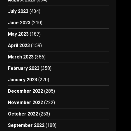
July 2023
(434)
June 2023
(210)
May 2023
(187)
April 2023
(159)
March 2023
(386)
February 2023
(358)
January 2023
(270)
December 2022
(285)
November 2022
(222)
October 2022
(253)
September 2022
(188)