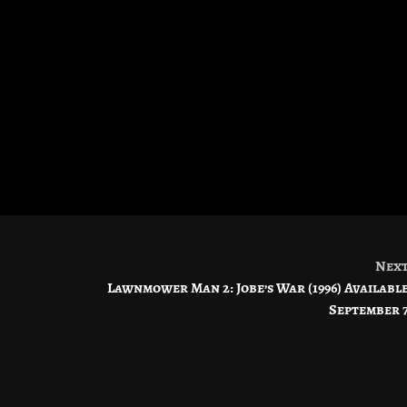
Nex
Lawnmower Man 2: Jobe’s War (1996) Availabl
September 