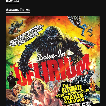
Blu-ray
Amazon Prime