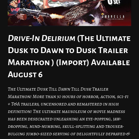
Drive-In Delirium
(The Ultimate
Dusk to Dawn to Dusk Trailer
Marathon ) (Import) Available
August 6
The Ultimate Dusk Till Dawn Till Dusk Trailer
Marathon! More than 30 hours of horror, action, sci-fi
+ T&A trailers, uncensored and remastered in high
definition! The ultimate mausoleum of movie madness
has been desecrated unleashing an eye-popping, jaw-
dropping, mind-numbing, skull-splitting and trouser-
bulging jumbo-sized serving of delightfully depraved &