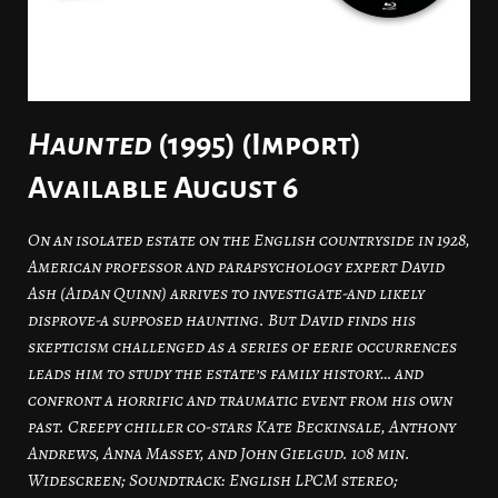
Haunted
(1995) (Import)
Available August 6
On an isolated estate on the English countryside in 1928,
American professor and parapsychology expert David
Ash (Aidan Quinn) arrives to investigate-and likely
disprove-a supposed haunting. But David finds his
skepticism challenged as a series of eerie occurrences
leads him to study the estate’s family history… and
confront a horrific and traumatic event from his own
past. Creepy chiller co-stars Kate Beckinsale, Anthony
Andrews, Anna Massey, and John Gielgud. 108 min.
Widescreen; Soundtrack: English LPCM stereo;