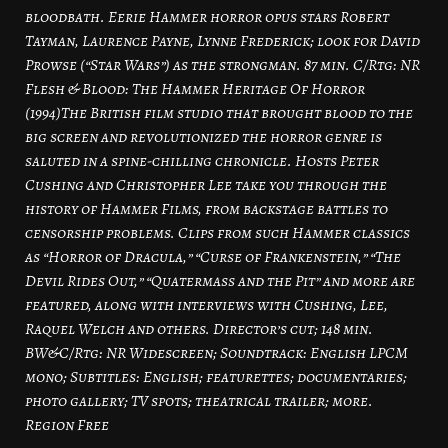
bloodbath. Eerie Hammer horror opus stars Robert
Tayman, Laurence Payne, Lynne Frederick; look for David
Prowse (“Star Wars”) as the strongman. 87 min. C/Rtg: NR
Flesh & Blood: The Hammer Heritage Of Horror
(1994)The British film studio that brought blood to the
big screen and revolutionized the horror genre is
saluted in a spine-chilling chronicle. Hosts Peter
Cushing and Christopher Lee take you through the
history of Hammer Films, from backstage battles to
censorship problems. Clips from such Hammer classics
as “Horror of Dracula,” “Curse of Frankenstein,” “The
Devil Rides Out,” “Quatermass and the Pit” and more are
featured, along with interviews with Cushing, Lee,
Raquel Welch and others. Director’s cut; 148 min.
BW&C/Rtg: NR Widescreen; Soundtrack: English LPCM
mono; Subtitles: English; featurettes; documentaries;
photo gallery; TV spots; theatrical trailer; more.
Region Free