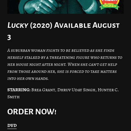
Lucky
(2020) Available August
3
A suburban woman fights to be believed as she finds
herself stalked by a threatening figure who returns to
her house night after night. When she can’t get help
from those around her, she is forced to take matters
into her own hands.
STARRING:
Brea Grant, Dhruv Uday Singh, Hunter C.
Smith
ORDER NOW!
DVD