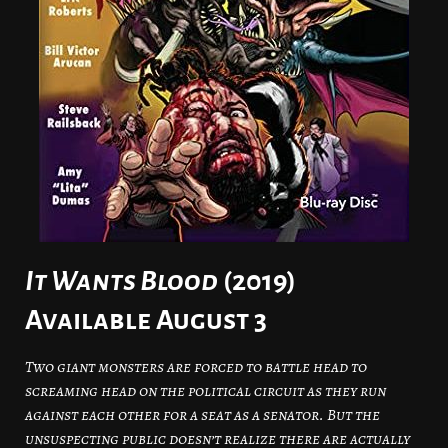
It Wants Blood
(2019)
Available August 3
Two giant monsters are forced to battle head to
screaming head on the political circuit as they run
against each other for a seat as a senator. But the
unsuspecting public doesn’t realize there are actually