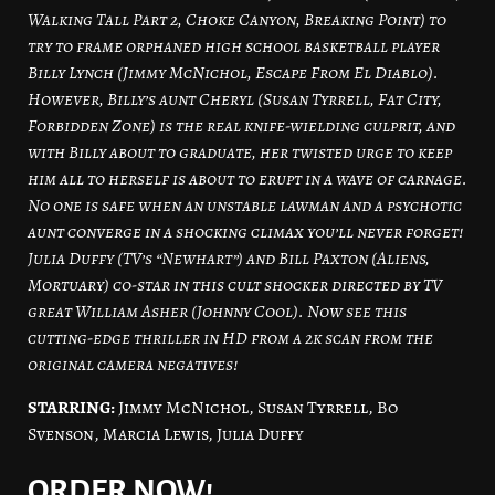
Walking Tall Part 2, Choke Canyon, Breaking Point) to
try to frame orphaned high school basketball player
Billy Lynch (Jimmy McNichol, Escape From El Diablo).
However, Billy’s aunt Cheryl (Susan Tyrrell, Fat City,
Forbidden Zone) is the real knife-wielding culprit, and
with Billy about to graduate, her twisted urge to keep
him all to herself is about to erupt in a wave of carnage.
No one is safe when an unstable lawman and a psychotic
aunt converge in a shocking climax you’ll never forget!
Julia Duffy (TV’s “Newhart”) and Bill Paxton (Aliens,
Mortuary) co-star in this cult shocker directed by TV
great William Asher (Johnny Cool). Now see this
cutting-edge thriller in HD from a 2k scan from the
original camera negatives!
STARRING:
Jimmy McNichol, Susan Tyrrell, Bo
Svenson, Marcia Lewis, Julia Duffy
ORDER NOW!