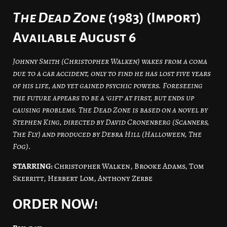
The Dead Zone
(1983) (Import)
Available August 6
Johnny Smith (Christopher Walken) wakes from a coma
due to a car accident, only to find he has lost five years
of his life, and yet gained psychic powers. Foreseeing
the future appears to be a ‘gift’ at first, but ends up
causing problems. The Dead Zone is based on a novel by
Stephen King, directed by David Cronenberg (Scanners,
The Fly) and produced by Debra Hill (Halloween, The
Fog).
STARRING:
Christopher Walken, Brooke Adams, Tom
Skerritt, Herbert Lom, Anthony Zerbe
ORDER NOW!