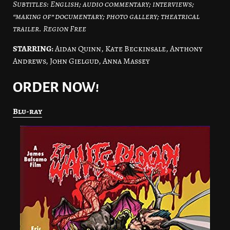
Subtitles: English; audio commentary; interviews;
“making of” documentary; photo gallery; theatrical
trailer. Region Free
STARRING:
Aidan Quinn, Kate Beckinsale, Anthony
Andrews, John Gielgud, Anna Massey
ORDER NOW!
Blu-ray