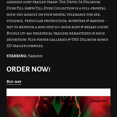
garishly gory trailer trash! The Drive-In Delirium:
Dusk-Till-Sawn-Till-Dusk Collection is a full-frontal,
high-def assault on your mental tolerance for sex,
violence, vehicular destruction, monsters & mayhem –
not to mention a non-stop 30+ hour body & breast count.
Buckle up! 942 theatrical trailers remastered in high
definition! Plus poster galleries & VHS Delirium bonus
SD trailer compiles.
STARRING:
Various
ORDER NOW!
Blu-ray