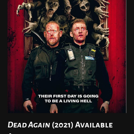
Dead Again
(2021) Available