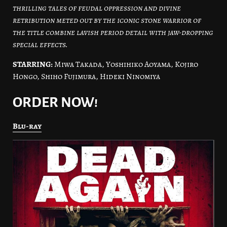
thrilling tales of feudal oppression and divine
retribution meted out by the iconic stone warrior of
the title combine lavish period detail with jaw-dropping
special effects.
STARRING:
Miwa Takada, Yoshihiko Aoyama, Kojiro
Hongo, Shiho Fujimura, Hideki Ninomiya
ORDER NOW!
Blu-ray