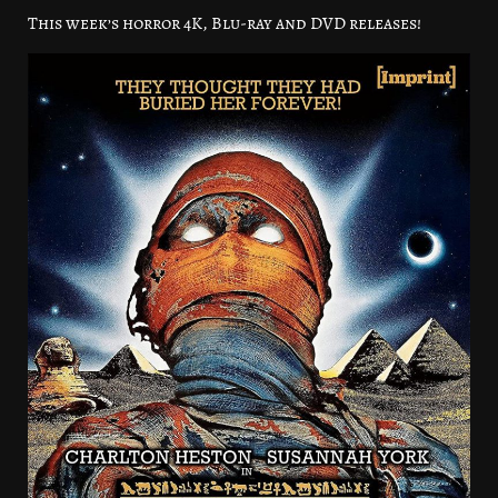
This week’s horror 4K, Blu-ray and DVD releases!