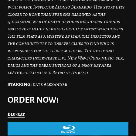
with police Inspector Alonso Bernardo. Her story hits
closer to home than ever she imagined, as the
quickening web of death devours neighbors, friends
and lovers in her neighborhood of artist warehouses.
The film plays as a mystery, as Jean, the Inspector and
the community try to unravel clues to find who is
responsible for the grisly murders. The story and
characters interweave live New Wave/Punk music, sex,
drugs and the urban environs of a 1980’s Bay Area
leather-clad milieu. Retro at its best!
STARRING:
Kate Alexander
ORDER NOW!
Blu-ray