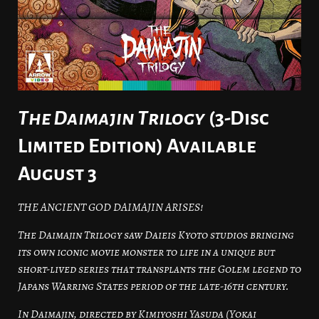
The Daimajin Trilogy
(3-Disc
Limited Edition) Available
August 3
THE ANCIENT GOD DAIMAJIN ARISES!
The Daimajin Trilogy saw Daieis Kyoto studios bringing
its own iconic movie monster to life in a unique but
short-lived series that transplants the Golem legend to
Japans Warring States period of the late-16th century.
In Daimajin, directed by Kimiyoshi Yasuda (Yokai