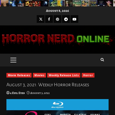
Skip
August 8, 2026
to
X
Facebook
Pinterest
Youtube
content
Telegram
PRIMARY
MENU
Movie Releases
Movies
Weekly Release Lists
Horror
August 3, 2021: Weekly Horror Releases
4 Evil Eyes
August 3, 2021