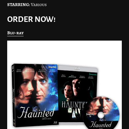
STARRING:
Various
ORDER NOW!
Blu-ray