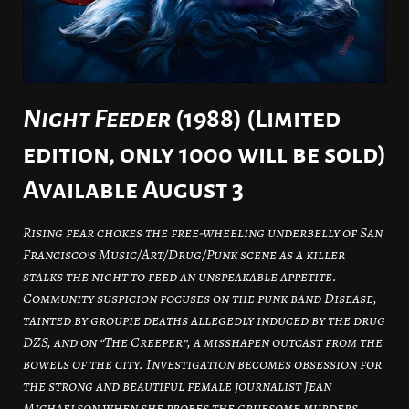
Night Feeder
(1988) (Limited
edition, only 1000 will be sold)
Available August 3
Rising fear chokes the free-wheeling underbelly of San
Francisco’s Music/Art/Drug/Punk scene as a killer
stalks the night to feed an unspeakable appetite.
Community suspicion focuses on the punk band Disease,
tainted by groupie deaths allegedly induced by the drug
DZS, and on “The Creeper”, a misshapen outcast from the
bowels of the city. Investigation becomes obsession for
the strong and beautiful female journalist Jean
Michaelson when she probes the gruesome murders