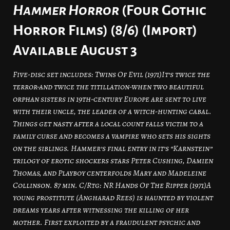
Hammer Horror
(Four Gothic
Horror Films) (8/6) (Import)
Available August 3
Five-disc set includes: Twins Of Evil (1971)It’s twice the
terror-and twice the titillation-when two beautiful
orphan sisters in 19th-century Europe are sent to live
with their uncle, the leader of a witch-hunting cabal.
Things get nasty after a local count falls victim to a
family curse and becomes a vampire who sets his sights
on the siblings. Hammer’s final entry in it’s “Karnstein”
trilogy of erotic shockers stars Peter Cushing, Damien
Thomas, and Playboy centerfolds Mary and Madeleine
Collinson. 87 min. C/Rtg: NR Hands Of The Ripper (1971)A
young prostitute (Angharad Rees) is haunted by violent
dreams years after witnessing the killing of her
mother. First exploited by a fraudulent psychic and