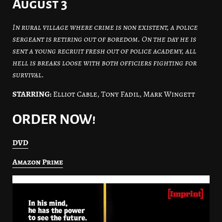
August 3
In rural village where crime is non existent, a police
sergeant is retiring out of boredom. On the day he is
sent a young recruit fresh out of police academy, all
hell is breaks loose with both officiers fighting for
survival.
STARRING:
Elliot Cable, Tony Fadil, Mark Wingett
ORDER NOW!
DVD
Amazon Prime