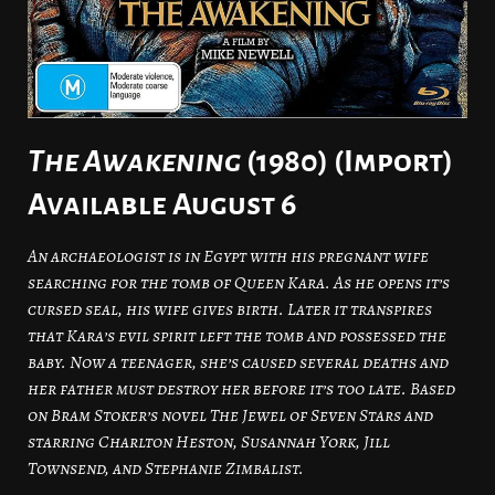
The Awakening
(1980) (Import)
Available August 6
An archaeologist is in Egypt with his pregnant wife
searching for the tomb of Queen Kara. As he opens it’s
cursed seal, his wife gives birth. Later it transpires
that Kara’s evil spirit left the tomb and possessed the
baby. Now a teenager, she’s caused several deaths and
her father must destroy her before it’s too late. Based
on Bram Stoker’s novel The Jewel of Seven Stars and
starring Charlton Heston, Susannah York, Jill
Townsend, and Stephanie Zimbalist.