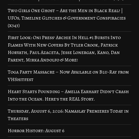
Two Girls One Ghost – Are the Men in Black Real? |
UFOs, Timeline Glitches & Government Conspiracies
(x343)
First Look: Oni Press’ Archie In Hell #1 Bursts Into
Flames With New Covers By Tyler Crook, Patrick
Horvath, Paul Azaceta, Jesse Lonergan, Kano, Dan
Parent, Mirka Andolfo & More!
Toga Party Massacre – Now Available on Blu-Ray from
VHShitfest
Heart Starts Pounding – Amelia Earhart Didn’t Crash
Into the Ocean. Here’s the REAL Story.
Thursday, August 6, 2026: Namaslay Premieres Today in
Theaters
Horror History: August 6