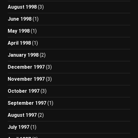
August 1998
(3)
June 1998
(1)
May 1998
(1)
April 1998
(1)
January 1998
(2)
December 1997
(3)
November 1997
(3)
October 1997
(3)
September 1997
(1)
August 1997
(2)
July 1997
(1)