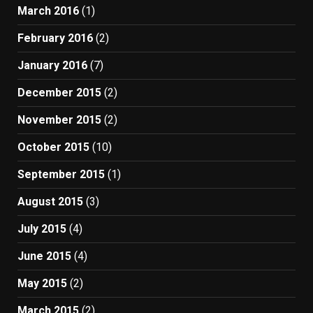
March 2016
(1)
February 2016
(2)
January 2016
(7)
December 2015
(2)
November 2015
(2)
October 2015
(10)
September 2015
(1)
August 2015
(3)
July 2015
(4)
June 2015
(4)
May 2015
(2)
March 2015
(2)