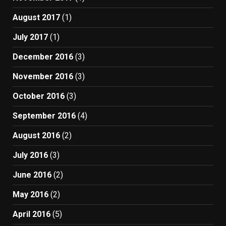
August 2017
(1)
July 2017
(1)
December 2016
(3)
November 2016
(3)
October 2016
(3)
September 2016
(4)
August 2016
(2)
July 2016
(3)
June 2016
(2)
May 2016
(2)
April 2016
(5)