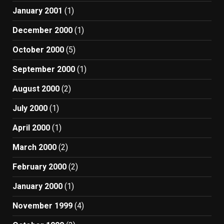
January 2001
(1)
December 2000
(1)
October 2000
(5)
September 2000
(1)
August 2000
(2)
July 2000
(1)
April 2000
(1)
March 2000
(2)
February 2000
(2)
January 2000
(1)
November 1999
(4)