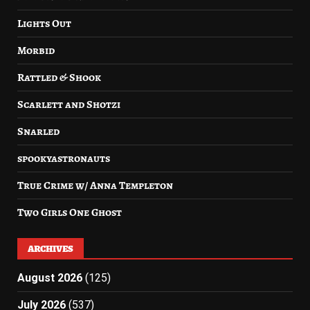
Lights Out
Morbid
Rattled & Shook
Scarlett and Shotzi
Snarled
spookyastronauts
True Crime w/ Anna Templeton
Two Girls One Ghost
ARCHIVES
August 2026
(125)
July 2026
(537)