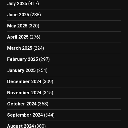
July 2025
(417)
June 2025
(288)
May 2025
(320)
April 2025
(276)
March 2025
(224)
February 2025
(297)
January 2025
(254)
December 2024
(309)
November 2024
(315)
October 2024
(368)
September 2024
(344)
August 2024
(380)