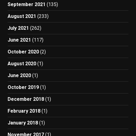
September 2021
(135)
August 2021
(233)
July 2021
(262)
June 2021
(117)
October 2020
(2)
August 2020
(1)
June 2020
(1)
October 2019
(1)
December 2018
(1)
February 2018
(1)
January 2018
(1)
November 2017
(1)