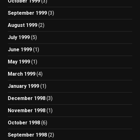
October 1999
(3)
September 1999
(3)
August 1999
(2)
July 1999
(5)
June 1999
(1)
May 1999
(1)
March 1999
(4)
January 1999
(1)
December 1998
(3)
November 1998
(1)
October 1998
(6)
September 1998
(2)