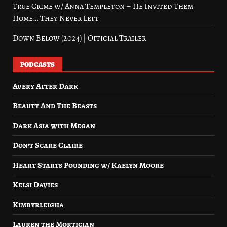
True Crime w/ Anna Templeton – He Invited Them
Home… They Never Left
Down Below (2024) | Official Trailer
PODCASTS
Avery After Dark
Beauty And The Beasts
Dark Asia with Megan
Don’t Scare Claire
Heart Starts Pounding w/ Kaelyn Moore
Kelsi Davies
Kimbyrleigha
Lauren the Mortician