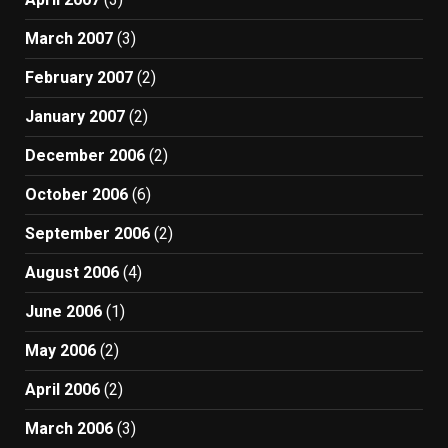
March 2007
(3)
February 2007
(2)
January 2007
(2)
December 2006
(2)
October 2006
(6)
September 2006
(2)
August 2006
(4)
June 2006
(1)
May 2006
(2)
April 2006
(2)
March 2006
(3)