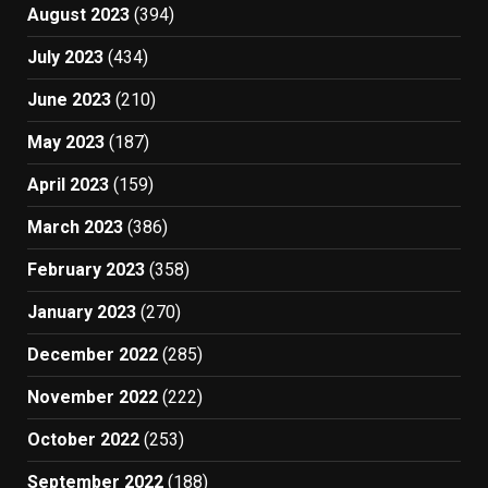
August 2023
(394)
July 2023
(434)
June 2023
(210)
May 2023
(187)
April 2023
(159)
March 2023
(386)
February 2023
(358)
January 2023
(270)
December 2022
(285)
November 2022
(222)
October 2022
(253)
September 2022
(188)