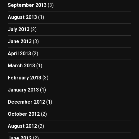
September 2013
(3)
August 2013
(1)
July 2013
(2)
June 2013
(3)
April 2013
(2)
March 2013
(1)
February 2013
(3)
January 2013
(1)
December 2012
(1)
October 2012
(2)
August 2012
(2)
June 2012
(2)