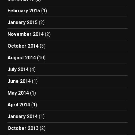
February 2015
(1)
January 2015
(2)
November 2014
(2)
October 2014
(3)
August 2014
(10)
July 2014
(4)
June 2014
(1)
May 2014
(1)
April 2014
(1)
January 2014
(1)
October 2013
(2)