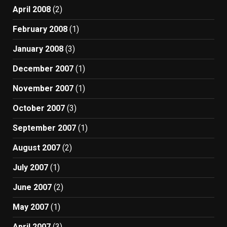
April 2008
(2)
February 2008
(1)
January 2008
(3)
December 2007
(1)
November 2007
(1)
October 2007
(3)
September 2007
(1)
August 2007
(2)
July 2007
(1)
June 2007
(2)
May 2007
(1)
April 2007
(3)