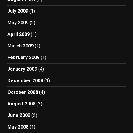
July 2009
(1)
May 2009
(2)
April 2009
(1)
March 2009
(2)
February 2009
(1)
January 2009
(4)
December 2008
(1)
October 2008
(4)
August 2008
(2)
June 2008
(2)
May 2008
(1)