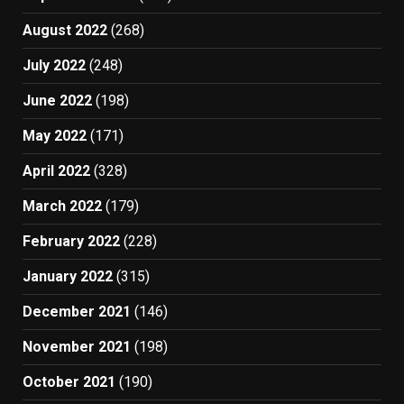
August 2022
(268)
July 2022
(248)
June 2022
(198)
May 2022
(171)
April 2022
(328)
March 2022
(179)
February 2022
(228)
January 2022
(315)
December 2021
(146)
November 2021
(198)
October 2021
(190)