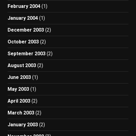
February 2004
(1)
January 2004
(1)
December 2003
(2)
October 2003
(2)
September 2003
(2)
August 2003
(2)
June 2003
(1)
May 2003
(1)
April 2003
(2)
March 2003
(2)
January 2003
(2)