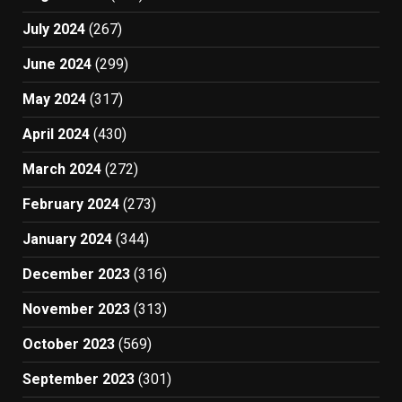
July 2024
(267)
June 2024
(299)
May 2024
(317)
April 2024
(430)
March 2024
(272)
February 2024
(273)
January 2024
(344)
December 2023
(316)
November 2023
(313)
October 2023
(569)
September 2023
(301)