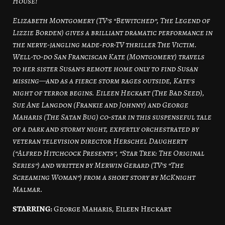
House!
Elizabeth Montgomery (TV’s “Bewitched”, The Legend of
Lizzie Borden) gives a brilliant dramatic performance in
the nerve-jangling made-for-TV thriller The Victim.
Well-to-do San Franciscan Kate (Montgomery) travels
to her sister Susan’s remote home only to find Susan
missing—and as a fierce storm rages outside, Kate’s
night of terror begins. Eileen Heckart (The Bad Seed),
Sue Ane Langdon (Frankie and Johnny) and George
Maharis (The Satan Bug) co-star in this suspenseful tale
of a dark and stormy night, expertly orchestrated by
veteran television director Herschel Daugherty
(“Alfred Hitchcock Presents”, “Star Trek: The Original
Series”) and written by Merwin Gerard (TV’s “The
Screaming Woman”) from a short story by McKnight
Malmar.
STARRING:
George Maharis, Eileen Heckart