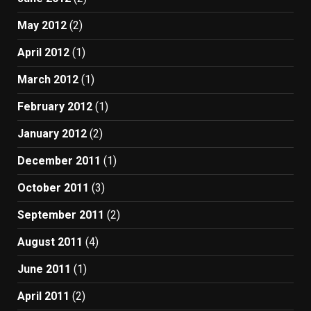
May 2012
(2)
April 2012
(1)
March 2012
(1)
February 2012
(1)
January 2012
(2)
December 2011
(1)
October 2011
(3)
September 2011
(2)
August 2011
(4)
June 2011
(1)
April 2011
(2)