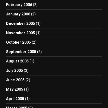
February 2006
(2)
January 2006
(2)
December 2005
(1)
November 2005
(1)
October 2005
(2)
September 2005
(2)
August 2005
(1)
July 2005
(3)
June 2005
(2)
May 2005
(1)
April 2005
(1)