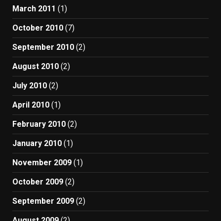
March 2011
(1)
October 2010
(7)
September 2010
(2)
August 2010
(2)
July 2010
(2)
April 2010
(1)
February 2010
(2)
January 2010
(1)
November 2009
(1)
October 2009
(2)
September 2009
(2)
August 2009
(2)