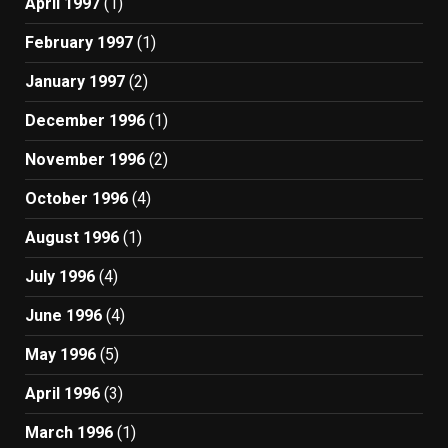
April 1997
(1)
February 1997
(1)
January 1997
(2)
December 1996
(1)
November 1996
(2)
October 1996
(4)
August 1996
(1)
July 1996
(4)
June 1996
(4)
May 1996
(5)
April 1996
(3)
March 1996
(1)