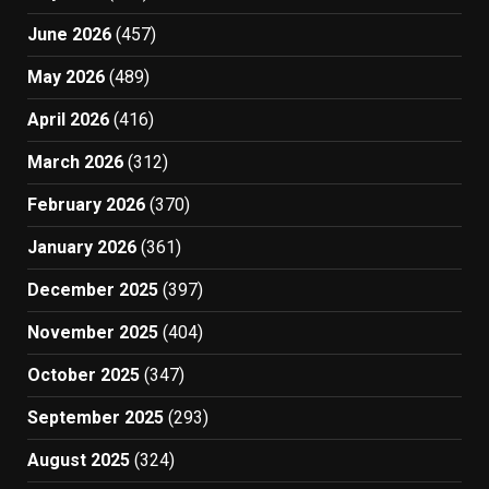
June 2026
(457)
May 2026
(489)
April 2026
(416)
March 2026
(312)
February 2026
(370)
January 2026
(361)
December 2025
(397)
November 2025
(404)
October 2025
(347)
September 2025
(293)
August 2025
(324)