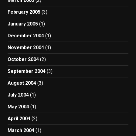
March 2005
(2)
February 2005
(3)
January 2005
(1)
December 2004
(1)
November 2004
(1)
October 2004
(2)
September 2004
(3)
August 2004
(3)
July 2004
(1)
May 2004
(1)
April 2004
(2)
March 2004
(1)