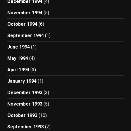
December 1994
(4)
November 1994
(5)
October 1994
(6)
September 1994
(1)
June 1994
(1)
May 1994
(4)
April 1994
(3)
January 1994
(1)
December 1993
(3)
November 1993
(5)
October 1993
(10)
September 1993
(2)