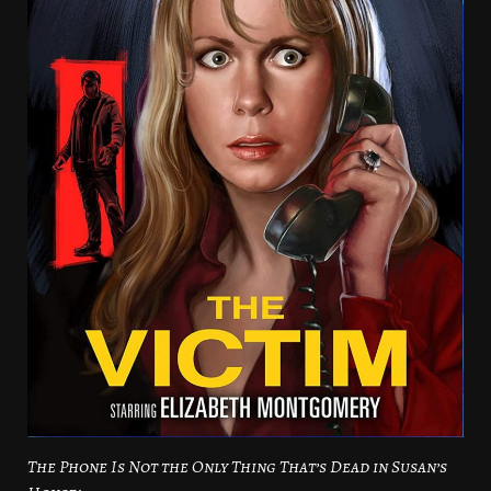
The Phone Is Not the Only Thing That’s Dead in Susan’s