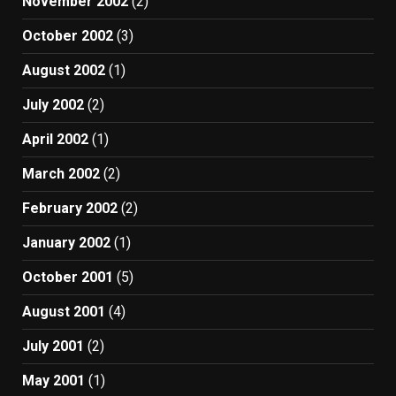
November 2002
(2)
October 2002
(3)
August 2002
(1)
July 2002
(2)
April 2002
(1)
March 2002
(2)
February 2002
(2)
January 2002
(1)
October 2001
(5)
August 2001
(4)
July 2001
(2)
May 2001
(1)