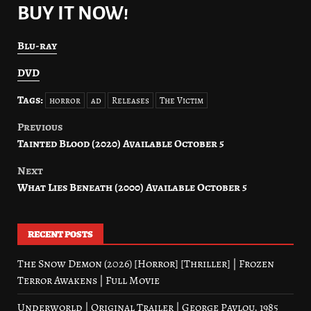
BUY IT NOW!
Blu-ray
DVD
Tags:
horror
ad
Releases
The Victim
Previous
Post
Tainted Blood (2020) Available October 5
navigation
Next
What Lies Beneath (2000) Available October 5
RECENT POSTS
The Snow Demon (2026) [Horror] [Thriller] | Frozen
Terror Awakens | Full Movie
Underworld | Original Trailer | George Pavlou, 1985