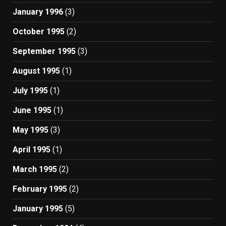
January 1996
(3)
October 1995
(2)
September 1995
(3)
August 1995
(1)
July 1995
(1)
June 1995
(1)
May 1995
(3)
April 1995
(1)
March 1995
(2)
February 1995
(2)
January 1995
(5)