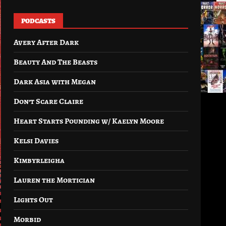
PODCASTS
Avery After Dark
Beauty And The Beasts
Dark Asia with Megan
Don’t Scare Claire
Heart Starts Pounding w/ Kaelyn Moore
Kelsi Davies
Kimbyrleigha
Lauren the Mortician
Lights Out
Morbid