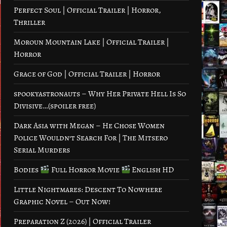
Perfect Soul | Official Trailer | Horror,
Thriller
Moroun Mountain Lake | Official Trailer |
Horror
Grace of God | Official Trailer | Horror
spookyastronauts – Why Her Private Hell Is So
Divisive…(spoiler free)
Dark Asia with Megan – He Chose Women
Police Wouldn’t Search For | The Mitsero
Serial Murders
Bodies
Full Horror Movie
English HD
Little Nightmares: Descent To Nowhere
Graphic Novel – Out Now!
Preparation Z (2026) | Official Trailer