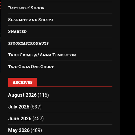
Rattled & Shook
Scarlett and Shotzi
Snarled
spookyastronauts
True Crime w/ Anna Templeton
Two Girls One Ghost
ARCHIVES
August 2026
(116)
July 2026
(537)
June 2026
(457)
May 2026
(489)