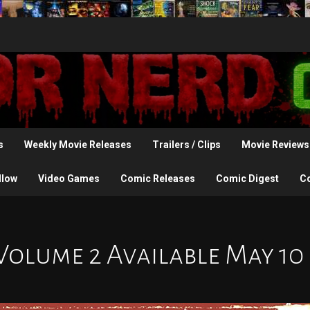
s
Weekly Movie Releases
Trailers / Clips
Movie Reviews
llow
Video Games
Comic Releases
Comic Digest
C
Volume 2 Available May 10