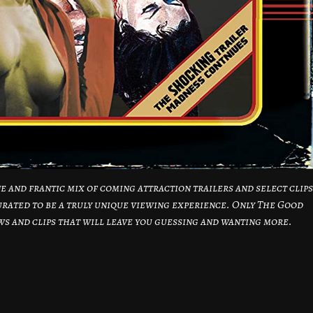
e and frantic mix of coming attraction trailers and select clips
urated to be a truly unique viewing experience. Only The Good
ews and clips that will leave you guessing and wanting more.