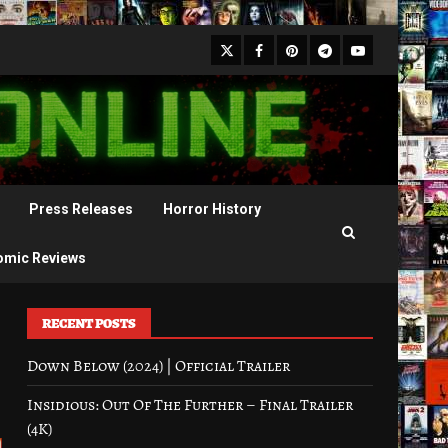
X
Facebook
Pinterest
Youtube
Telegram
Press Releases
Horror History
omic Reviews
RECENT POSTS
Down Below (2024) | Official Trailer
Insidious: Out Of The Further – Final Trailer
(4K)