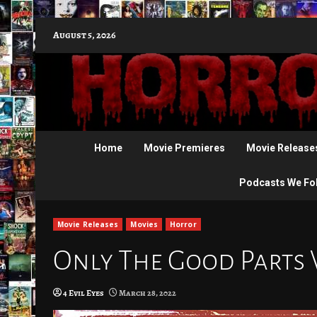
Skip
August 5, 2026
to
content
Home
Movie Premieres
Movie Release
Podcasts We Fo
Movie Releases
Movies
Horror
Only The Good Parts 
4 Evil Eyes
March 28, 2022