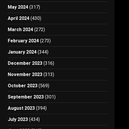
May 2024
(317)
April 2024
(430)
March 2024
(272)
February 2024
(273)
January 2024
(344)
December 2023
(316)
November 2023
(313)
October 2023
(569)
September 2023
(301)
August 2023
(394)
July 2023
(434)