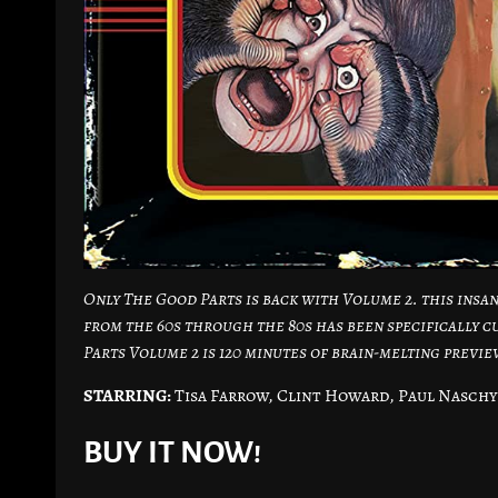
Only The Good Parts is back with Volume 2. this insan
from the 60s through the 80s has been specifically c
Parts Volume 2 is 120 minutes of brain-melting previ
STARRING:
Tisa Farrow, Clint Howard, Paul Naschy
BUY IT NOW!