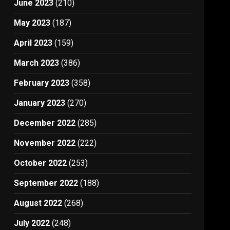
June 2023
(210)
May 2023
(187)
April 2023
(159)
March 2023
(386)
February 2023
(358)
January 2023
(270)
December 2022
(285)
November 2022
(222)
October 2022
(253)
September 2022
(188)
August 2022
(268)
July 2022
(248)