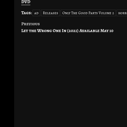
DVD
Tags:
ad
Releases
Only The Good Parts Volume 2
horr
Previous
Post
Let the Wrong One In (2021) Available May 10
navigation