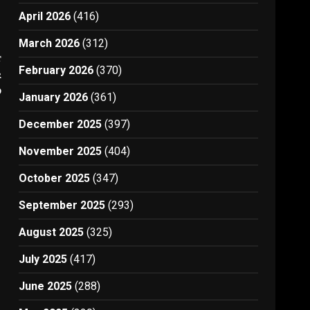
April 2026
(416)
March 2026
(312)
t
February 2026
(370)
r
D
January 2026
(361)
December 2025
(397)
November 2025
(404)
October 2025
(347)
September 2025
(293)
August 2025
(325)
July 2025
(417)
June 2025
(288)