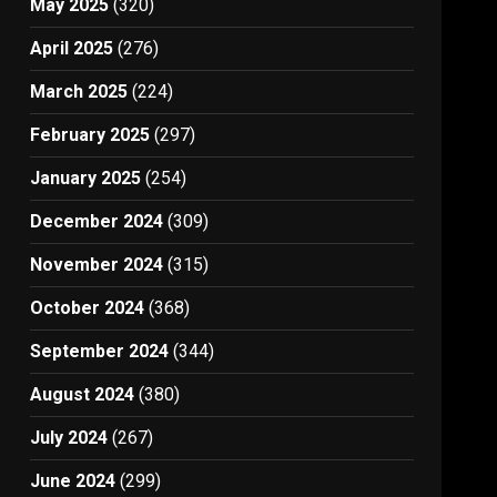
May 2025
(320)
April 2025
(276)
March 2025
(224)
February 2025
(297)
January 2025
(254)
December 2024
(309)
November 2024
(315)
October 2024
(368)
September 2024
(344)
August 2024
(380)
July 2024
(267)
June 2024
(299)