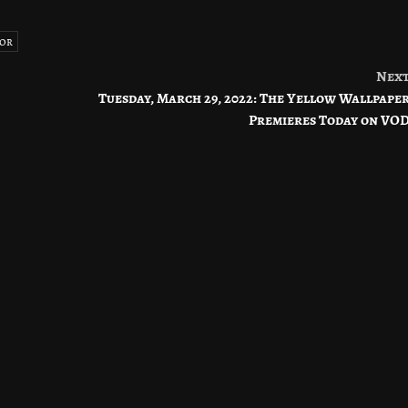
or
Nex
Tuesday, March 29, 2022: The Yellow Wallpape
Premieres Today on VO