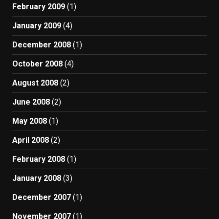
February 2009
(1)
January 2009
(4)
December 2008
(1)
October 2008
(4)
August 2008
(2)
June 2008
(2)
May 2008
(1)
April 2008
(2)
February 2008
(1)
January 2008
(3)
December 2007
(1)
November 2007
(1)