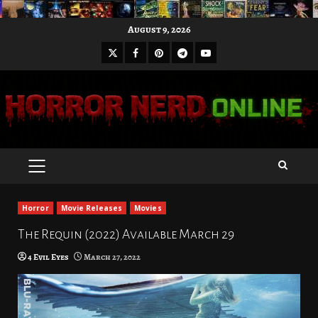
Skip
August 9, 2026
to
X
Facebook
Pinterest
Youtube
content
Telegram
PRIMARY
MENU
Horror
Movie Releases
Movies
The Requin (2022) Available March 29
4 Evil Eyes
March 27, 2022