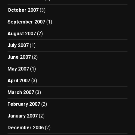
October 2007
(3)
September 2007
(1)
August 2007
(2)
July 2007
(1)
June 2007
(2)
May 2007
(1)
April 2007
(3)
March 2007
(3)
February 2007
(2)
January 2007
(2)
December 2006
(2)