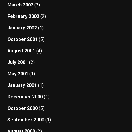
March 2002
(2)
February 2002
(2)
January 2002
(1)
October 2001
(5)
August 2001
(4)
July 2001
(2)
May 2001
(1)
January 2001
(1)
December 2000
(1)
October 2000
(5)
September 2000
(1)
August 2000
(2)