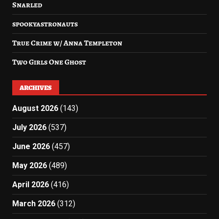
Snarled
spookyastronauts
True Crime w/ Anna Templeton
Two Girls One Ghost
ARCHIVES
August 2026
(143)
July 2026
(537)
June 2026
(457)
May 2026
(489)
April 2026
(416)
March 2026
(312)