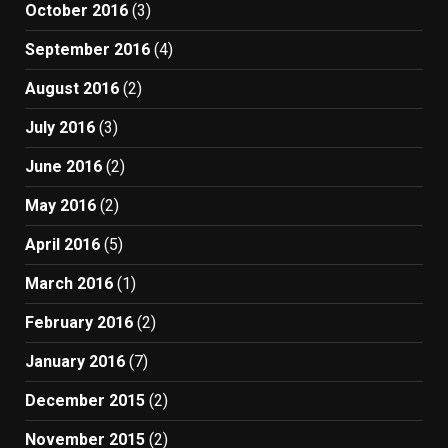
October 2016
(3)
September 2016
(4)
August 2016
(2)
July 2016
(3)
June 2016
(2)
May 2016
(2)
April 2016
(5)
March 2016
(1)
February 2016
(2)
January 2016
(7)
December 2015
(2)
November 2015
(2)