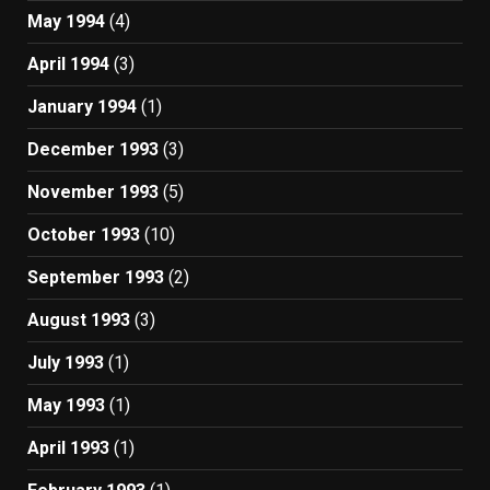
May 1994
(4)
April 1994
(3)
January 1994
(1)
December 1993
(3)
November 1993
(5)
October 1993
(10)
September 1993
(2)
August 1993
(3)
July 1993
(1)
May 1993
(1)
April 1993
(1)