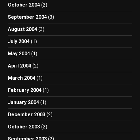
October 2004
(2)
September 2004
(3)
August 2004
(3)
July 2004
(1)
May 2004
(1)
April 2004
(2)
March 2004
(1)
February 2004
(1)
January 2004
(1)
December 2003
(2)
October 2003
(2)
September 2003
(2)