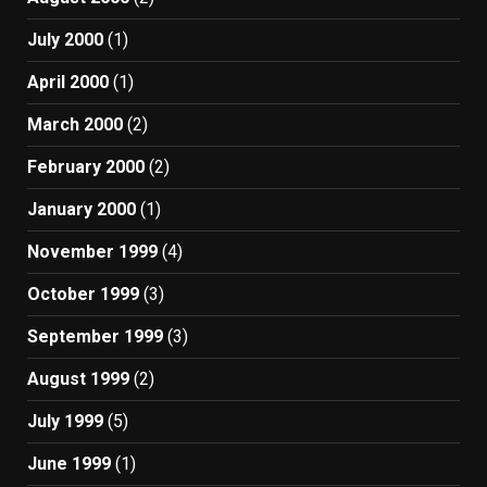
July 2000
(1)
April 2000
(1)
March 2000
(2)
February 2000
(2)
January 2000
(1)
November 1999
(4)
October 1999
(3)
September 1999
(3)
August 1999
(2)
July 1999
(5)
June 1999
(1)