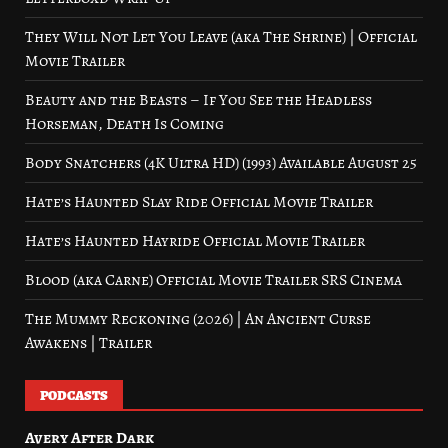
They Will Not Let You Leave (aka The Shrine) | Official
Movie Trailer
Beauty and the Beasts – If You See the Headless
Horseman, Death Is Coming
Body Snatchers (4K Ultra HD) (1993) Available August 25
Hate’s Haunted Slay Ride Official Movie Trailer
Hate’s Haunted Hayride Official Movie Trailer
Blood (aka Carne) Official Movie Trailer SRS Cinema
The Mummy Reckoning (2026) | An Ancient Curse
Awakens | Trailer
PODCASTS
Avery After Dark