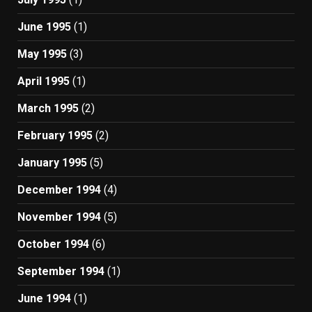
June 1995
(1)
May 1995
(3)
April 1995
(1)
March 1995
(2)
February 1995
(2)
January 1995
(5)
December 1994
(4)
November 1994
(5)
October 1994
(6)
September 1994
(1)
June 1994
(1)