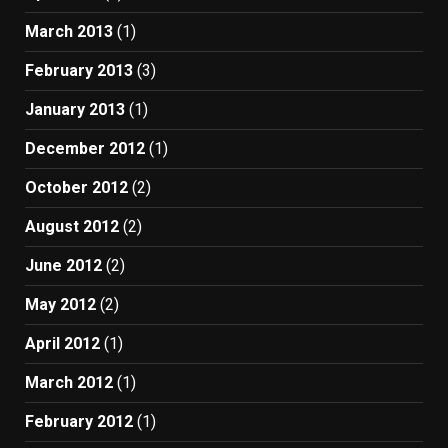
March 2013
(1)
February 2013
(3)
January 2013
(1)
December 2012
(1)
October 2012
(2)
August 2012
(2)
June 2012
(2)
May 2012
(2)
April 2012
(1)
March 2012
(1)
February 2012
(1)