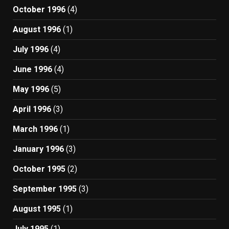
October 1996
(4)
August 1996
(1)
July 1996
(4)
June 1996
(4)
May 1996
(5)
April 1996
(3)
March 1996
(1)
January 1996
(3)
October 1995
(2)
September 1995
(3)
August 1995
(1)
July 1995
(1)