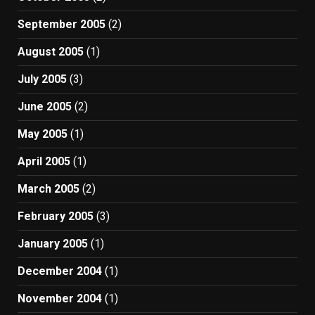
September 2005
(2)
August 2005
(1)
July 2005
(3)
June 2005
(2)
May 2005
(1)
April 2005
(1)
March 2005
(2)
February 2005
(3)
January 2005
(1)
December 2004
(1)
November 2004
(1)