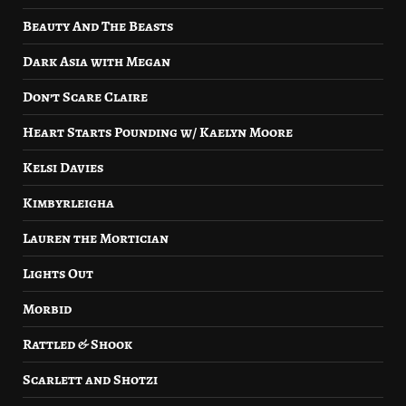
Beauty And The Beasts
Dark Asia with Megan
Don’t Scare Claire
Heart Starts Pounding w/ Kaelyn Moore
Kelsi Davies
Kimbyrleigha
Lauren the Mortician
Lights Out
Morbid
Rattled & Shook
Scarlett and Shotzi