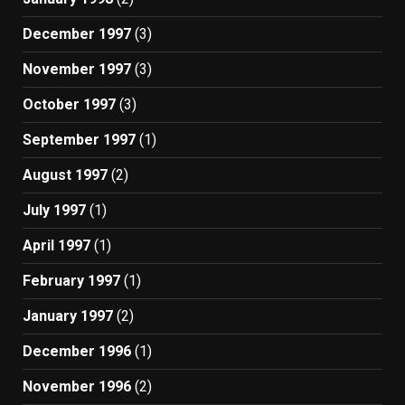
December 1997
(3)
November 1997
(3)
October 1997
(3)
September 1997
(1)
August 1997
(2)
July 1997
(1)
April 1997
(1)
February 1997
(1)
January 1997
(2)
December 1996
(1)
November 1996
(2)