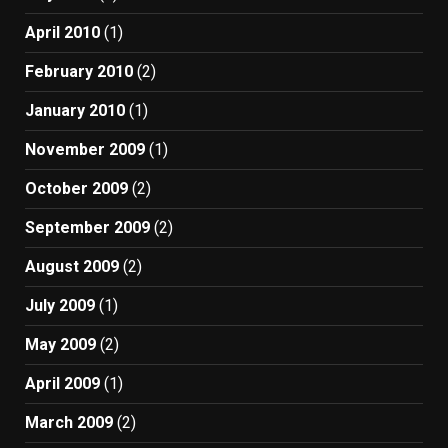
April 2010
(1)
February 2010
(2)
January 2010
(1)
November 2009
(1)
October 2009
(2)
September 2009
(2)
August 2009
(2)
July 2009
(1)
May 2009
(2)
April 2009
(1)
March 2009
(2)