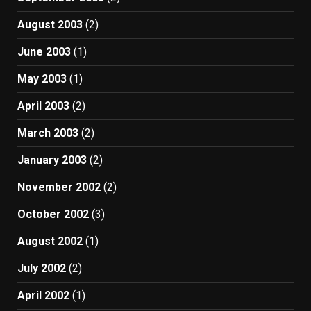
August 2003
(2)
June 2003
(1)
May 2003
(1)
April 2003
(2)
March 2003
(2)
January 2003
(2)
November 2002
(2)
October 2002
(3)
August 2002
(1)
July 2002
(2)
April 2002
(1)