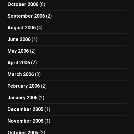
October 2006
(6)
September 2006
(2)
August 2006
(4)
June 2006
(1)
May 2006
(2)
April 2006
(2)
March 2006
(3)
February 2006
(2)
January 2006
(2)
December 2005
(1)
November 2005
(1)
October 2005
(2)