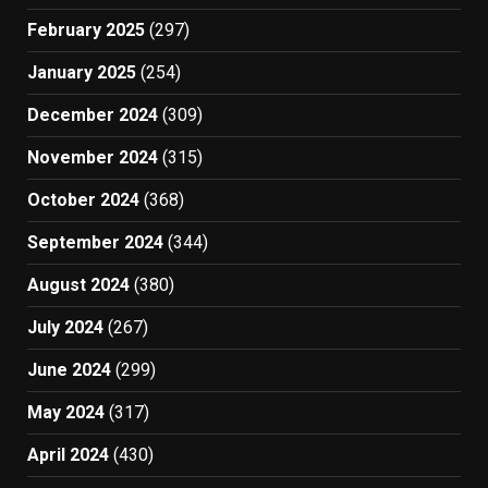
February 2025
(297)
January 2025
(254)
December 2024
(309)
November 2024
(315)
October 2024
(368)
September 2024
(344)
August 2024
(380)
July 2024
(267)
June 2024
(299)
May 2024
(317)
April 2024
(430)