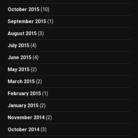
October 2015
(10)
September 2015
(1)
August 2015
(3)
July 2015
(4)
June 2015
(4)
May 2015
(2)
March 2015
(2)
February 2015
(1)
January 2015
(2)
November 2014
(2)
October 2014
(3)