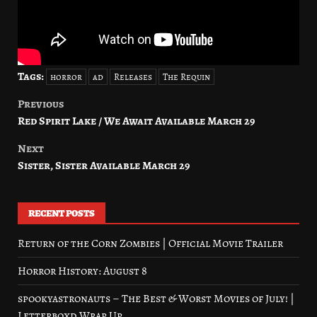
Tags:
horror
ad
Releases
The Requin
Previous
Post
Red Spirit Lake / We Await Available March 29
navigation
Next
Sister, Sister Available March 29
RECENT POSTS
Return of the Corn Zombies | Official Movie Trailer
Horror History: August 8
spookyastronauts – The Best & Worst Movies of July! |
Letterboxd Wrap Up