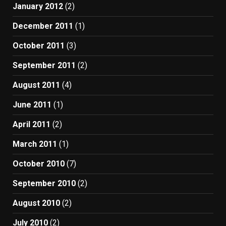
January 2012
(2)
December 2011
(1)
October 2011
(3)
September 2011
(2)
August 2011
(4)
June 2011
(1)
April 2011
(2)
March 2011
(1)
October 2010
(7)
September 2010
(2)
August 2010
(2)
July 2010
(2)