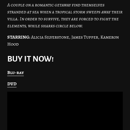
A couple on a romantic getaway find themselves
stranded at sea when a tropical storm sweeps away their
villa. In order to survive, they are forced to fight the
elements, while sharks circle below.
STARRING:
Alicia Silverstone, James Tupper, Kameron
Hood
BUY IT NOW!
Blu-ray
DVD