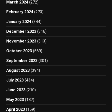
March 2024
(272)
February 2024
(273)
January 2024
(344)
December 2023
(316)
November 2023
(313)
October 2023
(569)
September 2023
(301)
August 2023
(394)
July 2023
(434)
June 2023
(210)
May 2023
(187)
April 2023
(159)