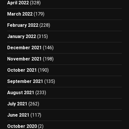
April 2022
(328)
March 2022
(179)
February 2022
(228)
January 2022
(315)
December 2021
(146)
November 2021
(198)
October 2021
(190)
September 2021
(135)
August 2021
(233)
July 2021
(262)
June 2021
(117)
October 2020
(2)