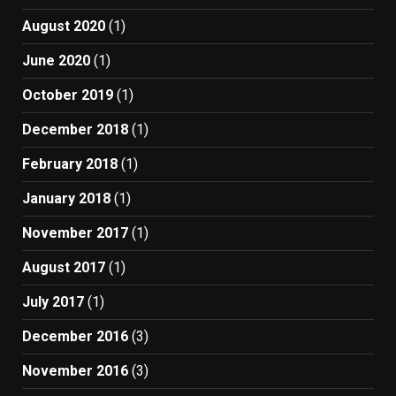
August 2020
(1)
June 2020
(1)
October 2019
(1)
December 2018
(1)
February 2018
(1)
January 2018
(1)
November 2017
(1)
August 2017
(1)
July 2017
(1)
December 2016
(3)
November 2016
(3)