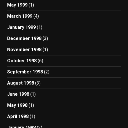
May 1999
(1)
March 1999
(4)
January 1999
(1)
December 1998
(3)
November 1998
(1)
October 1998
(6)
September 1998
(2)
August 1998
(3)
June 1998
(1)
May 1998
(1)
April 1998
(1)
January 1998
(2)