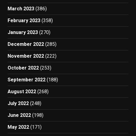
March 2023
(386)
February 2023
(358)
January 2023
(270)
December 2022
(285)
November 2022
(222)
October 2022
(253)
September 2022
(188)
August 2022
(268)
July 2022
(248)
June 2022
(198)
May 2022
(171)