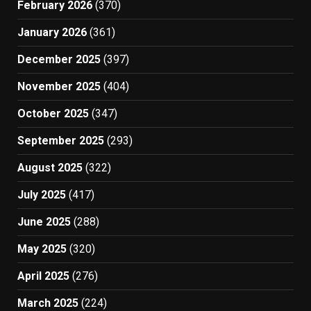
February 2026
(370)
January 2026
(361)
December 2025
(397)
November 2025
(404)
October 2025
(347)
September 2025
(293)
August 2025
(322)
July 2025
(417)
June 2025
(288)
May 2025
(320)
April 2025
(276)
March 2025
(224)