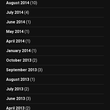
August 2014
(10)
July 2014
(4)
June 2014
(1)
May 2014
(1)
April 2014
(1)
January 2014
(1)
October 2013
(2)
September 2013
(3)
August 2013
(1)
July 2013
(2)
June 2013
(3)
April 2013
(2)