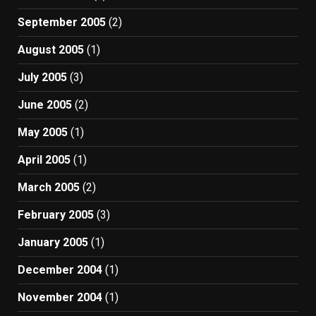
September 2005
(2)
August 2005
(1)
July 2005
(3)
June 2005
(2)
May 2005
(1)
April 2005
(1)
March 2005
(2)
February 2005
(3)
January 2005
(1)
December 2004
(1)
November 2004
(1)