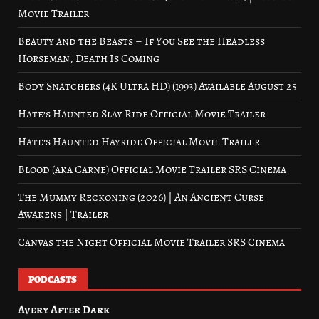
Movie Trailer
Beauty and the Beasts – If You See the Headless
Horseman, Death Is Coming
Body Snatchers (4K Ultra HD) (1993) Available August 25
Hate’s Haunted Slay Ride Official Movie Trailer
Hate’s Haunted Hayride Official Movie Trailer
Blood (aka Carne) Official Movie Trailer SRS Cinema
The Mummy Reckoning (2026) | An Ancient Curse
Awakens | Trailer
Canvas the Night Official Movie Trailer SRS Cinema
PODCASTS
Avery After Dark