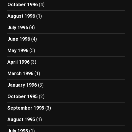
October 1996
(4)
August 1996
(1)
July 1996
(4)
June 1996
(4)
May 1996
(5)
April 1996
(3)
March 1996
(1)
January 1996
(3)
October 1995
(2)
September 1995
(3)
August 1995
(1)
July 1995
(1)