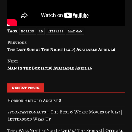
Tags:
horror
ad
Releases
Madman
Previous
Post
The Last Sun of The Night (2017) Available April 26
navigation
Next
Man In the Box (2019) Available April 26
RECENT POSTS
Horror History: August 8
spookyastronauts – The Best & Worst Movies of July! |
Letterboxd Wrap Up
They Will Not Let You Leave (aka The Shrine) | Official