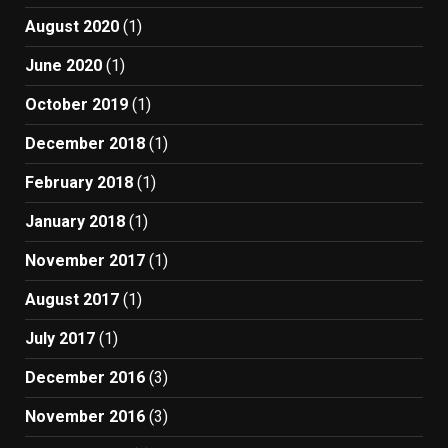
August 2020
(1)
June 2020
(1)
October 2019
(1)
December 2018
(1)
February 2018
(1)
January 2018
(1)
November 2017
(1)
August 2017
(1)
July 2017
(1)
December 2016
(3)
November 2016
(3)