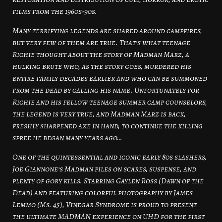
films from the 1960s-90s.
Many terrifying legends are shared around campfires,
but very few of them are true. That’s what teenage
Richie thought about the story of Madman Marz, a
hulking brute who, as the story goes, murdered his
entire family decades earlier and who can be summoned
from the dead by calling his name. Unfortunately for
Richie and his fellow teenage summer camp counselors,
the legend is very true, and Madman Marz is back,
freshly sharpened axe in hand, to continue the killing
spree he began many years ago…
One of the quintessential and iconic early 80s slashers,
Joe Giannone’s Madman piles on scares, suspense, and
plenty of gory kills. Starring Gaylen Ross (Dawn of the
Dead) and featuring colorful photography by James
Lemmo (Ms. 45), Vinegar Syndrome is proud to present
the ultimate MADMAN experience on UHD for the first