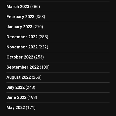
March 2023
(386)
February 2023
(358)
January 2023
(270)
December 2022
(285)
November 2022
(222)
October 2022
(253)
September 2022
(188)
August 2022
(268)
July 2022
(248)
June 2022
(198)
May 2022
(171)