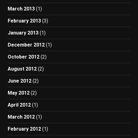
March 2013
(1)
February 2013
(3)
January 2013
(1)
December 2012
(1)
October 2012
(2)
August 2012
(2)
June 2012
(2)
May 2012
(2)
April 2012
(1)
March 2012
(1)
February 2012
(1)