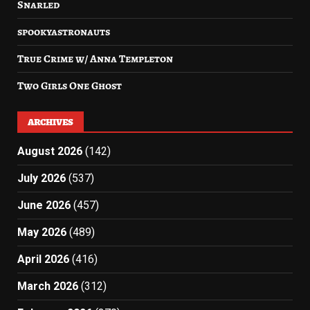
Snarled
spookyastronauts
True Crime w/ Anna Templeton
Two Girls One Ghost
ARCHIVES
August 2026
(142)
July 2026
(537)
June 2026
(457)
May 2026
(489)
April 2026
(416)
March 2026
(312)