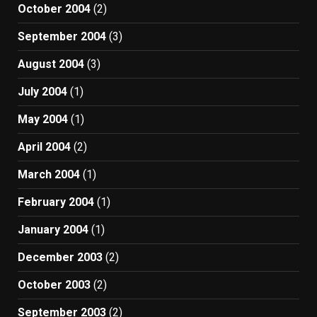
October 2004
(2)
September 2004
(3)
August 2004
(3)
July 2004
(1)
May 2004
(1)
April 2004
(2)
March 2004
(1)
February 2004
(1)
January 2004
(1)
December 2003
(2)
October 2003
(2)
September 2003
(2)