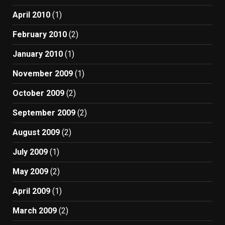
April 2010
(1)
February 2010
(2)
January 2010
(1)
November 2009
(1)
October 2009
(2)
September 2009
(2)
August 2009
(2)
July 2009
(1)
May 2009
(2)
April 2009
(1)
March 2009
(2)