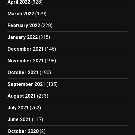
April 2022
(328)
March 2022
(179)
February 2022
(228)
January 2022
(315)
December 2021
(146)
November 2021
(198)
October 2021
(190)
September 2021
(135)
August 2021
(233)
July 2021
(262)
June 2021
(117)
October 2020
(2)