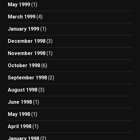
May 1999
(1)
March 1999
(4)
January 1999
(1)
December 1998
(3)
November 1998
(1)
October 1998
(6)
September 1998
(2)
August 1998
(3)
June 1998
(1)
May 1998
(1)
April 1998
(1)
January 1998
(2)