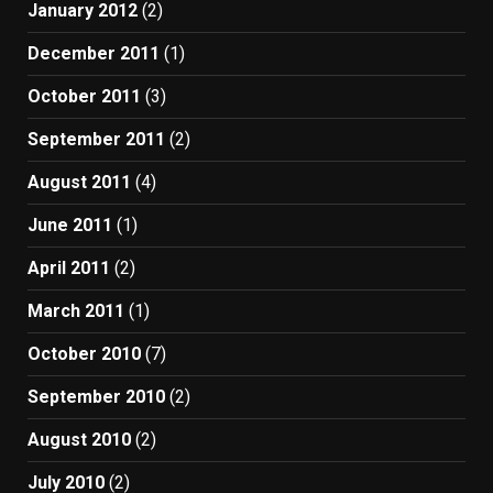
January 2012
(2)
December 2011
(1)
October 2011
(3)
September 2011
(2)
August 2011
(4)
June 2011
(1)
April 2011
(2)
March 2011
(1)
October 2010
(7)
September 2010
(2)
August 2010
(2)
July 2010
(2)