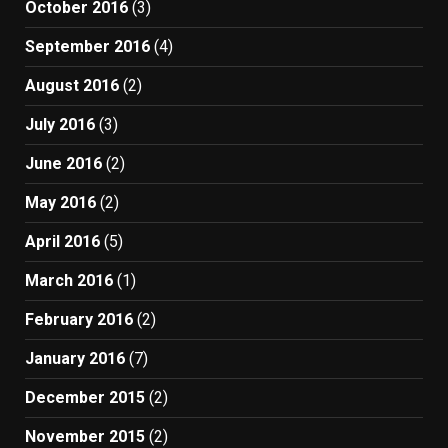
October 2016
(3)
September 2016
(4)
August 2016
(2)
July 2016
(3)
June 2016
(2)
May 2016
(2)
April 2016
(5)
March 2016
(1)
February 2016
(2)
January 2016
(7)
December 2015
(2)
November 2015
(2)