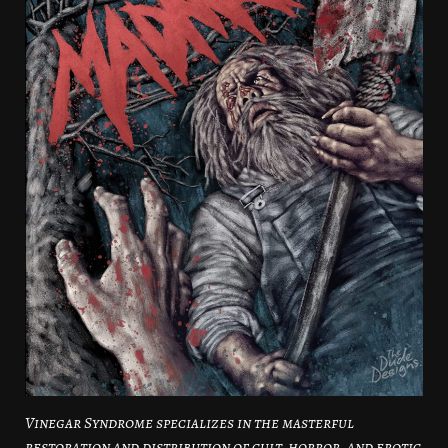
Vinegar Syndrome specializes in the masterful
restoration and distribution of cult, horror, and erotic