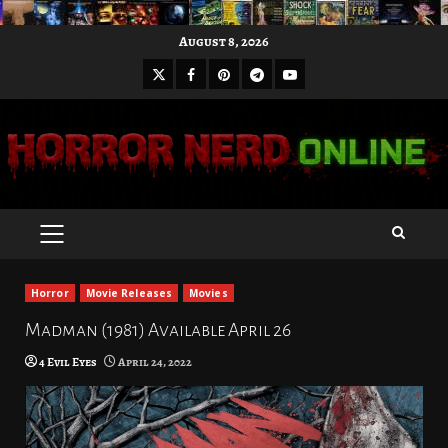
Skip
August 8, 2026
to
X
Facebook
Pinterest
Youtube
content
Telegram
PRIMARY
MENU
Horror
Movie Releases
Movies
Madman (1981) Available April 26
4 Evil Eyes
April 24, 2022