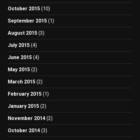
October 2015
(10)
September 2015
(1)
August 2015
(3)
July 2015
(4)
June 2015
(4)
May 2015
(2)
March 2015
(2)
February 2015
(1)
January 2015
(2)
November 2014
(2)
October 2014
(3)