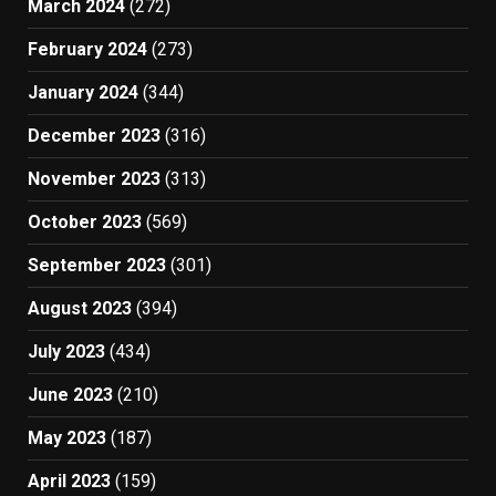
March 2024
(272)
February 2024
(273)
January 2024
(344)
December 2023
(316)
November 2023
(313)
October 2023
(569)
September 2023
(301)
August 2023
(394)
July 2023
(434)
June 2023
(210)
May 2023
(187)
April 2023
(159)