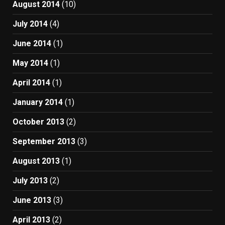
August 2014
(10)
July 2014
(4)
June 2014
(1)
May 2014
(1)
April 2014
(1)
January 2014
(1)
October 2013
(2)
September 2013
(3)
August 2013
(1)
July 2013
(2)
June 2013
(3)
April 2013
(2)