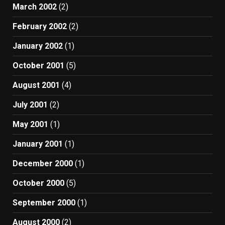
March 2002
(2)
February 2002
(2)
January 2002
(1)
October 2001
(5)
August 2001
(4)
July 2001
(2)
May 2001
(1)
January 2001
(1)
December 2000
(1)
October 2000
(5)
September 2000
(1)
August 2000
(2)