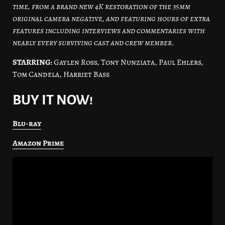
time, from a brand new 4K restoration of the 35mm
original camera negative, and featuring hours of extra
features including interviews and commentaries with
nearly every surviving cast and crew member.
STARRING:
Gaylen Ross, Tony Nunziata, Paul Ehlers,
Tom Candela, Harriet Bass
BUY IT NOW!
Blu-ray
Amazon Prime