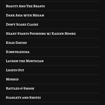
Beauty And The Beasts
Dark Asia with Megan
Don’t Scare Claire
Heart Starts Pounding w/ Kaelyn Moore
Kelsi Davies
Kimbyrleigha
Lauren the Mortician
Lights Out
Morbid
Rattled & Shook
Scarlett and Shotzi