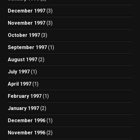
December 1997
(3)
November 1997
(3)
October 1997
(3)
September 1997
(1)
August 1997
(2)
July 1997
(1)
April 1997
(1)
February 1997
(1)
January 1997
(2)
December 1996
(1)
November 1996
(2)