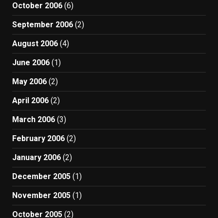
October 2006
(6)
September 2006
(2)
August 2006
(4)
June 2006
(1)
May 2006
(2)
April 2006
(2)
March 2006
(3)
February 2006
(2)
January 2006
(2)
December 2005
(1)
November 2005
(1)
October 2005
(2)