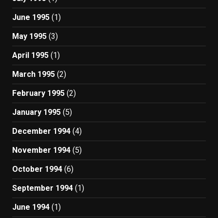
June 1995
(1)
May 1995
(3)
April 1995
(1)
March 1995
(2)
February 1995
(2)
January 1995
(5)
December 1994
(4)
November 1994
(5)
October 1994
(6)
September 1994
(1)
June 1994
(1)