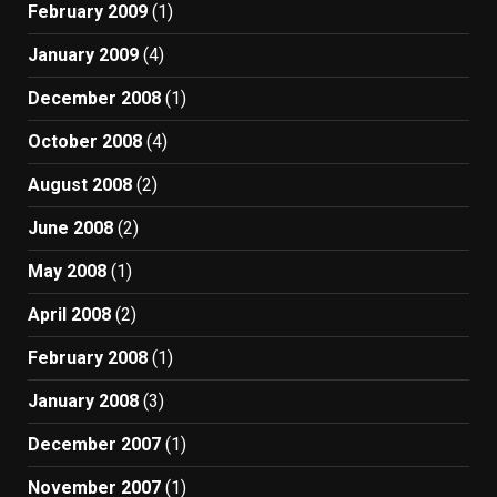
February 2009
(1)
January 2009
(4)
December 2008
(1)
October 2008
(4)
August 2008
(2)
June 2008
(2)
May 2008
(1)
April 2008
(2)
February 2008
(1)
January 2008
(3)
December 2007
(1)
November 2007
(1)