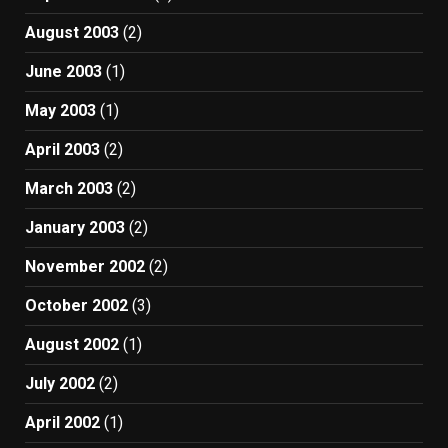
August 2003
(2)
June 2003
(1)
May 2003
(1)
April 2003
(2)
March 2003
(2)
January 2003
(2)
November 2002
(2)
October 2002
(3)
August 2002
(1)
July 2002
(2)
April 2002
(1)