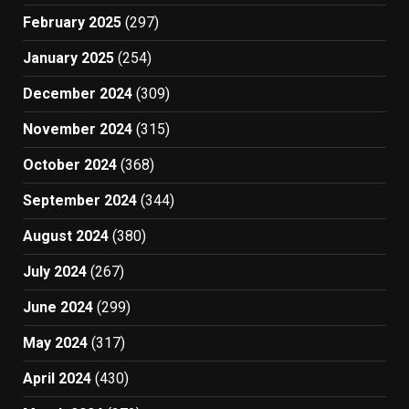
February 2025
(297)
January 2025
(254)
December 2024
(309)
November 2024
(315)
October 2024
(368)
September 2024
(344)
August 2024
(380)
July 2024
(267)
June 2024
(299)
May 2024
(317)
April 2024
(430)