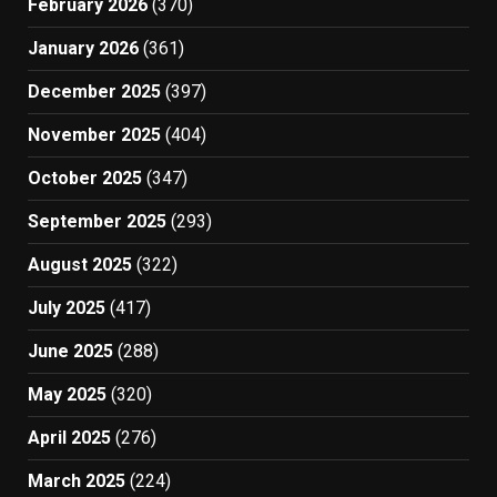
February 2026
(370)
January 2026
(361)
December 2025
(397)
November 2025
(404)
October 2025
(347)
September 2025
(293)
August 2025
(322)
July 2025
(417)
June 2025
(288)
May 2025
(320)
April 2025
(276)
March 2025
(224)