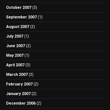
October 2007
(3)
September 2007
(1)
August 2007
(2)
July 2007
(1)
June 2007
(2)
May 2007
(1)
April 2007
(3)
March 2007
(3)
February 2007
(2)
January 2007
(2)
December 2006
(2)