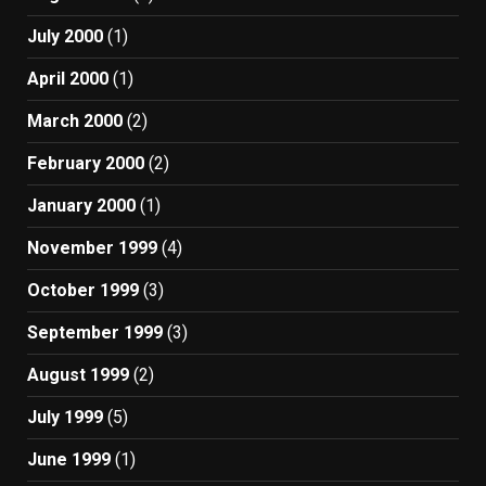
July 2000
(1)
April 2000
(1)
March 2000
(2)
February 2000
(2)
January 2000
(1)
November 1999
(4)
October 1999
(3)
September 1999
(3)
August 1999
(2)
July 1999
(5)
June 1999
(1)