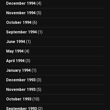
December 1994
(4)
November 1994
(5)
October 1994
(6)
September 1994
(1)
June 1994
(1)
May 1994
(4)
April 1994
(3)
January 1994
(1)
December 1993
(3)
November 1993
(5)
October 1993
(10)
September 1993
(2)