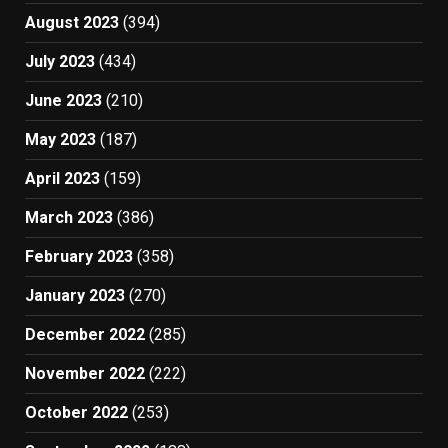
August 2023
(394)
July 2023
(434)
June 2023
(210)
May 2023
(187)
April 2023
(159)
March 2023
(386)
February 2023
(358)
January 2023
(270)
December 2022
(285)
November 2022
(222)
October 2022
(253)