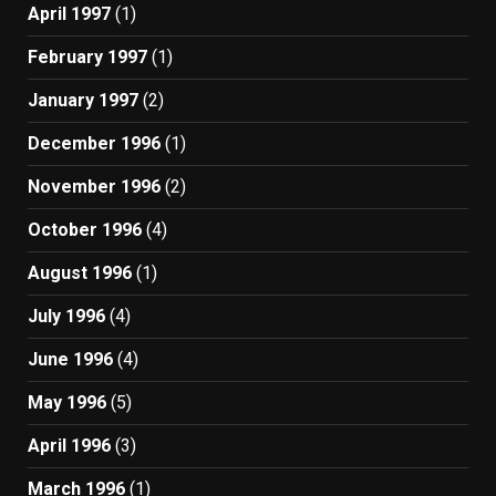
April 1997
(1)
February 1997
(1)
January 1997
(2)
December 1996
(1)
November 1996
(2)
October 1996
(4)
August 1996
(1)
July 1996
(4)
June 1996
(4)
May 1996
(5)
April 1996
(3)
March 1996
(1)