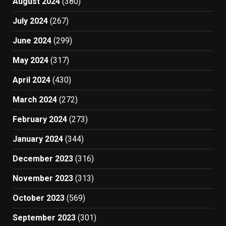
August 2024
(380)
July 2024
(267)
June 2024
(299)
May 2024
(317)
April 2024
(430)
March 2024
(272)
February 2024
(273)
January 2024
(344)
December 2023
(316)
November 2023
(313)
October 2023
(569)
September 2023
(301)