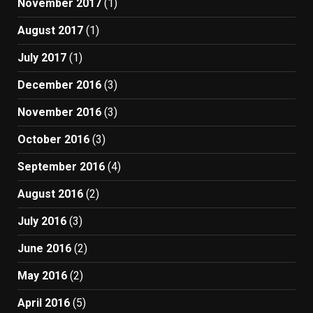
November 2017
(1)
August 2017
(1)
July 2017
(1)
December 2016
(3)
November 2016
(3)
October 2016
(3)
September 2016
(4)
August 2016
(2)
July 2016
(3)
June 2016
(2)
May 2016
(2)
April 2016
(5)