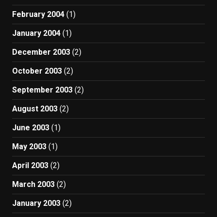
February 2004
(1)
January 2004
(1)
December 2003
(2)
October 2003
(2)
September 2003
(2)
August 2003
(2)
June 2003
(1)
May 2003
(1)
April 2003
(2)
March 2003
(2)
January 2003
(2)