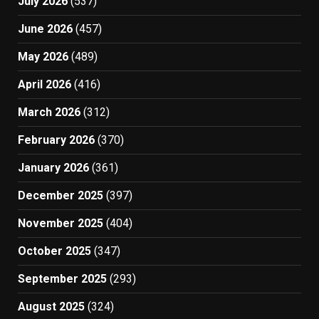
July 2026
(537)
June 2026
(457)
May 2026
(489)
April 2026
(416)
March 2026
(312)
February 2026
(370)
January 2026
(361)
December 2025
(397)
November 2025
(404)
October 2025
(347)
September 2025
(293)
August 2025
(324)