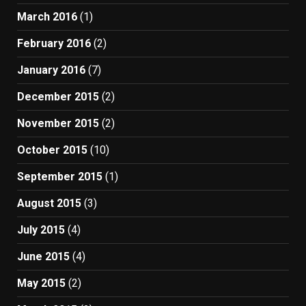
March 2016
(1)
February 2016
(2)
January 2016
(7)
December 2015
(2)
November 2015
(2)
October 2015
(10)
September 2015
(1)
August 2015
(3)
July 2015
(4)
June 2015
(4)
May 2015
(2)