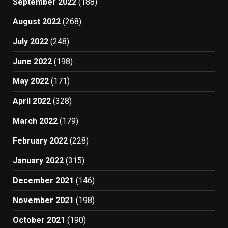
September 2022
(188)
August 2022
(268)
July 2022
(248)
June 2022
(198)
May 2022
(171)
April 2022
(328)
March 2022
(179)
February 2022
(228)
January 2022
(315)
December 2021
(146)
November 2021
(198)
October 2021
(190)