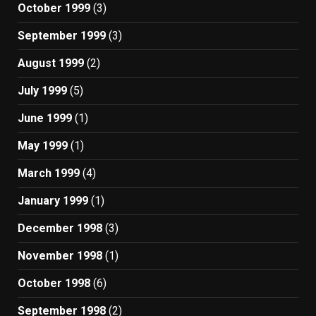
October 1999
(3)
September 1999
(3)
August 1999
(2)
July 1999
(5)
June 1999
(1)
May 1999
(1)
March 1999
(4)
January 1999
(1)
December 1998
(3)
November 1998
(1)
October 1998
(6)
September 1998
(2)