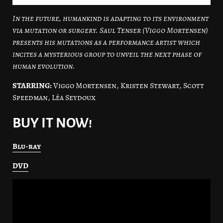
In the future, humankind is adapting to its environment
via mutation or surgery. Saul Tenser (Viggo Mortensen)
presents his mutations as a performance artist which
incites a mysterious group to unveil the next phase of
human evolution.
STARRING:
Viggo Mortensen, Kristen Stewart, Scott
Speedman, Léa Seydoux
BUY IT NOW!
Blu-ray
DVD