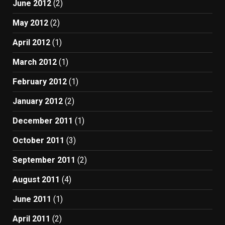
June 2012
(2)
May 2012
(2)
April 2012
(1)
March 2012
(1)
February 2012
(1)
January 2012
(2)
December 2011
(1)
October 2011
(3)
September 2011
(2)
August 2011
(4)
June 2011
(1)
April 2011
(2)