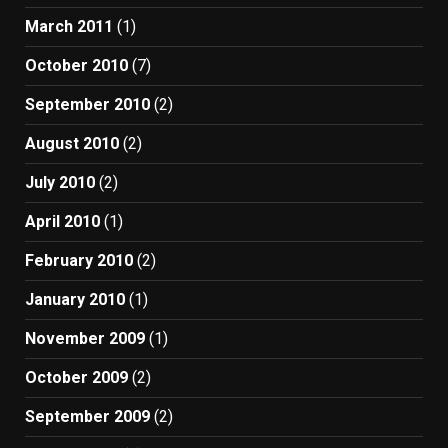
March 2011
(1)
October 2010
(7)
September 2010
(2)
August 2010
(2)
July 2010
(2)
April 2010
(1)
February 2010
(2)
January 2010
(1)
November 2009
(1)
October 2009
(2)
September 2009
(2)