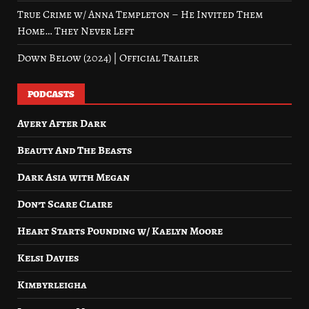
True Crime w/ Anna Templeton – He Invited Them
Home… They Never Left
Down Below (2024) | Official Trailer
PODCASTS
Avery After Dark
Beauty And The Beasts
Dark Asia with Megan
Don’t Scare Claire
Heart Starts Pounding w/ Kaelyn Moore
Kelsi Davies
Kimbyrleigha