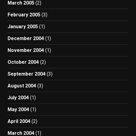
March 2005
(2)
February 2005
(3)
January 2005
(1)
December 2004
(1)
November 2004
(1)
October 2004
(2)
September 2004
(3)
August 2004
(3)
July 2004
(1)
May 2004
(1)
April 2004
(2)
March 2004
(1)