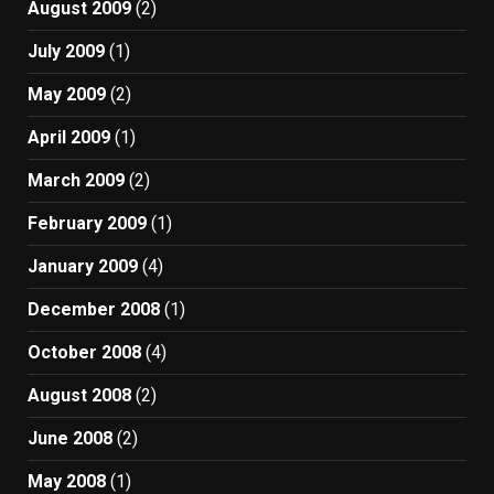
August 2009
(2)
July 2009
(1)
May 2009
(2)
April 2009
(1)
March 2009
(2)
February 2009
(1)
January 2009
(4)
December 2008
(1)
October 2008
(4)
August 2008
(2)
June 2008
(2)
May 2008
(1)