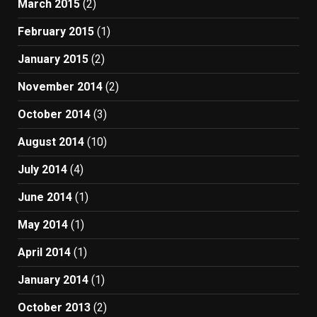
March 2015
(2)
February 2015
(1)
January 2015
(2)
November 2014
(2)
October 2014
(3)
August 2014
(10)
July 2014
(4)
June 2014
(1)
May 2014
(1)
April 2014
(1)
January 2014
(1)
October 2013
(2)