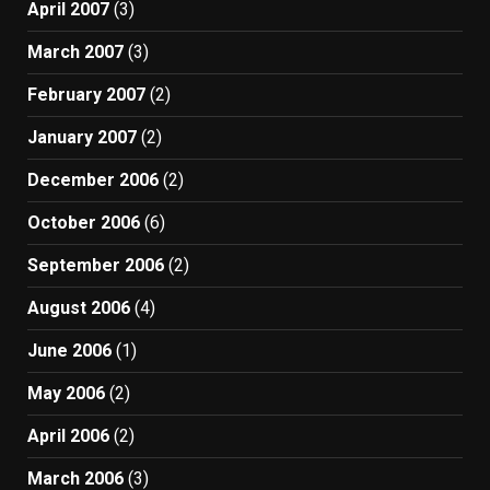
April 2007
(3)
March 2007
(3)
February 2007
(2)
January 2007
(2)
December 2006
(2)
October 2006
(6)
September 2006
(2)
August 2006
(4)
June 2006
(1)
May 2006
(2)
April 2006
(2)
March 2006
(3)