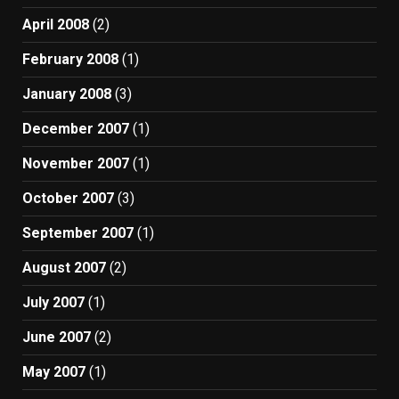
April 2008
(2)
February 2008
(1)
January 2008
(3)
December 2007
(1)
November 2007
(1)
October 2007
(3)
September 2007
(1)
August 2007
(2)
July 2007
(1)
June 2007
(2)
May 2007
(1)