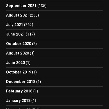
September 2021
(135)
August 2021
(233)
July 2021
(262)
June 2021
(117)
October 2020
(2)
August 2020
(1)
June 2020
(1)
October 2019
(1)
December 2018
(1)
February 2018
(1)
January 2018
(1)