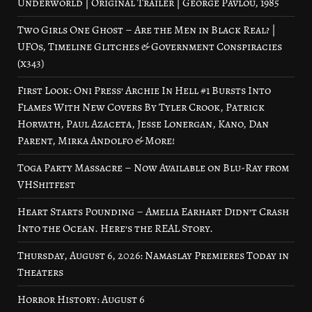
Underworld | Original Trailer | George Pavlou, 1985
Two Girls One Ghost – Are the Men in Black Real? |
UFOs, Timeline Glitches & Government Conspiracies
(x343)
First Look: Oni Press’ Archie In Hell #1 Bursts Into
Flames With New Covers By Tyler Crook, Patrick
Horvath, Paul Azaceta, Jesse Lonergan, Kano, Dan
Parent, Mirka Andolfo & More!
Toga Party Massacre – Now Available on Blu-Ray from
VHShitfest
Heart Starts Pounding – Amelia Earhart Didn’t Crash
Into the Ocean. Here’s the REAL Story.
Thursday, August 6, 2026: Namaslay Premieres Today in
Theaters
Horror History: August 6