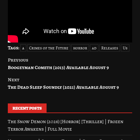
Tags:
a
Crimes of the Future
horror
ad
Releases
Us
Previous
Post
Boogeyman Cometh (2013) Available August 9
navigation
Next
The Dead Sleep Soundly (2021) Available August 9
RECENT POSTS
The Snow Demon (2026) [Horror] [Thriller] | Frozen
Terror Awakens | Full Movie