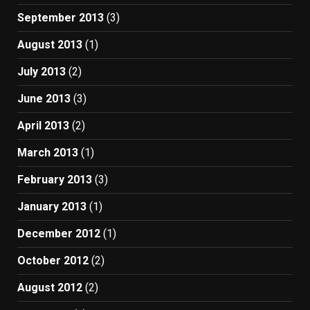
September 2013
(3)
August 2013
(1)
July 2013
(2)
June 2013
(3)
April 2013
(2)
March 2013
(1)
February 2013
(3)
January 2013
(1)
December 2012
(1)
October 2012
(2)
August 2012
(2)