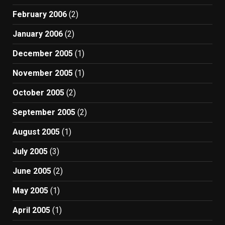
February 2006
(2)
January 2006
(2)
December 2005
(1)
November 2005
(1)
October 2005
(2)
September 2005
(2)
August 2005
(1)
July 2005
(3)
June 2005
(2)
May 2005
(1)
April 2005
(1)