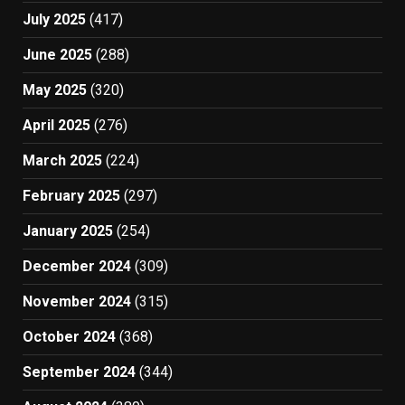
July 2025
(417)
June 2025
(288)
May 2025
(320)
April 2025
(276)
March 2025
(224)
February 2025
(297)
January 2025
(254)
December 2024
(309)
November 2024
(315)
October 2024
(368)
September 2024
(344)