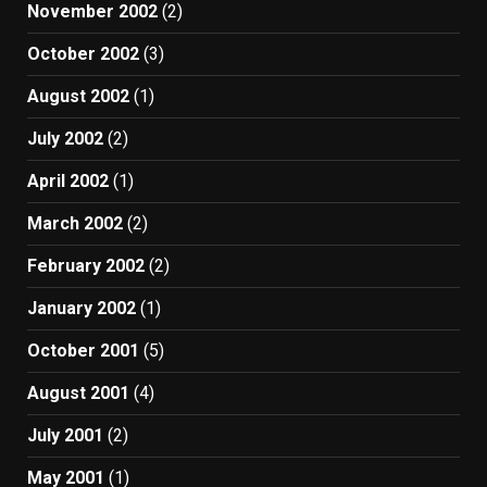
November 2002
(2)
October 2002
(3)
August 2002
(1)
July 2002
(2)
April 2002
(1)
March 2002
(2)
February 2002
(2)
January 2002
(1)
October 2001
(5)
August 2001
(4)
July 2001
(2)
May 2001
(1)