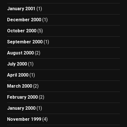
January 2001
(1)
December 2000
(1)
October 2000
(5)
September 2000
(1)
August 2000
(2)
July 2000
(1)
April 2000
(1)
March 2000
(2)
February 2000
(2)
January 2000
(1)
November 1999
(4)