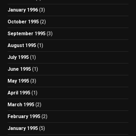
January 1996
(3)
October 1995
(2)
September 1995
(3)
August 1995
(1)
July 1995
(1)
June 1995
(1)
May 1995
(3)
April 1995
(1)
March 1995
(2)
February 1995
(2)
January 1995
(5)