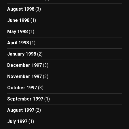
August 1998
(3)
June 1998
(1)
May 1998
(1)
April 1998
(1)
January 1998
(2)
December 1997
(3)
November 1997
(3)
October 1997
(3)
September 1997
(1)
August 1997
(2)
July 1997
(1)