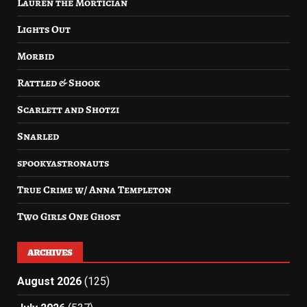
Lauren the Mortician
Lights Out
Morbid
Rattled & Shook
Scarlett and Shotzi
Snarled
spookyastronauts
True Crime w/ Anna Templeton
Two Girls One Ghost
ARCHIVES
August 2026
(125)