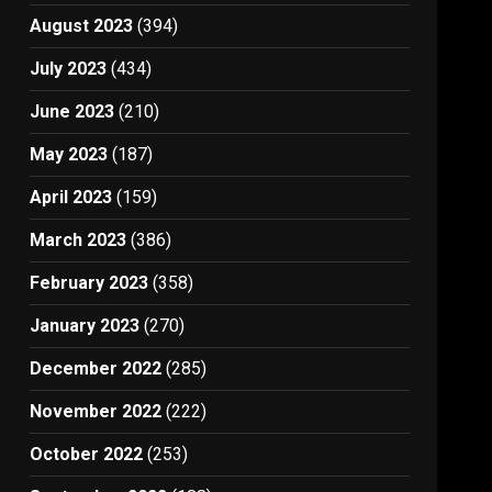
August 2023
(394)
July 2023
(434)
June 2023
(210)
May 2023
(187)
April 2023
(159)
March 2023
(386)
February 2023
(358)
January 2023
(270)
December 2022
(285)
November 2022
(222)
October 2022
(253)