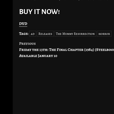
BUY IT NOW!
DVD
Tags:
ad
Releases
The Mummy Resurrection
horror
Previous
Post
Friday the 13th: The Final Chapter (1984) (Steelboo
navigation
Available January 10