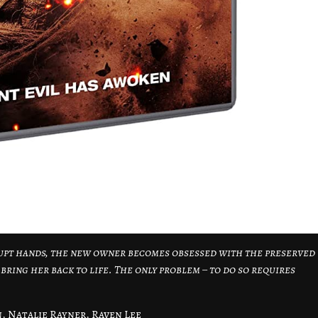
upt hands, the new owner becomes obsessed with the preserved
ring her back to life. The only problem – to do so requires
, Natalie Rayner, Raven Lee