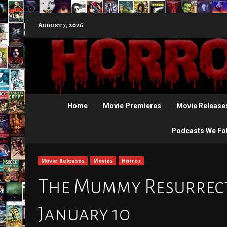
Skip
August 7, 2026
to
content
Home
Movie Premieres
Movie Release
Podcasts We Fo
Movie Releases
Movies
Horror
The Mummy Resurrecti
January 10