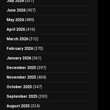
July 2026
(537)
June 2026
(457)
May 2026
(489)
April 2026
(416)
March 2026
(312)
t
4
February 2026
(370)
January 2026
(361)
December 2025
(397)
November 2025
(404)
October 2025
(347)
September 2025
(293)
August 2025
(324)