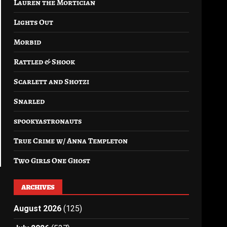
Lauren the Mortician
Lights Out
Morbid
Rattled & Shook
Scarlett and Shotzi
Snarled
spookyastronauts
True Crime w/ Anna Templeton
Two Girls One Ghost
ARCHIVES
August 2026
(125)