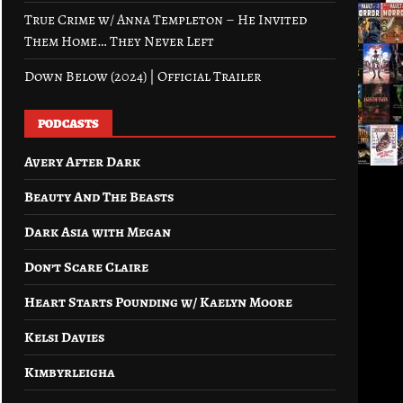
True Crime w/ Anna Templeton – He Invited
Them Home… They Never Left
Down Below (2024) | Official Trailer
PODCASTS
Avery After Dark
Beauty And The Beasts
Dark Asia with Megan
Don’t Scare Claire
Heart Starts Pounding w/ Kaelyn Moore
Kelsi Davies
Kimbyrleigha