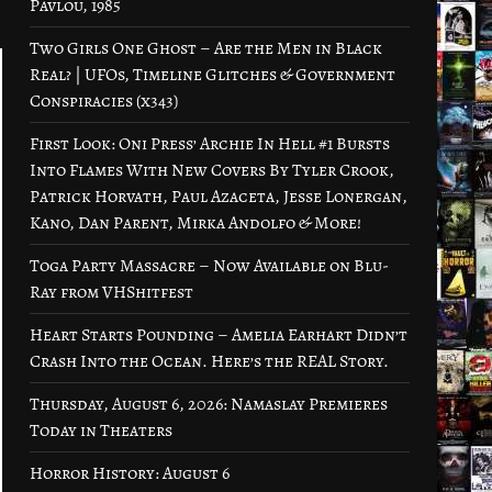
Pavlou, 1985
Two Girls One Ghost – Are the Men in Black
Real? | UFOs, Timeline Glitches & Government
Conspiracies (x343)
First Look: Oni Press’ Archie In Hell #1 Bursts
Into Flames With New Covers By Tyler Crook,
Patrick Horvath, Paul Azaceta, Jesse Lonergan,
Kano, Dan Parent, Mirka Andolfo & More!
Toga Party Massacre – Now Available on Blu-
Ray from VHShitfest
Heart Starts Pounding – Amelia Earhart Didn’t
Crash Into the Ocean. Here’s the REAL Story.
Thursday, August 6, 2026: Namaslay Premieres
Today in Theaters
Horror History: August 6