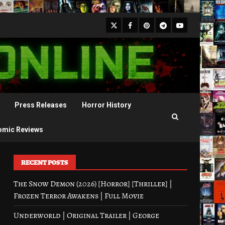
X
Facebook
Pinterest
Youtube
Telegram
Press Releases
Horror History
omic Reviews
RECENT POSTS
The Snow Demon (2026) [Horror] [Thriller] |
Frozen Terror Awakens | Full Movie
Underworld | Original Trailer | George