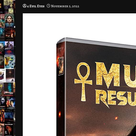
4 Evil Eyes
November 5, 2022