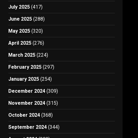
July 2025
(417)
June 2025
(288)
May 2025
(320)
April 2025
(276)
March 2025
(224)
February 2025
(297)
January 2025
(254)
December 2024
(309)
November 2024
(315)
October 2024
(368)
September 2024
(344)