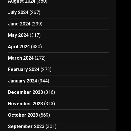
August 2024
(380)
July 2024
(267)
June 2024
(299)
May 2024
(317)
April 2024
(430)
March 2024
(272)
February 2024
(273)
January 2024
(344)
December 2023
(316)
November 2023
(313)
October 2023
(569)
September 2023
(301)