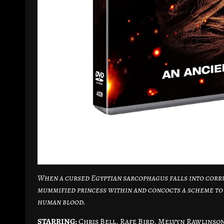
When a cursed Egyptian sarcophagus falls into corr
mummified princess within and concocts a scheme to b
human blood.
STARRING:
Chris Bell, Rafe Bird, Melvyn Rawlinson