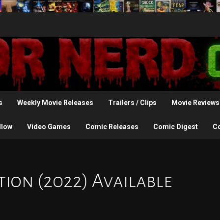
s
Weekly Movie Releases
Trailers / Clips
Movie Reviews
llow
Video Games
Comic Releases
Comic Digest
C
on (2022) Available