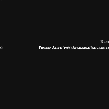
Nex
k)
Frozen Alive (1964) Available January 2