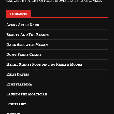
Canvas the Night Official Movie Trailer SRS Cinema
PODCASTS
Avery After Dark
Beauty And The Beasts
Dark Asia with Megan
Don’t Scare Claire
Heart Starts Pounding w/ Kaelyn Moore
Kelsi Davies
Kimbyrleigha
Lauren the Mortician
Lights Out