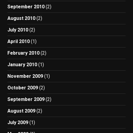
September 2010
(2)
August 2010
(2)
July 2010
(2)
April 2010
(1)
February 2010
(2)
January 2010
(1)
November 2009
(1)
October 2009
(2)
September 2009
(2)
August 2009
(2)
July 2009
(1)