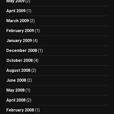
May 2009
(2)
April 2009
(1)
March 2009
(2)
February 2009
(1)
January 2009
(4)
December 2008
(1)
October 2008
(4)
August 2008
(2)
June 2008
(2)
May 2008
(1)
April 2008
(2)
February 2008
(1)