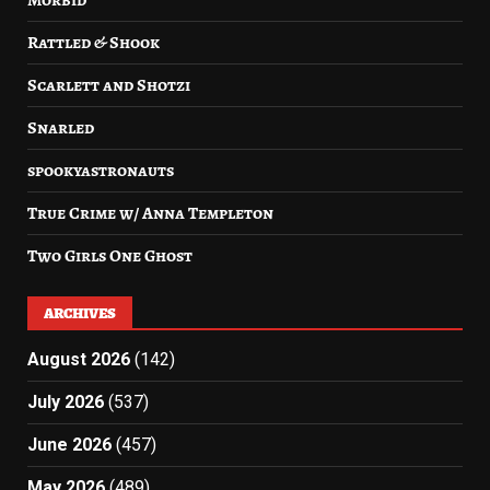
Morbid
Rattled & Shook
Scarlett and Shotzi
Snarled
spookyastronauts
True Crime w/ Anna Templeton
Two Girls One Ghost
ARCHIVES
August 2026
(142)
July 2026
(537)
June 2026
(457)
May 2026
(489)