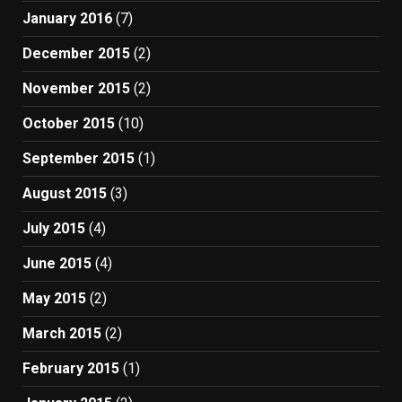
January 2016
(7)
December 2015
(2)
November 2015
(2)
October 2015
(10)
September 2015
(1)
August 2015
(3)
July 2015
(4)
June 2015
(4)
May 2015
(2)
March 2015
(2)
February 2015
(1)