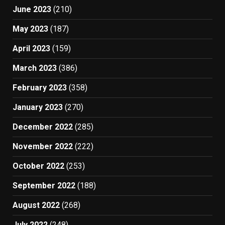
June 2023
(210)
May 2023
(187)
April 2023
(159)
March 2023
(386)
February 2023
(358)
January 2023
(270)
December 2022
(285)
November 2022
(222)
October 2022
(253)
September 2022
(188)
August 2022
(268)
July 2022
(248)