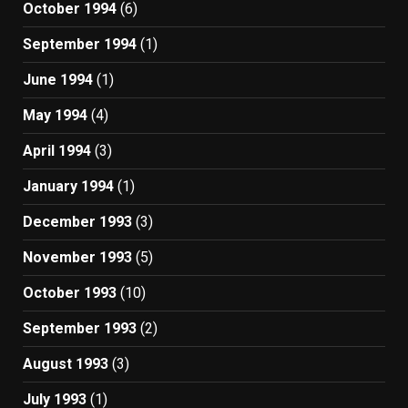
October 1994
(6)
September 1994
(1)
June 1994
(1)
May 1994
(4)
April 1994
(3)
January 1994
(1)
December 1993
(3)
November 1993
(5)
October 1993
(10)
September 1993
(2)
August 1993
(3)
July 1993
(1)