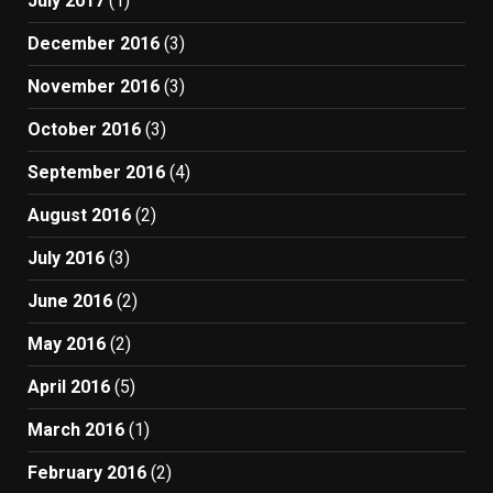
July 2017
(1)
December 2016
(3)
November 2016
(3)
October 2016
(3)
September 2016
(4)
August 2016
(2)
July 2016
(3)
June 2016
(2)
May 2016
(2)
April 2016
(5)
March 2016
(1)
February 2016
(2)