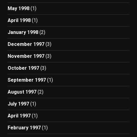
May 1998
(1)
April 1998
(1)
January 1998
(2)
December 1997
(3)
November 1997
(3)
October 1997
(3)
September 1997
(1)
August 1997
(2)
July 1997
(1)
April 1997
(1)
February 1997
(1)