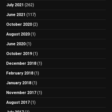
July 2021
(262)
June 2021
(117)
October 2020
(2)
August 2020
(1)
June 2020
(1)
October 2019
(1)
December 2018
(1)
February 2018
(1)
January 2018
(1)
November 2017
(1)
August 2017
(1)