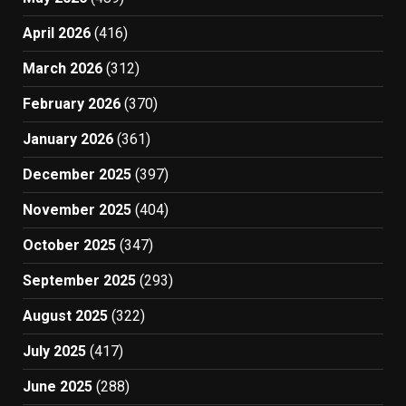
April 2026
(416)
March 2026
(312)
February 2026
(370)
January 2026
(361)
December 2025
(397)
November 2025
(404)
October 2025
(347)
September 2025
(293)
August 2025
(322)
July 2025
(417)
June 2025
(288)