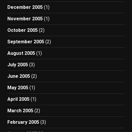
December 2005
(1)
November 2005
(1)
October 2005
(2)
September 2005
(2)
August 2005
(1)
July 2005
(3)
June 2005
(2)
May 2005
(1)
April 2005
(1)
March 2005
(2)
February 2005
(3)