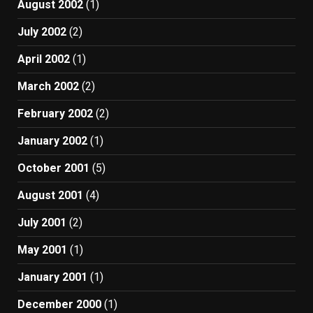
August 2002
(1)
July 2002
(2)
April 2002
(1)
March 2002
(2)
February 2002
(2)
January 2002
(1)
October 2001
(5)
August 2001
(4)
July 2001
(2)
May 2001
(1)
January 2001
(1)
December 2000
(1)