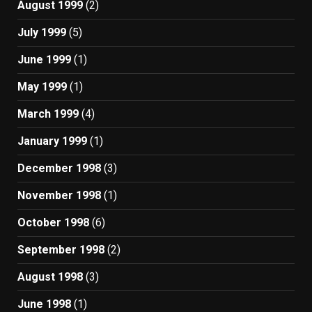
August 1999
(2)
July 1999
(5)
June 1999
(1)
May 1999
(1)
March 1999
(4)
January 1999
(1)
December 1998
(3)
November 1998
(1)
October 1998
(6)
September 1998
(2)
August 1998
(3)
June 1998
(1)