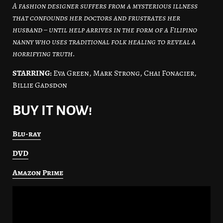
A fashion designer suffers from a mysterious illness
that confounds her doctors and frustrates her
husband – until help arrives in the form of a Filipino
nanny who uses traditional folk healing to reveal a
horrifying truth.
STARRING:
Eva Green, Mark Strong, Chai Fonacier,
Billie Gadsdon
BUY IT NOW!
Blu-ray
DVD
Amazon Prime