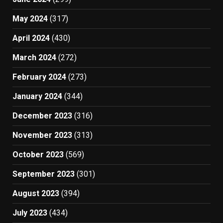
May 2024
(317)
April 2024
(430)
March 2024
(272)
February 2024
(273)
January 2024
(344)
December 2023
(316)
November 2023
(313)
October 2023
(569)
September 2023
(301)
August 2023
(394)
July 2023
(434)