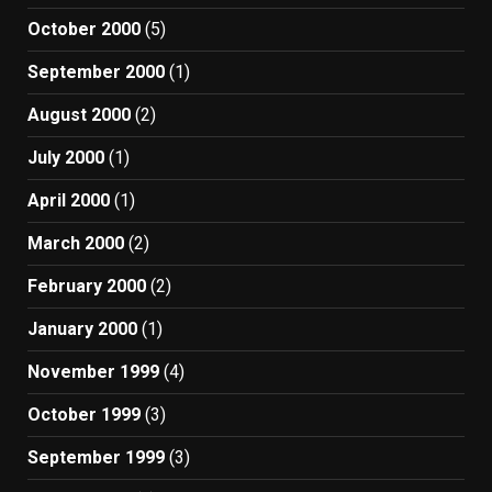
October 2000
(5)
September 2000
(1)
August 2000
(2)
July 2000
(1)
April 2000
(1)
March 2000
(2)
February 2000
(2)
January 2000
(1)
November 1999
(4)
October 1999
(3)
September 1999
(3)