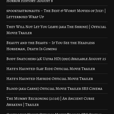
Horror History: August 8
spookyastronauts – The Best & Worst Movies of July! |
Letterboxd Wrap Up
They Will Not Let You Leave (aka The Shrine) | Official
Movie Trailer
Beauty and the Beasts – If You See the Headless
Horseman, Death Is Coming
Body Snatchers (4K Ultra HD) (1993) Available August 25
Hate’s Haunted Slay Ride Official Movie Trailer
Hate’s Haunted Hayride Official Movie Trailer
Blood (aka Carne) Official Movie Trailer SRS Cinema
The Mummy Reckoning (2026) | An Ancient Curse
Awakens | Trailer