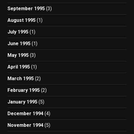
September 1995
(3)
August 1995
(1)
July 1995
(1)
June 1995
(1)
May 1995
(3)
April 1995
(1)
March 1995
(2)
February 1995
(2)
January 1995
(5)
December 1994
(4)
November 1994
(5)