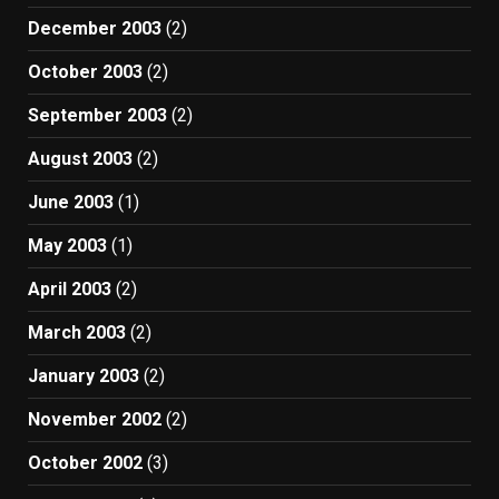
December 2003
(2)
October 2003
(2)
September 2003
(2)
August 2003
(2)
June 2003
(1)
May 2003
(1)
April 2003
(2)
March 2003
(2)
January 2003
(2)
November 2002
(2)
October 2002
(3)