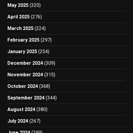
May 2025
(320)
April 2025
(276)
March 2025
(224)
February 2025
(297)
January 2025
(254)
December 2024
(309)
November 2024
(315)
October 2024
(368)
September 2024
(344)
August 2024
(380)
July 2024
(267)
June 2024
(299)