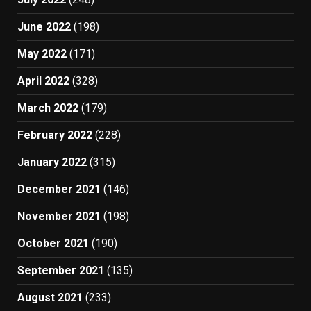
June 2022
(198)
May 2022
(171)
April 2022
(328)
March 2022
(179)
February 2022
(228)
January 2022
(315)
December 2021
(146)
November 2021
(198)
October 2021
(190)
September 2021
(135)
August 2021
(233)