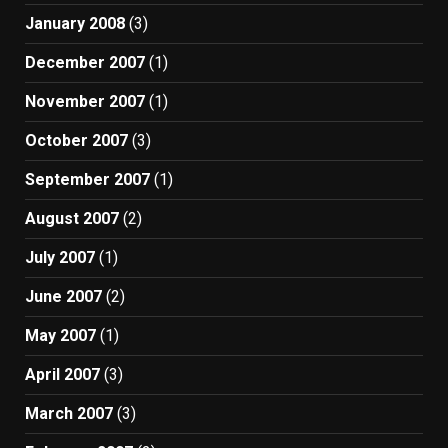
January 2008
(3)
December 2007
(1)
November 2007
(1)
October 2007
(3)
September 2007
(1)
August 2007
(2)
July 2007
(1)
June 2007
(2)
May 2007
(1)
April 2007
(3)
March 2007
(3)