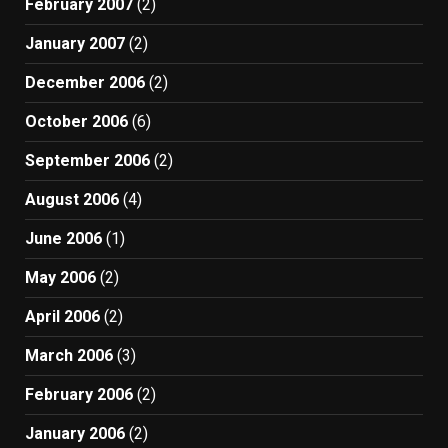
February 2007
(2)
January 2007
(2)
December 2006
(2)
October 2006
(6)
September 2006
(2)
August 2006
(4)
June 2006
(1)
May 2006
(2)
April 2006
(2)
March 2006
(3)
February 2006
(2)
January 2006
(2)