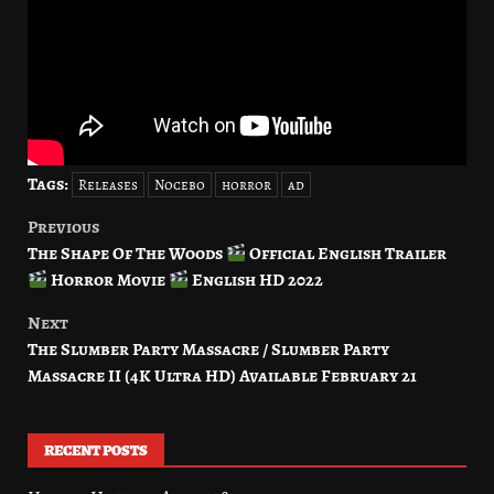
Tags:
Releases
Nocebo
horror
ad
Previous
Post
The Shape Of The Woods
Official English Trailer
navigation
Horror Movie
English HD 2022
Next
The Slumber Party Massacre / Slumber Party
Massacre II (4K Ultra HD) Available February 21
RECENT POSTS