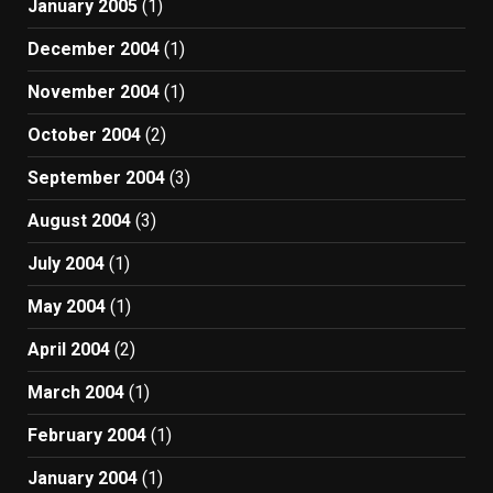
January 2005
(1)
December 2004
(1)
November 2004
(1)
October 2004
(2)
September 2004
(3)
August 2004
(3)
July 2004
(1)
May 2004
(1)
April 2004
(2)
March 2004
(1)
February 2004
(1)
January 2004
(1)