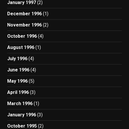
January 1997
(2)
December 1996
(1)
November 1996
(2)
October 1996
(4)
August 1996
(1)
July 1996
(4)
June 1996
(4)
May 1996
(5)
April 1996
(3)
March 1996
(1)
January 1996
(3)
October 1995
(2)