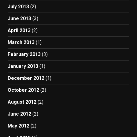
July 2013
(2)
June 2013
(3)
April 2013
(2)
March 2013
(1)
February 2013
(3)
January 2013
(1)
December 2012
(1)
October 2012
(2)
August 2012
(2)
June 2012
(2)
May 2012
(2)