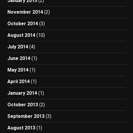
January 2015
(2)
November 2014
(2)
October 2014
(3)
August 2014
(10)
July 2014
(4)
June 2014
(1)
May 2014
(1)
April 2014
(1)
January 2014
(1)
October 2013
(2)
September 2013
(3)
August 2013
(1)