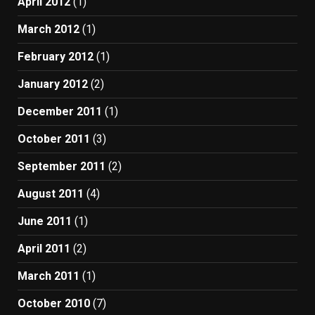
April 2012
(1)
March 2012
(1)
February 2012
(1)
January 2012
(2)
December 2011
(1)
October 2011
(3)
September 2011
(2)
August 2011
(4)
June 2011
(1)
April 2011
(2)
March 2011
(1)
October 2010
(7)