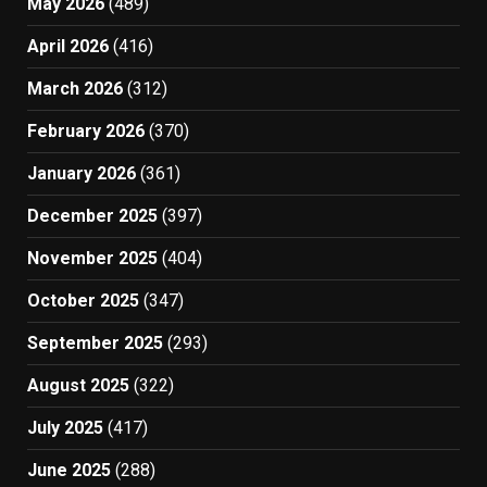
May 2026
(489)
April 2026
(416)
March 2026
(312)
February 2026
(370)
January 2026
(361)
December 2025
(397)
November 2025
(404)
October 2025
(347)
September 2025
(293)
August 2025
(322)
July 2025
(417)
June 2025
(288)