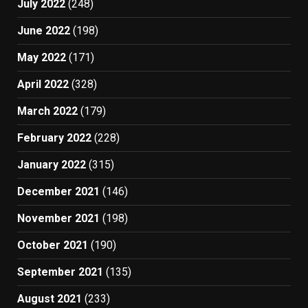
July 2022
(248)
June 2022
(198)
May 2022
(171)
April 2022
(328)
March 2022
(179)
February 2022
(228)
January 2022
(315)
December 2021
(146)
November 2021
(198)
October 2021
(190)
September 2021
(135)
August 2021
(233)