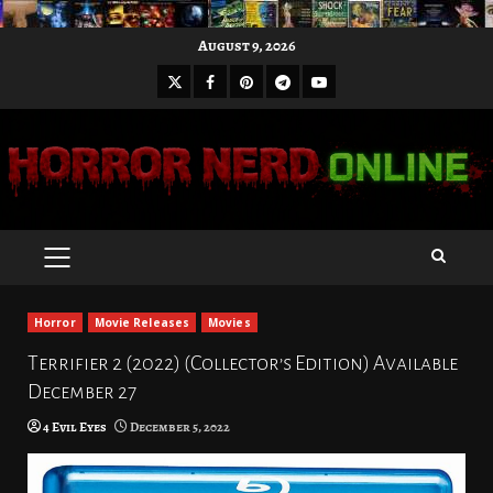
Skip
August 9, 2026
to
X
Facebook
Pinterest
Youtube
content
Telegram
PRIMARY
MENU
Horror
Movie Releases
Movies
Terrifier 2 (2022) (Collector’s Edition) Available
December 27
4 Evil Eyes
December 5, 2022