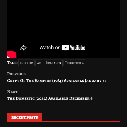
Tags:
horror
ad
Releases
Terrifier 2
Previous
Post
Crypt Of The Vampire (1964) Available January 31
navigation
Next
The Domestic (2022) Available December 6
RECENT POSTS