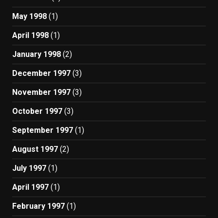
May 1998
(1)
April 1998
(1)
January 1998
(2)
December 1997
(3)
November 1997
(3)
October 1997
(3)
September 1997
(1)
August 1997
(2)
July 1997
(1)
April 1997
(1)
February 1997
(1)