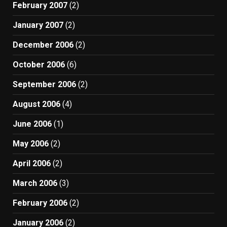
February 2007
(2)
January 2007
(2)
December 2006
(2)
October 2006
(6)
September 2006
(2)
August 2006
(4)
June 2006
(1)
May 2006
(2)
April 2006
(2)
March 2006
(3)
February 2006
(2)
January 2006
(2)