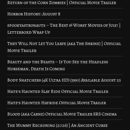
Return of the Corn Zombies | Official Movie Trailer
Horror History: August 8
spookyastronauts – The Best & Worst Movies of July! |
Letterboxd Wrap Up
They Will Not Let You Leave (aka The Shrine) | Official
Movie Trailer
Beauty and the Beasts – If You See the Headless
Horseman, Death Is Coming
Body Snatchers (4K Ultra HD) (1993) Available August 25
Hate’s Haunted Slay Ride Official Movie Trailer
Hate’s Haunted Hayride Official Movie Trailer
Blood (aka Carne) Official Movie Trailer SRS Cinema
The Mummy Reckoning (2026) | An Ancient Curse