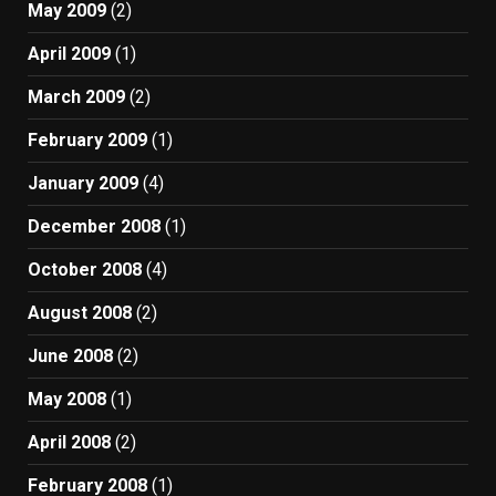
May 2009
(2)
April 2009
(1)
March 2009
(2)
February 2009
(1)
January 2009
(4)
December 2008
(1)
October 2008
(4)
August 2008
(2)
June 2008
(2)
May 2008
(1)
April 2008
(2)
February 2008
(1)