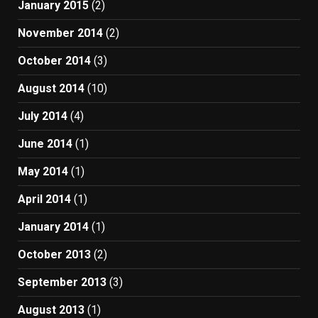
January 2015
(2)
November 2014
(2)
October 2014
(3)
August 2014
(10)
July 2014
(4)
June 2014
(1)
May 2014
(1)
April 2014
(1)
January 2014
(1)
October 2013
(2)
September 2013
(3)
August 2013
(1)