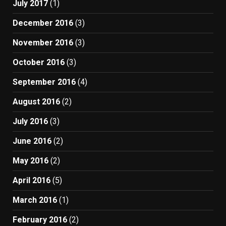
July 2017
(1)
December 2016
(3)
November 2016
(3)
October 2016
(3)
September 2016
(4)
August 2016
(2)
July 2016
(3)
June 2016
(2)
May 2016
(2)
April 2016
(5)
March 2016
(1)
February 2016
(2)