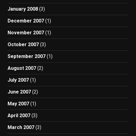
January 2008
(3)
December 2007
(1)
November 2007
(1)
October 2007
(3)
September 2007
(1)
August 2007
(2)
July 2007
(1)
June 2007
(2)
May 2007
(1)
April 2007
(3)
March 2007
(3)