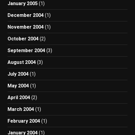
January 2005
(1)
December 2004
(1)
November 2004
(1)
October 2004
(2)
September 2004
(3)
August 2004
(3)
July 2004
(1)
May 2004
(1)
April 2004
(2)
March 2004
(1)
February 2004
(1)
January 2004
(1)