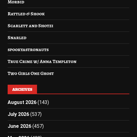
Morbid
Rattled & Shook
Scarlett and Shotzi
Snarled
spookyastronauts
True Crime w/ Anna Templeton
Two Girls One Ghost
ARCHIVES
August 2026
(143)
July 2026
(537)
June 2026
(457)