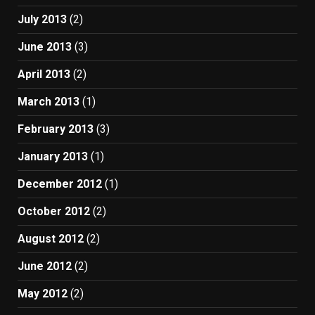
July 2013
(2)
June 2013
(3)
April 2013
(2)
March 2013
(1)
February 2013
(3)
January 2013
(1)
December 2012
(1)
October 2012
(2)
August 2012
(2)
June 2012
(2)
May 2012
(2)