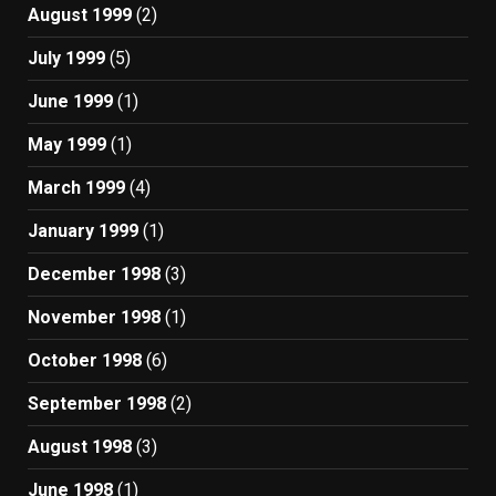
August 1999
(2)
July 1999
(5)
June 1999
(1)
May 1999
(1)
March 1999
(4)
January 1999
(1)
December 1998
(3)
November 1998
(1)
October 1998
(6)
September 1998
(2)
August 1998
(3)
June 1998
(1)