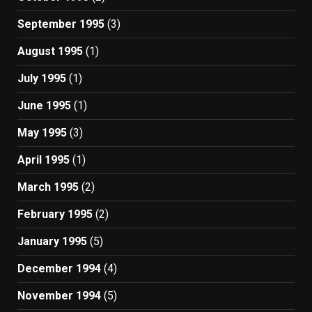
September 1995
(3)
August 1995
(1)
July 1995
(1)
June 1995
(1)
May 1995
(3)
April 1995
(1)
March 1995
(2)
February 1995
(2)
January 1995
(5)
December 1994
(4)
November 1994
(5)