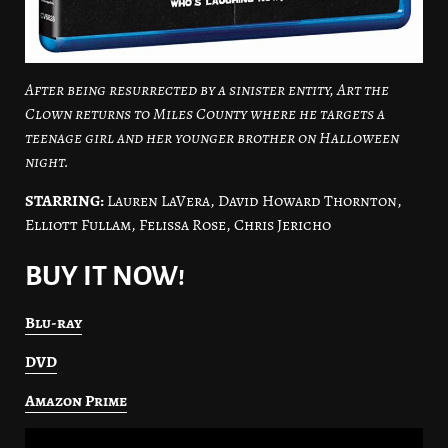
After being resurrected by a sinister entity, Art the
Clown returns to Miles County where he targets a
teenage girl and her younger brother on Halloween
night.
STARRING:
Lauren LaVera, David Howard Thornton,
Elliott Fullam, Felissa Rose, Chris Jericho
BUY IT NOW!
Blu-ray
DVD
Amazon Prime