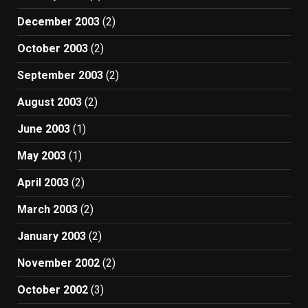
December 2003
(2)
October 2003
(2)
September 2003
(2)
August 2003
(2)
June 2003
(1)
May 2003
(1)
April 2003
(2)
March 2003
(2)
January 2003
(2)
November 2002
(2)
October 2002
(3)