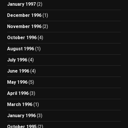
January 1997
(2)
December 1996
(1)
November 1996
(2)
October 1996
(4)
August 1996
(1)
July 1996
(4)
June 1996
(4)
May 1996
(5)
April 1996
(3)
March 1996
(1)
January 1996
(3)
October 1995
(2)