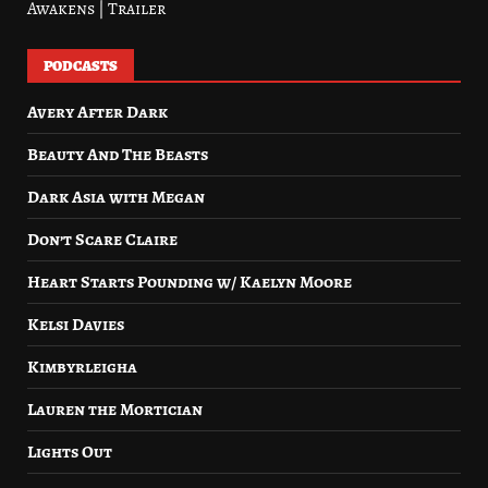
Awakens | Trailer
PODCASTS
Avery After Dark
Beauty And The Beasts
Dark Asia with Megan
Don’t Scare Claire
Heart Starts Pounding w/ Kaelyn Moore
Kelsi Davies
Kimbyrleigha
Lauren the Mortician
Lights Out