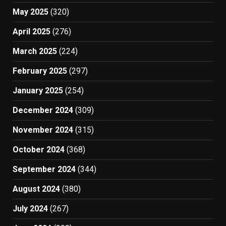
May 2025
(320)
April 2025
(276)
March 2025
(224)
February 2025
(297)
January 2025
(254)
December 2024
(309)
November 2024
(315)
October 2024
(368)
September 2024
(344)
August 2024
(380)
July 2024
(267)