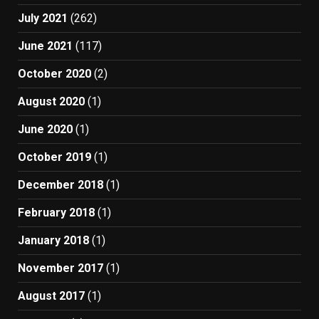
July 2021
(262)
June 2021
(117)
October 2020
(2)
August 2020
(1)
June 2020
(1)
October 2019
(1)
December 2018
(1)
February 2018
(1)
January 2018
(1)
November 2017
(1)
August 2017
(1)