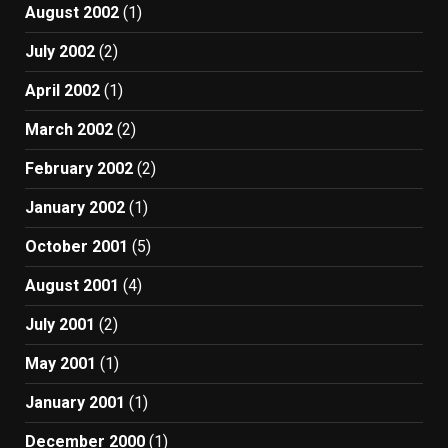
August 2002
(1)
July 2002
(2)
April 2002
(1)
March 2002
(2)
February 2002
(2)
January 2002
(1)
October 2001
(5)
August 2001
(4)
July 2001
(2)
May 2001
(1)
January 2001
(1)
December 2000
(1)