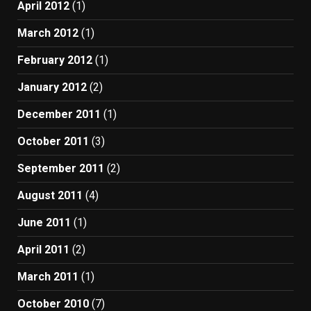
April 2012
(1)
March 2012
(1)
February 2012
(1)
January 2012
(2)
December 2011
(1)
October 2011
(3)
September 2011
(2)
August 2011
(4)
June 2011
(1)
April 2011
(2)
March 2011
(1)
October 2010
(7)