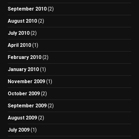
September 2010
(2)
August 2010
(2)
July 2010
(2)
April 2010
(1)
February 2010
(2)
January 2010
(1)
November 2009
(1)
October 2009
(2)
September 2009
(2)
August 2009
(2)
July 2009
(1)