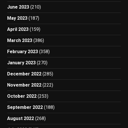
June 2023
(210)
May 2023
(187)
April 2023
(159)
March 2023
(386)
February 2023
(358)
January 2023
(270)
December 2022
(285)
November 2022
(222)
October 2022
(253)
September 2022
(188)
August 2022
(268)