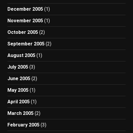
December 2005
(1)
November 2005
(1)
October 2005
(2)
September 2005
(2)
August 2005
(1)
July 2005
(3)
June 2005
(2)
May 2005
(1)
April 2005
(1)
March 2005
(2)
February 2005
(3)