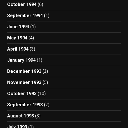
October 1994
(6)
September 1994
(1)
June 1994
(1)
May 1994
(4)
April 1994
(3)
January 1994
(1)
December 1993
(3)
November 1993
(5)
October 1993
(10)
September 1993
(2)
August 1993
(3)
July 1993
(1)