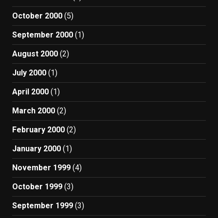
October 2000
(5)
September 2000
(1)
August 2000
(2)
July 2000
(1)
April 2000
(1)
March 2000
(2)
February 2000
(2)
January 2000
(1)
November 1999
(4)
October 1999
(3)
September 1999
(3)