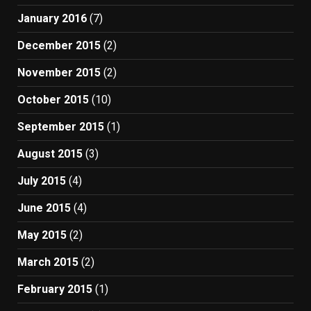
January 2016
(7)
December 2015
(2)
November 2015
(2)
October 2015
(10)
September 2015
(1)
August 2015
(3)
July 2015
(4)
June 2015
(4)
May 2015
(2)
March 2015
(2)
February 2015
(1)