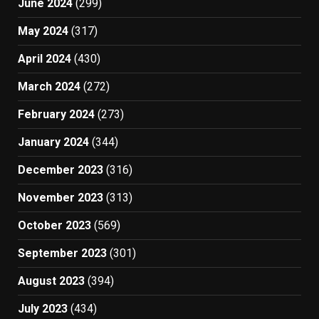
June 2024
(299)
May 2024
(317)
April 2024
(430)
March 2024
(272)
February 2024
(273)
January 2024
(344)
December 2023
(316)
November 2023
(313)
October 2023
(569)
September 2023
(301)
August 2023
(394)
July 2023
(434)