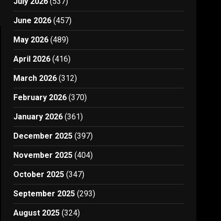
July 2026
(537)
June 2026
(457)
May 2026
(489)
April 2026
(416)
March 2026
(312)
February 2026
(370)
January 2026
(361)
December 2025
(397)
November 2025
(404)
October 2025
(347)
September 2025
(293)
August 2025
(324)