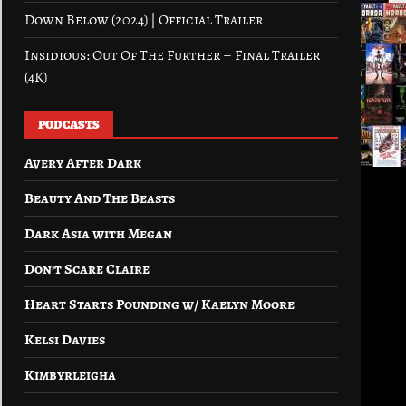
Down Below (2024) | Official Trailer
Insidious: Out Of The Further – Final Trailer
(4K)
PODCASTS
Avery After Dark
Beauty And The Beasts
Dark Asia with Megan
Don’t Scare Claire
Heart Starts Pounding w/ Kaelyn Moore
Kelsi Davies
Kimbyrleigha