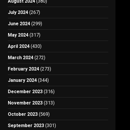
August 2024
(380)
July 2024
(267)
June 2024
(299)
May 2024
(317)
April 2024
(430)
March 2024
(272)
February 2024
(273)
January 2024
(344)
December 2023
(316)
November 2023
(313)
October 2023
(569)
September 2023
(301)