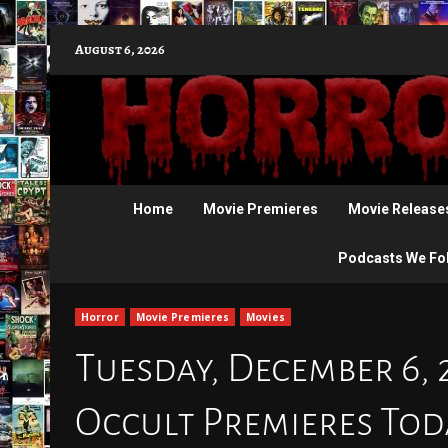
Skip
August 6, 2026
to
content
Home
Movie Premieres
Movie Release
Podcasts We Fo
Horror
Movie Premieres
Movies
Tuesday, December 6, 
Occult Premieres To