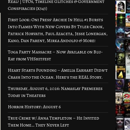
Real? | UFOs, Timeline Glitches & Government
Conspiracies (x343)
First Look: Oni Press’ Archie In Hell #1 Bursts
Into Flames With New Covers By Tyler Crook,
Patrick Horvath, Paul Azaceta, Jesse Lonergan,
Kano, Dan Parent, Mirka Andolfo & More!
Toga Party Massacre – Now Available on Blu-
Ray from VHShitfest
Heart Starts Pounding – Amelia Earhart Didn’t
Crash Into the Ocean. Here’s the REAL Story.
Thursday, August 6, 2026: Namaslay Premieres
Today in Theaters
Horror History: August 6
True Crime w/ Anna Templeton – He Invited
Them Home… They Never Left