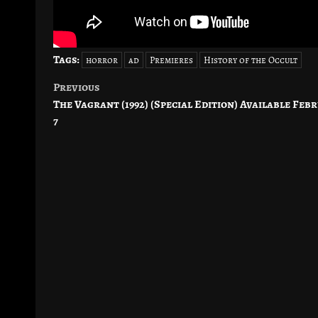
Tags:
horror
ad
Premieres
History of the Occult
Previous
Post
The Vagrant (1992) (Special Edition) Available Feb
navigation
7