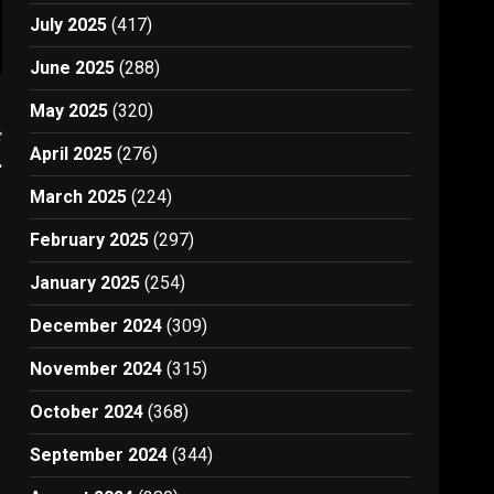
July 2025
(417)
June 2025
(288)
May 2025
(320)
t
April 2025
(276)
2
March 2025
(224)
February 2025
(297)
January 2025
(254)
December 2024
(309)
November 2024
(315)
October 2024
(368)
September 2024
(344)