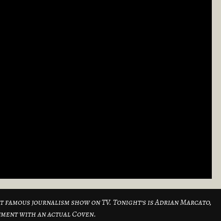
ost famous journalism show on TV. Tonight’s is Adrian Marcato,
nment with an actual Coven.