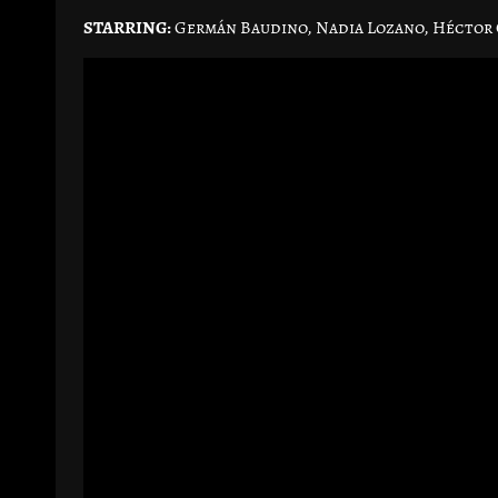
STARRING:
Germán Baudino, Nadia Lozano, Héctor