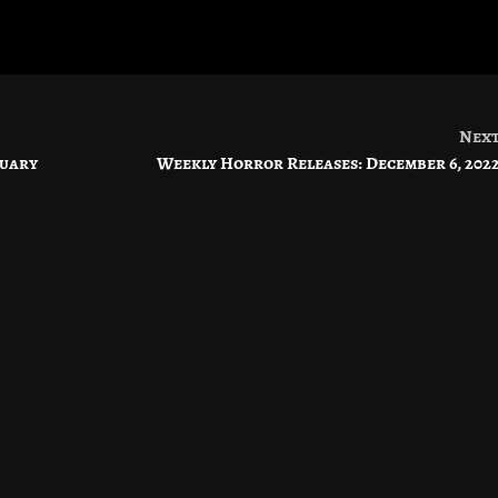
Nex
ruary
Weekly Horror Releases: December 6, 202