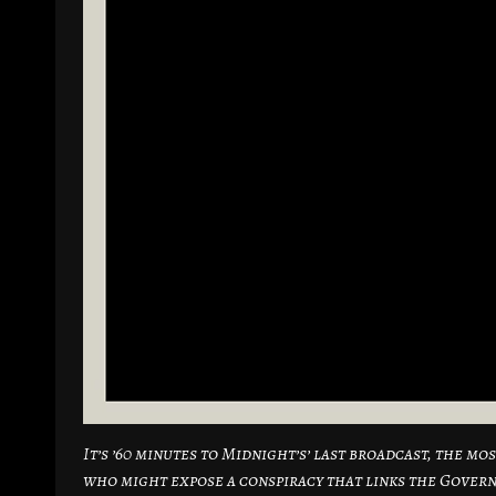
It’s ’60 minutes to Midnight’s’ last broadcast, the m
who might expose a conspiracy that links the Gover