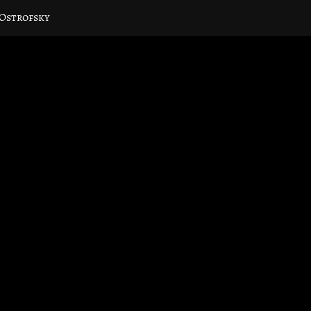
 Ostrofsky