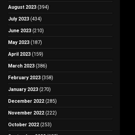
August 2023
(394)
July 2023
(434)
June 2023
(210)
May 2023
(187)
April 2023
(159)
March 2023
(386)
February 2023
(358)
January 2023
(270)
December 2022
(285)
November 2022
(222)
October 2022
(253)