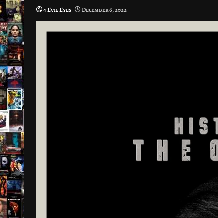
4 Evil Eyes
December 6, 2022