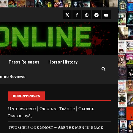
X
Facebook
Pinterest
Youtube
Telegram
Press Releases
Horror History
omic Reviews
RECENT POSTS
Underworld | Original Trailer | George
Pavlou, 1985
Two Girls One Ghost – Are the Men in Black