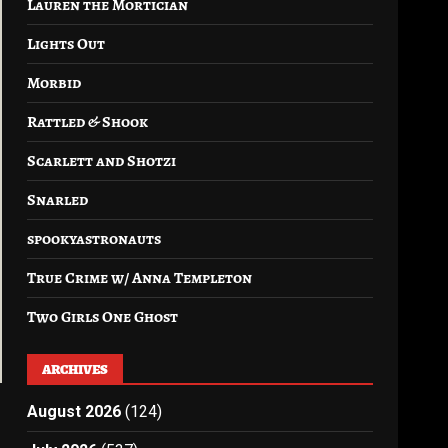
Lauren the Mortician
Lights Out
Morbid
Rattled & Shook
Scarlett and Shotzi
Snarled
spookyastronauts
True Crime w/ Anna Templeton
Two Girls One Ghost
ARCHIVES
August 2026
(124)