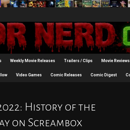
s
Weekly Movie Releases
Trailers / Clips
Movie Reviews
llow
Video Games
Comic Releases
Comic Digest
C
2022: History of the
day on Screambox