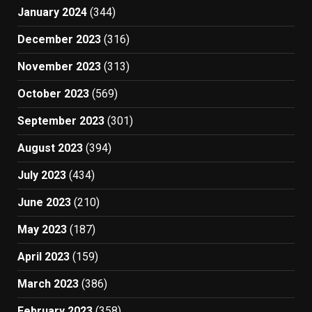
January 2024
(344)
December 2023
(316)
November 2023
(313)
October 2023
(569)
September 2023
(301)
August 2023
(394)
July 2023
(434)
June 2023
(210)
May 2023
(187)
April 2023
(159)
March 2023
(386)
February 2023
(358)