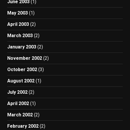
June 2003
(1)
May 2003
(1)
April 2003
(2)
March 2003
(2)
January 2003
(2)
November 2002
(2)
October 2002
(3)
August 2002
(1)
July 2002
(2)
April 2002
(1)
March 2002
(2)
February 2002
(2)