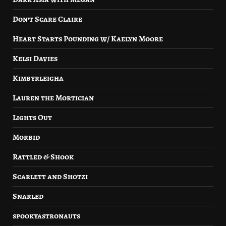
Don’t Scare Claire
Heart Starts Pounding w/ Kaelyn Moore
Kelsi Davies
Kimbyrleigha
Lauren the Mortician
Lights Out
Morbid
Rattled & Shook
Scarlett and Shotzi
Snarled
spookyastronauts