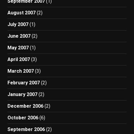
September 2007
(1)
August 2007
(2)
July 2007
(1)
June 2007
(2)
May 2007
(1)
April 2007
(3)
March 2007
(3)
February 2007
(2)
January 2007
(2)
December 2006
(2)
October 2006
(6)
September 2006
(2)