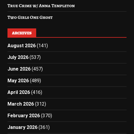
True Crime w/ Anna Templeton
Two Girls One Ghost
ARCHIVES
August 2026
(141)
July 2026
(537)
June 2026
(457)
May 2026
(489)
April 2026
(416)
March 2026
(312)
February 2026
(370)
January 2026
(361)