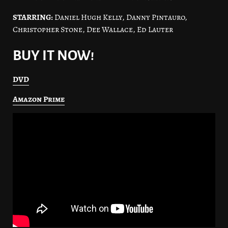
STARRING:
Daniel Hugh Kelly, Danny Pintauro,
Christopher Stone, Dee Wallace, Ed Lauter
BUY IT NOW!
DVD
Amazon Prime