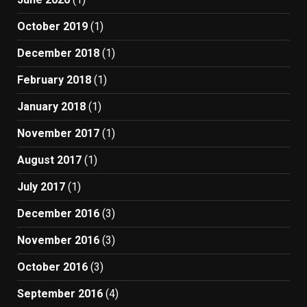
October 2019
(1)
December 2018
(1)
February 2018
(1)
January 2018
(1)
November 2017
(1)
August 2017
(1)
July 2017
(1)
December 2016
(3)
November 2016
(3)
October 2016
(3)
September 2016
(4)