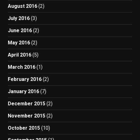
August 2016
(2)
July 2016
(3)
June 2016
(2)
May 2016
(2)
April 2016
(5)
March 2016
(1)
February 2016
(2)
January 2016
(7)
December 2015
(2)
November 2015
(2)
October 2015
(10)