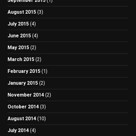
September 2015
(1)
August 2015
(3)
July 2015
(4)
June 2015
(4)
May 2015
(2)
March 2015
(2)
February 2015
(1)
January 2015
(2)
November 2014
(2)
October 2014
(3)
August 2014
(10)
July 2014
(4)