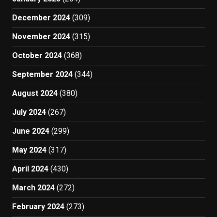
December 2024
(309)
November 2024
(315)
October 2024
(368)
September 2024
(344)
August 2024
(380)
July 2024
(267)
June 2024
(299)
May 2024
(317)
April 2024
(430)
March 2024
(272)
February 2024
(273)