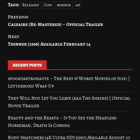
Tags:
Releases
Cujo
horror
ad
Previous
Post
Calvaire (Re-Mastered) – Official Trailer
navigation
Next
Thinner (1996) Available February 14
RECENT POSTS
spookyastronauts – The Best & Worst Movies of July! |
Letterboxd Wrap Up
They Will Not Let You Leave (aka The Shrine) | Official
Movie Trailer
Beauty and the Beasts – If You See the Headless
Horseman, Death Is Coming
Body Snatchers (4K Ultra HD) (1993) Available August 25