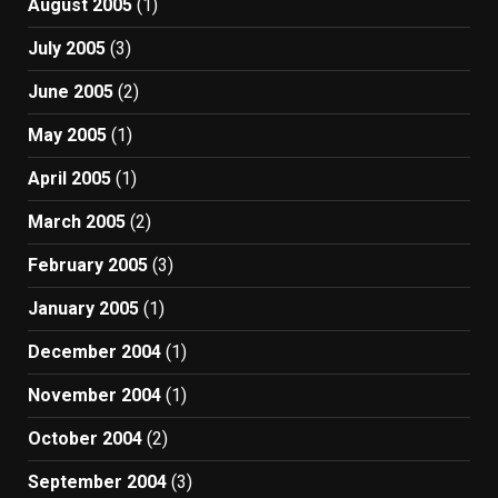
August 2005
(1)
July 2005
(3)
June 2005
(2)
May 2005
(1)
April 2005
(1)
March 2005
(2)
February 2005
(3)
January 2005
(1)
December 2004
(1)
November 2004
(1)
October 2004
(2)
September 2004
(3)