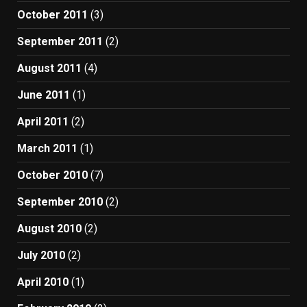
October 2011
(3)
September 2011
(2)
August 2011
(4)
June 2011
(1)
April 2011
(2)
March 2011
(1)
October 2010
(7)
September 2010
(2)
August 2010
(2)
July 2010
(2)
April 2010
(1)