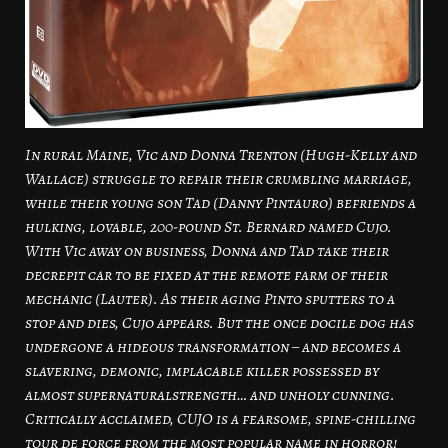
In rural Maine, Vic and Donna Trenton (Hugh-Kelly and
Wallace) struggle to repair their crumbling marriage,
while their young son Tad (Danny Pintauro) befriends a
hulking, lovable, 200-pound St. Bernard named Cujo.
With Vic away on business, Donna and Tad take their
decrepit car to be fixed at the remote farm of their
mechanic (Lauter). As their aging Pinto sputters to a
stop and dies, Cujo appears. But the once docile dog has
undergone a hideous transformation – and becomes a
slavering, demonic, implacable killer possessed by
almost supernaturalstrength… and unholy cunning.
Critically acclaimed, CUJO is a fearsome, spine-chilling
tour de force from the most popular name in horror!