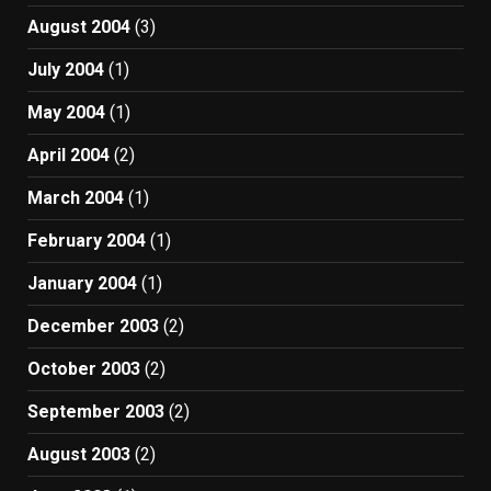
August 2004
(3)
July 2004
(1)
May 2004
(1)
April 2004
(2)
March 2004
(1)
February 2004
(1)
January 2004
(1)
December 2003
(2)
October 2003
(2)
September 2003
(2)
August 2003
(2)