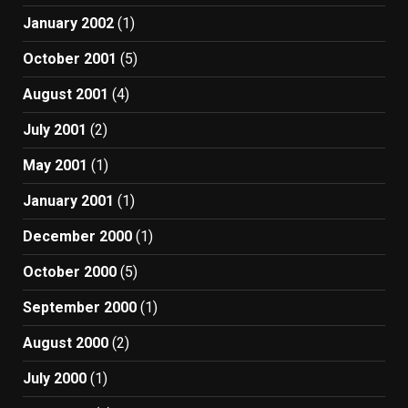
January 2002
(1)
October 2001
(5)
August 2001
(4)
July 2001
(2)
May 2001
(1)
January 2001
(1)
December 2000
(1)
October 2000
(5)
September 2000
(1)
August 2000
(2)
July 2000
(1)