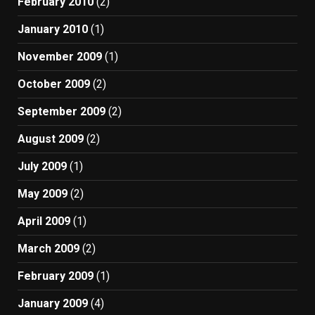
February 2010
(2)
January 2010
(1)
November 2009
(1)
October 2009
(2)
September 2009
(2)
August 2009
(2)
July 2009
(1)
May 2009
(2)
April 2009
(1)
March 2009
(2)
February 2009
(1)
January 2009
(4)