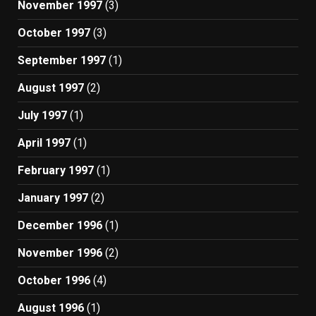
November 1997
(3)
October 1997
(3)
September 1997
(1)
August 1997
(2)
July 1997
(1)
April 1997
(1)
February 1997
(1)
January 1997
(2)
December 1996
(1)
November 1996
(2)
October 1996
(4)
August 1996
(1)