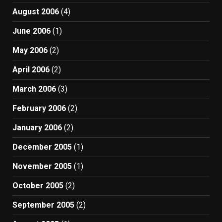
August 2006
(4)
June 2006
(1)
May 2006
(2)
April 2006
(2)
March 2006
(3)
February 2006
(2)
January 2006
(2)
December 2005
(1)
November 2005
(1)
October 2005
(2)
September 2005
(2)