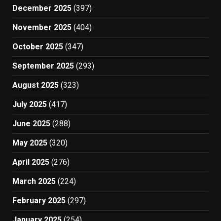
December 2025
(397)
November 2025
(404)
October 2025
(347)
September 2025
(293)
August 2025
(323)
July 2025
(417)
June 2025
(288)
May 2025
(320)
April 2025
(276)
March 2025
(224)
February 2025
(297)
January 2025
(254)