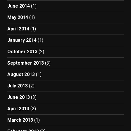
June 2014
(1)
May 2014
(1)
April 2014
(1)
January 2014
(1)
October 2013
(2)
September 2013
(3)
August 2013
(1)
July 2013
(2)
June 2013
(3)
April 2013
(2)
March 2013
(1)