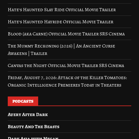
Hate’s Haunted Slay Ride Official Movie Trailer
Hate’s Haunted Hayride Official Movie Trailer
Blood (aka Carne) Official Movie Trailer SRS Cinema
The Mummy Reckoning (2026) | An Ancient Curse
Awakens | Trailer
Canvas the Night Official Movie Trailer SRS Cinema
Friday, August 7, 2026: Attack of the Killer Tomatoes:
Organic Intelligence Premieres Today in Theaters
PODCASTS
Avery After Dark
Beauty And The Beasts
Dark Asia with Megan