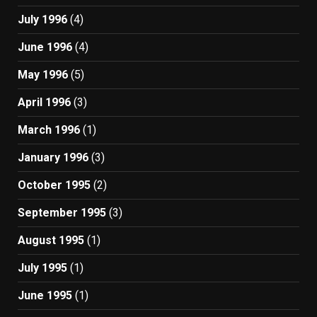
July 1996
(4)
June 1996
(4)
May 1996
(5)
April 1996
(3)
March 1996
(1)
January 1996
(3)
October 1995
(2)
September 1995
(3)
August 1995
(1)
July 1995
(1)
June 1995
(1)