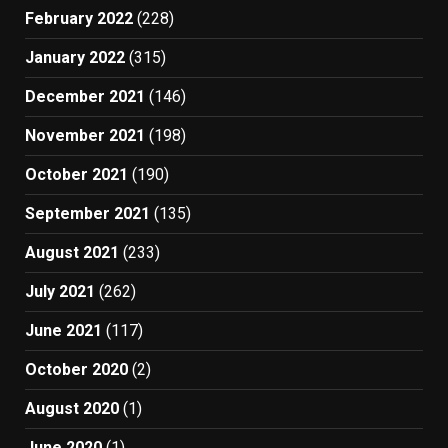
February 2022
(228)
January 2022
(315)
December 2021
(146)
November 2021
(198)
October 2021
(190)
September 2021
(135)
August 2021
(233)
July 2021
(262)
June 2021
(117)
October 2020
(2)
August 2020
(1)
June 2020
(1)