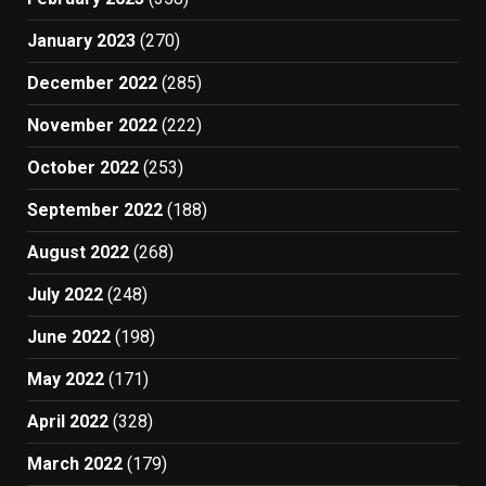
January 2023
(270)
December 2022
(285)
November 2022
(222)
October 2022
(253)
September 2022
(188)
August 2022
(268)
July 2022
(248)
June 2022
(198)
May 2022
(171)
April 2022
(328)
March 2022
(179)