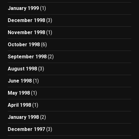
January 1999
(1)
December 1998
(3)
November 1998
(1)
October 1998
(6)
September 1998
(2)
August 1998
(3)
June 1998
(1)
May 1998
(1)
April 1998
(1)
January 1998
(2)
December 1997
(3)