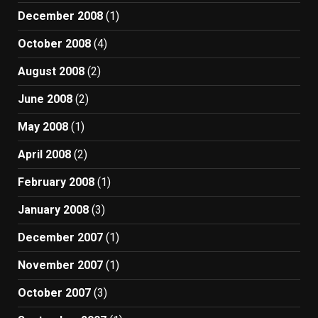
December 2008
(1)
October 2008
(4)
August 2008
(2)
June 2008
(2)
May 2008
(1)
April 2008
(2)
February 2008
(1)
January 2008
(3)
December 2007
(1)
November 2007
(1)
October 2007
(3)