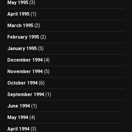
May 1995
(3)
April 1995
(1)
March 1995
(2)
February 1995
(2)
January 1995
(5)
December 1994
(4)
November 1994
(5)
October 1994
(6)
September 1994
(1)
June 1994
(1)
May 1994
(4)
April 1994
(3)