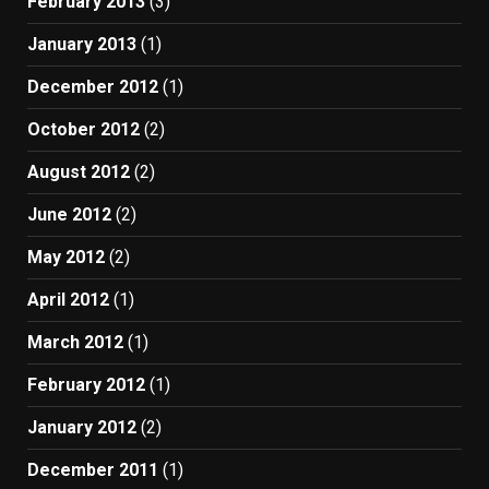
February 2013
(3)
January 2013
(1)
December 2012
(1)
October 2012
(2)
August 2012
(2)
June 2012
(2)
May 2012
(2)
April 2012
(1)
March 2012
(1)
February 2012
(1)
January 2012
(2)
December 2011
(1)