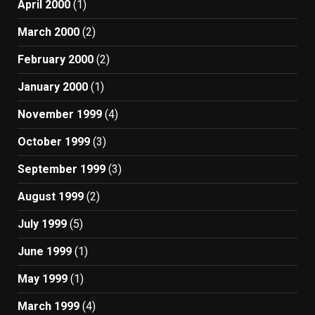
April 2000
(1)
March 2000
(2)
February 2000
(2)
January 2000
(1)
November 1999
(4)
October 1999
(3)
September 1999
(3)
August 1999
(2)
July 1999
(5)
June 1999
(1)
May 1999
(1)
March 1999
(4)