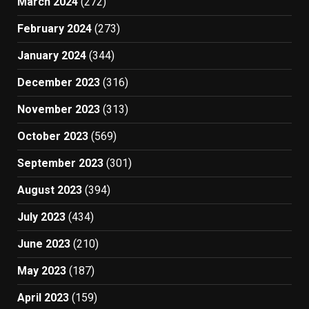
March 2024
(272)
February 2024
(273)
January 2024
(344)
December 2023
(316)
November 2023
(313)
October 2023
(569)
September 2023
(301)
August 2023
(394)
July 2023
(434)
June 2023
(210)
May 2023
(187)
April 2023
(159)