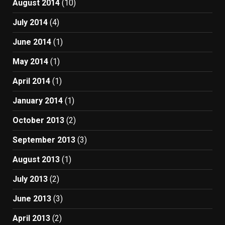
August 2014
(10)
July 2014
(4)
June 2014
(1)
May 2014
(1)
April 2014
(1)
January 2014
(1)
October 2013
(2)
September 2013
(3)
August 2013
(1)
July 2013
(2)
June 2013
(3)
April 2013
(2)