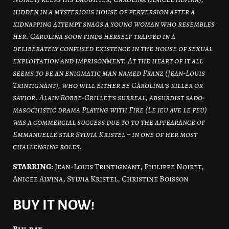
hidden in a mysterious house of perversion after a
kidnapping attempt snags a young woman who resembles
her. Carolina soon finds herself trapped in a
deliberately confused existence in the house of sexual
exploitation and imprisonment. At the heart of it all
seems to be an enigmatic man named Franz (Jean-Louis
Trintignant), who will either be Carolina’s killer or
savior. Alain Robbe-Grillet’s surreal, absurdist sado-
masochistic drama Playing with Fire (Le jeu ave le feu)
was a commercial success due to to the appearance of
Emmanuelle star Sylvia Kristel – in one of her most
challenging roles.
STARRING:
Jean-Louis Trintignant, Philippe Noiret,
Anicee Alvina, Sylvia Kristel, Christine Boisson
BUY IT NOW!