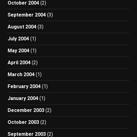
October 2004
(2)
September 2004
(3)
August 2004
(3)
July 2004
(1)
May 2004
(1)
April 2004
(2)
March 2004
(1)
February 2004
(1)
January 2004
(1)
December 2003
(2)
October 2003
(2)
September 2003
(2)