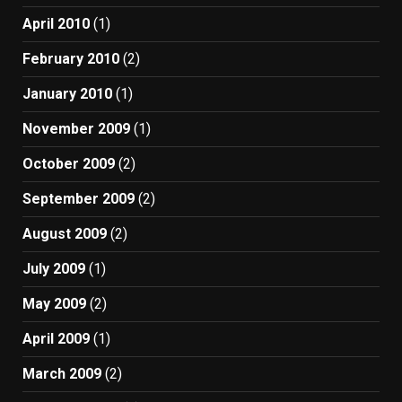
April 2010
(1)
February 2010
(2)
January 2010
(1)
November 2009
(1)
October 2009
(2)
September 2009
(2)
August 2009
(2)
July 2009
(1)
May 2009
(2)
April 2009
(1)
March 2009
(2)