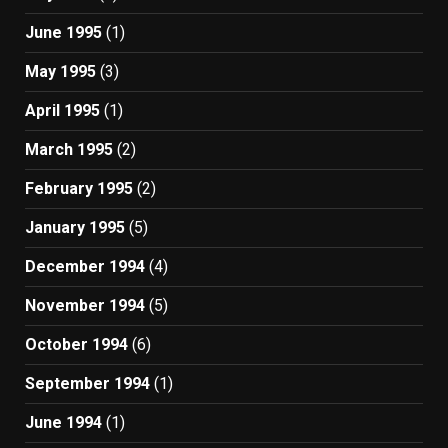
June 1995
(1)
May 1995
(3)
April 1995
(1)
March 1995
(2)
February 1995
(2)
January 1995
(5)
December 1994
(4)
November 1994
(5)
October 1994
(6)
September 1994
(1)
June 1994
(1)