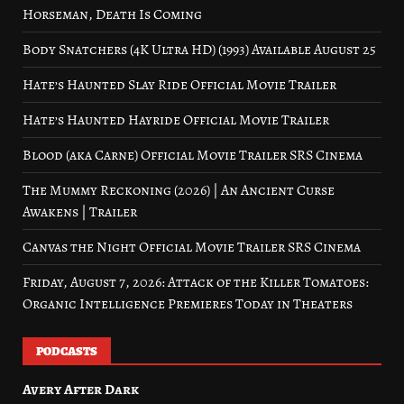
Horseman, Death Is Coming
Body Snatchers (4K Ultra HD) (1993) Available August 25
Hate’s Haunted Slay Ride Official Movie Trailer
Hate’s Haunted Hayride Official Movie Trailer
Blood (aka Carne) Official Movie Trailer SRS Cinema
The Mummy Reckoning (2026) | An Ancient Curse
Awakens | Trailer
Canvas the Night Official Movie Trailer SRS Cinema
Friday, August 7, 2026: Attack of the Killer Tomatoes:
Organic Intelligence Premieres Today in Theaters
PODCASTS
Avery After Dark