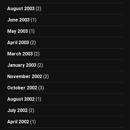
August 2003
(2)
June 2003
(1)
May 2003
(1)
April 2003
(2)
March 2003
(2)
January 2003
(2)
November 2002
(2)
October 2002
(3)
August 2002
(1)
July 2002
(2)
April 2002
(1)