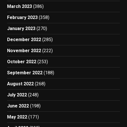
March 2023
(386)
February 2023
(358)
January 2023
(270)
December 2022
(285)
November 2022
(222)
October 2022
(253)
September 2022
(188)
August 2022
(268)
July 2022
(248)
June 2022
(198)
May 2022
(171)