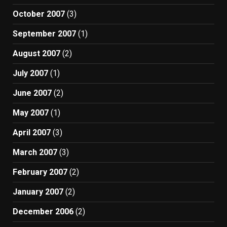
October 2007
(3)
September 2007
(1)
August 2007
(2)
July 2007
(1)
June 2007
(2)
May 2007
(1)
April 2007
(3)
March 2007
(3)
February 2007
(2)
January 2007
(2)
December 2006
(2)