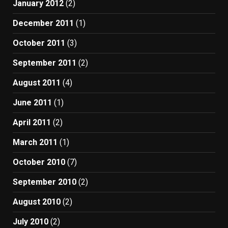
January 2012
(2)
December 2011
(1)
October 2011
(3)
September 2011
(2)
August 2011
(4)
June 2011
(1)
April 2011
(2)
March 2011
(1)
October 2010
(7)
September 2010
(2)
August 2010
(2)
July 2010
(2)