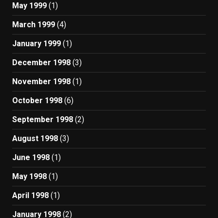
May 1999
(1)
March 1999
(4)
January 1999
(1)
December 1998
(3)
November 1998
(1)
October 1998
(6)
September 1998
(2)
August 1998
(3)
June 1998
(1)
May 1998
(1)
April 1998
(1)
January 1998
(2)