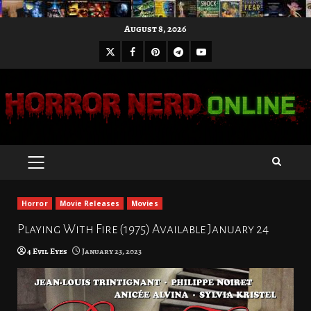
Skip
August 8, 2026
to
X
Facebook
Pinterest
Youtube
content
Telegram
PRIMARY
MENU
Horror
Movie Releases
Movies
Playing With Fire (1975) Available January 24
4 Evil Eyes
January 23, 2023