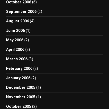
October 2006
(6)
September 2006
(2)
August 2006
(4)
June 2006
(1)
May 2006
(2)
April 2006
(2)
March 2006
(3)
February 2006
(2)
January 2006
(2)
December 2005
(1)
November 2005
(1)
October 2005
(2)