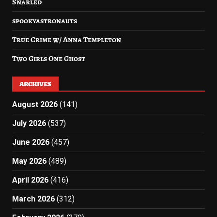
Snarled
spookyastronauts
True Crime w/ Anna Templeton
Two Girls One Ghost
ARCHIVES
August 2026
(141)
July 2026
(537)
June 2026
(457)
May 2026
(489)
April 2026
(416)
March 2026
(312)