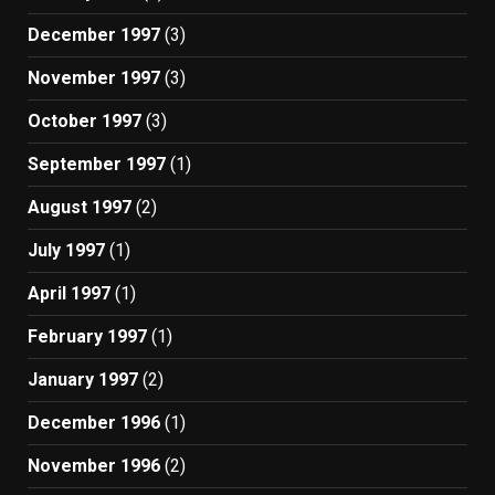
December 1997
(3)
November 1997
(3)
October 1997
(3)
September 1997
(1)
August 1997
(2)
July 1997
(1)
April 1997
(1)
February 1997
(1)
January 1997
(2)
December 1996
(1)
November 1996
(2)