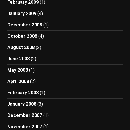
February 2009
(1)
January 2009
(4)
December 2008
(1)
October 2008
(4)
August 2008
(2)
June 2008
(2)
May 2008
(1)
April 2008
(2)
February 2008
(1)
January 2008
(3)
December 2007
(1)
November 2007
(1)