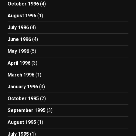
October 1996
(4)
August 1996
(1)
July 1996
(4)
June 1996
(4)
May 1996
(5)
April 1996
(3)
March 1996
(1)
January 1996
(3)
October 1995
(2)
September 1995
(3)
August 1995
(1)
July 1995
(1)