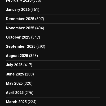
February 2026
(370)
January 2026
(361)
December 2025
(397)
November 2025
(404)
October 2025
(347)
September 2025
(293)
August 2025
(323)
July 2025
(417)
June 2025
(288)
May 2025
(320)
April 2025
(276)
March 2025
(224)