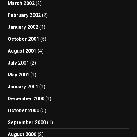
March 2002
(2)
February 2002
(2)
January 2002
(1)
October 2001
(5)
August 2001
(4)
July 2001
(2)
May 2001
(1)
January 2001
(1)
December 2000
(1)
October 2000
(5)
September 2000
(1)
August 2000
(2)