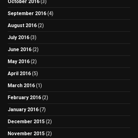
October 2016
(3)
September 2016
(4)
August 2016
(2)
July 2016
(3)
June 2016
(2)
May 2016
(2)
April 2016
(5)
March 2016
(1)
February 2016
(2)
January 2016
(7)
December 2015
(2)
November 2015
(2)