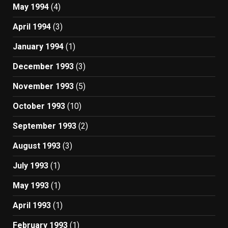
May 1994
(4)
April 1994
(3)
January 1994
(1)
December 1993
(3)
November 1993
(5)
October 1993
(10)
September 1993
(2)
August 1993
(3)
July 1993
(1)
May 1993
(1)
April 1993
(1)
February 1993
(1)