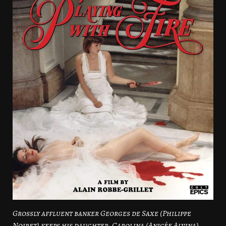
Grossly affluent banker Georges de Saxe (Philippe
Noiret) keeps his daughter, Carolina (Anicée Alvina),