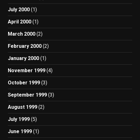
July 2000
(1)
April 2000
(1)
March 2000
(2)
February 2000
(2)
January 2000
(1)
November 1999
(4)
October 1999
(3)
September 1999
(3)
August 1999
(2)
July 1999
(5)
June 1999
(1)