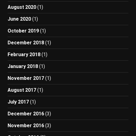
August 2020
(1)
June 2020
(1)
October 2019
(1)
December 2018
(1)
February 2018
(1)
January 2018
(1)
November 2017
(1)
August 2017
(1)
July 2017
(1)
December 2016
(3)
November 2016
(3)