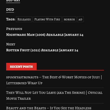
Blu-ray
DVD
Tags:
Releases
Playing With Fire
horror
ad
Previous
Post
Nightmare Man (2006) Available January 24
navigation
Next
Rotten Fruit (2021) Available January 24
RECENT POSTS
spookyastronauts – The Best & Worst Movies of July! |
Letterboxd Wrap Up
They Will Not Let You Leave (aka The Shrine) | Official
Movie Trailer
Beauty and the Beasts – If You See the Headless