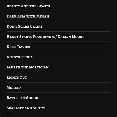
Beauty And The Beasts
Dark Asia with Megan
Don’t Scare Claire
Heart Starts Pounding w/ Kaelyn Moore
Kelsi Davies
Kimbyrleigha
Lauren the Mortician
Lights Out
Morbid
Rattled & Shook
Scarlett and Shotzi