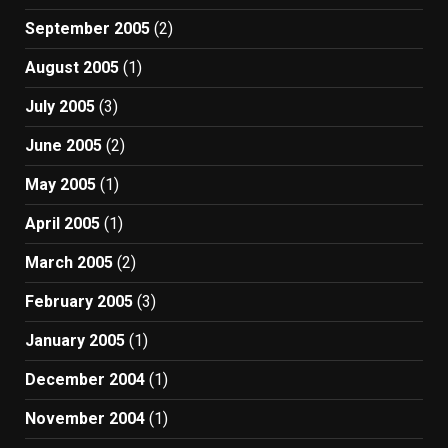
September 2005
(2)
August 2005
(1)
July 2005
(3)
June 2005
(2)
May 2005
(1)
April 2005
(1)
March 2005
(2)
February 2005
(3)
January 2005
(1)
December 2004
(1)
November 2004
(1)