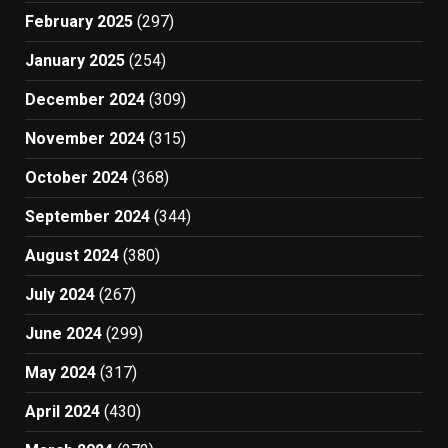
February 2025
(297)
January 2025
(254)
December 2024
(309)
November 2024
(315)
October 2024
(368)
September 2024
(344)
August 2024
(380)
July 2024
(267)
June 2024
(299)
May 2024
(317)
April 2024
(430)