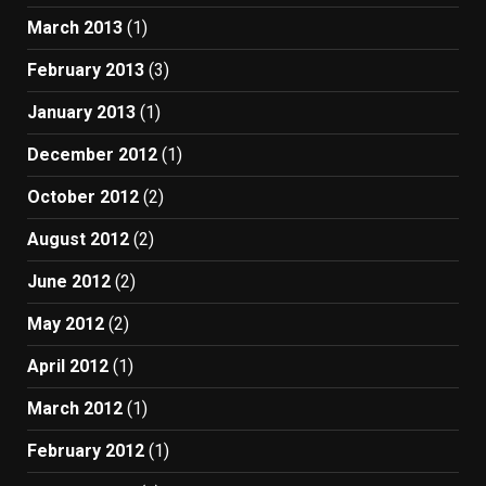
March 2013
(1)
February 2013
(3)
January 2013
(1)
December 2012
(1)
October 2012
(2)
August 2012
(2)
June 2012
(2)
May 2012
(2)
April 2012
(1)
March 2012
(1)
February 2012
(1)