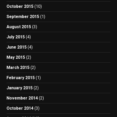
October 2015
(10)
September 2015
(1)
August 2015
(3)
July 2015
(4)
June 2015
(4)
May 2015
(2)
March 2015
(2)
February 2015
(1)
January 2015
(2)
November 2014
(2)
October 2014
(3)