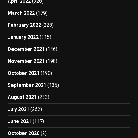
April 2022
(328)
March 2022
(179)
February 2022
(228)
January 2022
(315)
December 2021
(146)
November 2021
(198)
October 2021
(190)
September 2021
(135)
August 2021
(233)
July 2021
(262)
June 2021
(117)
October 2020
(2)