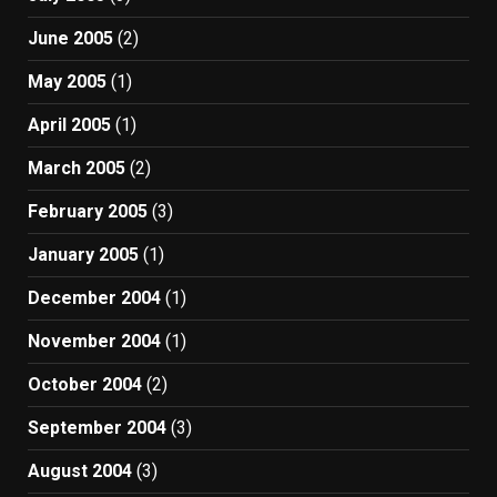
June 2005
(2)
May 2005
(1)
April 2005
(1)
March 2005
(2)
February 2005
(3)
January 2005
(1)
December 2004
(1)
November 2004
(1)
October 2004
(2)
September 2004
(3)
August 2004
(3)