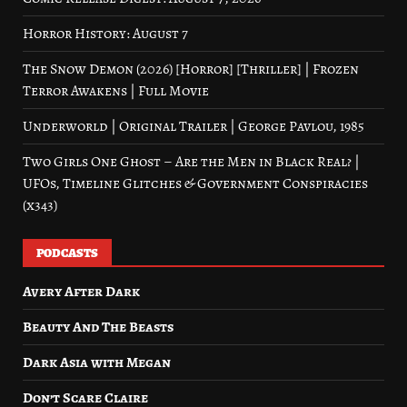
Horror History: August 7
The Snow Demon (2026) [Horror] [Thriller] | Frozen
Terror Awakens | Full Movie
Underworld | Original Trailer | George Pavlou, 1985
Two Girls One Ghost – Are the Men in Black Real? |
UFOs, Timeline Glitches & Government Conspiracies
(x343)
PODCASTS
Avery After Dark
Beauty And The Beasts
Dark Asia with Megan
Don’t Scare Claire