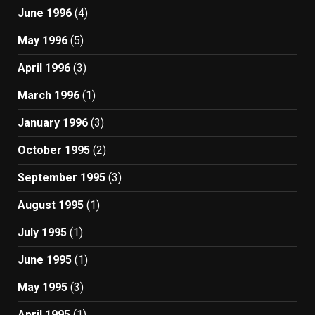
June 1996
(4)
May 1996
(5)
April 1996
(3)
March 1996
(1)
January 1996
(3)
October 1995
(2)
September 1995
(3)
August 1995
(1)
July 1995
(1)
June 1995
(1)
May 1995
(3)
April 1995
(1)