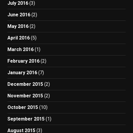
July 2016
(3)
June 2016
(2)
May 2016
(2)
April 2016
(5)
March 2016
(1)
February 2016
(2)
January 2016
(7)
December 2015
(2)
November 2015
(2)
October 2015
(10)
September 2015
(1)
August 2015
(3)