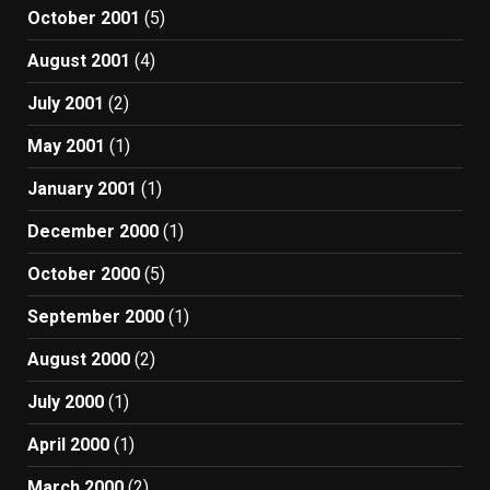
October 2001
(5)
August 2001
(4)
July 2001
(2)
May 2001
(1)
January 2001
(1)
December 2000
(1)
October 2000
(5)
September 2000
(1)
August 2000
(2)
July 2000
(1)
April 2000
(1)
March 2000
(2)