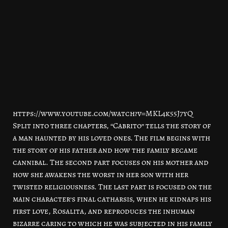
https://www.youtube.com/watch?v=MKL4k55J7yQ
Split into three chapters, “Cabrito” tells the story of
a man haunted by his loved ones. The film begins with
the story of his father and how the family became
cannibal. The second part focuses on his mother and
how she awakens the worst in her son with her
twisted religiousness. The last part is focused on the
main character’s final catharsis, when he kidnaps his
first love, Rosalita, and reproduces the inhuman
bizarre caring to which he was subjected in his family