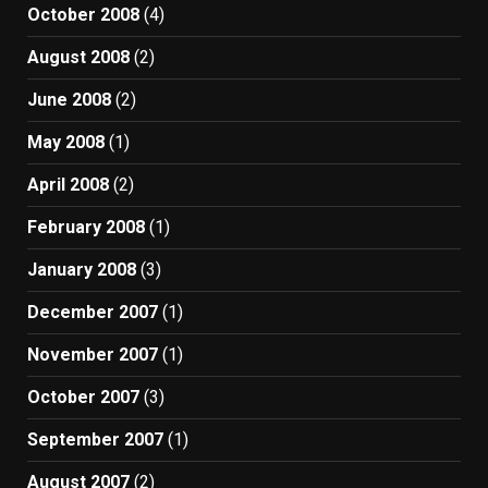
October 2008
(4)
August 2008
(2)
June 2008
(2)
May 2008
(1)
April 2008
(2)
February 2008
(1)
January 2008
(3)
December 2007
(1)
November 2007
(1)
October 2007
(3)
September 2007
(1)
August 2007
(2)