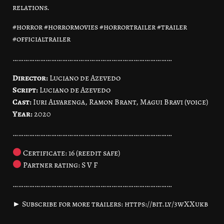
relations.
#horror #horrormovies #horrortrailer #trailer
#officialtrailer
……………………………………………………………………………
Director:
Luciano de Azevedo
Script:
Luciano de Azevedo
Cast:
Iuri Alvarenga, Ramon Brant, Magui Bravi (voice)
Year:
2020
……………………………………………………………………………
Certificate: 16 (reedit safe)
Partner rating: S V F
……………………………………………………………………………
► Subscribe for more trailers: https://bit.ly/3wXXukb
……………………………………………………………………………