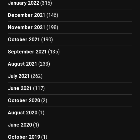
January 2022
(315)
December 2021
(146)
November 2021
(198)
October 2021
(190)
September 2021
(135)
August 2021
(233)
July 2021
(262)
June 2021
(117)
October 2020
(2)
August 2020
(1)
June 2020
(1)
October 2019
(1)