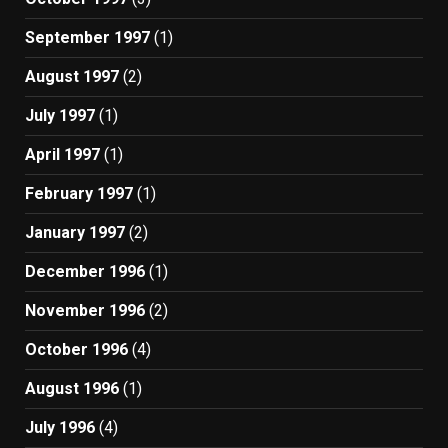
September 1997
(1)
August 1997
(2)
July 1997
(1)
April 1997
(1)
February 1997
(1)
January 1997
(2)
December 1996
(1)
November 1996
(2)
October 1996
(4)
August 1996
(1)
July 1996
(4)