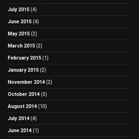
July 2015
(4)
June 2015
(4)
May 2015
(2)
March 2015
(2)
February 2015
(1)
January 2015
(2)
November 2014
(2)
October 2014
(3)
August 2014
(10)
July 2014
(4)
June 2014
(1)