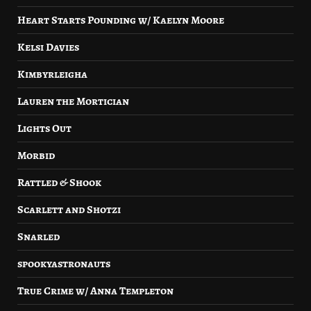
Heart Starts Pounding w/ Kaelyn Moore
Kelsi Davies
Kimbyrleigha
Lauren the Mortician
Lights Out
Morbid
Rattled & Shook
Scarlett and Shotzi
Snarled
spookyastronauts
True Crime w/ Anna Templeton