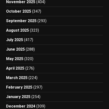
November 2025
(404)
October 2025
(347)
September 2025
(293)
August 2025
(323)
July 2025
(417)
June 2025
(288)
May 2025
(320)
April 2025
(276)
March 2025
(224)
February 2025
(297)
January 2025
(254)
December 2024
(309)