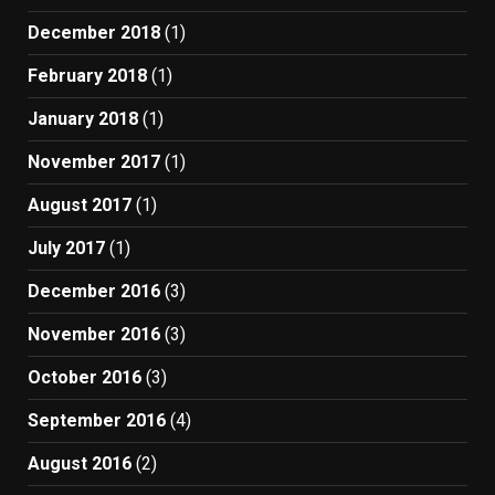
December 2018
(1)
February 2018
(1)
January 2018
(1)
November 2017
(1)
August 2017
(1)
July 2017
(1)
December 2016
(3)
November 2016
(3)
October 2016
(3)
September 2016
(4)
August 2016
(2)