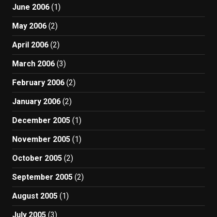
June 2006
(1)
May 2006
(2)
April 2006
(2)
March 2006
(3)
February 2006
(2)
January 2006
(2)
December 2005
(1)
November 2005
(1)
October 2005
(2)
September 2005
(2)
August 2005
(1)
July 2005
(3)