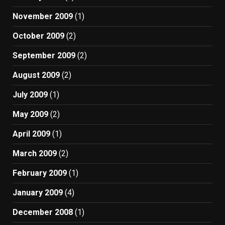
November 2009
(1)
October 2009
(2)
September 2009
(2)
August 2009
(2)
July 2009
(1)
May 2009
(2)
April 2009
(1)
March 2009
(2)
February 2009
(1)
January 2009
(4)
December 2008
(1)