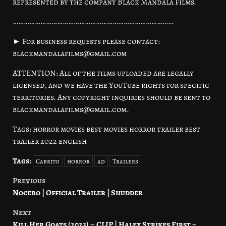
represented by the company Black Mandala Films.
……………………………………………………………………………
► For business requests please contact:
blackmandalafilms@gmail.com
ATTENTION: All of the films uploaded are legally
licensed, and we have the YouTube rights for specific
territories. Any copyright inquiries should be sent to
blackmandalafilms@gmail.com.
Tags: horror movies best movies horror trailer best
trailer 2022 english
Tags:
Cabrito
horror
ad
Trailers
Previous
Post
Nocebo | Official Trailer | Shudder
navigation
Next
Kill Her Goats (2023) – CLIP | Haley Strikes First –