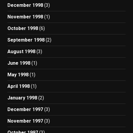
December 1998
(3)
November 1998
(1)
October 1998
(6)
September 1998
(2)
August 1998
(3)
June 1998
(1)
May 1998
(1)
April 1998
(1)
January 1998
(2)
December 1997
(3)
November 1997
(3)
October 1997
(3)