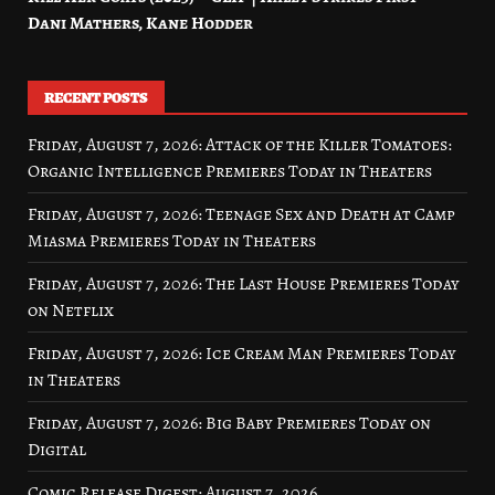
Dani Mathers, Kane Hodder
RECENT POSTS
Friday, August 7, 2026: Attack of the Killer Tomatoes:
Organic Intelligence Premieres Today in Theaters
Friday, August 7, 2026: Teenage Sex and Death at Camp
Miasma Premieres Today in Theaters
Friday, August 7, 2026: The Last House Premieres Today
on Netflix
Friday, August 7, 2026: Ice Cream Man Premieres Today
in Theaters
Friday, August 7, 2026: Big Baby Premieres Today on
Digital
Comic Release Digest: August 7, 2026