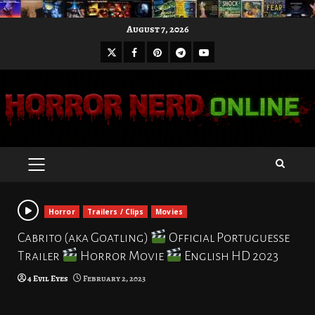
Skip
August 7, 2026
to
X
Facebook
Pinterest
Youtube
content
Telegram
PRIMARY
MENU
Horror
Trailers / Clips
Movies
Cabrito (aka Goatling)
Official Portuguesse
Trailer
Horror Movie
English HD 2023
4 Evil Eyes
February 2, 2023