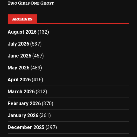
Two Girls One Ghost
ARCHIVES
August 2026
(132)
July 2026
(537)
June 2026
(457)
May 2026
(489)
April 2026
(416)
March 2026
(312)
February 2026
(370)
January 2026
(361)
December 2025
(397)