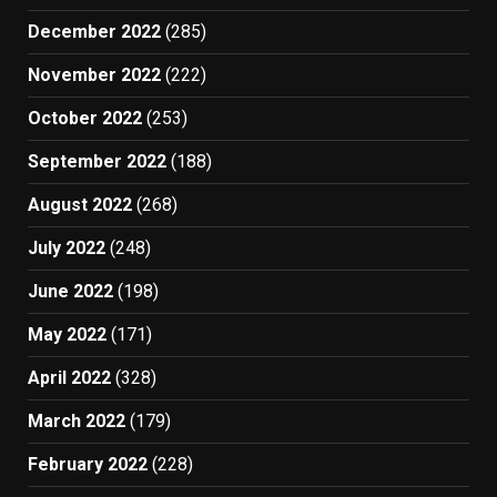
December 2022
(285)
November 2022
(222)
October 2022
(253)
September 2022
(188)
August 2022
(268)
July 2022
(248)
June 2022
(198)
May 2022
(171)
April 2022
(328)
March 2022
(179)
February 2022
(228)