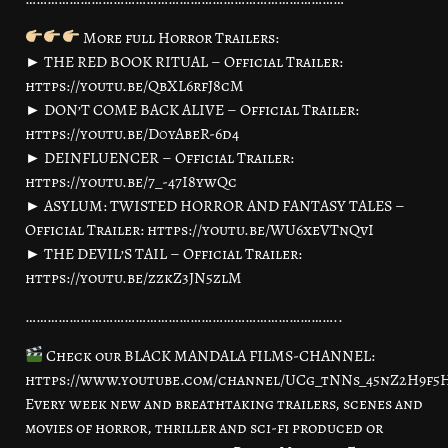
More full Horror Trailers:
► THE RED BOOK RITUAL – Official Trailer:
https://youtu.be/QbXL6rfJ8cM
► DON’T COME BACK ALIVE – Official Trailer:
https://youtu.be/D0yAbeR-6d4
► DEINFLUENCER – Official Trailer:
https://youtu.be/7_-47I8ywQc
► ASYLUM: TWISTED HORROR AND FANTASY TALES –
Official Trailer: https://youtu.be/WU6xeVTnQvI
► THE DEVIL’S TAIL – Official Trailer:
https://youtu.be/zzkZ3JN5zlM
…………………………………………………………………………..
Check our BLACK MANDALA FILMS-CHANNEL:
https://www.youtube.com/channel/UCg_tNNs_45nZ2H9f
Every week new and breathtaking trailers, scenes and
movies of horror, thriller and sci-fi produced or