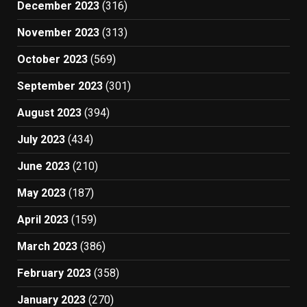
December 2023
(316)
November 2023
(313)
October 2023
(569)
September 2023
(301)
August 2023
(394)
July 2023
(434)
June 2023
(210)
May 2023
(187)
April 2023
(159)
March 2023
(386)
February 2023
(358)
January 2023
(270)