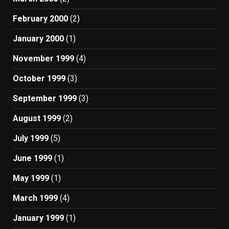
February 2000
(2)
January 2000
(1)
November 1999
(4)
October 1999
(3)
September 1999
(3)
August 1999
(2)
July 1999
(5)
June 1999
(1)
May 1999
(1)
March 1999
(4)
January 1999
(1)