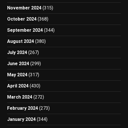
November 2024
(315)
October 2024
(368)
September 2024
(344)
August 2024
(380)
July 2024
(267)
June 2024
(299)
May 2024
(317)
April 2024
(430)
March 2024
(272)
February 2024
(273)
January 2024
(344)