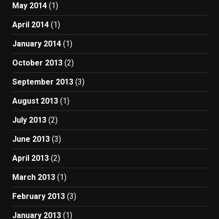
May 2014
(1)
April 2014
(1)
January 2014
(1)
October 2013
(2)
September 2013
(3)
August 2013
(1)
July 2013
(2)
June 2013
(3)
April 2013
(2)
March 2013
(1)
February 2013
(3)
January 2013
(1)