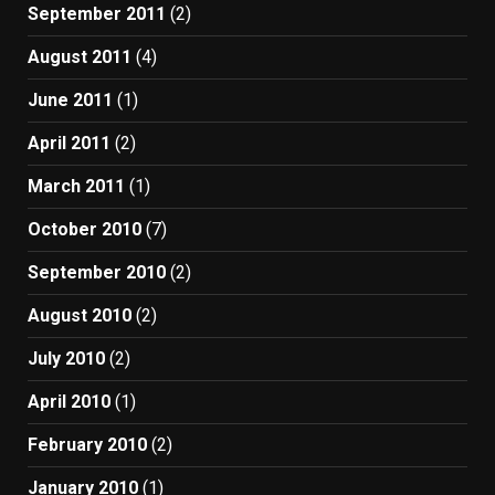
September 2011
(2)
August 2011
(4)
June 2011
(1)
April 2011
(2)
March 2011
(1)
October 2010
(7)
September 2010
(2)
August 2010
(2)
July 2010
(2)
April 2010
(1)
February 2010
(2)
January 2010
(1)