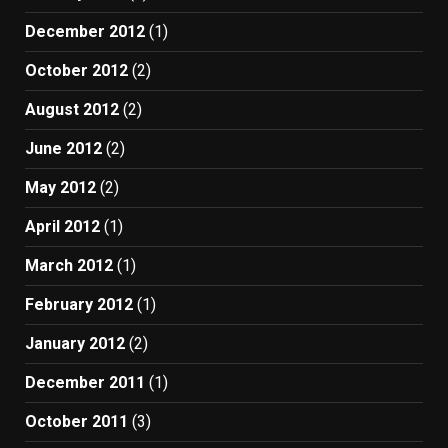
December 2012
(1)
October 2012
(2)
August 2012
(2)
June 2012
(2)
May 2012
(2)
April 2012
(1)
March 2012
(1)
February 2012
(1)
January 2012
(2)
December 2011
(1)
October 2011
(3)