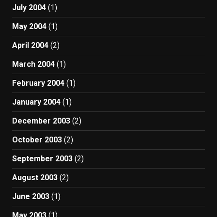
July 2004
(1)
May 2004
(1)
April 2004
(2)
March 2004
(1)
February 2004
(1)
January 2004
(1)
December 2003
(2)
October 2003
(2)
September 2003
(2)
August 2003
(2)
June 2003
(1)
May 2003
(1)