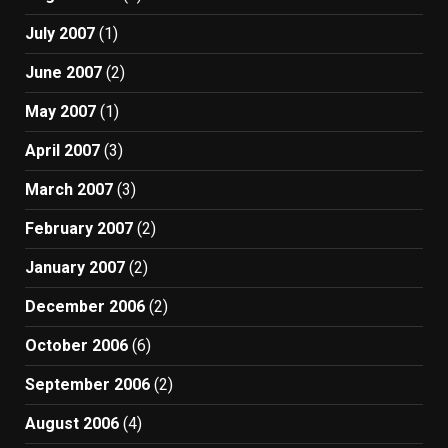
July 2007
(1)
June 2007
(2)
May 2007
(1)
April 2007
(3)
March 2007
(3)
February 2007
(2)
January 2007
(2)
December 2006
(2)
October 2006
(6)
September 2006
(2)
August 2006
(4)