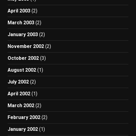
April 2003
(2)
March 2003
(2)
January 2003
(2)
November 2002
(2)
October 2002
(3)
August 2002
(1)
July 2002
(2)
April 2002
(1)
March 2002
(2)
February 2002
(2)
January 2002
(1)