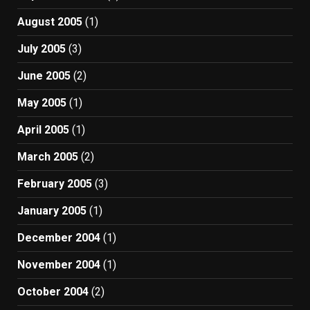
August 2005
(1)
July 2005
(3)
June 2005
(2)
May 2005
(1)
April 2005
(1)
March 2005
(2)
February 2005
(3)
January 2005
(1)
December 2004
(1)
November 2004
(1)
October 2004
(2)