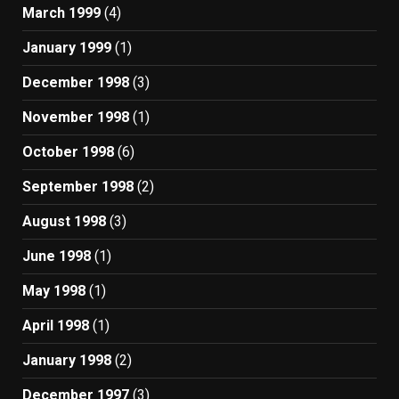
March 1999
(4)
January 1999
(1)
December 1998
(3)
November 1998
(1)
October 1998
(6)
September 1998
(2)
August 1998
(3)
June 1998
(1)
May 1998
(1)
April 1998
(1)
January 1998
(2)
December 1997
(3)