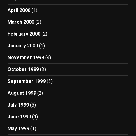
April 2000
(1)
March 2000
(2)
February 2000
(2)
January 2000
(1)
November 1999
(4)
October 1999
(3)
September 1999
(3)
August 1999
(2)
July 1999
(5)
June 1999
(1)
May 1999
(1)