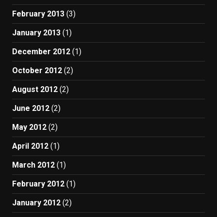
February 2013
(3)
January 2013
(1)
December 2012
(1)
October 2012
(2)
August 2012
(2)
June 2012
(2)
May 2012
(2)
April 2012
(1)
March 2012
(1)
February 2012
(1)
January 2012
(2)