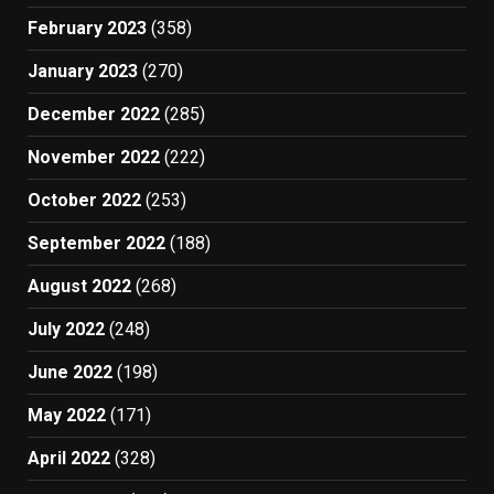
February 2023
(358)
January 2023
(270)
December 2022
(285)
November 2022
(222)
October 2022
(253)
September 2022
(188)
August 2022
(268)
July 2022
(248)
June 2022
(198)
May 2022
(171)
April 2022
(328)