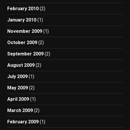
February 2010
(2)
January 2010
(1)
November 2009
(1)
October 2009
(2)
September 2009
(2)
August 2009
(2)
July 2009
(1)
May 2009
(2)
April 2009
(1)
March 2009
(2)
February 2009
(1)