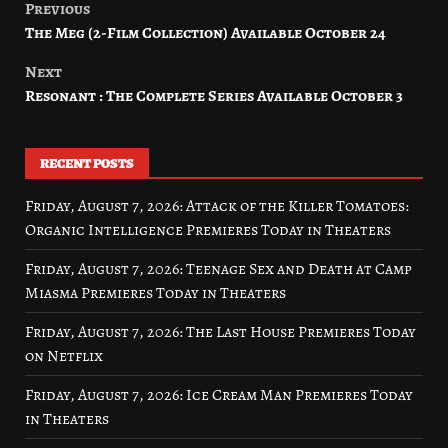
Previous
Post
The Meg (2-Film Collection) Available October 24
navigation
Next
Resonant : The Complete Series Available October 3
RECENT POSTS
Friday, August 7, 2026: Attack of the Killer Tomatoes:
Organic Intelligence Premieres Today in Theaters
Friday, August 7, 2026: Teenage Sex and Death at Camp
Miasma Premieres Today in Theaters
Friday, August 7, 2026: The Last House Premieres Today
on Netflix
Friday, August 7, 2026: Ice Cream Man Premieres Today
in Theaters