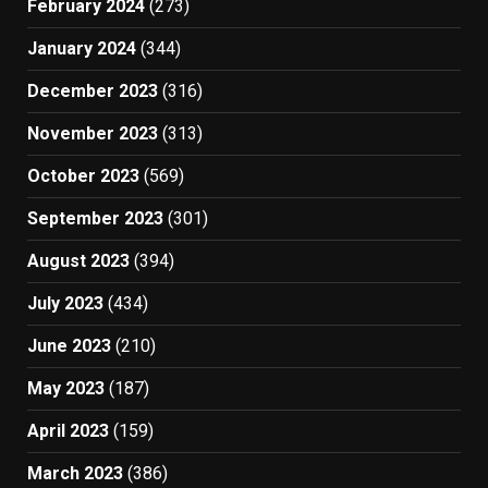
February 2024
(273)
January 2024
(344)
December 2023
(316)
November 2023
(313)
October 2023
(569)
September 2023
(301)
August 2023
(394)
July 2023
(434)
June 2023
(210)
May 2023
(187)
April 2023
(159)
March 2023
(386)