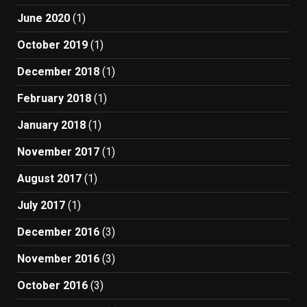
June 2020
(1)
October 2019
(1)
December 2018
(1)
February 2018
(1)
January 2018
(1)
November 2017
(1)
August 2017
(1)
July 2017
(1)
December 2016
(3)
November 2016
(3)
October 2016
(3)