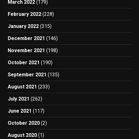
March 2022
(179)
February 2022
(228)
January 2022
(315)
December 2021
(146)
November 2021
(198)
October 2021
(190)
September 2021
(135)
August 2021
(233)
July 2021
(262)
June 2021
(117)
October 2020
(2)
August 2020
(1)