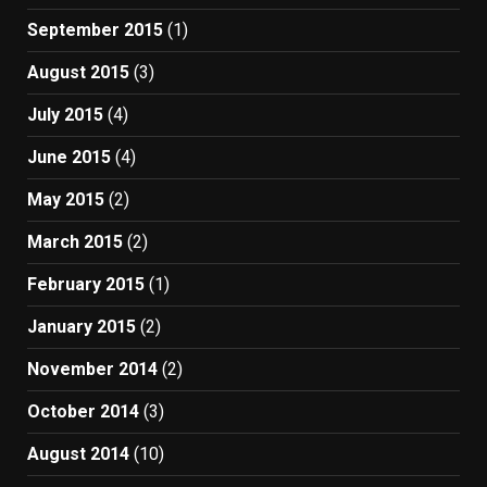
September 2015
(1)
August 2015
(3)
July 2015
(4)
June 2015
(4)
May 2015
(2)
March 2015
(2)
February 2015
(1)
January 2015
(2)
November 2014
(2)
October 2014
(3)
August 2014
(10)