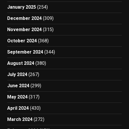
January 2025
(254)
December 2024
(309)
November 2024
(315)
October 2024
(368)
September 2024
(344)
August 2024
(380)
July 2024
(267)
June 2024
(299)
May 2024
(317)
April 2024
(430)
March 2024
(272)