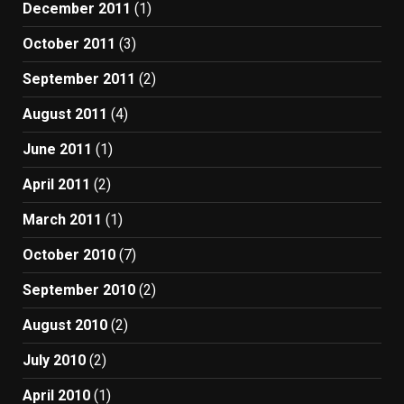
December 2011
(1)
October 2011
(3)
September 2011
(2)
August 2011
(4)
June 2011
(1)
April 2011
(2)
March 2011
(1)
October 2010
(7)
September 2010
(2)
August 2010
(2)
July 2010
(2)
April 2010
(1)