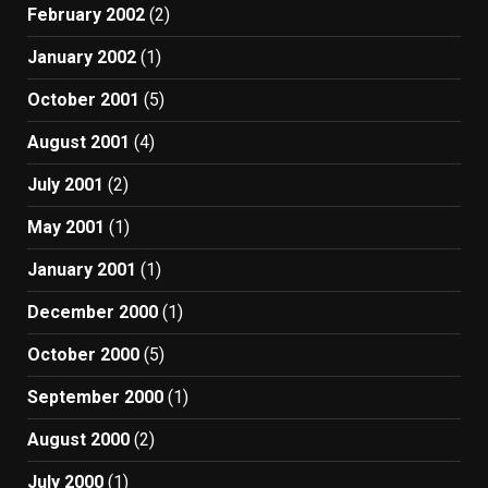
February 2002
(2)
January 2002
(1)
October 2001
(5)
August 2001
(4)
July 2001
(2)
May 2001
(1)
January 2001
(1)
December 2000
(1)
October 2000
(5)
September 2000
(1)
August 2000
(2)
July 2000
(1)