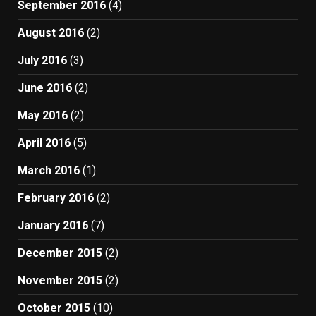
September 2016
(4)
August 2016
(2)
July 2016
(3)
June 2016
(2)
May 2016
(2)
April 2016
(5)
March 2016
(1)
February 2016
(2)
January 2016
(7)
December 2015
(2)
November 2015
(2)
October 2015
(10)