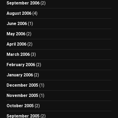
September 2006
(2)
August 2006
(4)
June 2006
(1)
May 2006
(2)
April 2006
(2)
March 2006
(3)
February 2006
(2)
January 2006
(2)
December 2005
(1)
November 2005
(1)
October 2005
(2)
September 2005
(2)