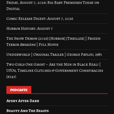
Friday, August 7, 2026: Big Baby Premieres Today on
Digital
Comic Release Digest: August 7, 2026
Horror History: August 7
The Snow Demon (2026) [Horror] [Thriller] | Frozen
Terror Awakens | Full Movie
Underworld | Original Trailer | George Pavlou, 1985
Two Girls One Ghost – Are the Men in Black Real? |
UFOs, Timeline Glitches & Government Conspiracies
(x343)
PODCASTS
Avery After Dark
Beauty And The Beasts