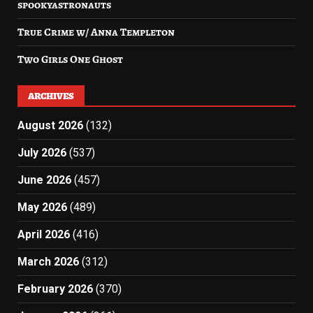
spookyastronauts
True Crime w/ Anna Templeton
Two Girls One Ghost
ARCHIVES
August 2026
(132)
July 2026
(537)
June 2026
(457)
May 2026
(489)
April 2026
(416)
March 2026
(312)
February 2026
(370)