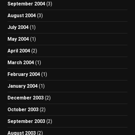
September 2004
(3)
August 2004
(3)
July 2004
(1)
May 2004
(1)
April 2004
(2)
March 2004
(1)
February 2004
(1)
January 2004
(1)
December 2003
(2)
October 2003
(2)
September 2003
(2)
August 2003
(2)