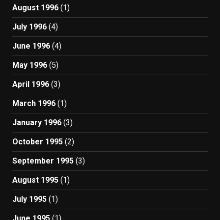
August 1996
(1)
July 1996
(4)
June 1996
(4)
May 1996
(5)
April 1996
(3)
March 1996
(1)
January 1996
(3)
October 1995
(2)
September 1995
(3)
August 1995
(1)
July 1995
(1)
June 1995
(1)