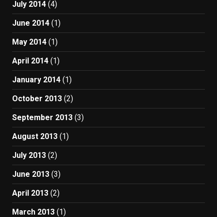
July 2014
(4)
June 2014
(1)
May 2014
(1)
April 2014
(1)
January 2014
(1)
October 2013
(2)
September 2013
(3)
August 2013
(1)
July 2013
(2)
June 2013
(3)
April 2013
(2)
March 2013
(1)