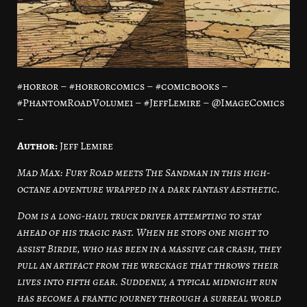
#horror – #horrorcomics – #comicbooks –
#PhantomRoadVolume1 – #JeffLemire – @ImageComics
–
Author:
Jeff Lemire
Mad Max: Fury Road meets The Sandman in this high-
octane adventure wrapped in a dark fantasy aesthetic.
Dom is a long-haul truck driver attempting to stay
ahead of his tragic past. When he stops one night to
assist Birdie, who has been in a massive car crash, they
pull an artifact from the wreckage that throws their
lives into fifth gear. Suddenly, a typical midnight run
has become a frantic journey through a surreal world