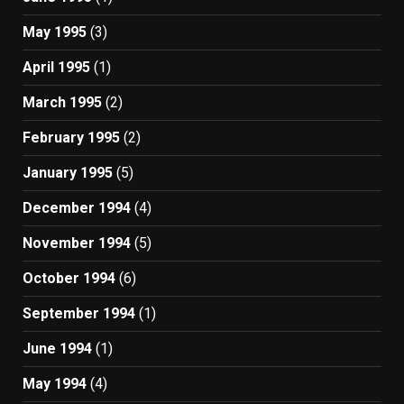
May 1995
(3)
April 1995
(1)
March 1995
(2)
February 1995
(2)
January 1995
(5)
December 1994
(4)
November 1994
(5)
October 1994
(6)
September 1994
(1)
June 1994
(1)
May 1994
(4)