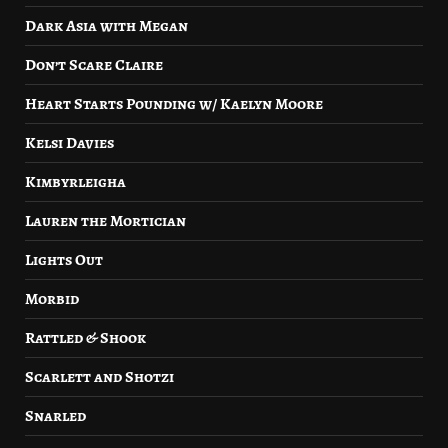
Dark Asia with Megan
Don’t Scare Claire
Heart Starts Pounding w/ Kaelyn Moore
Kelsi Davies
Kimbyrleigha
Lauren the Mortician
Lights Out
Morbid
Rattled & Shook
Scarlett and Shotzi
Snarled