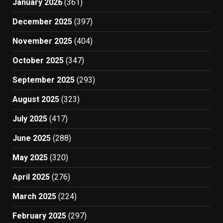
January 2026
(361)
December 2025
(397)
November 2025
(404)
October 2025
(347)
September 2025
(293)
August 2025
(323)
July 2025
(417)
June 2025
(288)
May 2025
(320)
April 2025
(276)
March 2025
(224)
February 2025
(297)