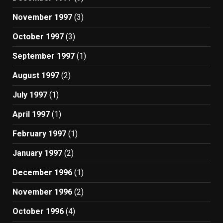
November 1997
(3)
October 1997
(3)
September 1997
(1)
August 1997
(2)
July 1997
(1)
April 1997
(1)
February 1997
(1)
January 1997
(2)
December 1996
(1)
November 1996
(2)
October 1996
(4)