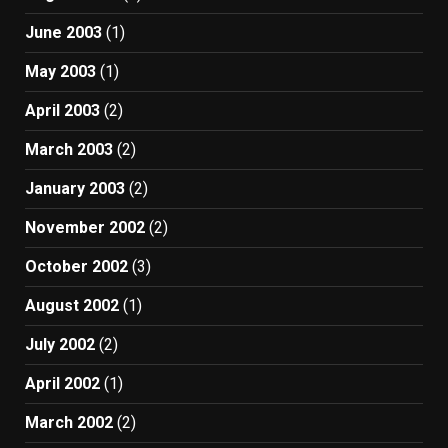
June 2003
(1)
May 2003
(1)
April 2003
(2)
March 2003
(2)
January 2003
(2)
November 2002
(2)
October 2002
(3)
August 2002
(1)
July 2002
(2)
April 2002
(1)
March 2002
(2)