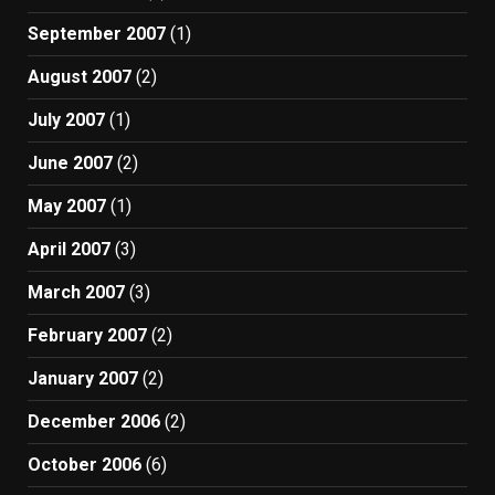
September 2007
(1)
August 2007
(2)
July 2007
(1)
June 2007
(2)
May 2007
(1)
April 2007
(3)
March 2007
(3)
February 2007
(2)
January 2007
(2)
December 2006
(2)
October 2006
(6)