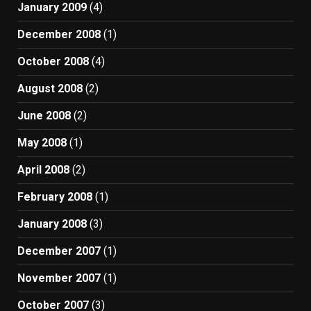
January 2009
(4)
December 2008
(1)
October 2008
(4)
August 2008
(2)
June 2008
(2)
May 2008
(1)
April 2008
(2)
February 2008
(1)
January 2008
(3)
December 2007
(1)
November 2007
(1)
October 2007
(3)