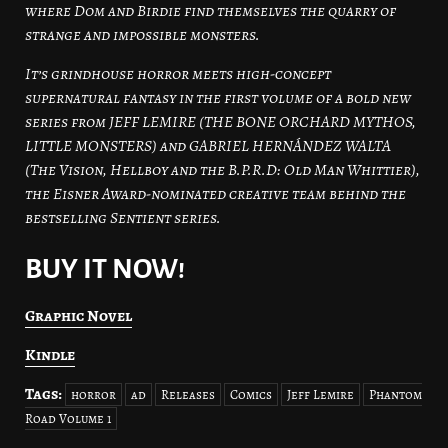
where Dom and Birdie find themselves the quarry of
strange and impossible monsters.
It’s grindhouse horror meets high-concept
supernatural fantasy in the first volume of a bold new
series from JEFF LEMIRE (THE BONE ORCHARD MYTHOS,
LITTLE MONSTERS) and GABRIEL HERNÁNDEZ WALTA
(The Vision, Hellboy and the B.P.R.D: Old Man Whittier),
the Eisner Award-nominated creative team behind the
bestselling Sentient series.
BUY IT NOW!
Graphic Novel
Kindle
Tags:
horror
ad
Releases
Comics
Jeff Lemire
Phantom
Road Volume 1