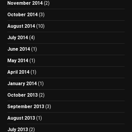
November 2014
(2)
October 2014
(3)
August 2014
(10)
July 2014
(4)
June 2014
(1)
May 2014
(1)
April 2014
(1)
January 2014
(1)
October 2013
(2)
September 2013
(3)
August 2013
(1)
July 2013
(2)