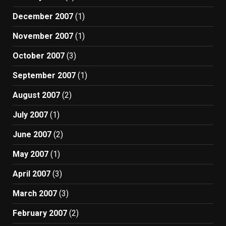
December 2007
(1)
November 2007
(1)
October 2007
(3)
September 2007
(1)
August 2007
(2)
July 2007
(1)
June 2007
(2)
May 2007
(1)
April 2007
(3)
March 2007
(3)
February 2007
(2)