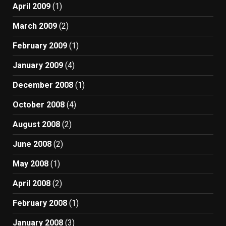
April 2009
(1)
March 2009
(2)
February 2009
(1)
January 2009
(4)
December 2008
(1)
October 2008
(4)
August 2008
(2)
June 2008
(2)
May 2008
(1)
April 2008
(2)
February 2008
(1)
January 2008
(3)