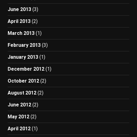
June 2013
(3)
April 2013
(2)
March 2013
(1)
February 2013
(3)
January 2013
(1)
December 2012
(1)
October 2012
(2)
August 2012
(2)
June 2012
(2)
May 2012
(2)
April 2012
(1)