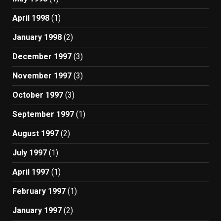
April 1998
(1)
January 1998
(2)
December 1997
(3)
November 1997
(3)
October 1997
(3)
September 1997
(1)
August 1997
(2)
July 1997
(1)
April 1997
(1)
February 1997
(1)
January 1997
(2)