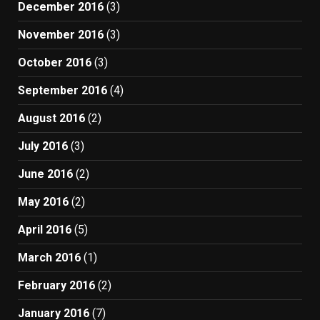
December 2016
(3)
November 2016
(3)
October 2016
(3)
September 2016
(4)
August 2016
(2)
July 2016
(3)
June 2016
(2)
May 2016
(2)
April 2016
(5)
March 2016
(1)
February 2016
(2)
January 2016
(7)