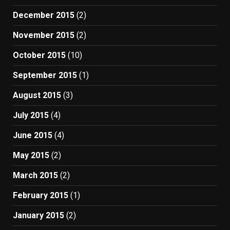
December 2015
(2)
November 2015
(2)
October 2015
(10)
September 2015
(1)
August 2015
(3)
July 2015
(4)
June 2015
(4)
May 2015
(2)
March 2015
(2)
February 2015
(1)
January 2015
(2)