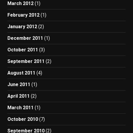
March 2012
(1)
February 2012
(1)
January 2012
(2)
December 2011
(1)
October 2011
(3)
September 2011
(2)
August 2011
(4)
June 2011
(1)
April 2011
(2)
March 2011
(1)
October 2010
(7)
September 2010
(2)