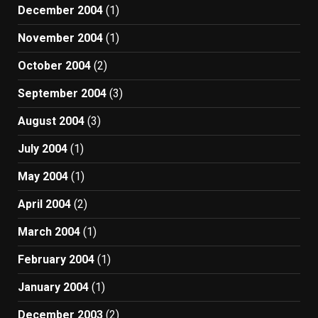
December 2004
(1)
November 2004
(1)
October 2004
(2)
September 2004
(3)
August 2004
(3)
July 2004
(1)
May 2004
(1)
April 2004
(2)
March 2004
(1)
February 2004
(1)
January 2004
(1)
December 2003
(2)