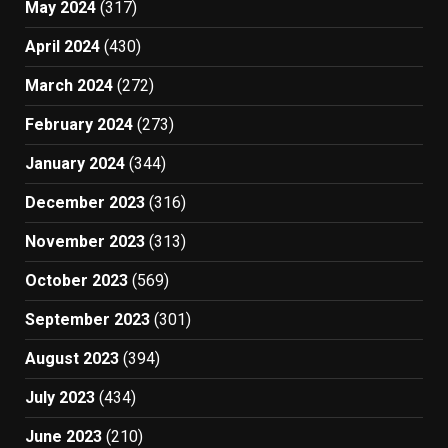
May 2024
(317)
April 2024
(430)
March 2024
(272)
February 2024
(273)
January 2024
(344)
December 2023
(316)
November 2023
(313)
October 2023
(569)
September 2023
(301)
August 2023
(394)
July 2023
(434)
June 2023
(210)