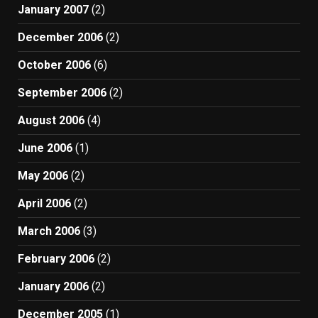
January 2007
(2)
December 2006
(2)
October 2006
(6)
September 2006
(2)
August 2006
(4)
June 2006
(1)
May 2006
(2)
April 2006
(2)
March 2006
(3)
February 2006
(2)
January 2006
(2)
December 2005
(1)