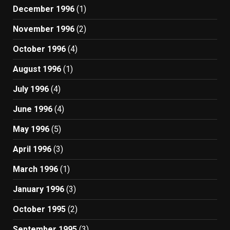
December 1996
(1)
November 1996
(2)
October 1996
(4)
August 1996
(1)
July 1996
(4)
June 1996
(4)
May 1996
(5)
April 1996
(3)
March 1996
(1)
January 1996
(3)
October 1995
(2)
September 1995
(3)