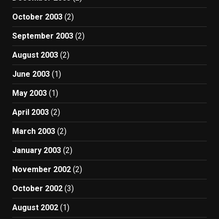
October 2003
(2)
September 2003
(2)
August 2003
(2)
June 2003
(1)
May 2003
(1)
April 2003
(2)
March 2003
(2)
January 2003
(2)
November 2002
(2)
October 2002
(3)
August 2002
(1)