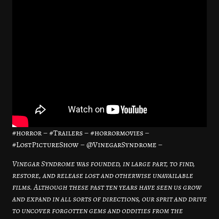
#horror – #Trailers – #horrormovies –
#LostPictureShow – @VinegarSyndrome –
Vinegar Syndrome was founded, in large part, to find,
restore, and release lost and otherwise unavailable
films. Although these past ten years have seen us grow
and expand in all sorts of directions, our sprit and drive
to uncover forgotten gems and oddities from the