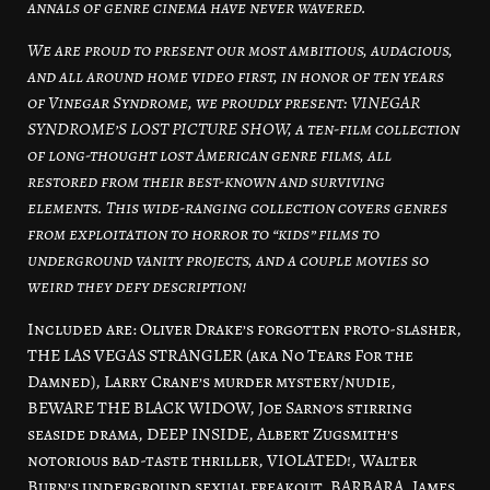
annals of genre cinema have never wavered.
We are proud to present our most ambitious, audacious,
and all around home video first, in honor of ten years
of Vinegar Syndrome, we proudly present: VINEGAR
SYNDROME’S LOST PICTURE SHOW, a ten-film collection
of long-thought lost American genre films, all
restored from their best-known and surviving
elements. This wide-ranging collection covers genres
from exploitation to horror to “kids” films to
underground vanity projects, and a couple movies so
weird they defy description!
Included are: Oliver Drake’s forgotten proto-slasher,
THE LAS VEGAS STRANGLER (aka No Tears For the
Damned), Larry Crane’s murder mystery/nudie,
BEWARE THE BLACK WIDOW, Joe Sarno’s stirring
seaside drama, DEEP INSIDE, Albert Zugsmith’s
notorious bad-taste thriller, VIOLATED!, Walter
Burn’s underground sexual freakout, BARBARA, James