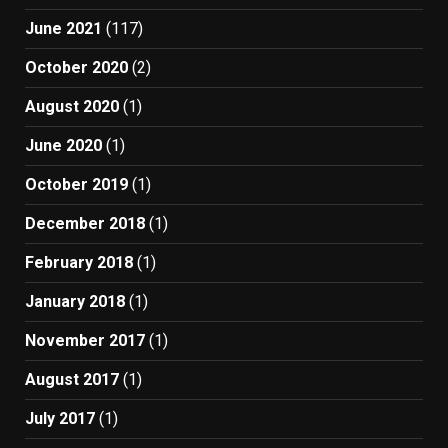
June 2021
(117)
October 2020
(2)
August 2020
(1)
June 2020
(1)
October 2019
(1)
December 2018
(1)
February 2018
(1)
January 2018
(1)
November 2017
(1)
August 2017
(1)
July 2017
(1)