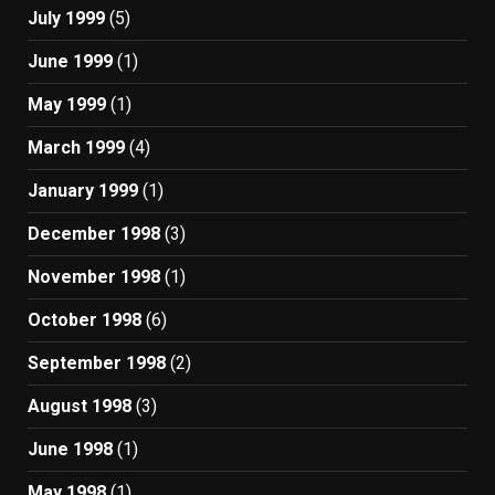
July 1999
(5)
June 1999
(1)
May 1999
(1)
March 1999
(4)
January 1999
(1)
December 1998
(3)
November 1998
(1)
October 1998
(6)
September 1998
(2)
August 1998
(3)
June 1998
(1)
May 1998
(1)