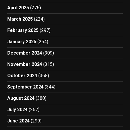
April 2025
(276)
March 2025
(224)
February 2025
(297)
January 2025
(254)
December 2024
(309)
November 2024
(315)
October 2024
(368)
September 2024
(344)
August 2024
(380)
July 2024
(267)
June 2024
(299)