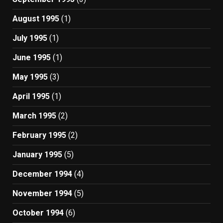
August 1995
(1)
July 1995
(1)
June 1995
(1)
May 1995
(3)
April 1995
(1)
March 1995
(2)
February 1995
(2)
January 1995
(5)
December 1994
(4)
November 1994
(5)
October 1994
(6)