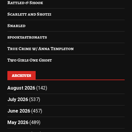
Rattled & Shook
Scarlett and Shotzi
Snarled
spookyastronauts
True Crime w/ Anna Templeton
Two Girls One Ghost
ARCHIVES
August 2026
(142)
July 2026
(537)
June 2026
(457)
May 2026
(489)