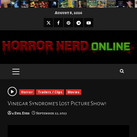
Skip
August 8, 2026
to
X
Facebook
Pinterest
Youtube
content
Telegram
PRIMARY
MENU
Horror
Trailers / Clips
Movies
Vinegar Syndrome’s Lost Picture Show!
4 Evil Eyes
September 23, 2023