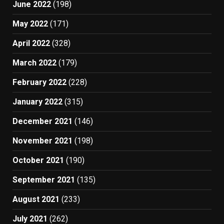
June 2022
(198)
May 2022
(171)
April 2022
(328)
March 2022
(179)
February 2022
(228)
January 2022
(315)
December 2021
(146)
November 2021
(198)
October 2021
(190)
September 2021
(135)
August 2021
(233)
July 2021
(262)