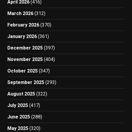
April 2026
(416)
March 2026
(312)
February 2026
(370)
January 2026
(361)
December 2025
(397)
November 2025
(404)
October 2025
(347)
September 2025
(293)
August 2025
(322)
July 2025
(417)
June 2025
(288)
May 2025
(320)