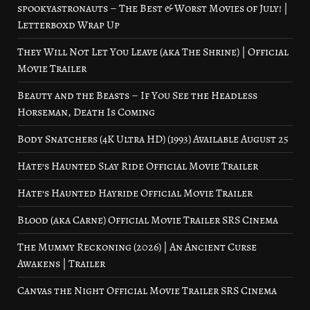
spookyastronauts – The Best & Worst Movies of July! |
Letterboxd Wrap Up
They Will Not Let You Leave (aka The Shrine) | Official
Movie Trailer
Beauty and the Beasts – If You See the Headless
Horseman, Death Is Coming
Body Snatchers (4K Ultra HD) (1993) Available August 25
Hate’s Haunted Slay Ride Official Movie Trailer
Hate’s Haunted Hayride Official Movie Trailer
Blood (aka Carne) Official Movie Trailer SRS Cinema
The Mummy Reckoning (2026) | An Ancient Curse
Awakens | Trailer
Canvas the Night Official Movie Trailer SRS Cinema