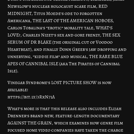
Newslow’s nuclear holocaust scare film, RED
MIDNIGHT, Titus Moede’s ode to forgotten
Americana, THE LAST OF THE AMERICAN HOBOES,
Carlos Tobalina’s “erotic” morality tale, WHAT’S
LOVE?, Charles Nizet’s sex and gore frenzy, THE SEX
SERUM OF DR BLAKE (the original cut of Voodoo
Heartbeat), and finally Donn Greer’s jaw dropping and
unnerving, “kiddie film” and musical, THE RARE BLUE
APES OF CANNIBAL ISLE (aka The Pirates of Cannibal
Isle).
Vinegar Syndrome’s LOST PICTURE SHOW is now
available!
https://bit.ly/3RxN71A
What’s more is that this release also includes Elijah
Drenner’s brand new, feature-length documentary
AGAINST THE GRAIN, which examines how genre film
focused home video companies have taken the charge