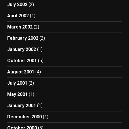
July 2002
(2)
April 2002
(1)
March 2002
(2)
February 2002
(2)
January 2002
(1)
October 2001
(5)
August 2001
(4)
July 2001
(2)
May 2001
(1)
January 2001
(1)
December 2000
(1)
October 2000
(5)