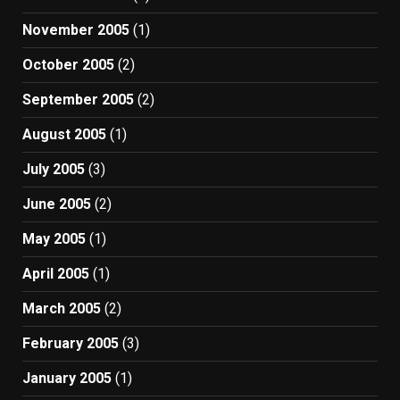
November 2005
(1)
October 2005
(2)
September 2005
(2)
August 2005
(1)
July 2005
(3)
June 2005
(2)
May 2005
(1)
April 2005
(1)
March 2005
(2)
February 2005
(3)
January 2005
(1)