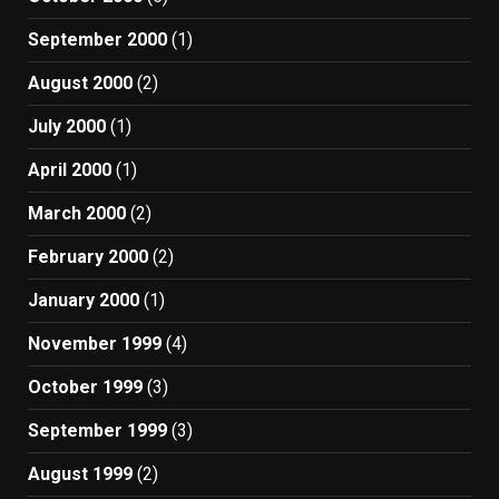
September 2000
(1)
August 2000
(2)
July 2000
(1)
April 2000
(1)
March 2000
(2)
February 2000
(2)
January 2000
(1)
November 1999
(4)
October 1999
(3)
September 1999
(3)
August 1999
(2)