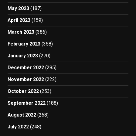
May 2023
(187)
April 2023
(159)
March 2023
(386)
February 2023
(358)
January 2023
(270)
December 2022
(285)
November 2022
(222)
October 2022
(253)
September 2022
(188)
August 2022
(268)
July 2022
(248)