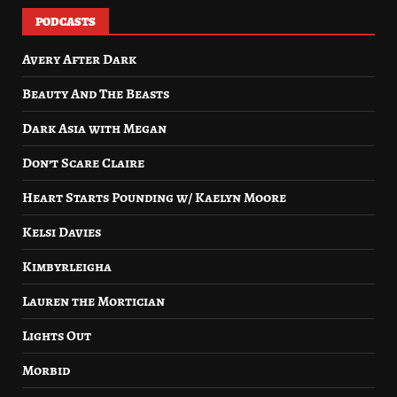
PODCASTS
Avery After Dark
Beauty And The Beasts
Dark Asia with Megan
Don’t Scare Claire
Heart Starts Pounding w/ Kaelyn Moore
Kelsi Davies
Kimbyrleigha
Lauren the Mortician
Lights Out
Morbid