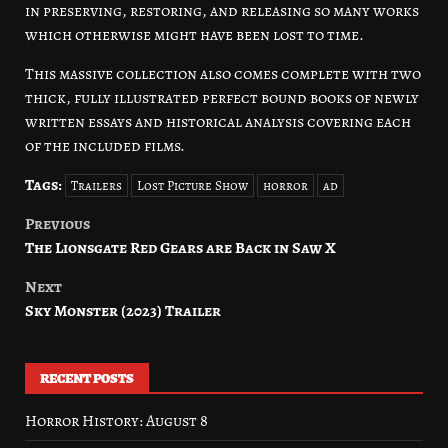
in preserving, restoring, and releasing so many works
which otherwise might have been lost to time.
This massive collection also comes complete with two
thick, fully illustrated perfect bound books of newly
written essays and historical analysis covering each
of the included films.
Tags:
Trailers
Lost Picture Show
horror
ad
Previous
Post
The Lionsgate Red Gears are Back in Saw X
navigation
Next
Sky Monster (2023) Trailer
RECENT POSTS
Horror History: August 8