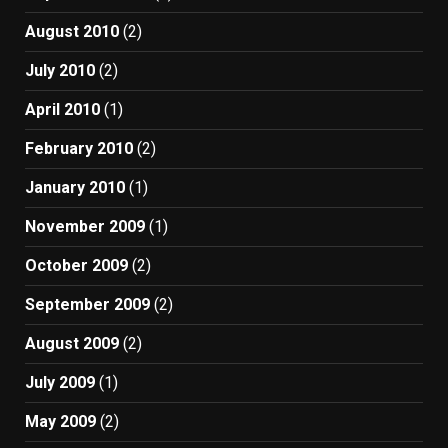
August 2010
(2)
July 2010
(2)
April 2010
(1)
February 2010
(2)
January 2010
(1)
November 2009
(1)
October 2009
(2)
September 2009
(2)
August 2009
(2)
July 2009
(1)
May 2009
(2)