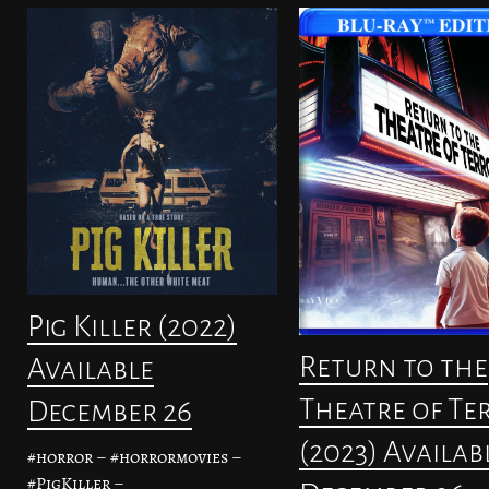
Pig Killer (2022)
Return to the
Available
Theatre of Te
December 26
(2023) Availab
#horror – #horrormovies –
#PigKiller –