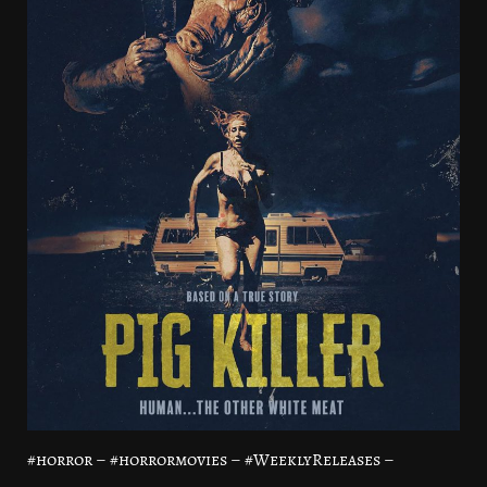
#horror – #horrormovies – #WeeklyReleases –