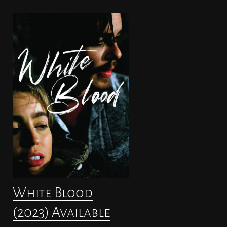
White Blood
(2023) Available