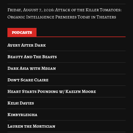
Friday, August 7, 2026: Attack of the Killer Tomatoes:
Organic Intelligence Premieres Today in Theaters
PODCASTS
Avery After Dark
Beauty And The Beasts
Dark Asia with Megan
Don’t Scare Claire
Heart Starts Pounding w/ Kaelyn Moore
Kelsi Davies
Kimbyrleigha
Lauren the Mortician