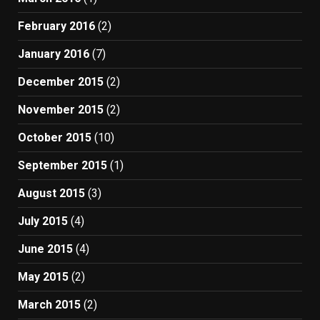
February 2016
(2)
January 2016
(7)
December 2015
(2)
November 2015
(2)
October 2015
(10)
September 2015
(1)
August 2015
(3)
July 2015
(4)
June 2015
(4)
May 2015
(2)
March 2015
(2)