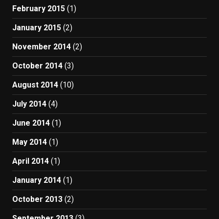
February 2015
(1)
January 2015
(2)
November 2014
(2)
October 2014
(3)
August 2014
(10)
July 2014
(4)
June 2014
(1)
May 2014
(1)
April 2014
(1)
January 2014
(1)
October 2013
(2)
September 2013
(3)