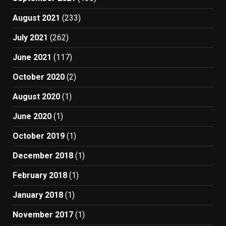
August 2021
(233)
July 2021
(262)
June 2021
(117)
October 2020
(2)
August 2020
(1)
June 2020
(1)
October 2019
(1)
December 2018
(1)
February 2018
(1)
January 2018
(1)
November 2017
(1)