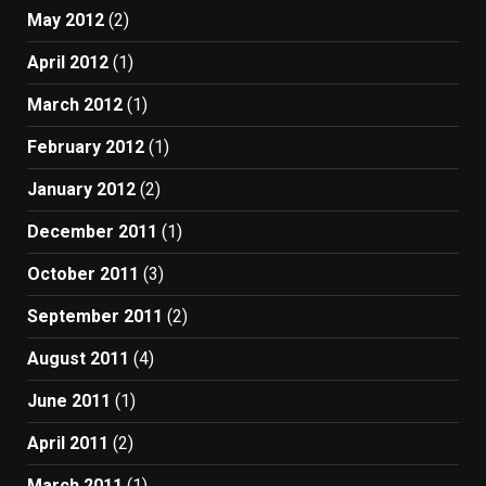
May 2012
(2)
April 2012
(1)
March 2012
(1)
February 2012
(1)
January 2012
(2)
December 2011
(1)
October 2011
(3)
September 2011
(2)
August 2011
(4)
June 2011
(1)
April 2011
(2)
March 2011
(1)