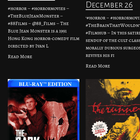
December 26
#horror – #horrormovies –
#TheBlueJeanMonster –
‘#horror – #horrormovi
#88Films – @88_Films – The
#TheBrainThatWouldnt
Blue Jean Monster is a 1991
#Filmhub – In this satir
Hong Kong horror-comedy film
sendup of the cult class
directed by Ivan L
morally dubious surgeo
revives his fi
Read More
Read More