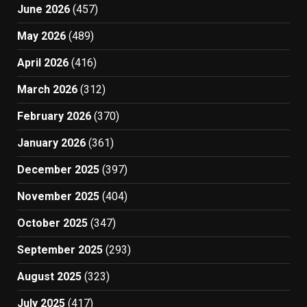
June 2026
(457)
May 2026
(489)
April 2026
(416)
March 2026
(312)
February 2026
(370)
January 2026
(361)
December 2025
(397)
November 2025
(404)
October 2025
(347)
September 2025
(293)
August 2025
(323)
July 2025
(417)