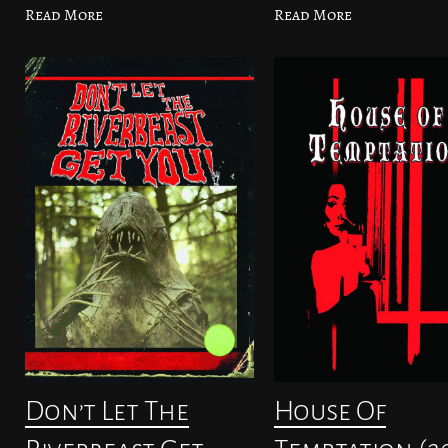
Read More
Read More
Don’t Let The
House Of