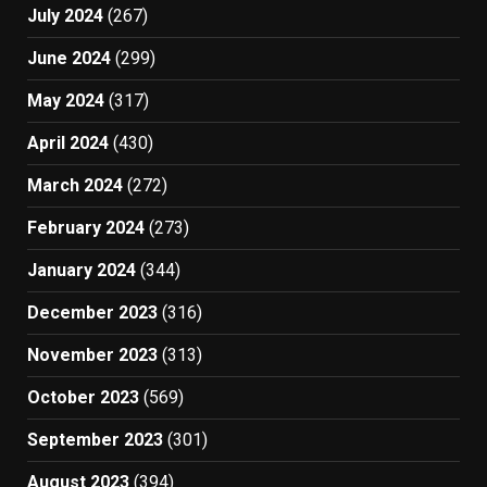
July 2024
(267)
June 2024
(299)
May 2024
(317)
April 2024
(430)
March 2024
(272)
February 2024
(273)
January 2024
(344)
December 2023
(316)
November 2023
(313)
October 2023
(569)
September 2023
(301)
August 2023
(394)