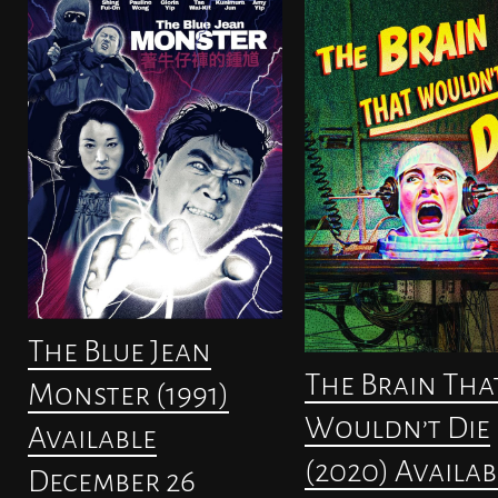
The Blue Jean
The Brain Tha
Monster (1991)
Wouldn’t Die
Available
(2020) Availab
December 26