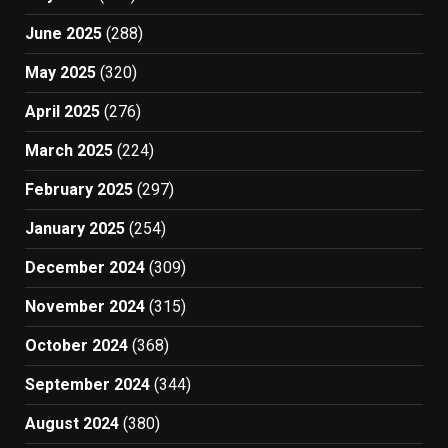
June 2025
(288)
May 2025
(320)
April 2025
(276)
March 2025
(224)
February 2025
(297)
January 2025
(254)
December 2024
(309)
November 2024
(315)
October 2024
(368)
September 2024
(344)
August 2024
(380)