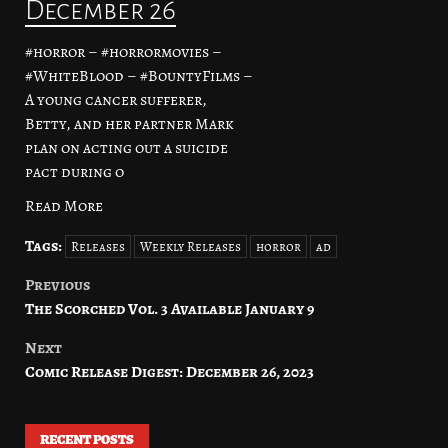
December 26
#horror – #horrormovies –
#WhiteBlood – #BountyFilms –
A young cancer sufferer,
Betty, and her partner Mark
plan on acting out a suicide
pact during o
Read More
Tags:
Releases
Weekly Releases
horror
ad
Previous
Post
The Scorched Vol. 3 Available January 9
navigation
Next
Comic Release Digest: December 26, 2023
RECENT POSTS