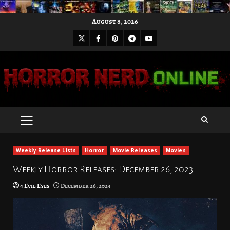
Skip
August 8, 2026
to
X
Facebook
Pinterest
Youtube
content
Telegram
PRIMARY
MENU
Weekly Release Lists
Horror
Movie Releases
Movies
Weekly Horror Releases: December 26, 2023
4 Evil Eyes
December 26, 2023