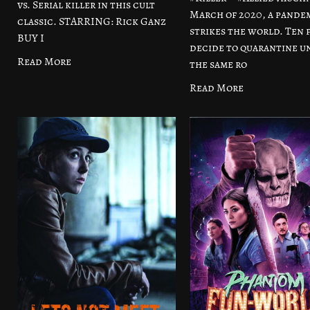
vs. Serial killer in this cult
March of 2020, a pande
classic. STARRING: Rick Ganz
strikes the world. Ten 
BUY I
decide to quarantine u
Read More
the same ro
Read More