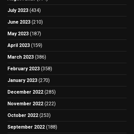
July 2023
(434)
June 2023
(210)
May 2023
(187)
April 2023
(159)
March 2023
(386)
February 2023
(358)
January 2023
(270)
December 2022
(285)
November 2022
(222)
October 2022
(253)
September 2022
(188)