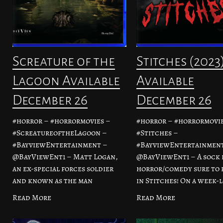
Screature of the
Stitches (2023
Lagoon Available
Available
December 26
December 26
#horror – #horrormovies –
#horror – #horrormovie
#ScreatureoftheLagoon –
#Stitches –
#BayviewEntertainment –
#BayviewEntertainmen
@BayViewEnt1 – Matt Logan,
@BayViewEnt1 – A sock 
an ex-special forces soldier
horror/comedy sure to 
and known as the man
in Stitches! On a week-
Read More
Read More