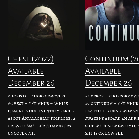
Chest (2022)
Continuum (2
Available
Available
December 26
December 26
#horror – #horrormovies –
#horror – #horrormovie
#Chest – #Filmhub – While
#Continuum – #Filmhub 
filming a documentary series
beautiful young woman
about Appalachian folklore, a
awakens aboard an adri
crew of amateur filmmakers
ship with no memory of
uncover the
she is or how she