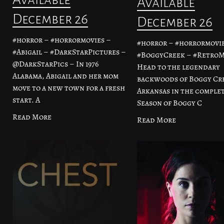
Available
December 26
December 26
#horror – #horrormovies –
#horror – #horrormovie
#Abigail – #DarkStarPictures –
#BoggyCreek – #RetroM
@DarkStarPics – In 1976
Head to the legendary
Alabama, Abigail and her mom
backwoods of Boggy Cr
move to a new town for a fresh
Arkansas in the complet
start. A
Season of Boggy C
Read More
Read More