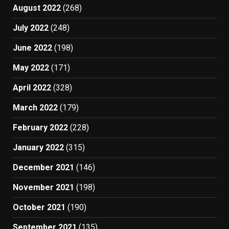
August 2022
(268)
July 2022
(248)
June 2022
(198)
May 2022
(171)
April 2022
(328)
March 2022
(179)
February 2022
(228)
January 2022
(315)
December 2021
(146)
November 2021
(198)
October 2021
(190)
September 2021
(135)