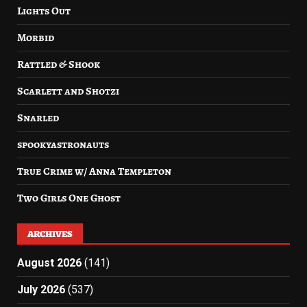
Lights Out
Morbid
Rattled & Shook
Scarlett and Shotzi
Snarled
spookyastronauts
True Crime w/ Anna Templeton
Two Girls One Ghost
ARCHIVES
August 2026
(141)
July 2026
(537)