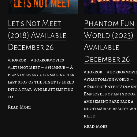
Let’s Not Meet
Phantom Fun
(2018) Available
World (2023)
December 26
Available
December 26
#horror – #horrormovies –
#LetsNotMeet – #Filmhub – A
#horror – #horrormovie
pizza delivery girl making her
#PhantomFunWorld –
last stop of the night is lured
#DeskpopEntertainment
into a trap. While attempting
Employees of an indoor
to
amusement park face a
Read More
nightmarish reality wh
kille
Read More