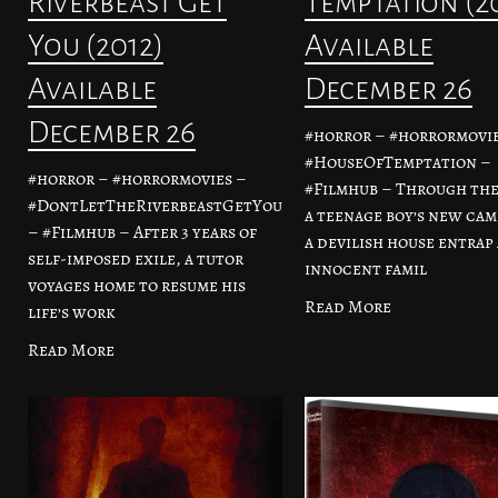
Riverbeast Get
Temptation (2
You (2012)
Available
Available
December 26
December 26
#horror – #horrormovie
#HouseOfTemptation –
#horror – #horrormovies –
#Filmhub – Through the
#DontLetTheRiverbeastGetYou
a teenage boy’s new cam
– #Filmhub – After 3 years of
a devilish house entrap
self-imposed exile, a tutor
innocent famil
voyages home to resume his
Read More
life’s work
Read More