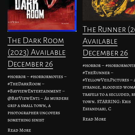
The Runner (2
The Dark Room
Available
(2023) Available
December 26
December 26
#horror – #horrormovie
#TheRunner –
#horror – #horrormovies –
#YellowVeilPictures – 
#TheDarkRoom –
strange, bloodied wom
#BayviewEntertainment –
travels to a secluded, r
@BayViewEnt1 – As murders
town. STARRING: Kris
grip a small town, a
Esfandiari, C
photographer uncovers
Read More
something sinist
Read More