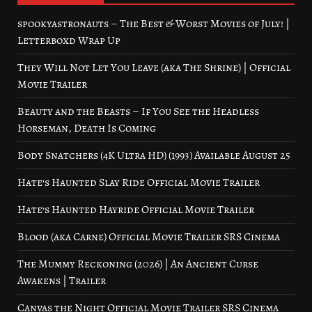
spookyastronauts – The Best & Worst Movies of July! |
Letterboxd Wrap Up
They Will Not Let You Leave (aka The Shrine) | Official
Movie Trailer
Beauty and the Beasts – If You See the Headless
Horseman, Death Is Coming
Body Snatchers (4K Ultra HD) (1993) Available August 25
Hate’s Haunted Slay Ride Official Movie Trailer
Hate’s Haunted Hayride Official Movie Trailer
Blood (aka Carne) Official Movie Trailer SRS Cinema
The Mummy Reckoning (2026) | An Ancient Curse
Awakens | Trailer
Canvas the Night Official Movie Trailer SRS Cinema