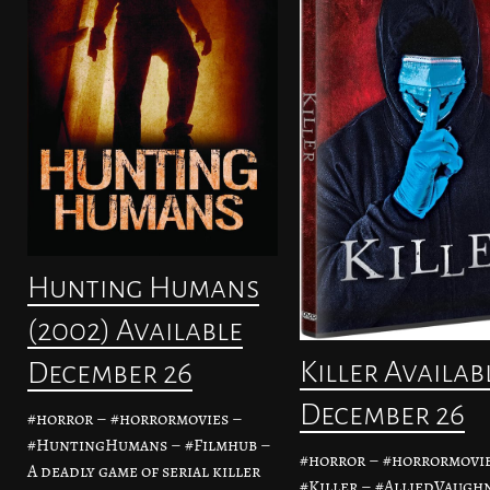
Hunting Humans
(2002) Available
Killer Availab
December 26
December 26
#horror – #horrormovies –
#HuntingHumans – #Filmhub –
#horror – #horrormovie
A deadly game of serial killer
#Killer – #AlliedVaughn