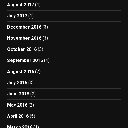
August 2017
(1)
July 2017
(1)
December 2016
(3)
November 2016
(3)
October 2016
(3)
September 2016
(4)
August 2016
(2)
July 2016
(3)
June 2016
(2)
May 2016
(2)
April 2016
(5)
March 2016
(1)