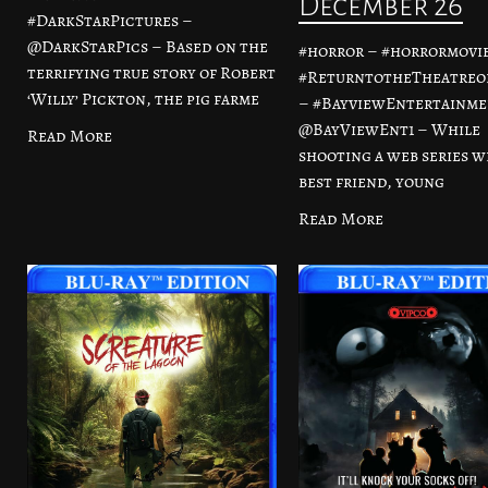
December 26
#DarkStarPictures –
@DarkStarPics – Based on the
#horror – #horrormovie
terrifying true story of Robert
#ReturntotheTheatreo
‘Willy’ Pickton, the pig farme
– #BayviewEntertainme
@BayViewEnt1 – While
Read More
shooting a web series w
best friend, young
Read More