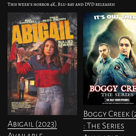
This week’s horror 4K, Blu-ray and DVD releases!
Boggy Creek (
Abigail (2023)
: The Series
Available