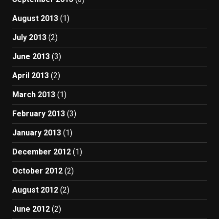
August 2013
(1)
July 2013
(2)
June 2013
(3)
April 2013
(2)
March 2013
(1)
February 2013
(3)
January 2013
(1)
December 2012
(1)
October 2012
(2)
August 2012
(2)
June 2012
(2)