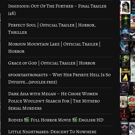
Insidious: Out Of The Further – Final Trailer
(4K)
Perfect Soul | Official Trailer | Horror,
Thriller
Moroun Mountain Lake | Official Trailer |
Horror
Grace of God | Official Trailer | Horror
spookyastronauts – Why Her Private Hell Is So
Divisive…(spoiler free)
Dark Asia with Megan – He Chose Women
Police Wouldn’t Search For | The Mitsero
Serial Murders
Bodies
Full Horror Movie
English HD
Little Nightmares: Descent To Nowhere