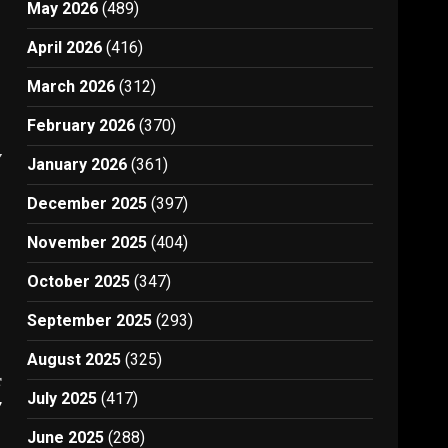
May 2026
(489)
April 2026
(416)
March 2026
(312)
February 2026
(370)
7
January 2026
(361)
December 2025
(397)
November 2025
(404)
October 2025
(347)
September 2025
(293)
August 2025
(325)
t
July 2025
(417)
7
June 2025
(288)