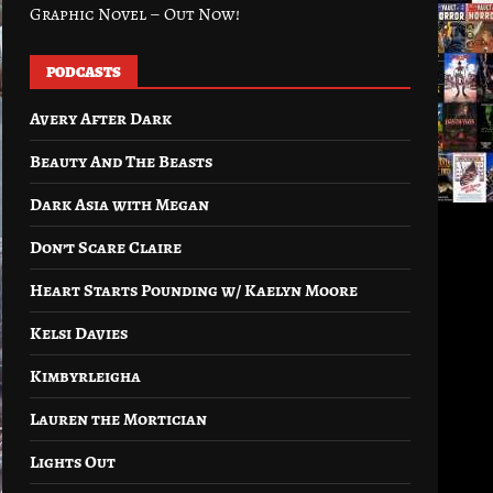
Graphic Novel – Out Now!
PODCASTS
Avery After Dark
Beauty And The Beasts
Dark Asia with Megan
Don’t Scare Claire
Heart Starts Pounding w/ Kaelyn Moore
Kelsi Davies
Kimbyrleigha
Lauren the Mortician
Lights Out