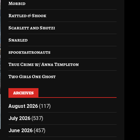
Morbid
Rattled & Shook
Scarlett and Shotzi
Snarled
spookyastronauts
True Crime w/ Anna Templeton
Two Girls One Ghost
ARCHIVES
August 2026
(117)
July 2026
(537)
June 2026
(457)