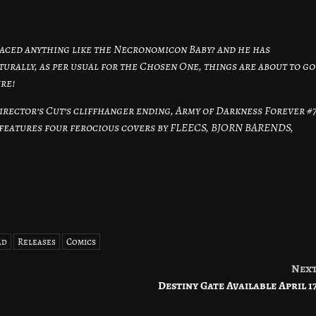
 faced anything like the Necronomicon Baby? and he has
aturally, as per usual for the Chosen One, things are about to go
ure!
irector’s Cut’s cliffhanger ending, Army of Darkness Forever #
features four ferocious covers by FLEECS, BJORN BARENDS,
ad
Releases
Comics
Nex
Destiny Gate Available April 1