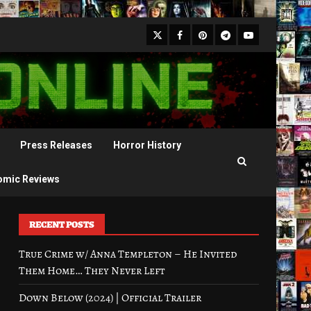
X
Facebook
Pinterest
Youtube
Telegram
Press Releases
Horror History
omic Reviews
RECENT POSTS
True Crime w/ Anna Templeton – He Invited
Them Home… They Never Left
Down Below (2024) | Official Trailer