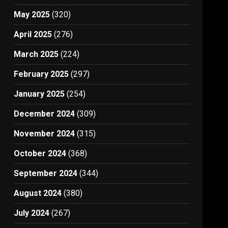
May 2025
(320)
April 2025
(276)
March 2025
(224)
February 2025
(297)
January 2025
(254)
December 2024
(309)
November 2024
(315)
October 2024
(368)
September 2024
(344)
August 2024
(380)
July 2024
(267)