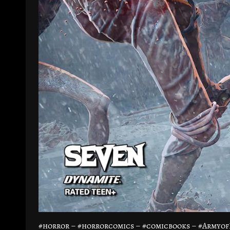
#horror – #horrorcomics – #comicbooks – #Armyo