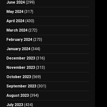
June 2024
(299)
May 2024
(317)
April 2024
(430)
March 2024
(272)
February 2024
(273)
January 2024
(344)
December 2023
(316)
November 2023
(313)
October 2023
(569)
September 2023
(301)
August 2023
(394)
July 2023
(434)