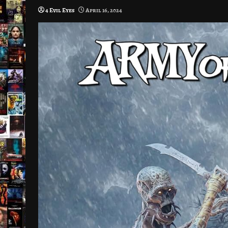
4 Evil Eyes
April 16, 2024