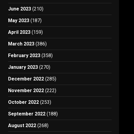
June 2023
(210)
May 2023
(187)
April 2023
(159)
March 2023
(386)
February 2023
(358)
January 2023
(270)
December 2022
(285)
November 2022
(222)
October 2022
(253)
September 2022
(188)
August 2022
(268)