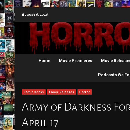
Skip
August 6, 2026
to
content
Home
Movie Premieres
Movie Release
Podcasts We Fo
Comic Books
Comic Releases
Horror
Army of Darkness Fore
April 17