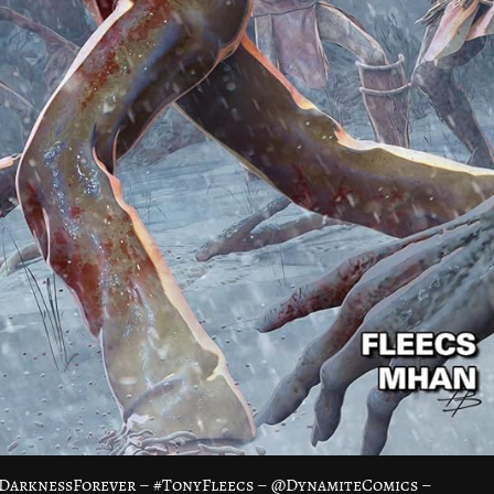
fDarknessForever – #TonyFleecs – @DynamiteComics –