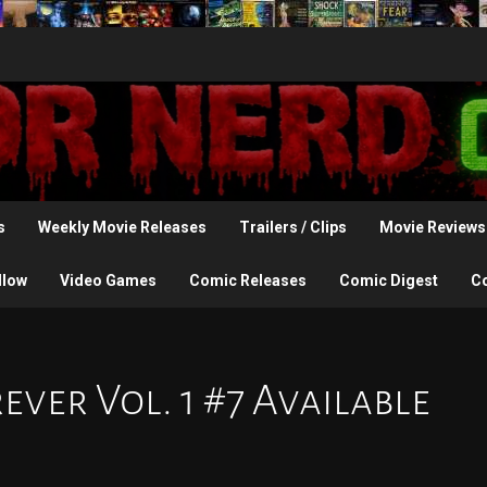
s
Weekly Movie Releases
Trailers / Clips
Movie Reviews
llow
Video Games
Comic Releases
Comic Digest
C
ver Vol. 1 #7 Available