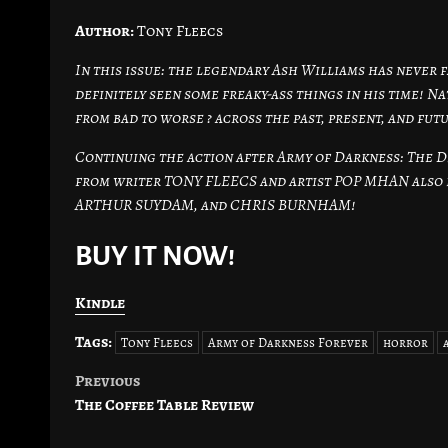
Author:
Tony Fleecs
In this issue: the legendary Ash Williams has never
definitely seen some freaky-ass things in his time! N
from bad to worse ? across the past, present, and fut
Continuing the action after Army of Darkness: The D
from writer TONY FLEECS and artist POP MHAN also 
ARTHUR SUYDAM, and CHRIS BURNHAM!
BUY IT NOW!
Kindle
Tags:
Tony Fleecs
Army of Darkness Forever
horror
Previous
Post
The Coffee Table Review
navigation