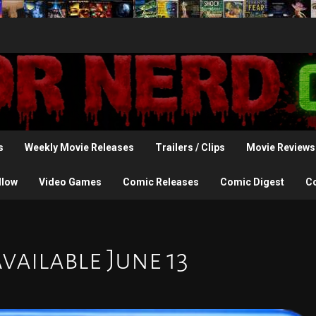
s
Weekly Movie Releases
Trailers / Clips
Movie Reviews
llow
Video Games
Comic Releases
Comic Digest
C
vailable June 13