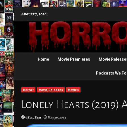
Skip
August 7, 2026
to
content
Home
Movie Premieres
Movie Release
Podcasts We Fo
Horror
Movie Releases
Movies
Lonely Hearts (2019) A
4 Evil Eyes
May 29, 2024