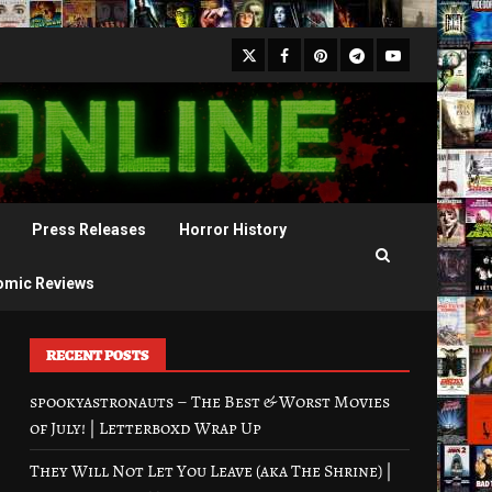
X
Facebook
Pinterest
Youtube
Telegram
Press Releases
Horror History
omic Reviews
RECENT POSTS
spookyastronauts – The Best & Worst Movies
of July! | Letterboxd Wrap Up
They Will Not Let You Leave (aka The Shrine) |