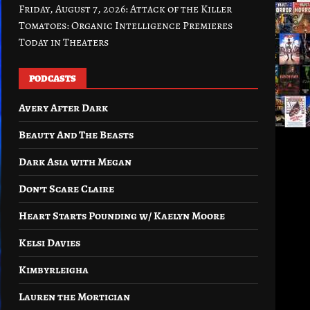
Friday, August 7, 2026: Attack of the Killer
Tomatoes: Organic Intelligence Premieres
Today in Theaters
PODCASTS
Avery After Dark
Beauty And The Beasts
Dark Asia with Megan
Don’t Scare Claire
Heart Starts Pounding w/ Kaelyn Moore
Kelsi Davies
Kimbyrleigha
Lauren the Mortician