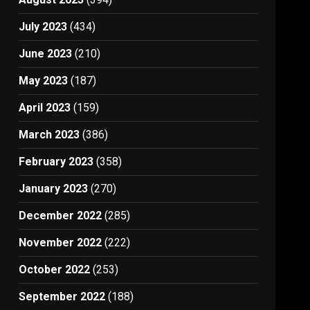
July 2023
(434)
June 2023
(210)
May 2023
(187)
April 2023
(159)
March 2023
(386)
February 2023
(358)
January 2023
(270)
December 2022
(285)
November 2022
(222)
October 2022
(253)
September 2022
(188)