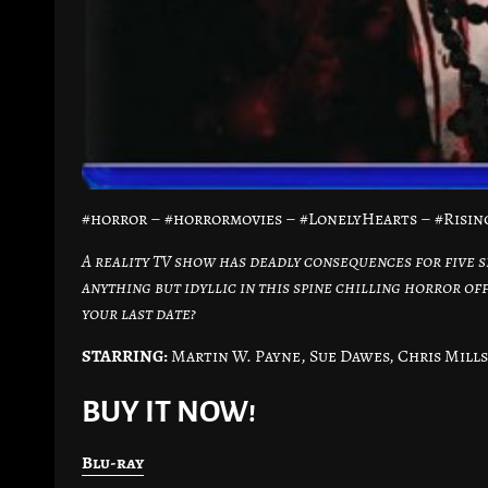
#horror – #horrormovies – #LonelyHearts – #Risi
A reality TV show has deadly consequences for five s
anything but idyllic in this spine chilling horror of
your last date?
STARRING:
Martin W. Payne, Sue Dawes, Chris Mills
BUY IT NOW!
Blu-ray