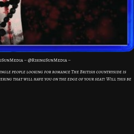
ngSunMedia – @RisingSunMedia –
ingle people looking for romance The British countryside is
fering that will have you on the edge of your seat! Will this be