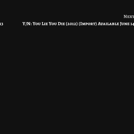
Nex
13
Y/N: You Lie You Die (2012) (Import) Available June 1