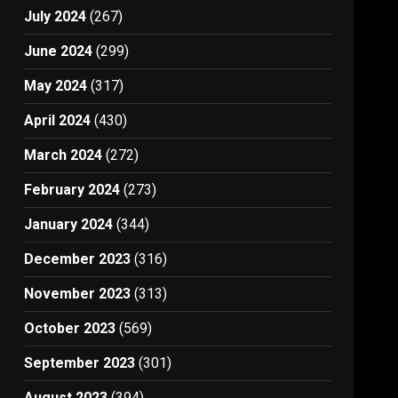
July 2024
(267)
June 2024
(299)
May 2024
(317)
April 2024
(430)
March 2024
(272)
February 2024
(273)
January 2024
(344)
December 2023
(316)
November 2023
(313)
October 2023
(569)
September 2023
(301)
August 2023
(394)