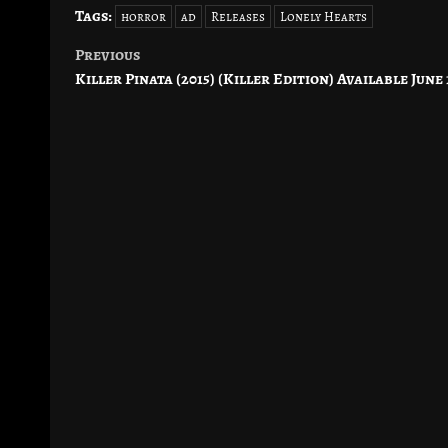
Tags:
horror
ad
Releases
Lonely Hearts
Previous
Post
Killer Pinata (2015) (Killer Edition) Available June 
navigation