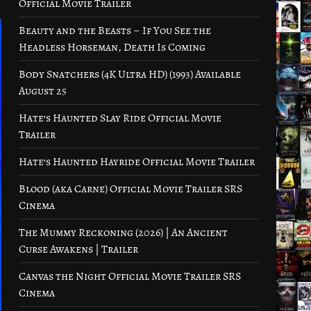
Official Movie Trailer
Beauty and the Beasts – If You See the
Headless Horseman, Death Is Coming
Body Snatchers (4K Ultra HD) (1993) Available
August 25
Hate’s Haunted Slay Ride Official Movie
Trailer
Hate’s Haunted Hayride Official Movie Trailer
Blood (aka Carne) Official Movie Trailer SRS
Cinema
The Mummy Reckoning (2026) | An Ancient
Curse Awakens | Trailer
Canvas the Night Official Movie Trailer SRS
Cinema