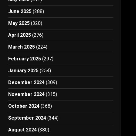
June 2025
(288)
May 2025
(320)
April 2025
(276)
March 2025
(224)
February 2025
(297)
January 2025
(254)
December 2024
(309)
November 2024
(315)
October 2024
(368)
September 2024
(344)
August 2024
(380)