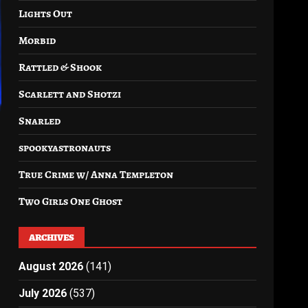
Lights Out
Morbid
Rattled & Shook
Scarlett and Shotzi
Snarled
spookyastronauts
True Crime w/ Anna Templeton
Two Girls One Ghost
ARCHIVES
August 2026
(141)
July 2026
(537)