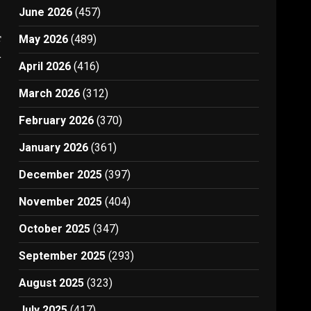
June 2026
(457)
t
May 2026
(489)
4
April 2026
(416)
March 2026
(312)
February 2026
(370)
January 2026
(361)
December 2025
(397)
November 2025
(404)
October 2025
(347)
September 2025
(293)
August 2025
(323)
July 2025
(417)