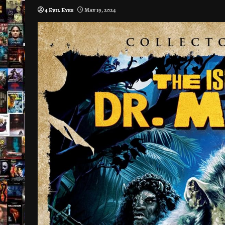
4 Evil Eyes
May 19, 2024