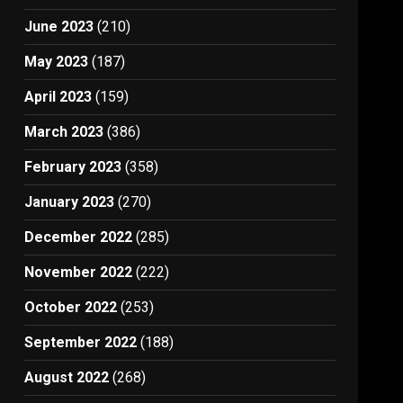
June 2023
(210)
May 2023
(187)
April 2023
(159)
March 2023
(386)
February 2023
(358)
January 2023
(270)
December 2022
(285)
November 2022
(222)
October 2022
(253)
September 2022
(188)
August 2022
(268)