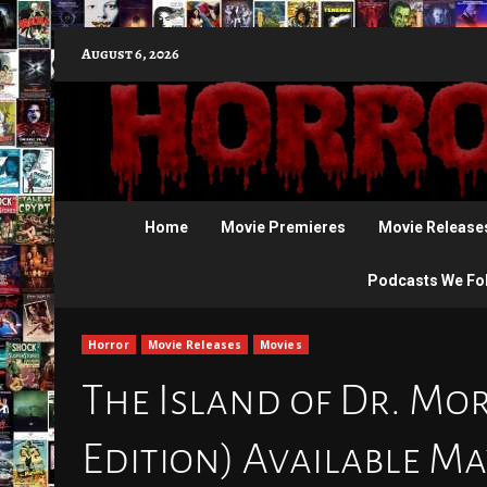
Skip
August 6, 2026
to
content
Home
Movie Premieres
Movie Release
Podcasts We Fo
Horror
Movie Releases
Movies
The Island of Dr. Mor
Edition) Available Ma