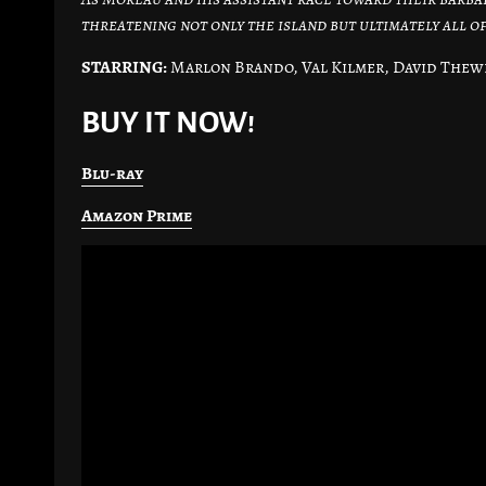
threatening not only the island but ultimately all o
STARRING:
Marlon Brando, Val Kilmer, David Thewl
BUY IT NOW!
Blu-ray
Amazon Prime