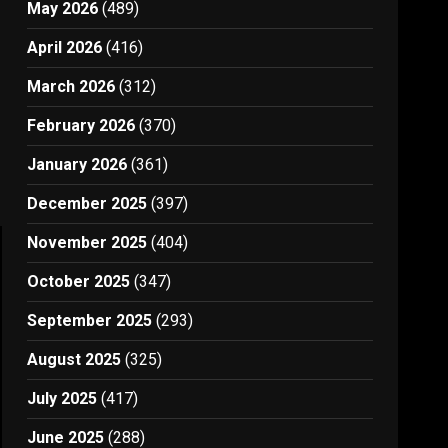
May 2026
(489)
April 2026
(416)
March 2026
(312)
February 2026
(370)
January 2026
(361)
December 2025
(397)
November 2025
(404)
October 2025
(347)
September 2025
(293)
August 2025
(325)
July 2025
(417)
June 2025
(288)