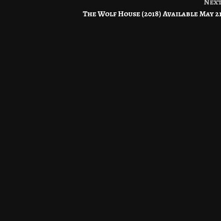
Nex
The Wolf House (2018) Available May 2