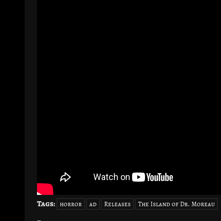
Tags:
horror
ad
Releases
The Island of Dr. Moreau