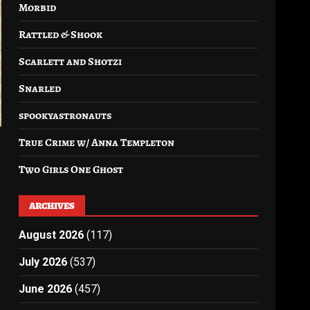
Morbid
Rattled & Shook
Scarlett and Shotzi
Snarled
spookyastronauts
True Crime w/ Anna Templeton
Two Girls One Ghost
ARCHIVES
August 2026
(117)
July 2026
(537)
June 2026
(457)