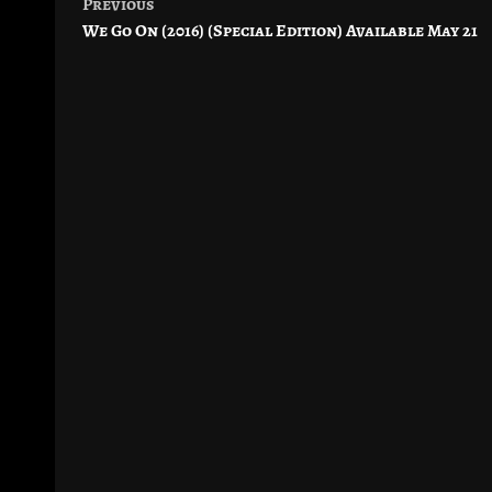
Previous
Post
We Go On (2016) (Special Edition) Available May 21
navigation