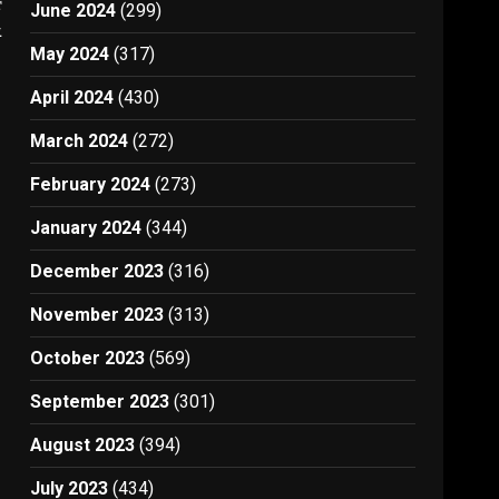
t
June 2024
(299)
1
May 2024
(317)
April 2024
(430)
March 2024
(272)
February 2024
(273)
January 2024
(344)
December 2023
(316)
November 2023
(313)
October 2023
(569)
September 2023
(301)
August 2023
(394)
July 2023
(434)