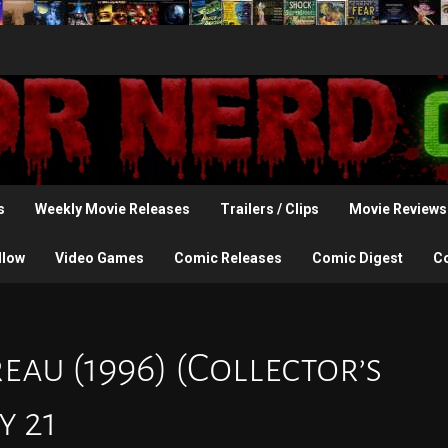
s
Weekly Movie Releases
Trailers / Clips
Movie Reviews
llow
Video Games
Comic Releases
Comic Digest
C
eau (1996) (Collector’s
y 21