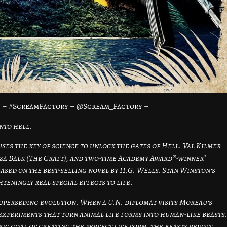
 – #ScreamFactory – @Scream_Factory –
nto hell.
ses the key of science to unlock the gates of Hell. Val Kilmer
uza Balk (The Craft), and two-time Academy Award®-winner*
based on the best-selling novel by H.G. Wells. Stan Winston’s
eningly real special effects to life.
 superseding evolution. When a U.N. diplomat visits Moreau’s
experiments that turn animal life forms into human-like beasts.
c goal of creating the perfect life form, the beasts revolt,