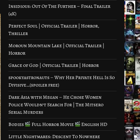
Insidious: Out Of The Further – Final Trailer
(4K)
Perfect Soul | Official Trailer | Horror,
Thriller
Moroun Mountain Lake | Official Trailer |
Horror
Grace of God | Official Trailer | Horror
spookyastronauts – Why Her Private Hell Is So
Divisive…(spoiler free)
Dark Asia with Megan – He Chose Women
Police Wouldn’t Search For | The Mitsero
Serial Murders
Bodies
Full Horror Movie
English HD
Little Nightmares: Descent To Nowhere