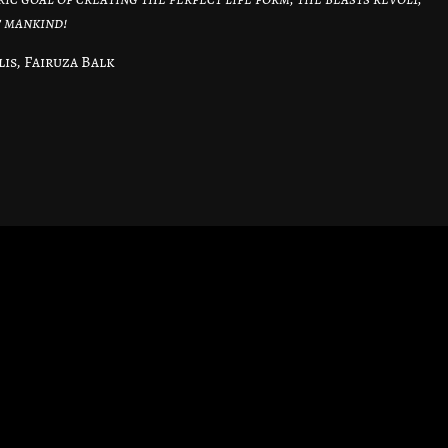
f mankind!
is, Fairuza Balk