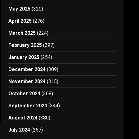
May 2025
(320)
April 2025
(276)
March 2025
(224)
February 2025
(297)
January 2025
(254)
December 2024
(309)
November 2024
(315)
October 2024
(368)
September 2024
(344)
August 2024
(380)
July 2024
(267)