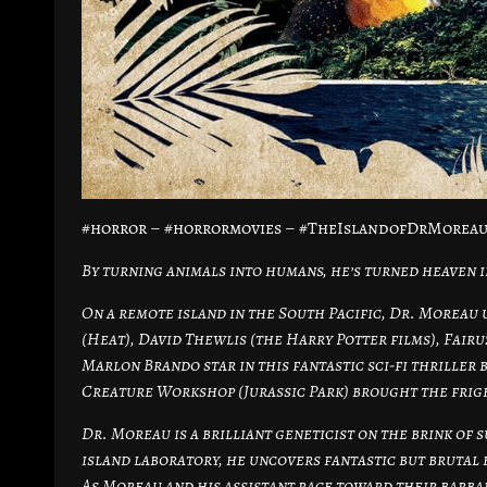
#horror – #horrormovies – #TheIslandofDrMoreau
By turning animals into humans, he’s turned heaven i
On a remote island in the South Pacific, Dr. Moreau u
(Heat), David Thewlis (the Harry Potter films), Fair
Marlon Brando star in this fantastic sci-fi thriller 
Creature Workshop (Jurassic Park) brought the fright
Dr. Moreau is a brilliant geneticist on the brink of
island laboratory, he uncovers fantastic but brutal 
As Moreau and his assistant race toward their barbari