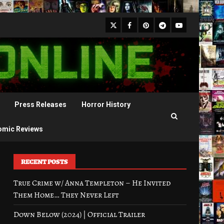
X
Facebook
Pinterest
Youtube
Telegram
Press Releases
Horror History
omic Reviews
RECENT POSTS
True Crime w/ Anna Templeton – He Invited
Them Home… They Never Left
Down Below (2024) | Official Trailer