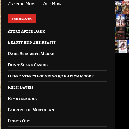
Graphic Novel – Out Now!
PODCASTS
Avery After Dark
Beauty And The Beasts
Dark Asia with Megan
Don’t Scare Claire
Heart Starts Pounding w/ Kaelyn Moore
Kelsi Davies
Kimbyrleigha
Lauren the Mortician
Lights Out