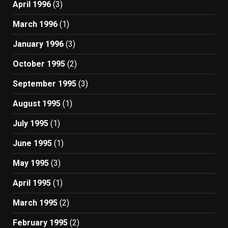
April 1996
(3)
March 1996
(1)
January 1996
(3)
October 1995
(2)
September 1995
(3)
August 1995
(1)
July 1995
(1)
June 1995
(1)
May 1995
(3)
April 1995
(1)
March 1995
(2)
February 1995
(2)