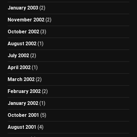
January 2003
(2)
November 2002
(2)
October 2002
(3)
August 2002
(1)
July 2002
(2)
April 2002
(1)
March 2002
(2)
February 2002
(2)
January 2002
(1)
October 2001
(5)
August 2001
(4)