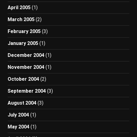
April 2005
(1)
March 2005
(2)
February 2005
(3)
January 2005
(1)
December 2004
(1)
November 2004
(1)
October 2004
(2)
September 2004
(3)
August 2004
(3)
July 2004
(1)
May 2004
(1)