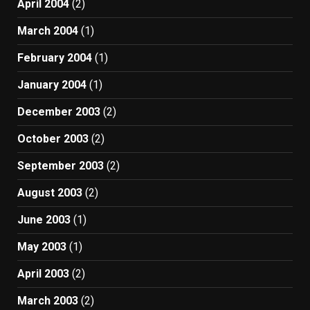
April 2004
(2)
March 2004
(1)
February 2004
(1)
January 2004
(1)
December 2003
(2)
October 2003
(2)
September 2003
(2)
August 2003
(2)
June 2003
(1)
May 2003
(1)
April 2003
(2)
March 2003
(2)