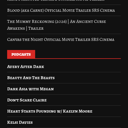
Blood (aka Carne) Official Movie Trailer SRS Cinema
The Mummy Reckoning (2026) | An Ancient Curse
Awakens | Trailer
Canvas the Night Official Movie Trailer SRS Cinema
PODCASTS
Avery After Dark
Beauty And The Beasts
Dark Asia with Megan
Don’t Scare Claire
Heart Starts Pounding w/ Kaelyn Moore
Kelsi Davies