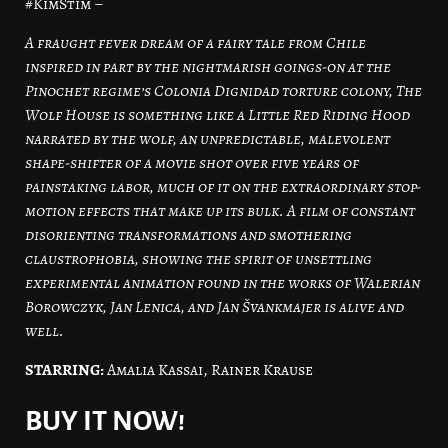
#KimStim –
A fraught fever dream of a fairy tale from Chile
inspired in part by the nightmarish goings-on at the
Pinochet regime’s Colonia Dignidad torture colony, The
Wolf House is something like a Little Red Riding Hood
narrated by the wolf, an unpredictable, malevolent
shape-shifter of a movie shot over five years of
painstaking labor, much of it on the extraordinary stop-
motion effects that make up its bulk. A film of constant
disorienting transformations and smothering
claustrophobia, showing the spirit of unsettling
experimental animation found in the works of Walerian
Borowczyk, Jan Lenica, and Jan Švankmajer is alive and
well.
STARRING:
Amalia Kassai, Rainer Krause
BUY IT NOW!