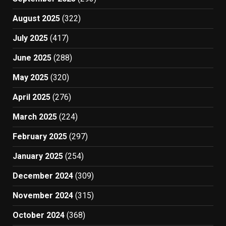
August 2025
(322)
July 2025
(417)
June 2025
(288)
May 2025
(320)
April 2025
(276)
March 2025
(224)
February 2025
(297)
January 2025
(254)
December 2024
(309)
November 2024
(315)
October 2024
(368)