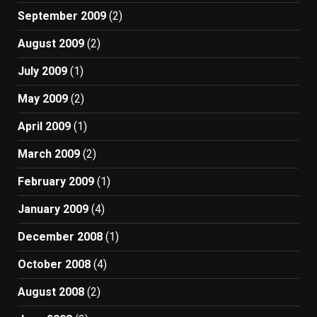
September 2009
(2)
August 2009
(2)
July 2009
(1)
May 2009
(2)
April 2009
(1)
March 2009
(2)
February 2009
(1)
January 2009
(4)
December 2008
(1)
October 2008
(4)
August 2008
(2)