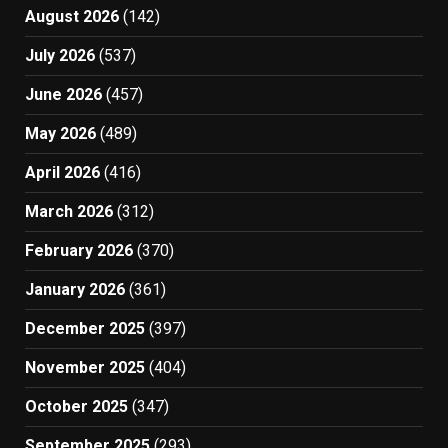
August 2026
(142)
July 2026
(537)
June 2026
(457)
May 2026
(489)
April 2026
(416)
March 2026
(312)
February 2026
(370)
January 2026
(361)
December 2025
(397)
November 2025
(404)
October 2025
(347)
September 2025
(293)