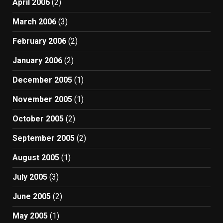
April 2006
(2)
March 2006
(3)
February 2006
(2)
January 2006
(2)
December 2005
(1)
November 2005
(1)
October 2005
(2)
September 2005
(2)
August 2005
(1)
July 2005
(3)
June 2005
(2)
May 2005
(1)