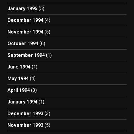
January 1995
(5)
December 1994
(4)
November 1994
(5)
October 1994
(6)
September 1994
(1)
June 1994
(1)
May 1994
(4)
April 1994
(3)
January 1994
(1)
December 1993
(3)
November 1993
(5)