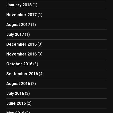
January 2018
(1)
November 2017
(1)
August 2017
(1)
July 2017
(1)
December 2016
(3)
November 2016
(3)
October 2016
(3)
September 2016
(4)
August 2016
(2)
July 2016
(3)
June 2016
(2)