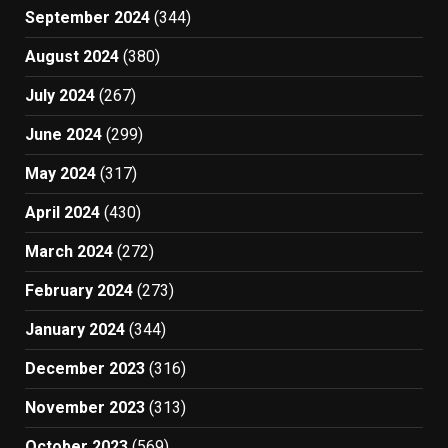
September 2024
(344)
August 2024
(380)
July 2024
(267)
June 2024
(299)
May 2024
(317)
April 2024
(430)
March 2024
(272)
February 2024
(273)
January 2024
(344)
December 2023
(316)
November 2023
(313)
October 2023
(569)