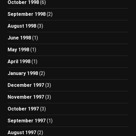
October 1998
(6)
September 1998
(2)
August 1998
(3)
June 1998
(1)
May 1998
(1)
April 1998
(1)
January 1998
(2)
December 1997
(3)
November 1997
(3)
October 1997
(3)
September 1997
(1)
August 1997
(2)