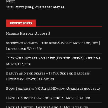
Next
The Empty (2014) Available May 21
RECENT POSTS
Horror History: August 8
spookyastronauts – The Best & Worst Movies of July! |
Letterboxd Wrap Up
They Will Not Let You Leave (aka The Shrine) | Official
Movie Trailer
Beauty and the Beasts – If You See the Headless
Horseman, Death Is Coming
Body Snatchers (4K Ultra HD) (1993) Available August 25
Hate’s Haunted Slay Ride Official Movie Trailer
Hate’s Haunted Hayride Official Movie Trailer