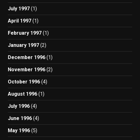
July 1997
(1)
April 1997
(1)
February 1997
(1)
January 1997
(2)
December 1996
(1)
November 1996
(2)
October 1996
(4)
August 1996
(1)
July 1996
(4)
June 1996
(4)
May 1996
(5)