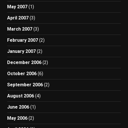
May 2007
(1)
April 2007
(3)
March 2007
(3)
February 2007
(2)
January 2007
(2)
December 2006
(2)
October 2006
(6)
September 2006
(2)
August 2006
(4)
June 2006
(1)
May 2006
(2)