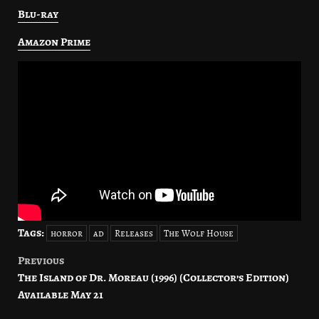
Blu-ray
Amazon Prime
Tags:
horror
ad
Releases
The Wolf House
Previous
Post
The Island of Dr. Moreau (1996) (Collector’s Edition)
navigation
Available May 21