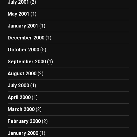
July 2001
(2)
May 2001
(1)
January 2001
(1)
December 2000
(1)
October 2000
(5)
September 2000
(1)
August 2000
(2)
July 2000
(1)
April 2000
(1)
March 2000
(2)
February 2000
(2)
January 2000
(1)