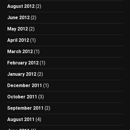
August 2012
(2)
June 2012
(2)
May 2012
(2)
April 2012
(1)
March 2012
(1)
February 2012
(1)
January 2012
(2)
December 2011
(1)
October 2011
(3)
September 2011
(2)
August 2011
(4)