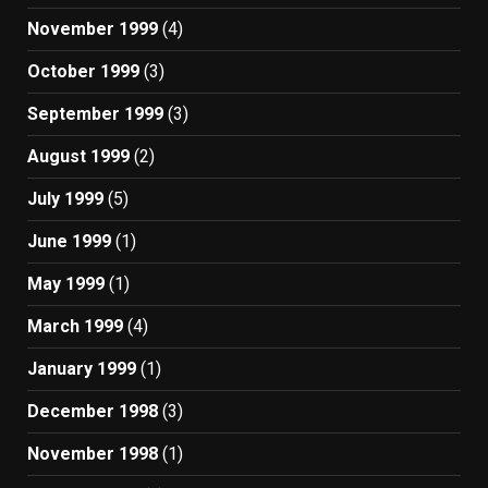
November 1999
(4)
October 1999
(3)
September 1999
(3)
August 1999
(2)
July 1999
(5)
June 1999
(1)
May 1999
(1)
March 1999
(4)
January 1999
(1)
December 1998
(3)
November 1998
(1)