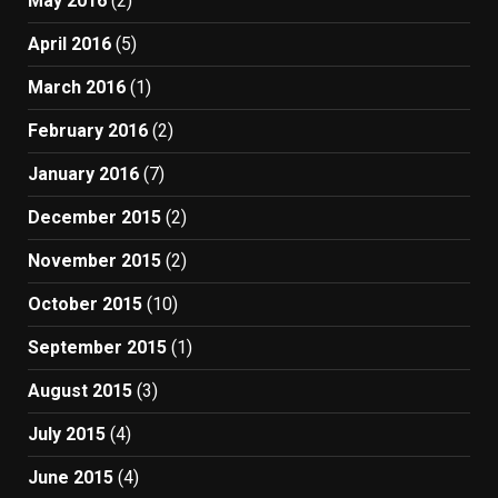
May 2016
(2)
April 2016
(5)
March 2016
(1)
February 2016
(2)
January 2016
(7)
December 2015
(2)
November 2015
(2)
October 2015
(10)
September 2015
(1)
August 2015
(3)
July 2015
(4)
June 2015
(4)