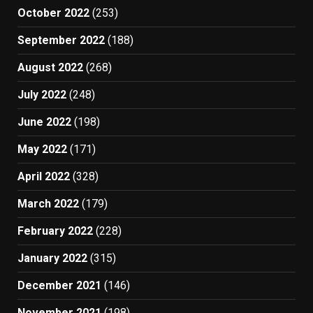
October 2022
(253)
September 2022
(188)
August 2022
(268)
July 2022
(248)
June 2022
(198)
May 2022
(171)
April 2022
(328)
March 2022
(179)
February 2022
(228)
January 2022
(315)
December 2021
(146)
November 2021
(198)