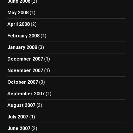
June 2008
(2)
May 2008
(1)
April 2008
(2)
February 2008
(1)
January 2008
(3)
December 2007
(1)
November 2007
(1)
October 2007
(3)
September 2007
(1)
August 2007
(2)
July 2007
(1)
June 2007
(2)