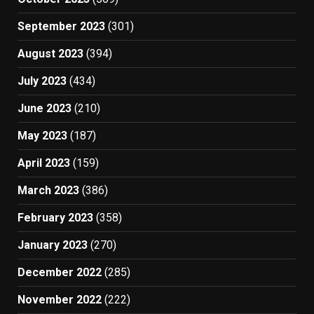
September 2023
(301)
August 2023
(394)
July 2023
(434)
June 2023
(210)
May 2023
(187)
April 2023
(159)
March 2023
(386)
February 2023
(358)
January 2023
(270)
December 2022
(285)
November 2022
(222)