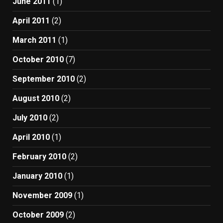
June 2011
(1)
April 2011
(2)
March 2011
(1)
October 2010
(7)
September 2010
(2)
August 2010
(2)
July 2010
(2)
April 2010
(1)
February 2010
(2)
January 2010
(1)
November 2009
(1)
October 2009
(2)