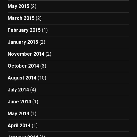
May 2015
(2)
March 2015
(2)
February 2015
(1)
January 2015
(2)
November 2014
(2)
October 2014
(3)
August 2014
(10)
July 2014
(4)
June 2014
(1)
May 2014
(1)
April 2014
(1)