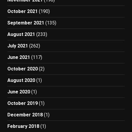
October 2021
(190)
September 2021
(135)
August 2021
(233)
July 2021
(262)
June 2021
(117)
October 2020
(2)
August 2020
(1)
June 2020
(1)
October 2019
(1)
December 2018
(1)
February 2018
(1)