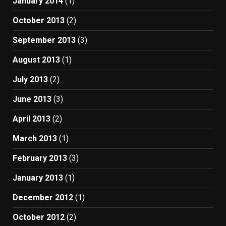
January 2014
(1)
October 2013
(2)
September 2013
(3)
August 2013
(1)
July 2013
(2)
June 2013
(3)
April 2013
(2)
March 2013
(1)
February 2013
(3)
January 2013
(1)
December 2012
(1)
October 2012
(2)