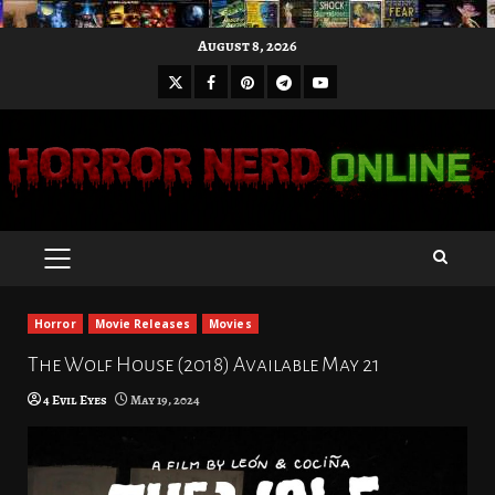
Skip
August 8, 2026
to
X
Facebook
Pinterest
Youtube
content
Telegram
PRIMARY
MENU
Horror
Movie Releases
Movies
The Wolf House (2018) Available May 21
4 Evil Eyes
May 19, 2024