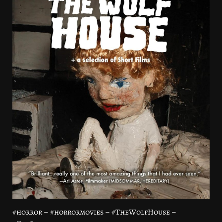
#horror – #horrormovies – #TheWolfHouse –