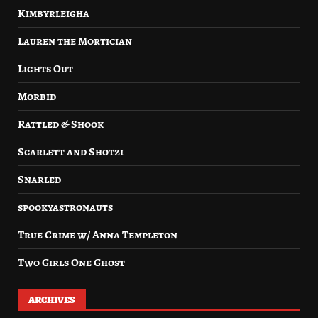
Kimbyrleigha
Lauren the Mortician
Lights Out
Morbid
Rattled & Shook
Scarlett and Shotzi
Snarled
spookyastronauts
True Crime w/ Anna Templeton
Two Girls One Ghost
ARCHIVES