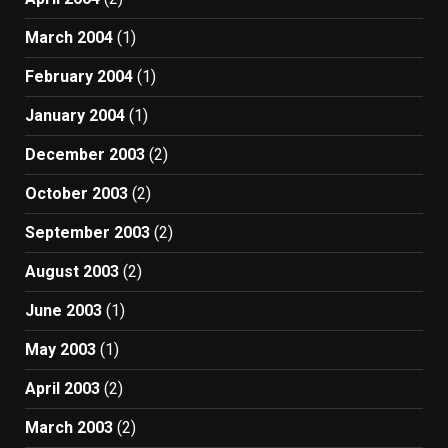
March 2004
(1)
February 2004
(1)
January 2004
(1)
December 2003
(2)
October 2003
(2)
September 2003
(2)
August 2003
(2)
June 2003
(1)
May 2003
(1)
April 2003
(2)
March 2003
(2)