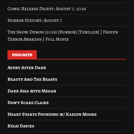
Comic Release Digest: August 7, 2026
Horror History: August 7
The Snow Demon (2026) [Horror] [Thriller] | Frozen
Terror Awakens | Full Movie
PODCASTS
Avery After Dark
Beauty And The Beasts
Dark Asia with Megan
Don’t Scare Claire
Heart Starts Pounding w/ Kaelyn Moore
Kelsi Davies