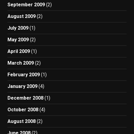
September 2009
(2)
August 2009
(2)
July 2009
(1)
May 2009
(2)
April 2009
(1)
March 2009
(2)
February 2009
(1)
January 2009
(4)
December 2008
(1)
October 2008
(4)
August 2008
(2)
June 2008
(2)