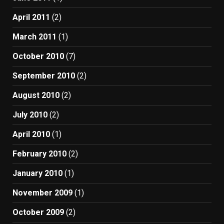
April 2011
(2)
March 2011
(1)
October 2010
(7)
September 2010
(2)
August 2010
(2)
July 2010
(2)
April 2010
(1)
February 2010
(2)
January 2010
(1)
November 2009
(1)
October 2009
(2)