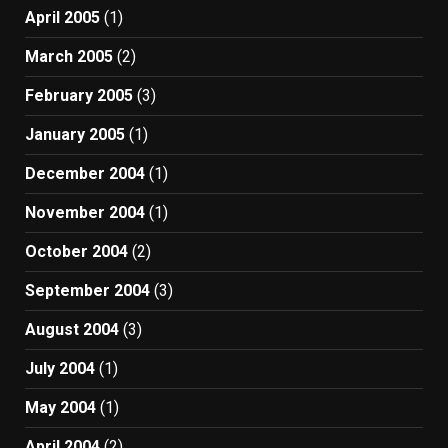
April 2005
(1)
March 2005
(2)
February 2005
(3)
January 2005
(1)
December 2004
(1)
November 2004
(1)
October 2004
(2)
September 2004
(3)
August 2004
(3)
July 2004
(1)
May 2004
(1)
April 2004
(2)