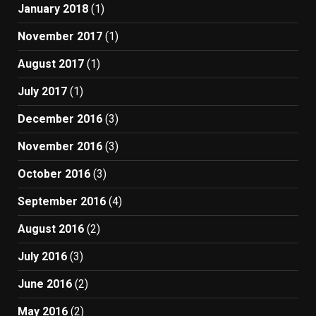
January 2018
(1)
November 2017
(1)
August 2017
(1)
July 2017
(1)
December 2016
(3)
November 2016
(3)
October 2016
(3)
September 2016
(4)
August 2016
(2)
July 2016
(3)
June 2016
(2)
May 2016
(2)