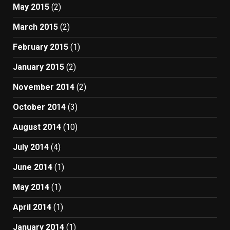
May 2015
(2)
March 2015
(2)
February 2015
(1)
January 2015
(2)
November 2014
(2)
October 2014
(3)
August 2014
(10)
July 2014
(4)
June 2014
(1)
May 2014
(1)
April 2014
(1)
January 2014
(1)