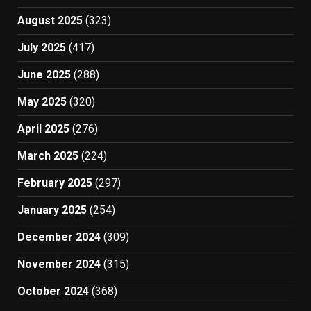
August 2025
(323)
July 2025
(417)
June 2025
(288)
May 2025
(320)
April 2025
(276)
March 2025
(224)
February 2025
(297)
January 2025
(254)
December 2024
(309)
November 2024
(315)
October 2024
(368)