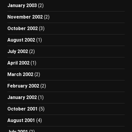
January 2003
(2)
November 2002
(2)
October 2002
(3)
August 2002
(1)
July 2002
(2)
April 2002
(1)
March 2002
(2)
February 2002
(2)
January 2002
(1)
October 2001
(5)
August 2001
(4)
July 2001
(2)