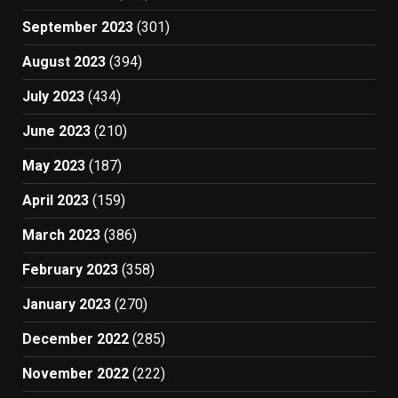
September 2023
(301)
August 2023
(394)
July 2023
(434)
June 2023
(210)
May 2023
(187)
April 2023
(159)
March 2023
(386)
February 2023
(358)
January 2023
(270)
December 2022
(285)
November 2022
(222)