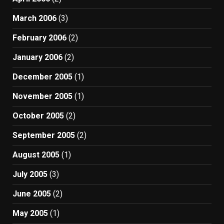
March 2006
(3)
February 2006
(2)
January 2006
(2)
December 2005
(1)
November 2005
(1)
October 2005
(2)
September 2005
(2)
August 2005
(1)
July 2005
(3)
June 2005
(2)
May 2005
(1)