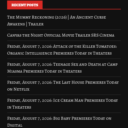
RECENT POSTS
The Mummy Reckoning (2026) | An Ancient Curse
Awakens | Trailer
Canvas the Night Official Movie Trailer SRS Cinema
Friday, August 7, 2026: Attack of the Killer Tomatoes:
Organic Intelligence Premieres Today in Theaters
Friday, August 7, 2026: Teenage Sex and Death at Camp
Miasma Premieres Today in Theaters
Friday, August 7, 2026: The Last House Premieres Today
on Netflix
Friday, August 7, 2026: Ice Cream Man Premieres Today
in Theaters
Friday, August 7, 2026: Big Baby Premieres Today on
Digital