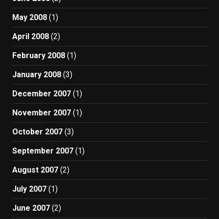
May 2008
(1)
April 2008
(2)
February 2008
(1)
January 2008
(3)
December 2007
(1)
November 2007
(1)
October 2007
(3)
September 2007
(1)
August 2007
(2)
July 2007
(1)
June 2007
(2)