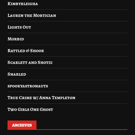
Kimbyrleigha
Lauren the Mortician
Lights Out
Morbid
Rattled & Shook
Scarlett and Shotzi
Snarled
spookyastronauts
True Crime w/ Anna Templeton
Two Girls One Ghost
ARCHIVES