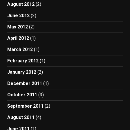
August 2012
(2)
June 2012
(2)
May 2012
(2)
April 2012
(1)
March 2012
(1)
February 2012
(1)
January 2012
(2)
December 2011
(1)
October 2011
(3)
September 2011
(2)
August 2011
(4)
June 2011
(1)