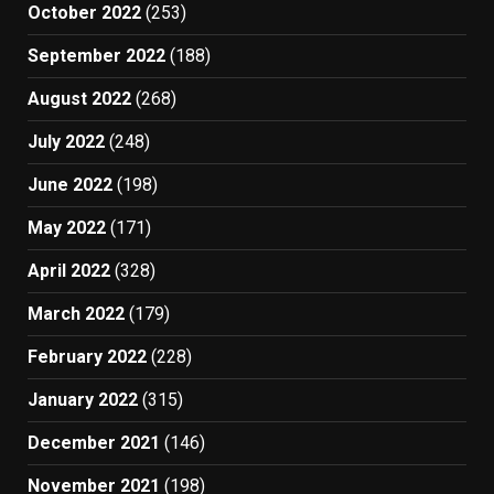
October 2022
(253)
September 2022
(188)
August 2022
(268)
July 2022
(248)
June 2022
(198)
May 2022
(171)
April 2022
(328)
March 2022
(179)
February 2022
(228)
January 2022
(315)
December 2021
(146)
November 2021
(198)