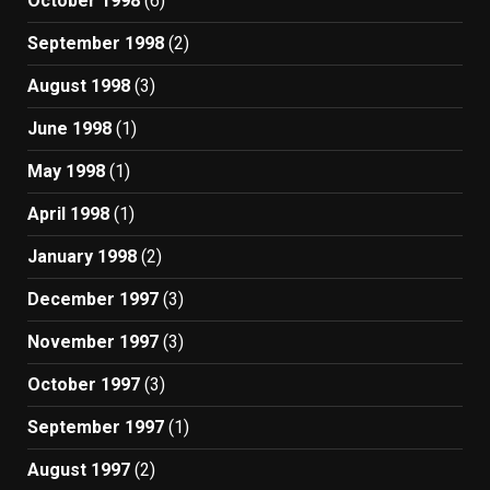
October 1998
(6)
September 1998
(2)
August 1998
(3)
June 1998
(1)
May 1998
(1)
April 1998
(1)
January 1998
(2)
December 1997
(3)
November 1997
(3)
October 1997
(3)
September 1997
(1)
August 1997
(2)