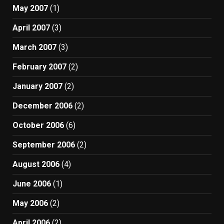
May 2007
(1)
April 2007
(3)
March 2007
(3)
February 2007
(2)
January 2007
(2)
December 2006
(2)
October 2006
(6)
September 2006
(2)
August 2006
(4)
June 2006
(1)
May 2006
(2)
April 2006
(2)