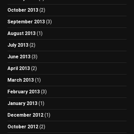
October 2013
(2)
September 2013
(3)
August 2013
(1)
July 2013
(2)
June 2013
(3)
April 2013
(2)
March 2013
(1)
February 2013
(3)
January 2013
(1)
December 2012
(1)
October 2012
(2)