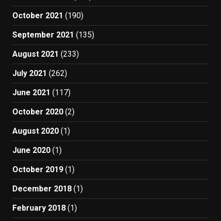
October 2021
(190)
September 2021
(135)
August 2021
(233)
July 2021
(262)
June 2021
(117)
October 2020
(2)
August 2020
(1)
June 2020
(1)
October 2019
(1)
December 2018
(1)
February 2018
(1)