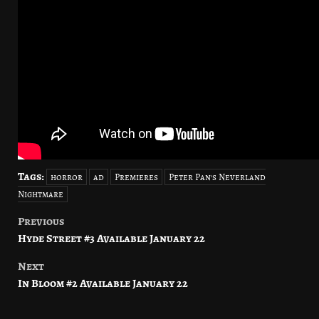
Tags:
horror
ad
Premieres
Peter Pan's Neverland
Nightmare
Previous
Post
Hyde Street #3 Available January 22
navigation
Next
In Bloom #2 Available January 22