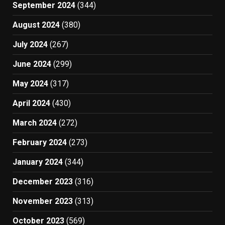
September 2024
(344)
August 2024
(380)
July 2024
(267)
June 2024
(299)
May 2024
(317)
April 2024
(430)
March 2024
(272)
February 2024
(273)
January 2024
(344)
December 2023
(316)
November 2023
(313)
October 2023
(569)