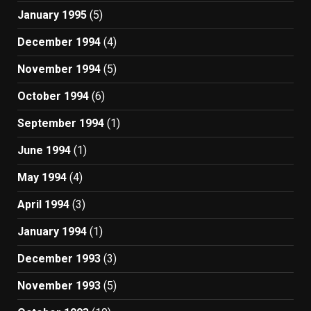
January 1995
(5)
December 1994
(4)
November 1994
(5)
October 1994
(6)
September 1994
(1)
June 1994
(1)
May 1994
(4)
April 1994
(3)
January 1994
(1)
December 1993
(3)
November 1993
(5)