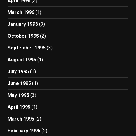
April 1996
(3)
March 1996
(1)
January 1996
(3)
October 1995
(2)
September 1995
(3)
August 1995
(1)
July 1995
(1)
June 1995
(1)
May 1995
(3)
April 1995
(1)
March 1995
(2)
February 1995
(2)