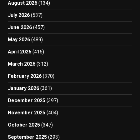
August 2026
(134)
July 2026
(537)
June 2026
(457)
May 2026
(489)
April 2026
(416)
March 2026
(312)
February 2026
(370)
January 2026
(361)
December 2025
(397)
November 2025
(404)
October 2025
(347)
September 2025
(293)