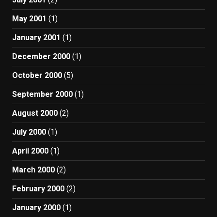
May 2001
(1)
January 2001
(1)
December 2000
(1)
October 2000
(5)
September 2000
(1)
August 2000
(2)
July 2000
(1)
April 2000
(1)
March 2000
(2)
February 2000
(2)
January 2000
(1)