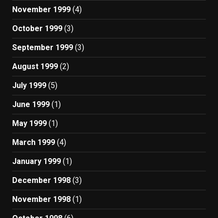
November 1999
(4)
October 1999
(3)
September 1999
(3)
August 1999
(2)
July 1999
(5)
June 1999
(1)
May 1999
(1)
March 1999
(4)
January 1999
(1)
December 1998
(3)
November 1998
(1)