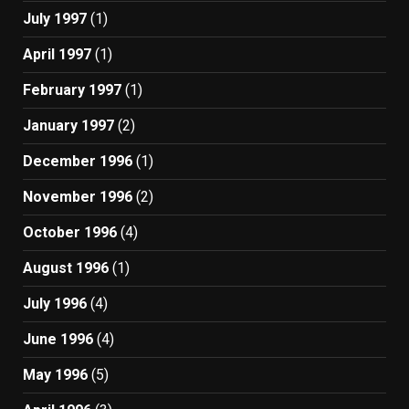
July 1997
(1)
April 1997
(1)
February 1997
(1)
January 1997
(2)
December 1996
(1)
November 1996
(2)
October 1996
(4)
August 1996
(1)
July 1996
(4)
June 1996
(4)
May 1996
(5)