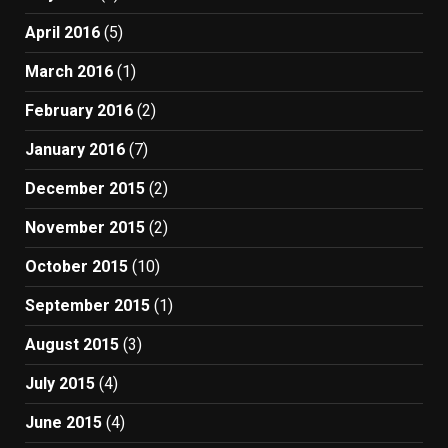
April 2016
(5)
March 2016
(1)
February 2016
(2)
January 2016
(7)
December 2015
(2)
November 2015
(2)
October 2015
(10)
September 2015
(1)
August 2015
(3)
July 2015
(4)
June 2015
(4)