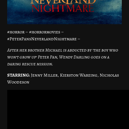
#horror – #horrormovies –
#PeterPansNeverlandNightmare –
After her brother Michael is abducted by ‘the boy who
won’t grow up’ Peter Pan, Wendy Darling goes on a
daring rescue mission.
STARRING:
Jenny Miller, Kierston Wareing, Nicholas
Woodeson