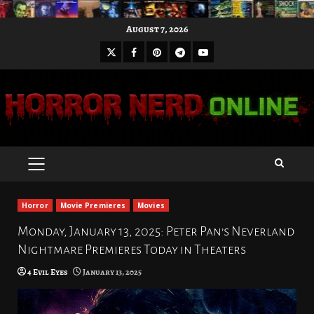
Skip
August 7, 2026
to
X
Facebook
Pinterest
Youtube
content
Telegram
PRIMARY
MENU
Horror
Movie Premieres
Movies
Monday, January 13, 2025: Peter Pan’s Neverland
Nightmare Premieres Today in Theaters
4 Evil Eyes
January 13, 2025