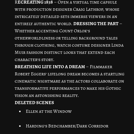
R
ECREATING 1838
– Open a virtual time capsule
with production designer Craig Lathrop, whose
intricately detailed sets immerse viewers in an
entirely authentic world.
DRESSING THE PART
–
Whether accenting Count Orlok’s
otherworldliness or telling background tales
through clothing, watch costume designer Linda
Muir fashion distinct looks that extend each
character’s story.
BREATHING LIFE INTO A DREAM
– Filmmaker
Robert Eggers’ lifelong dream becomes a startling
cinematic nightmare as the actors collaborate on
transformative performances to make his Gothic
vision an astonishing reality.
DELETED SCENES
Ellen at the Window
Harding’s Bedchamber/Dark Corridor