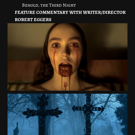
Behold, the Third Night
FEATURE COMMENTARY WITH WRITER/DIRECTOR
ROBERT EGGERS