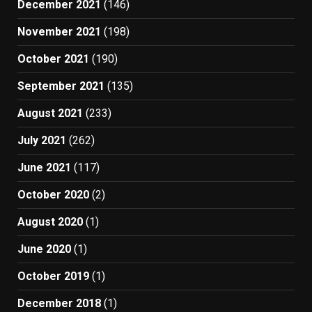
December 2021
(146)
November 2021
(198)
October 2021
(190)
September 2021
(135)
August 2021
(233)
July 2021
(262)
June 2021
(117)
October 2020
(2)
August 2020
(1)
June 2020
(1)
October 2019
(1)
December 2018
(1)