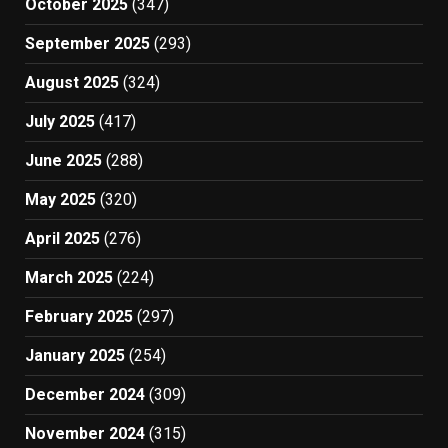
October 2025
(347)
September 2025
(293)
August 2025
(324)
July 2025
(417)
June 2025
(288)
May 2025
(320)
April 2025
(276)
March 2025
(224)
February 2025
(297)
January 2025
(254)
December 2024
(309)
November 2024
(315)