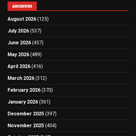
ARCHIVES
August 2026
(125)
July 2026
(537)
June 2026
(457)
May 2026
(489)
April 2026
(416)
March 2026
(312)
February 2026
(370)
January 2026
(361)
December 2025
(397)
November 2025
(404)