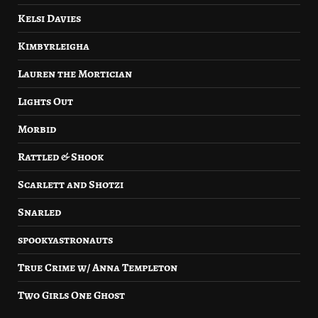
Kelsi Davies
Kimbyrleigha
Lauren the Mortician
Lights Out
Morbid
Rattled & Shook
Scarlett and Shotzi
Snarled
spookyastronauts
True Crime w/ Anna Templeton
Two Girls One Ghost