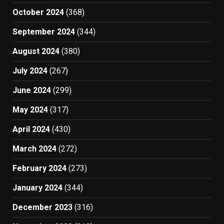
October 2024
(368)
September 2024
(344)
August 2024
(380)
July 2024
(267)
June 2024
(299)
May 2024
(317)
April 2024
(430)
March 2024
(272)
February 2024
(273)
January 2024
(344)
December 2023
(316)