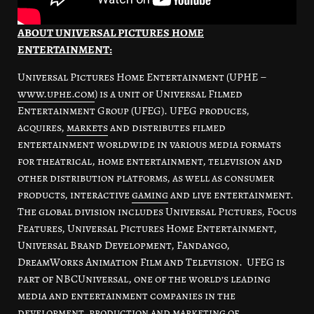
ABOUT UNIVERSAL PICTURES HOME
ENTERTAINMENT:
Universal Pictures Home Entertainment (UPHE –
www.uphe.com
) is a unit of Universal Filmed
Entertainment Group (UFEG). UFEG produces,
acquires,
markets
and distributes filmed
entertainment worldwide in various media formats
for theatrical, home entertainment, television and
other distribution platforms, as well as consumer
products, interactive
gaming
and live entertainment.
The global division includes Universal Pictures, Focus
Features, Universal Pictures Home Entertainment,
Universal Brand Development, Fandango,
DreamWorks Animation Film and Television. UFEG is
part of NBCUniversal, one of the world’s leading
media and entertainment companies in the
development, production and marketing of