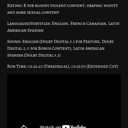
Rating: R for bloody violent content, graphic nudity
and some sexual content
Languages/Subtitles: English, French Canadian, Latin
American Spanish
Sound: English (Dolby Digital 5.1 for Feature, Dolby
Digital 2.0 for Bonus Content), Latin American
Spanish (Dolby Digital 5.1)
Run Time: 02:12:25 (Theatrical), 02:15:53 (Extended Cut)