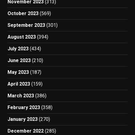
November 2023
(313)
October 2023
(569)
September 2023
(301)
August 2023
(394)
July 2023
(434)
June 2023
(210)
May 2023
(187)
April 2023
(159)
March 2023
(386)
February 2023
(358)
January 2023
(270)
December 2022
(285)