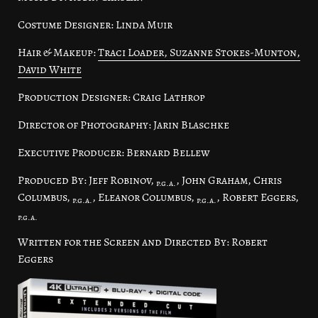
Costume Designer: Linda Muir
Hair & Makeup:
Traci Loader, Suzanne Stokes-Munton,
David White
Production Designer: Craig Lathrop
Director of Photography: Jarin Blaschke
Executive Producer: Bernard Bellew
Produced By: Jeff Robinov,
, John Graham, Chris
p.g.a.
Columbus,
, Eleanor Columbus,
, Robert Eggers,
p.g.a.
p.g.a.
p.g.a.
Written for the Screen and Directed By: Robert
Eggers