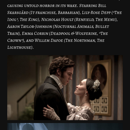
causing untold horror in its wake. Starring Bill
Skarsgård (It franchise, Barbarian), Lily-Rose Depp (“The
Idol”, The King), Nicholas Hoult (Renfield, The Menu),
Aaron Taylor-Johnson (Nocturnal Animals, Bullet
Train), Emma Corrin (Deadpool & Wolverine, “The
Crown”), and Willem Dafoe (The Northman, The
Lighthouse).