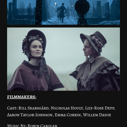
FILMMAKERS:
Cast: Bill Skarsgård, Nicholas Hoult, Lily-Rose Depp,
Aaron Taylor-Johnson, Emma Corrin, Willem Dafoe
Music By: Robin Carolan