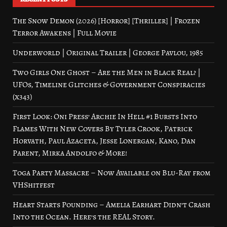
The Snow Demon (2026) [Horror] [Thriller] | Frozen
Terror Awakens | Full Movie
Underworld | Original Trailer | George Pavlou, 1985
Two Girls One Ghost – Are the Men in Black Real? |
UFOs, Timeline Glitches & Government Conspiracies
(x343)
First Look: Oni Press’ Archie In Hell #1 Bursts Into
Flames With New Covers By Tyler Crook, Patrick
Horvath, Paul Azaceta, Jesse Lonergan, Kano, Dan
Parent, Mirka Andolfo & More!
Toga Party Massacre – Now Available on Blu-Ray from
VHShitfest
Heart Starts Pounding – Amelia Earhart Didn’t Crash
Into the Ocean. Here’s the REAL Story.