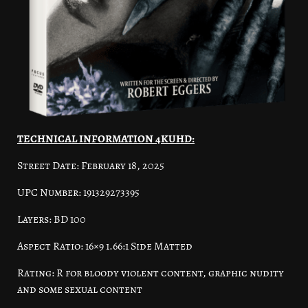
TECHNICAL INFORMATION 4KUHD:
Street Date: February 18, 2025
UPC Number: 191329273395
Layers: BD 100
Aspect Ratio: 16×9 1.66:1 Side Matted
Rating: R for bloody violent content, graphic nudity
and some sexual content