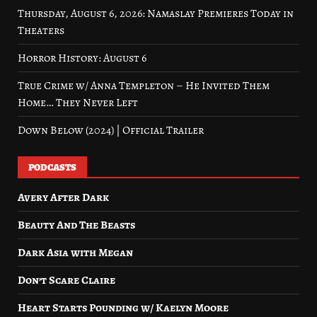
Thursday, August 6, 2026: Namaslay Premieres Today in
Theaters
Horror History: August 6
True Crime w/ Anna Templeton – He Invited Them
Home… They Never Left
Down Below (2024) | Official Trailer
PODCASTS
Avery After Dark
Beauty And The Beasts
Dark Asia with Megan
Don’t Scare Claire
Heart Starts Pounding w/ Kaelyn Moore