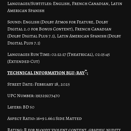
Languages/Subtitles: English, French Canadian, Latin
American Spanish
Sound: English (Dolby Atmos for Feature, Dolby
Digital 2.0 for Bonus Content), French Canadian
(Dolby Digital Plus 7.1), Latin American Spanish (Dolby
Digital Plus 7.1)
Languages Run Time: 02:12:17 (Theatrical), 02:15:45
(Extended Cut)
™
TECHNICAL INFORMATION BLU-RAY
:
Street Date: February 18, 2025
UPC Number: 191329273470
Layers: BD 50
Aspect Ratio: 16×9 1.66:1 Side Matted
Rating: R for bloody violent content, graphic nudity