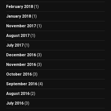
February 2018
(1)
January 2018
(1)
November 2017
(1)
August 2017
(1)
July 2017
(1)
December 2016
(3)
November 2016
(3)
October 2016
(3)
September 2016
(4)
August 2016
(2)
July 2016
(3)