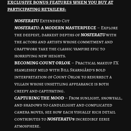
EXCLUSIVE BONUS FEATURES WHEN YOU BUY AT
PARTICIPATING RETAILERS:
NOSFERATU
Extended Cut
NOSFERATU
: A MODERN MASTERPIECE
– Explore
the deepest, darkest depths of
NOSFERATU
with
the actors and artists whose commitment and
craftwork take the classic vampire epic to
horrifying new heights.
BECOMING COUNT ORLOK
– Practical makeup FX
seamlessly meld with Bill Skarsgård’s bold
interpretation of Count Orlok to resurrect a
villain whose unsettling appearance is both
creepy and captivating.
CAPTURING THE MOOD
– From sunlight, snowfall,
and shadows to candlelight and complicated
camera moves, see how each visually rich detail
contributes to
NOSFERATU’s
incredibly eerie
atmosphere.