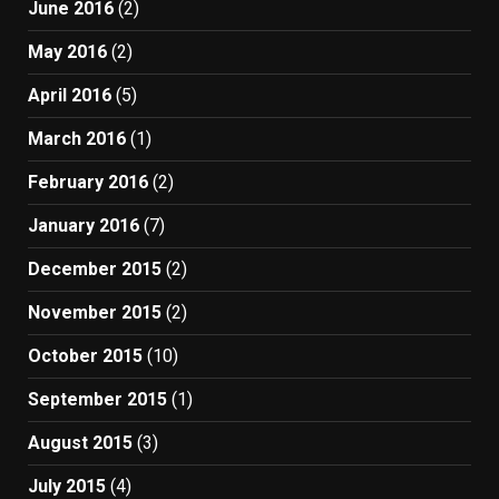
June 2016
(2)
May 2016
(2)
April 2016
(5)
March 2016
(1)
February 2016
(2)
January 2016
(7)
December 2015
(2)
November 2015
(2)
October 2015
(10)
September 2015
(1)
August 2015
(3)
July 2015
(4)