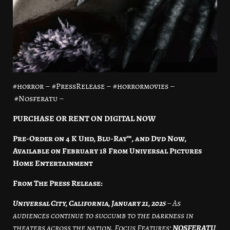
#horror – #PressRelease – #horrormovies –
#Nosferatu –
PURCHASE OR RENT ON DIGITAL NOW
Pre-Order on 4 K Uhd, Blu-Ray™, and Dvd Now,
Available on February 18
From Universal Pictures
Home Entertainment
From The Press Release:
Universal City, California, January 21, 2025
– As
audiences continue to succumb to the darkness in
theaters across the nation, Focus Features’
NOSFERATU