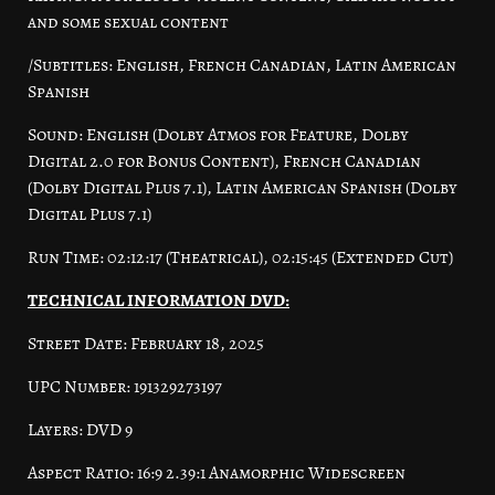
and some sexual content
/Subtitles: English, French Canadian, Latin American
Spanish
Sound: English (Dolby Atmos for Feature, Dolby
Digital 2.0 for Bonus Content), French Canadian
(Dolby Digital Plus 7.1), Latin American Spanish (Dolby
Digital Plus 7.1)
Run Time: 02:12:17 (Theatrical), 02:15:45 (Extended Cut)
TECHNICAL INFORMATION DVD:
Street Date: February 18, 2025
UPC Number: 191329273197
Layers: DVD 9
Aspect Ratio: 16:9 2.39:1 Anamorphic Widescreen