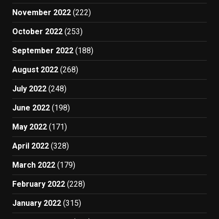
November 2022
(222)
October 2022
(253)
September 2022
(188)
August 2022
(268)
July 2022
(248)
June 2022
(198)
May 2022
(171)
April 2022
(328)
March 2022
(179)
February 2022
(228)
January 2022
(315)