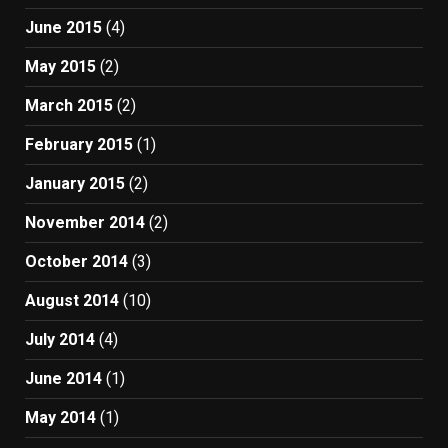
June 2015
(4)
May 2015
(2)
March 2015
(2)
February 2015
(1)
January 2015
(2)
November 2014
(2)
October 2014
(3)
August 2014
(10)
July 2014
(4)
June 2014
(1)
May 2014
(1)