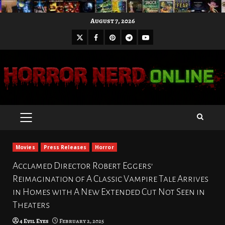
Skip
August 7, 2026
to
X
Facebook
Pinterest
Youtube
content
Telegram
PRIMARY
MENU
Movies
Press Releases
Horror
Acclamed Director Robert Eggers’
Reimagination of A Classic Vampire Tale Arrives
in Homes with A New Extended Cut Not Seen in
Theaters
4 Evil Eyes
February 2, 2025