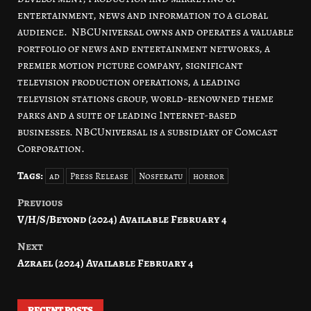
entertainment, news and information to a global
audience. NBCUniversal owns and operates a valuable
portfolio of news and entertainment networks, a
premier motion picture company, significant
television production operations, a leading
television stations group, world-renowned theme
parks and a suite of leading Internet-based
businesses. NBCUniversal is a subsidiary of Comcast
Corporation.
Tags:
ad
Press Release
Nosferatu
horror
Previous
Post
V/H/S/Beyond (2024) Available February 4
navigation
Next
Azrael (2024) Available February 4
RECENT POSTS