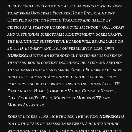
debuts exclusively on digital platforms to own or rent
today from Universal Pictures Home Entertainment.
Certified fresh on Rotten Tomatoes and hailed by
critics as “a feast of horror-movie splendor” (USA Today)
and “a stunning directorial achievement” (Screenrant),
the hauntingly suspenseful horror will be available on
4K UHD, Blu-ray™ and DVD on February 18, 2025. Own
NOSFERATU
with an extended cut never-before-seen in
theaters, bonus content including deleted and behind-
the-scenes footage as well as Robert Eggers’ exclusive
director’s commentary only when you purchase from
participating retailers nationwide including Apple TV,
Fandango at Home (formerly Vudu), Comcast Xfinity,
Cox, Google/YouTube, Microsoft Movies & TV, and
Movies Anywhere.
Robert Eggers’ (The Lighthouse, The Witch)
NOSFERATU
is a gothic tale of obsession between a haunted young
woman and the terrifying vampire infatuated with her,