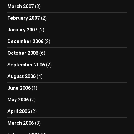
March 2007
(3)
February 2007
(2)
January 2007
(2)
December 2006
(2)
October 2006
(6)
September 2006
(2)
August 2006
(4)
June 2006
(1)
May 2006
(2)
April 2006
(2)
March 2006
(3)