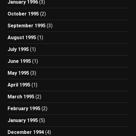
January 1996
(3)
October 1995
(2)
September 1995
(3)
August 1995
(1)
July 1995
(1)
June 1995
(1)
May 1995
(3)
April 1995
(1)
March 1995
(2)
February 1995
(2)
January 1995
(5)
December 1994
(4)