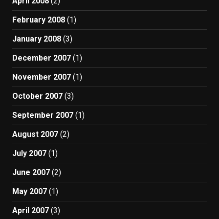
April 2008
(2)
February 2008
(1)
January 2008
(3)
December 2007
(1)
November 2007
(1)
October 2007
(3)
September 2007
(1)
August 2007
(2)
July 2007
(1)
June 2007
(2)
May 2007
(1)
April 2007
(3)