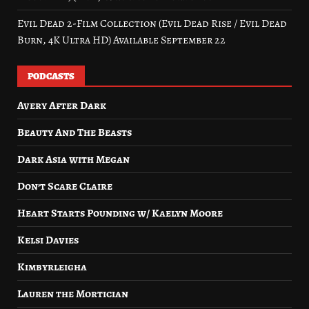
Evil Dead 2-Film Collection (Evil Dead Rise / Evil Dead
Burn, 4K Ultra HD) Available September 22
PODCASTS
Avery After Dark
Beauty And The Beasts
Dark Asia with Megan
Don’t Scare Claire
Heart Starts Pounding w/ Kaelyn Moore
Kelsi Davies
Kimbyrleigha
Lauren the Mortician