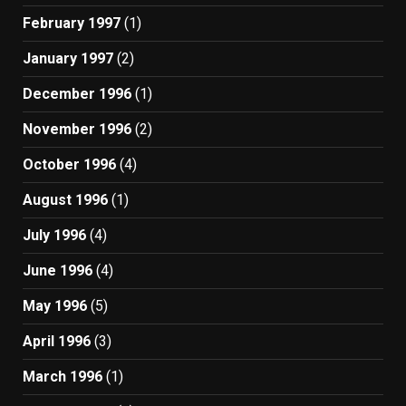
February 1997
(1)
January 1997
(2)
December 1996
(1)
November 1996
(2)
October 1996
(4)
August 1996
(1)
July 1996
(4)
June 1996
(4)
May 1996
(5)
April 1996
(3)
March 1996
(1)