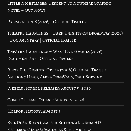
Little Nightmares: Descent To Nowhere Graphic
Novel – Out Now!
Preparation Z (2026) | Official Trailer
Theatre Hauntings – Dark Knights on Broadway (2026)
| Documentary | Official Trailer
Theatre Hauntings – West End Ghouls (2026) |
Documentary | Official Trailer
Repo! The Genetic Opera (2008) Official Trailer –
Anthony Head, Alexa PenaVaga, Paul Sorvino
Weekly Horror Releases: August 5, 2026
Comic Release Digest: August 5, 2026
Horror History: August 5
Evil Dead Burn (Limited Edition 4K Ultra HD
Steelbook) (2026) Available September 22