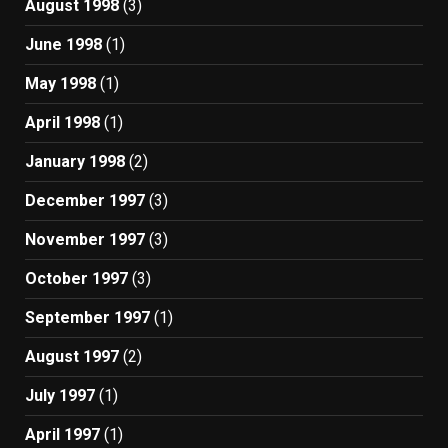
August 1998
(3)
June 1998
(1)
May 1998
(1)
April 1998
(1)
January 1998
(2)
December 1997
(3)
November 1997
(3)
October 1997
(3)
September 1997
(1)
August 1997
(2)
July 1997
(1)
April 1997
(1)