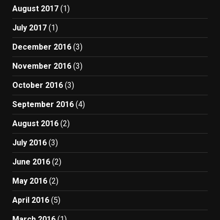
August 2017
(1)
July 2017
(1)
December 2016
(3)
November 2016
(3)
October 2016
(3)
September 2016
(4)
August 2016
(2)
July 2016
(3)
June 2016
(2)
May 2016
(2)
April 2016
(5)
March 2016
(1)