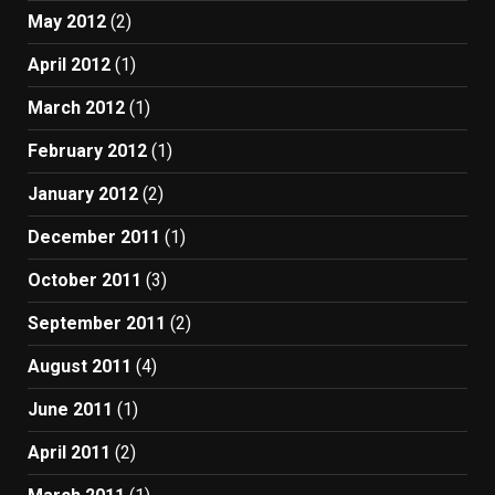
May 2012
(2)
April 2012
(1)
March 2012
(1)
February 2012
(1)
January 2012
(2)
December 2011
(1)
October 2011
(3)
September 2011
(2)
August 2011
(4)
June 2011
(1)
April 2011
(2)