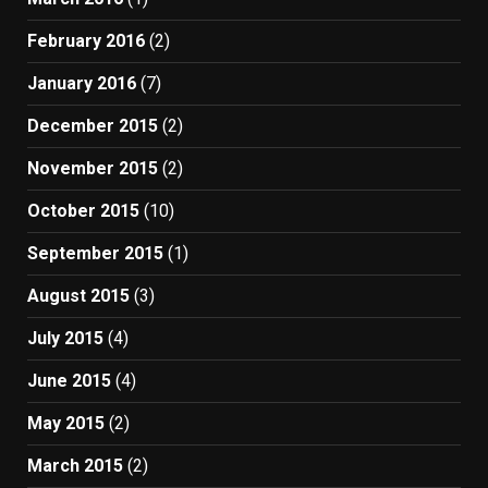
February 2016
(2)
January 2016
(7)
December 2015
(2)
November 2015
(2)
October 2015
(10)
September 2015
(1)
August 2015
(3)
July 2015
(4)
June 2015
(4)
May 2015
(2)
March 2015
(2)