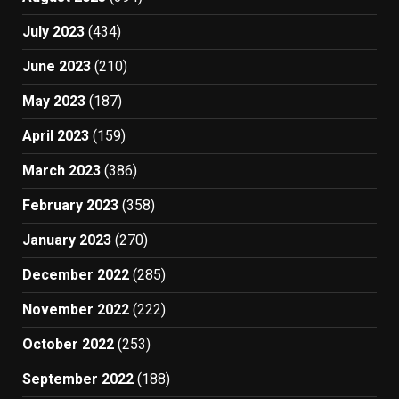
July 2023
(434)
June 2023
(210)
May 2023
(187)
April 2023
(159)
March 2023
(386)
February 2023
(358)
January 2023
(270)
December 2022
(285)
November 2022
(222)
October 2022
(253)
September 2022
(188)