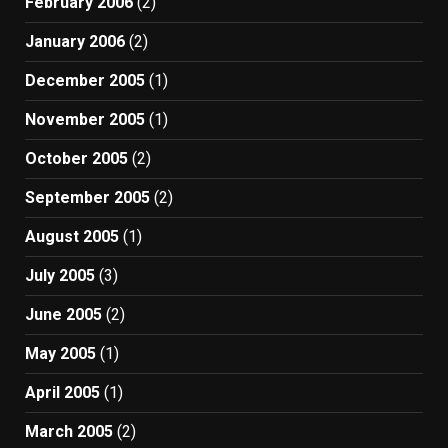
February 2006
(2)
January 2006
(2)
December 2005
(1)
November 2005
(1)
October 2005
(2)
September 2005
(2)
August 2005
(1)
July 2005
(3)
June 2005
(2)
May 2005
(1)
April 2005
(1)
March 2005
(2)