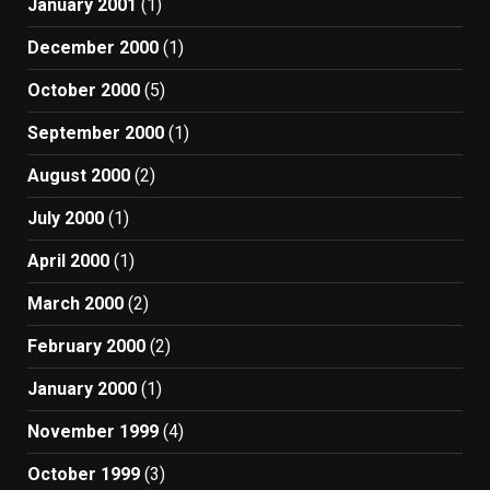
January 2001
(1)
December 2000
(1)
October 2000
(5)
September 2000
(1)
August 2000
(2)
July 2000
(1)
April 2000
(1)
March 2000
(2)
February 2000
(2)
January 2000
(1)
November 1999
(4)
October 1999
(3)