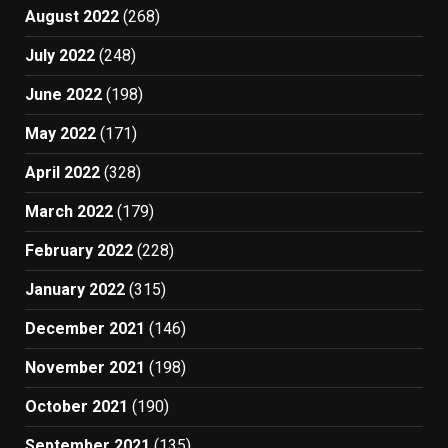
August 2022
(268)
July 2022
(248)
June 2022
(198)
May 2022
(171)
April 2022
(328)
March 2022
(179)
February 2022
(228)
January 2022
(315)
December 2021
(146)
November 2021
(198)
October 2021
(190)
September 2021
(135)