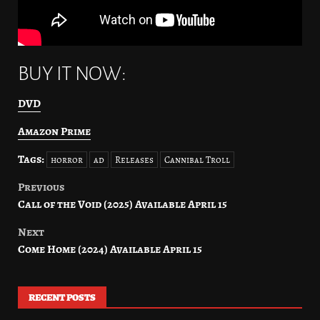
BUY IT NOW:
DVD
Amazon Prime
Tags:
horror
ad
Releases
Cannibal Troll
Previous
Post
Call of the Void (2025) Available April 15
navigation
Next
Come Home (2024) Available April 15
RECENT POSTS