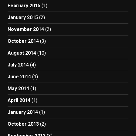
February 2015
(1)
January 2015
(2)
November 2014
(2)
October 2014
(3)
August 2014
(10)
July 2014
(4)
June 2014
(1)
May 2014
(1)
April 2014
(1)
January 2014
(1)
October 2013
(2)
September 2013
(3)