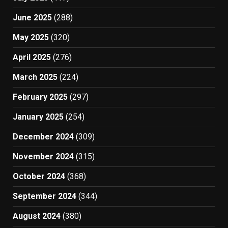
June 2025
(288)
May 2025
(320)
April 2025
(276)
March 2025
(224)
February 2025
(297)
January 2025
(254)
December 2024
(309)
November 2024
(315)
October 2024
(368)
September 2024
(344)
August 2024
(380)