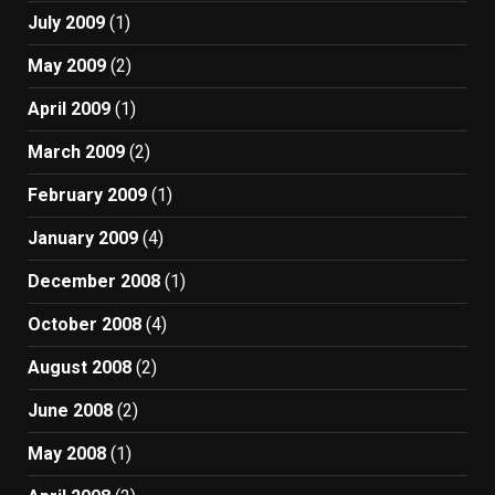
July 2009
(1)
May 2009
(2)
April 2009
(1)
March 2009
(2)
February 2009
(1)
January 2009
(4)
December 2008
(1)
October 2008
(4)
August 2008
(2)
June 2008
(2)
May 2008
(1)