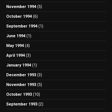
November 1994
(5)
October 1994
(6)
September 1994
(1)
June 1994
(1)
May 1994
(4)
April 1994
(3)
January 1994
(1)
December 1993
(3)
November 1993
(5)
October 1993
(10)
September 1993
(2)