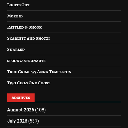
Lights Out
Morbid
Rattled & Shook
Scarlett and Shotzi
Snarled
spookyastronauts
True Crime w/ Anna Templeton
Two Girls One Ghost
ARCHIVES
August 2026
(108)
July 2026
(537)