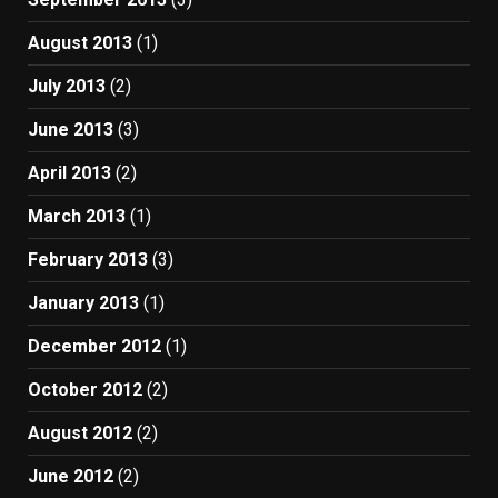
August 2013
(1)
July 2013
(2)
June 2013
(3)
April 2013
(2)
March 2013
(1)
February 2013
(3)
January 2013
(1)
December 2012
(1)
October 2012
(2)
August 2012
(2)
June 2012
(2)