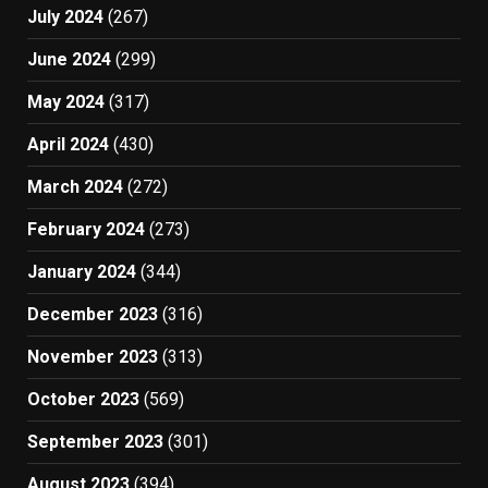
July 2024
(267)
June 2024
(299)
May 2024
(317)
April 2024
(430)
March 2024
(272)
February 2024
(273)
January 2024
(344)
December 2023
(316)
November 2023
(313)
October 2023
(569)
September 2023
(301)
August 2023
(394)