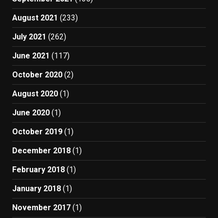
August 2021
(233)
July 2021
(262)
June 2021
(117)
October 2020
(2)
August 2020
(1)
June 2020
(1)
October 2019
(1)
December 2018
(1)
February 2018
(1)
January 2018
(1)
November 2017
(1)