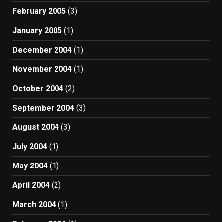
February 2005
(3)
January 2005
(1)
December 2004
(1)
November 2004
(1)
October 2004
(2)
September 2004
(3)
August 2004
(3)
July 2004
(1)
May 2004
(1)
April 2004
(2)
March 2004
(1)