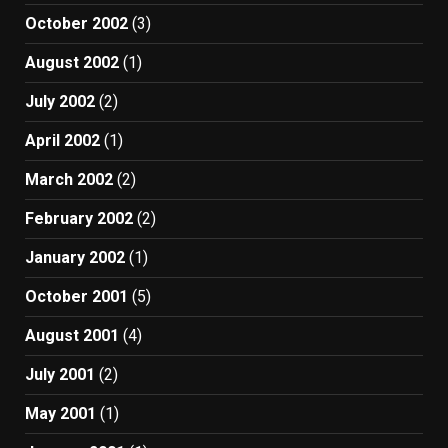
October 2002
(3)
August 2002
(1)
July 2002
(2)
April 2002
(1)
March 2002
(2)
February 2002
(2)
January 2002
(1)
October 2001
(5)
August 2001
(4)
July 2001
(2)
May 2001
(1)