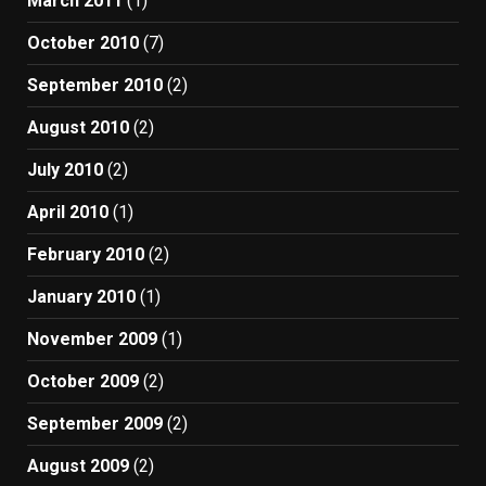
March 2011
(1)
October 2010
(7)
September 2010
(2)
August 2010
(2)
July 2010
(2)
April 2010
(1)
February 2010
(2)
January 2010
(1)
November 2009
(1)
October 2009
(2)
September 2009
(2)
August 2009
(2)