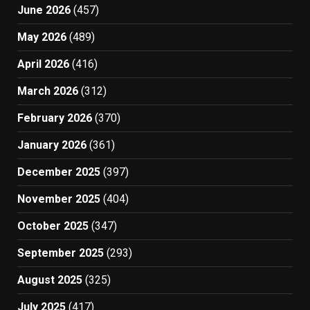
June 2026
(457)
May 2026
(489)
April 2026
(416)
March 2026
(312)
February 2026
(370)
January 2026
(361)
December 2025
(397)
November 2025
(404)
October 2025
(347)
September 2025
(293)
August 2025
(325)
July 2025
(417)