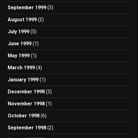
September 1999
(3)
August 1999
(2)
July 1999
(5)
June 1999
(1)
May 1999
(1)
March 1999
(4)
January 1999
(1)
December 1998
(3)
November 1998
(1)
October 1998
(6)
September 1998
(2)