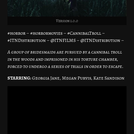
Version 1.0.0
#horror – #horrormovies – #CannibalTroll –
#ITNDistribution – @ITNFILMS – @ITNDistribution –
A group of bridesmaids are pursued by a cannibal troll
in the woods and imprisoned in his torture chamber,
forced to undergo a series of trials in order to escape.
STARRING:
Georgia Jane, Megan Purvis, Kate Sandison