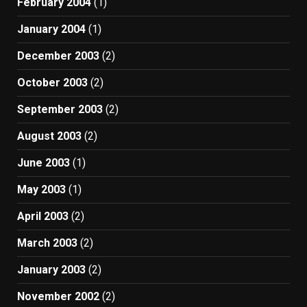
February 2004
(1)
January 2004
(1)
December 2003
(2)
October 2003
(2)
September 2003
(2)
August 2003
(2)
June 2003
(1)
May 2003
(1)
April 2003
(2)
March 2003
(2)
January 2003
(2)
November 2002
(2)