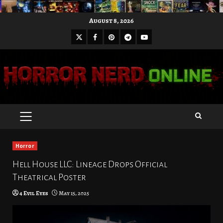
Skip
August 8, 2026
to
X
Facebook
Pinterest
Youtube
content
Telegram
PRIMARY
MENU
Horror
Hell House LLC: Lineage Drops Official
Theatrical Poster
4 Evil Eyes
May 15, 2025