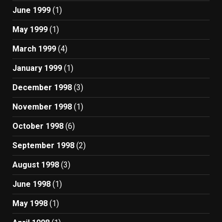
June 1999
(1)
May 1999
(1)
March 1999
(4)
January 1999
(1)
December 1998
(3)
November 1998
(1)
October 1998
(6)
September 1998
(2)
August 1998
(3)
June 1998
(1)
May 1998
(1)