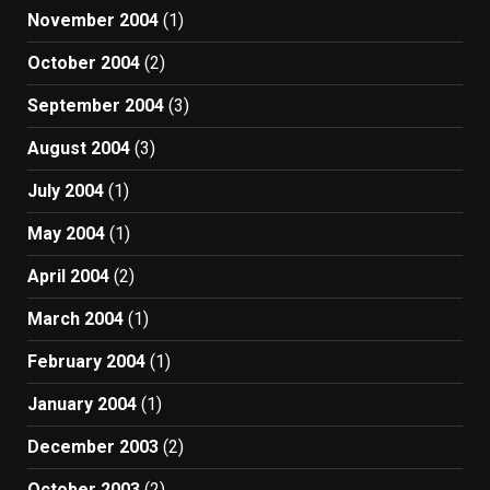
November 2004
(1)
October 2004
(2)
September 2004
(3)
August 2004
(3)
July 2004
(1)
May 2004
(1)
April 2004
(2)
March 2004
(1)
February 2004
(1)
January 2004
(1)
December 2003
(2)
October 2003
(2)