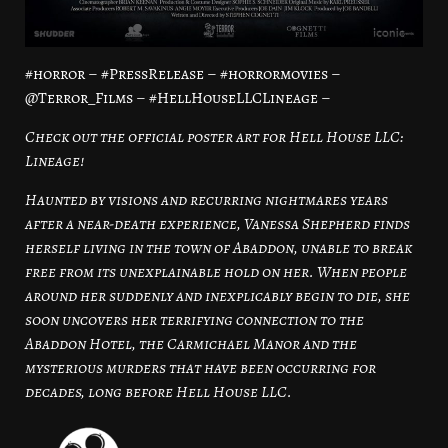
#horror – #PressRelease – #horrormovies –
@Terror_Films – #HellHouseLLCLineage –
Check out the official poster art for Hell House LLC:
Lineage!
Haunted by visions and recurring nightmares years
after a near-death experience, Vanessa Shepherd finds
herself living in the town of Abaddon, unable to break
free from its unexplainable hold on her. When people
around her suddenly and inexplicably begin to die, she
soon uncovers her terrifying connection to the
Abaddon Hotel, the Carmichael Manor and the
mysterious murders that have been occurring for
decades, long before Hell House LLC.