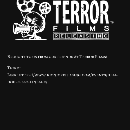
Brought to us from our friends at Terror Films!
Ticket
Link:
https://www.iconicreleasing.com/events/hell-
house-llc-lineage/