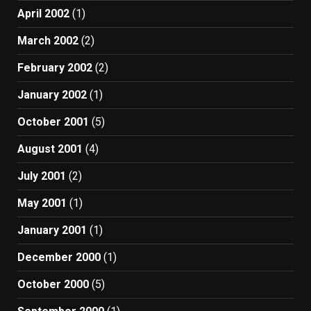
April 2002
(1)
March 2002
(2)
February 2002
(2)
January 2002
(1)
October 2001
(5)
August 2001
(4)
July 2001
(2)
May 2001
(1)
January 2001
(1)
December 2000
(1)
October 2000
(5)