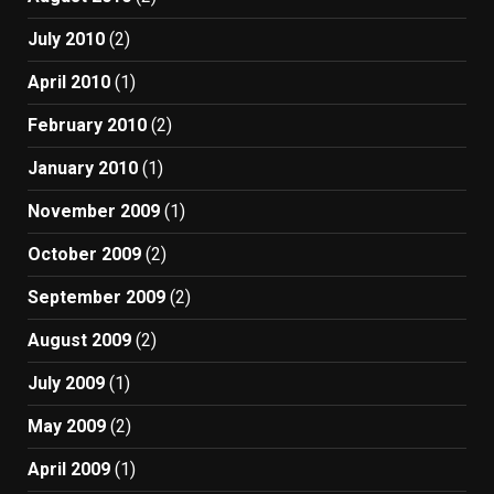
July 2010
(2)
April 2010
(1)
February 2010
(2)
January 2010
(1)
November 2009
(1)
October 2009
(2)
September 2009
(2)
August 2009
(2)
July 2009
(1)
May 2009
(2)
April 2009
(1)