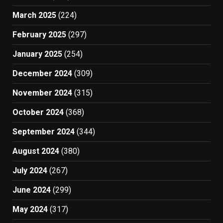
March 2025
(224)
February 2025
(297)
January 2025
(254)
December 2024
(309)
November 2024
(315)
October 2024
(368)
September 2024
(344)
August 2024
(380)
July 2024
(267)
June 2024
(299)
May 2024
(317)