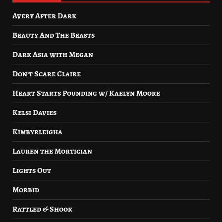
Avery After Dark
Beauty And The Beasts
Dark Asia with Megan
Don’t Scare Claire
Heart Starts Pounding w/ Kaelyn Moore
Kelsi Davies
Kimbyrleigha
Lauren the Mortician
Lights Out
Morbid
Rattled & Shook