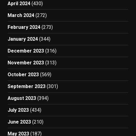
April 2024
(430)
March 2024
(272)
February 2024
(273)
January 2024
(344)
December 2023
(316)
November 2023
(313)
October 2023
(569)
September 2023
(301)
August 2023
(394)
July 2023
(434)
June 2023
(210)
May 2023
(187)