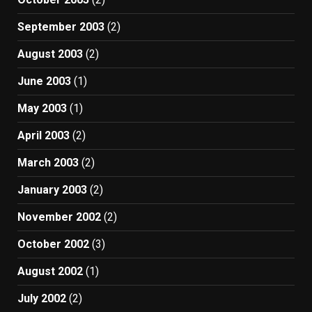
September 2003
(2)
August 2003
(2)
June 2003
(1)
May 2003
(1)
April 2003
(2)
March 2003
(2)
January 2003
(2)
November 2002
(2)
October 2002
(3)
August 2002
(1)
July 2002
(2)