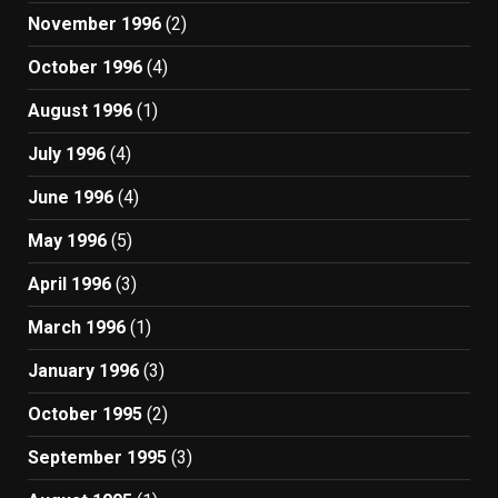
November 1996
(2)
October 1996
(4)
August 1996
(1)
July 1996
(4)
June 1996
(4)
May 1996
(5)
April 1996
(3)
March 1996
(1)
January 1996
(3)
October 1995
(2)
September 1995
(3)