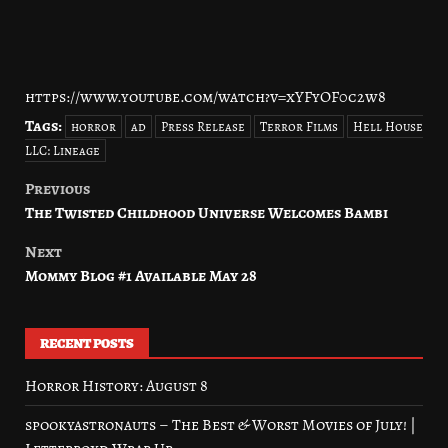
https://www.youtube.com/watch?v=xYFyOF0c2w8
Tags:
horror
ad
Press Release
Terror Films
Hell House
LLC: Lineage
Previous
Post
The Twisted Childhood Universe Welcomes Bambi
navigation
Next
Mommy Blog #1 Available May 28
RECENT POSTS
Horror History: August 8
spookyastronauts – The Best & Worst Movies of July! |