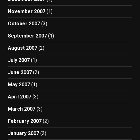
November 2007
(1)
October 2007
(3)
September 2007
(1)
August 2007
(2)
July 2007
(1)
June 2007
(2)
May 2007
(1)
April 2007
(3)
March 2007
(3)
February 2007
(2)
January 2007
(2)