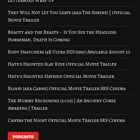
Letterboxd Wrap Up
They Will Not Let You Leave (aka The Shrine) | Official
Movie Trailer
Beauty and the Beasts – If You See the Headless
Horseman, Death Is Coming
Body Snatchers (4K Ultra HD) (1993) Available August 25
Hate’s Haunted Slay Ride Official Movie Trailer
Hate’s Haunted Hayride Official Movie Trailer
Blood (aka Carne) Official Movie Trailer SRS Cinema
The Mummy Reckoning (2026) | An Ancient Curse
Awakens | Trailer
Canvas the Night Official Movie Trailer SRS Cinema
PODCASTS