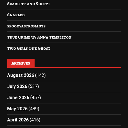
Scarlett and Shotzi
Snarled
spookyastronauts
True Crime w/ Anna Templeton
Two Girls One Ghost
ARCHIVES
August 2026
(142)
July 2026
(537)
June 2026
(457)
May 2026
(489)
April 2026
(416)