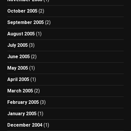
October 2005
(2)
September 2005
(2)
August 2005
(1)
July 2005
(3)
June 2005
(2)
May 2005
(1)
April 2005
(1)
March 2005
(2)
February 2005
(3)
January 2005
(1)
December 2004
(1)