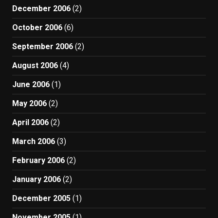
December 2006
(2)
October 2006
(6)
September 2006
(2)
August 2006
(4)
June 2006
(1)
May 2006
(2)
April 2006
(2)
March 2006
(3)
February 2006
(2)
January 2006
(2)
December 2005
(1)
November 2005
(1)