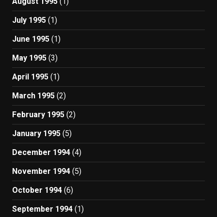
August 1995
(1)
July 1995
(1)
June 1995
(1)
May 1995
(3)
April 1995
(1)
March 1995
(2)
February 1995
(2)
January 1995
(5)
December 1994
(4)
November 1994
(5)
October 1994
(6)
September 1994
(1)