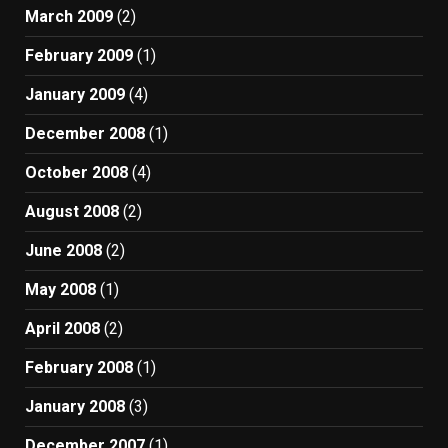
March 2009
(2)
February 2009
(1)
January 2009
(4)
December 2008
(1)
October 2008
(4)
August 2008
(2)
June 2008
(2)
May 2008
(1)
April 2008
(2)
February 2008
(1)
January 2008
(3)
December 2007
(1)