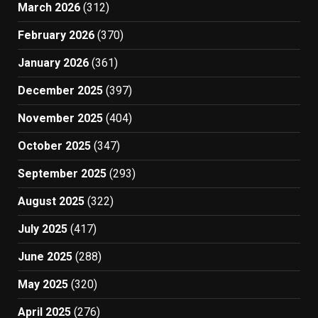
March 2026
(312)
February 2026
(370)
January 2026
(361)
December 2025
(397)
November 2025
(404)
October 2025
(347)
September 2025
(293)
August 2025
(322)
July 2025
(417)
June 2025
(288)
May 2025
(320)
April 2025
(276)