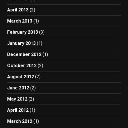
April 2013
(2)
March 2013
(1)
February 2013
(3)
January 2013
(1)
December 2012
(1)
October 2012
(2)
August 2012
(2)
June 2012
(2)
May 2012
(2)
April 2012
(1)
March 2012
(1)