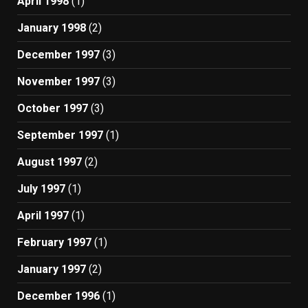
April 1998
(1)
January 1998
(2)
December 1997
(3)
November 1997
(3)
October 1997
(3)
September 1997
(1)
August 1997
(2)
July 1997
(1)
April 1997
(1)
February 1997
(1)
January 1997
(2)
December 1996
(1)