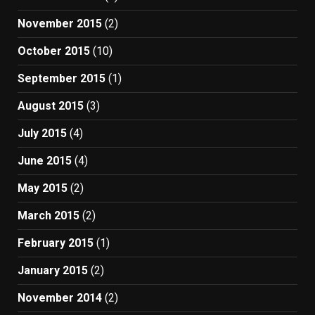
November 2015
(2)
October 2015
(10)
September 2015
(1)
August 2015
(3)
July 2015
(4)
June 2015
(4)
May 2015
(2)
March 2015
(2)
February 2015
(1)
January 2015
(2)
November 2014
(2)