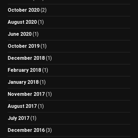
October 2020
(2)
August 2020
(1)
June 2020
(1)
October 2019
(1)
December 2018
(1)
February 2018
(1)
January 2018
(1)
November 2017
(1)
August 2017
(1)
July 2017
(1)
December 2016
(3)