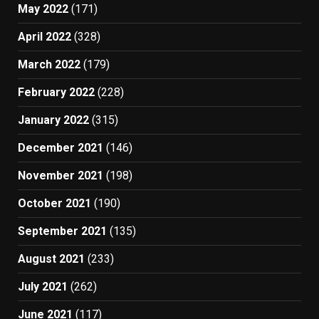
May 2022
(171)
April 2022
(328)
March 2022
(179)
February 2022
(228)
January 2022
(315)
December 2021
(146)
November 2021
(198)
October 2021
(190)
September 2021
(135)
August 2021
(233)
July 2021
(262)
June 2021
(117)