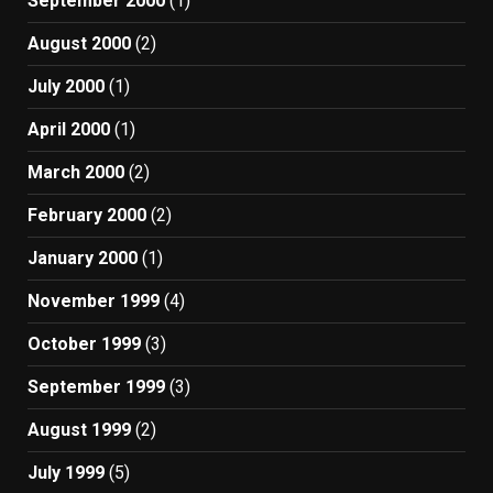
September 2000
(1)
August 2000
(2)
July 2000
(1)
April 2000
(1)
March 2000
(2)
February 2000
(2)
January 2000
(1)
November 1999
(4)
October 1999
(3)
September 1999
(3)
August 1999
(2)
July 1999
(5)