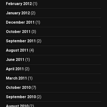
February 2012
(1)
January 2012
(2)
December 2011
(1)
October 2011
(3)
September 2011
(2)
August 2011
(4)
June 2011
(1)
April 2011
(2)
March 2011
(1)
October 2010
(7)
September 2010
(2)
August 2010
(2)