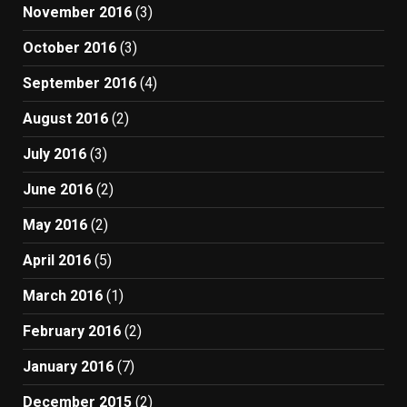
November 2016
(3)
October 2016
(3)
September 2016
(4)
August 2016
(2)
July 2016
(3)
June 2016
(2)
May 2016
(2)
April 2016
(5)
March 2016
(1)
February 2016
(2)
January 2016
(7)
December 2015
(2)