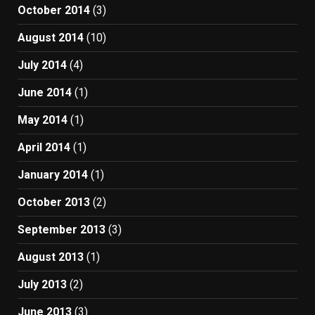
October 2014
(3)
August 2014
(10)
July 2014
(4)
June 2014
(1)
May 2014
(1)
April 2014
(1)
January 2014
(1)
October 2013
(2)
September 2013
(3)
August 2013
(1)
July 2013
(2)
June 2013
(3)