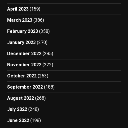
April 2023
(159)
March 2023
(386)
February 2023
(358)
January 2023
(270)
December 2022
(285)
November 2022
(222)
October 2022
(253)
September 2022
(188)
August 2022
(268)
July 2022
(248)
June 2022
(198)