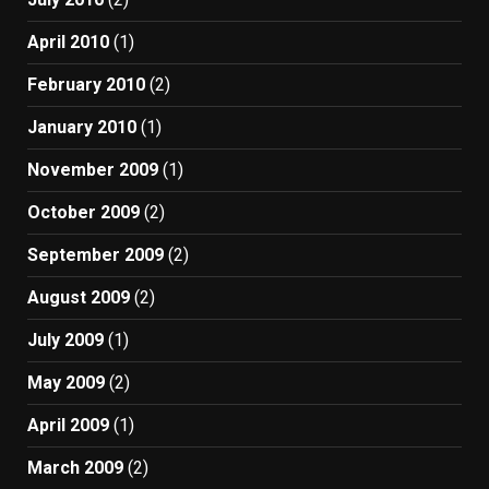
April 2010
(1)
February 2010
(2)
January 2010
(1)
November 2009
(1)
October 2009
(2)
September 2009
(2)
August 2009
(2)
July 2009
(1)
May 2009
(2)
April 2009
(1)
March 2009
(2)