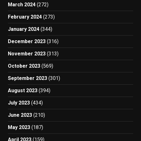
March 2024
(272)
February 2024
(273)
January 2024
(344)
December 2023
(316)
November 2023
(313)
October 2023
(569)
September 2023
(301)
August 2023
(394)
July 2023
(434)
June 2023
(210)
May 2023
(187)
April 2023
(159)