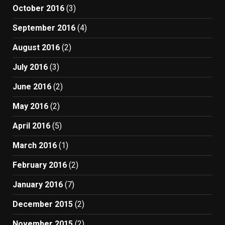
October 2016
(3)
September 2016
(4)
August 2016
(2)
July 2016
(3)
June 2016
(2)
May 2016
(2)
April 2016
(5)
March 2016
(1)
February 2016
(2)
January 2016
(7)
December 2015
(2)
November 2015
(2)