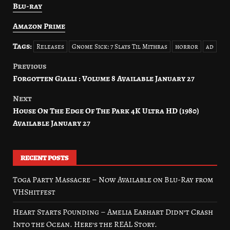
Blu-ray
Amazon Prime
Tags:
Releases
Gnome Sick: 7 Slays Til Mithras
horror
ad
Previous
Post
Forgotten Gialli : Volume 8 Available January 27
navigation
Next
House On The Edge Of The Park 4K Ultra HD (1980)
Available January 27
RECENT POSTS
Toga Party Massacre – Now Available on Blu-Ray from
VHShitfest
Heart Starts Pounding – Amelia Earhart Didn’t Crash
Into the Ocean. Here’s the REAL Story.