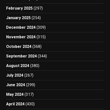
February 2025
(297)
January 2025
(254)
December 2024
(309)
November 2024
(315)
October 2024
(368)
September 2024
(344)
August 2024
(380)
July 2024
(267)
June 2024
(299)
May 2024
(317)
April 2024
(430)