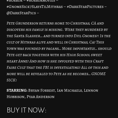
#horror – #horrormovies –
#GnomeSick7SlaysTilMithras – #DarkStarPictures –
@DarkStarPics –
Pete Grunderson returns home to Christmas, CA and
discovers his family is missing. Were they murdered by
the Santa Slasher… and turned into Evil Gnomes?! Is the
cult of Mithras alive and well in Christmas, Ca? This
town was founded by pagans… More importantly… should
Pete get back together with his High School sweet
heart Anne? And how is she involved with this Craft
Faire Cult that the FBI is investigating? All of this and
more will be revealed to Pete as he becomes… GNOME
SICK!
STARRING:
Bryan Forrest, Ian Michaels, Lennon
Hobbison, Pyar Anderson
BUY IT NOW: