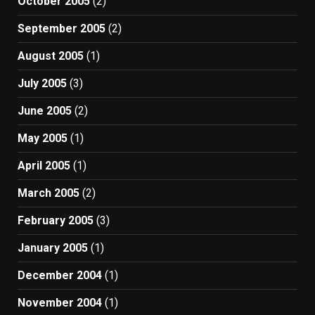
October 2005
(2)
September 2005
(2)
August 2005
(1)
July 2005
(3)
June 2005
(2)
May 2005
(1)
April 2005
(1)
March 2005
(2)
February 2005
(3)
January 2005
(1)
December 2004
(1)
November 2004
(1)