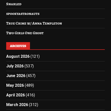
Snarled
spookyastronauts
True Crime w/ Anna Templeton
Two Girls One Ghost
ARCHIVES
August 2026
(121)
July 2026
(537)
June 2026
(457)
May 2026
(489)
April 2026
(416)
March 2026
(312)