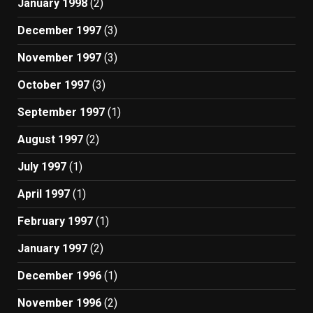
January 1998
(2)
December 1997
(3)
November 1997
(3)
October 1997
(3)
September 1997
(1)
August 1997
(2)
July 1997
(1)
April 1997
(1)
February 1997
(1)
January 1997
(2)
December 1996
(1)
November 1996
(2)