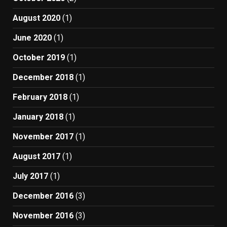
August 2020
(1)
June 2020
(1)
October 2019
(1)
December 2018
(1)
February 2018
(1)
January 2018
(1)
November 2017
(1)
August 2017
(1)
July 2017
(1)
December 2016
(3)
November 2016
(3)