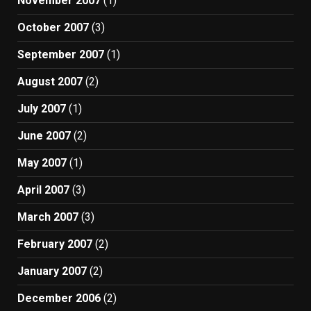
November 2007
(1)
October 2007
(3)
September 2007
(1)
August 2007
(2)
July 2007
(1)
June 2007
(2)
May 2007
(1)
April 2007
(3)
March 2007
(3)
February 2007
(2)
January 2007
(2)
December 2006
(2)