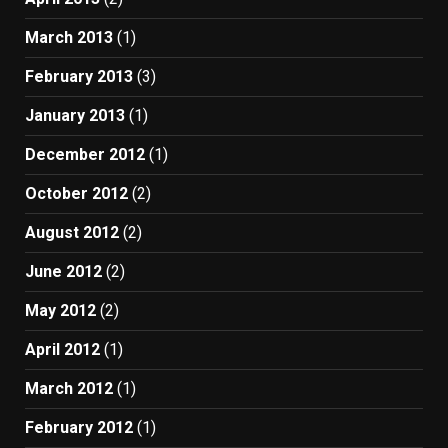
March 2013
(1)
February 2013
(3)
January 2013
(1)
December 2012
(1)
October 2012
(2)
August 2012
(2)
June 2012
(2)
May 2012
(2)
April 2012
(1)
March 2012
(1)
February 2012
(1)