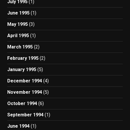
July 1995
(1)
June 1995
(1)
May 1995
(3)
April 1995
(1)
March 1995
(2)
February 1995
(2)
January 1995
(5)
December 1994
(4)
November 1994
(5)
October 1994
(6)
September 1994
(1)
June 1994
(1)