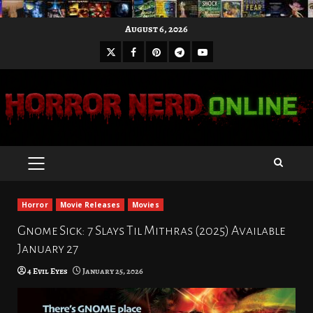
Skip
August 6, 2026
to
X
Facebook
Pinterest
Youtube
content
Telegram
PRIMARY
MENU
Horror
Movie Releases
Movies
Gnome Sick: 7 Slays Til Mithras (2025) Available
January 27
4 Evil Eyes
January 25, 2026