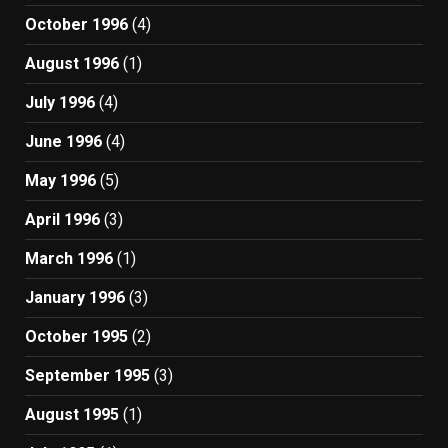
October 1996
(4)
August 1996
(1)
July 1996
(4)
June 1996
(4)
May 1996
(5)
April 1996
(3)
March 1996
(1)
January 1996
(3)
October 1995
(2)
September 1995
(3)
August 1995
(1)