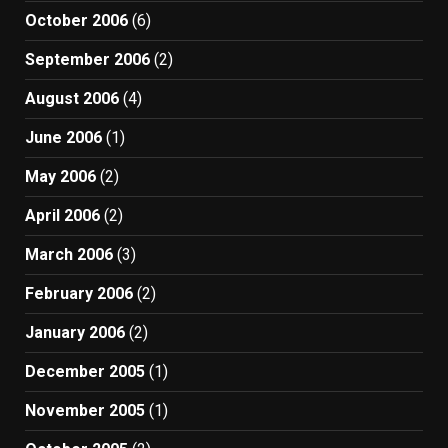
October 2006
(6)
September 2006
(2)
August 2006
(4)
June 2006
(1)
May 2006
(2)
April 2006
(2)
March 2006
(3)
February 2006
(2)
January 2006
(2)
December 2005
(1)
November 2005
(1)