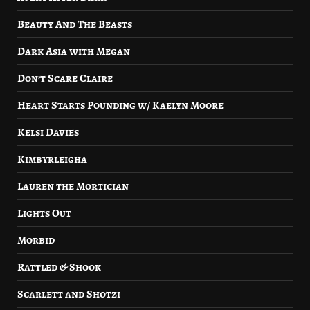
Beauty And The Beasts
Dark Asia with Megan
Don’t Scare Claire
Heart Starts Pounding w/ Kaelyn Moore
Kelsi Davies
Kimbyrleigha
Lauren the Mortician
Lights Out
Morbid
Rattled & Shook
Scarlett and Shotzi