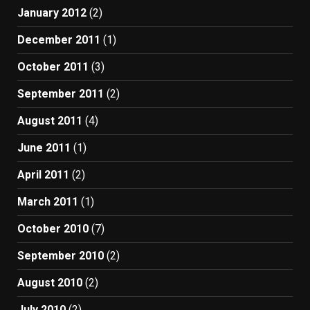
January 2012
(2)
December 2011
(1)
October 2011
(3)
September 2011
(2)
August 2011
(4)
June 2011
(1)
April 2011
(2)
March 2011
(1)
October 2010
(7)
September 2010
(2)
August 2010
(2)
July 2010
(2)