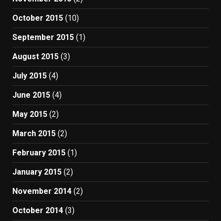
October 2015
(10)
September 2015
(1)
August 2015
(3)
July 2015
(4)
June 2015
(4)
May 2015
(2)
March 2015
(2)
February 2015
(1)
January 2015
(2)
November 2014
(2)
October 2014
(3)