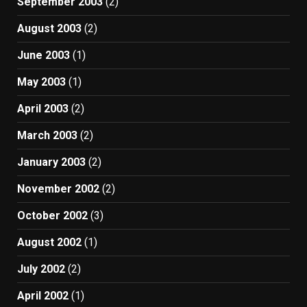
September 2003
(2)
August 2003
(2)
June 2003
(1)
May 2003
(1)
April 2003
(2)
March 2003
(2)
January 2003
(2)
November 2002
(2)
October 2002
(3)
August 2002
(1)
July 2002
(2)
April 2002
(1)