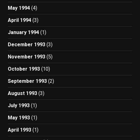
May 1994
(4)
April 1994
(3)
January 1994
(1)
December 1993
(3)
November 1993
(5)
October 1993
(10)
September 1993
(2)
August 1993
(3)
July 1993
(1)
May 1993
(1)
April 1993
(1)