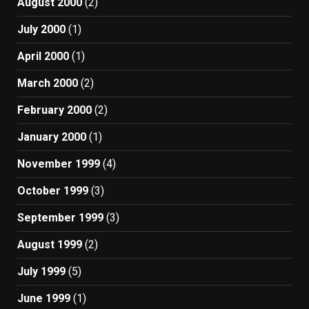
August 2000
(2)
July 2000
(1)
April 2000
(1)
March 2000
(2)
February 2000
(2)
January 2000
(1)
November 1999
(4)
October 1999
(3)
September 1999
(3)
August 1999
(2)
July 1999
(5)
June 1999
(1)