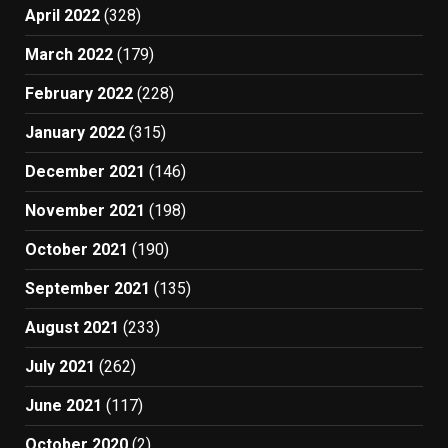
April 2022
(328)
March 2022
(179)
February 2022
(228)
January 2022
(315)
December 2021
(146)
November 2021
(198)
October 2021
(190)
September 2021
(135)
August 2021
(233)
July 2021
(262)
June 2021
(117)
October 2020
(2)