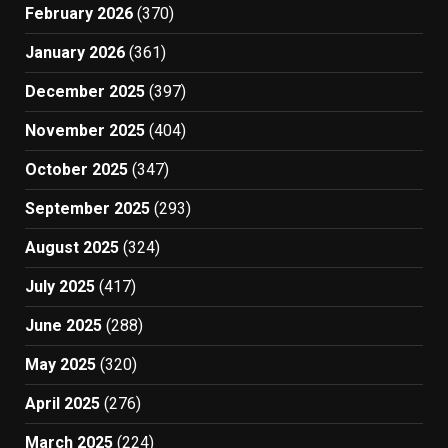
February 2026
(370)
January 2026
(361)
December 2025
(397)
November 2025
(404)
October 2025
(347)
September 2025
(293)
August 2025
(324)
July 2025
(417)
June 2025
(288)
May 2025
(320)
April 2025
(276)
March 2025
(224)