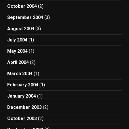
October 2004
(2)
September 2004
(3)
August 2004
(3)
July 2004
(1)
May 2004
(1)
April 2004
(2)
March 2004
(1)
February 2004
(1)
January 2004
(1)
December 2003
(2)
October 2003
(2)