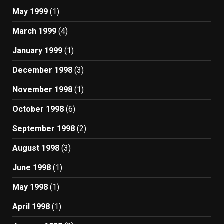
May 1999
(1)
March 1999
(4)
January 1999
(1)
December 1998
(3)
November 1998
(1)
October 1998
(6)
September 1998
(2)
August 1998
(3)
June 1998
(1)
May 1998
(1)
April 1998
(1)