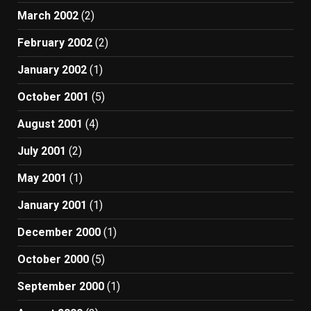
March 2002
(2)
February 2002
(2)
January 2002
(1)
October 2001
(5)
August 2001
(4)
July 2001
(2)
May 2001
(1)
January 2001
(1)
December 2000
(1)
October 2000
(5)
September 2000
(1)