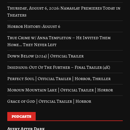
Thursday, August 6, 2026: Namaslay Premieres Today in
Theaters
Horror History: August 6
True Crime w/ Anna Templeton – He Invited Them
Home… They Never Left
Down Below (2024) | Official Trailer
Insidious: Out Of The Further – Final Trailer (4K)
Perfect Soul | Official Trailer | Horror, Thriller
Moroun Mountain Lake | Official Trailer | Horror
Grace of God | Official Trailer | Horror
PODCASTS
Avery After Dark