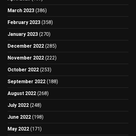
March 2023
(386)
February 2023
(358)
January 2023
(270)
December 2022
(285)
November 2022
(222)
October 2022
(253)
September 2022
(188)
August 2022
(268)
July 2022
(248)
June 2022
(198)
May 2022
(171)