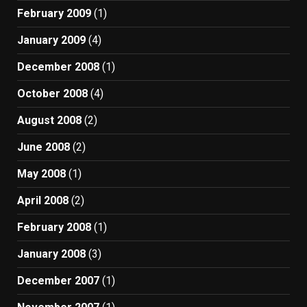
February 2009
(1)
January 2009
(4)
December 2008
(1)
October 2008
(4)
August 2008
(2)
June 2008
(2)
May 2008
(1)
April 2008
(2)
February 2008
(1)
January 2008
(3)
December 2007
(1)