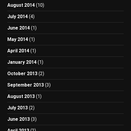
August 2014
(10)
July 2014
(4)
June 2014
(1)
May 2014
(1)
April 2014
(1)
January 2014
(1)
October 2013
(2)
September 2013
(3)
August 2013
(1)
July 2013
(2)
June 2013
(3)
April 2013
(2)