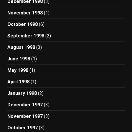
December 1998
(3)
November 1998
(1)
October 1998
(6)
September 1998
(2)
August 1998
(3)
June 1998
(1)
May 1998
(1)
April 1998
(1)
January 1998
(2)
December 1997
(3)
November 1997
(3)
October 1997
(3)