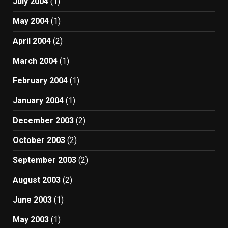
July 2004
(1)
May 2004
(1)
April 2004
(2)
March 2004
(1)
February 2004
(1)
January 2004
(1)
December 2003
(2)
October 2003
(2)
September 2003
(2)
August 2003
(2)
June 2003
(1)
May 2003
(1)