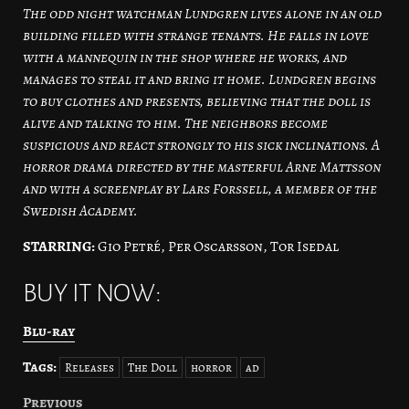
The odd night watchman Lundgren lives alone in an old
building filled with strange tenants. He falls in love
with a mannequin in the shop where he works, and
manages to steal it and bring it home. Lundgren begins
to buy clothes and presents, believing that the doll is
alive and talking to him. The neighbors become
suspicious and react strongly to his sick inclinations. A
horror drama directed by the masterful Arne Mattsson
and with a screenplay by Lars Forssell, a member of the
Swedish Academy.
STARRING:
Gio Petré, Per Oscarsson, Tor Isedal
BUY IT NOW:
Blu-ray
Tags:
Releases
The Doll
horror
ad
Previous
Post