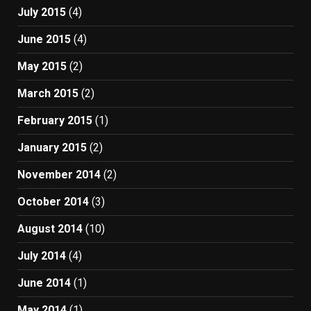
July 2015
(4)
June 2015
(4)
May 2015
(2)
March 2015
(2)
February 2015
(1)
January 2015
(2)
November 2014
(2)
October 2014
(3)
August 2014
(10)
July 2014
(4)
June 2014
(1)
May 2014
(1)