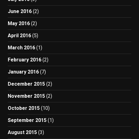
June 2016
(2)
May 2016
(2)
April 2016
(5)
March 2016
(1)
February 2016
(2)
January 2016
(7)
December 2015
(2)
November 2015
(2)
October 2015
(10)
September 2015
(1)
August 2015
(3)