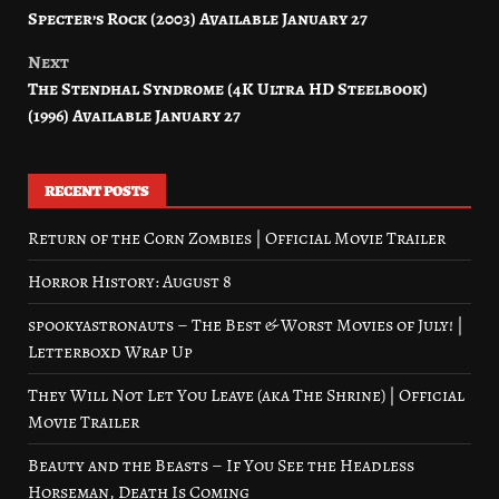
Specter’s Rock (2003) Available January 27
navigation
Next
The Stendhal Syndrome (4K Ultra HD Steelbook)
(1996) Available January 27
RECENT POSTS
Return of the Corn Zombies | Official Movie Trailer
Horror History: August 8
spookyastronauts – The Best & Worst Movies of July! |
Letterboxd Wrap Up
They Will Not Let You Leave (aka The Shrine) | Official
Movie Trailer
Beauty and the Beasts – If You See the Headless
Horseman, Death Is Coming