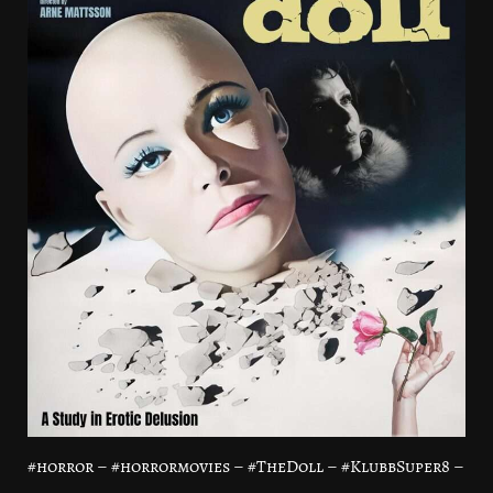
#horror – #horrormovies – #TheDoll – #KlubbSuper8 –