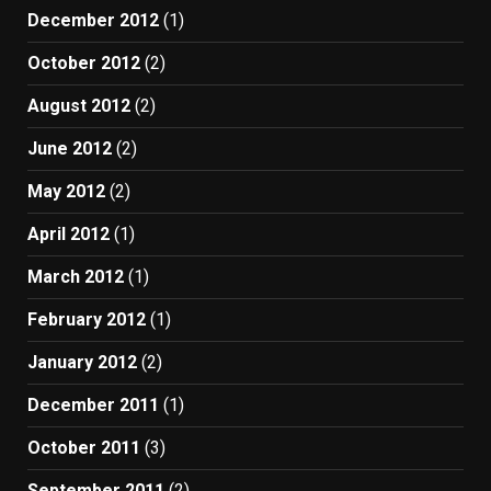
December 2012
(1)
October 2012
(2)
August 2012
(2)
June 2012
(2)
May 2012
(2)
April 2012
(1)
March 2012
(1)
February 2012
(1)
January 2012
(2)
December 2011
(1)
October 2011
(3)
September 2011
(2)