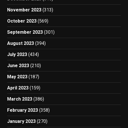
November 2023
(313)
October 2023
(569)
September 2023
(301)
August 2023
(394)
July 2023
(434)
June 2023
(210)
May 2023
(187)
April 2023
(159)
March 2023
(386)
February 2023
(358)
January 2023
(270)