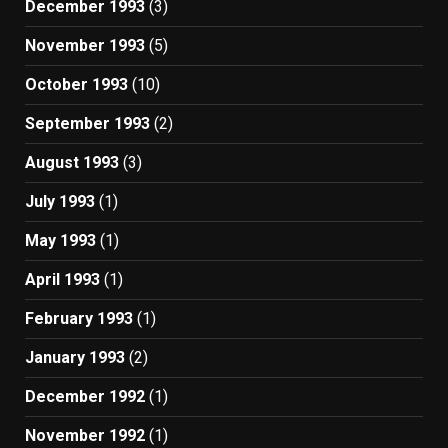
December 1993
(3)
November 1993
(5)
October 1993
(10)
September 1993
(2)
August 1993
(3)
July 1993
(1)
May 1993
(1)
April 1993
(1)
February 1993
(1)
January 1993
(2)
December 1992
(1)
November 1992
(1)