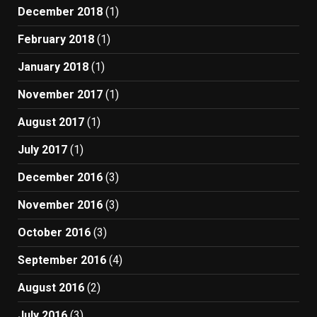
December 2018
(1)
February 2018
(1)
January 2018
(1)
November 2017
(1)
August 2017
(1)
July 2017
(1)
December 2016
(3)
November 2016
(3)
October 2016
(3)
September 2016
(4)
August 2016
(2)
July 2016
(3)