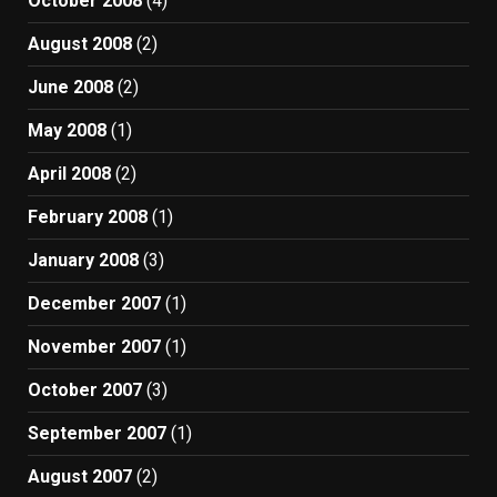
October 2008
(4)
August 2008
(2)
June 2008
(2)
May 2008
(1)
April 2008
(2)
February 2008
(1)
January 2008
(3)
December 2007
(1)
November 2007
(1)
October 2007
(3)
September 2007
(1)
August 2007
(2)