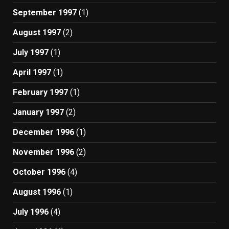
September 1997
(1)
August 1997
(2)
July 1997
(1)
April 1997
(1)
February 1997
(1)
January 1997
(2)
December 1996
(1)
November 1996
(2)
October 1996
(4)
August 1996
(1)
July 1996
(4)