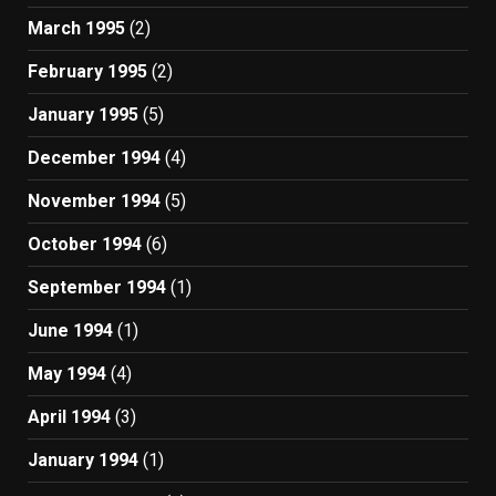
March 1995
(2)
February 1995
(2)
January 1995
(5)
December 1994
(4)
November 1994
(5)
October 1994
(6)
September 1994
(1)
June 1994
(1)
May 1994
(4)
April 1994
(3)
January 1994
(1)