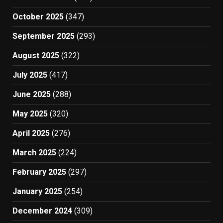
October 2025
(347)
September 2025
(293)
August 2025
(322)
July 2025
(417)
June 2025
(288)
May 2025
(320)
April 2025
(276)
March 2025
(224)
February 2025
(297)
January 2025
(254)
December 2024
(309)