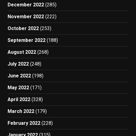
December 2022
(285)
November 2022
(222)
October 2022
(253)
September 2022
(188)
August 2022
(268)
July 2022
(248)
June 2022
(198)
May 2022
(171)
April 2022
(328)
March 2022
(179)
February 2022
(228)
January 2022
(315)