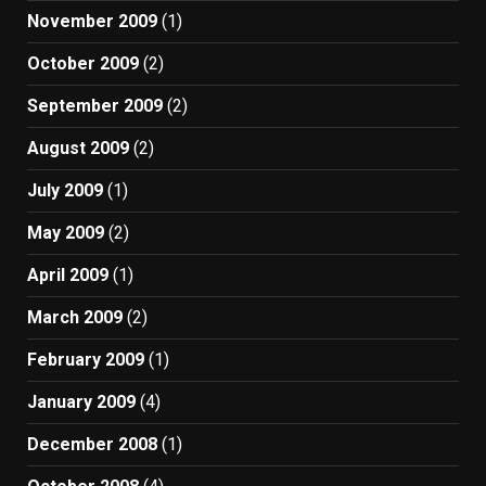
November 2009
(1)
October 2009
(2)
September 2009
(2)
August 2009
(2)
July 2009
(1)
May 2009
(2)
April 2009
(1)
March 2009
(2)
February 2009
(1)
January 2009
(4)
December 2008
(1)