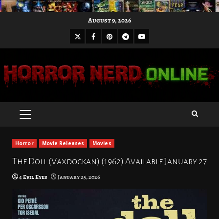
Skip
August 9, 2026
to
X
Facebook
Pinterest
Youtube
content
Telegram
PRIMARY
MENU
Horror
Movie Releases
Movies
The Doll (Vaxdockan) (1962) Available January 27
4 Evil Eyes
January 25, 2026