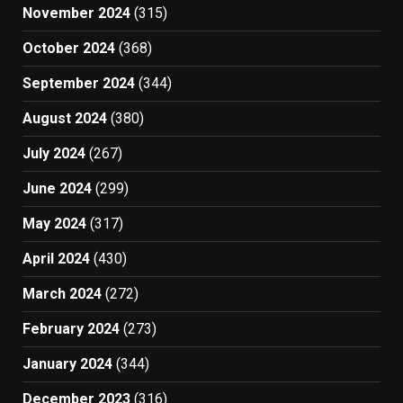
November 2024
(315)
October 2024
(368)
September 2024
(344)
August 2024
(380)
July 2024
(267)
June 2024
(299)
May 2024
(317)
April 2024
(430)
March 2024
(272)
February 2024
(273)
January 2024
(344)
December 2023
(316)