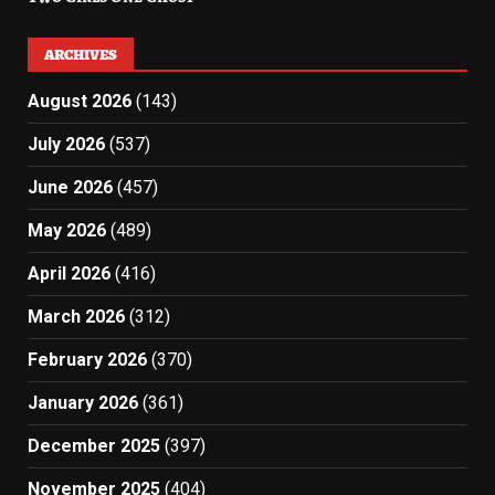
ARCHIVES
August 2026
(143)
July 2026
(537)
June 2026
(457)
May 2026
(489)
April 2026
(416)
March 2026
(312)
February 2026
(370)
January 2026
(361)
December 2025
(397)
November 2025
(404)