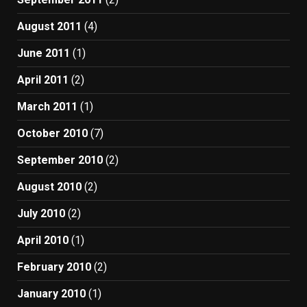
August 2011
(4)
June 2011
(1)
April 2011
(2)
March 2011
(1)
October 2010
(7)
September 2010
(2)
August 2010
(2)
July 2010
(2)
April 2010
(1)
February 2010
(2)
January 2010
(1)