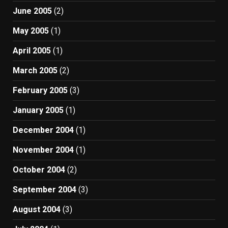
June 2005
(2)
May 2005
(1)
April 2005
(1)
March 2005
(2)
February 2005
(3)
January 2005
(1)
December 2004
(1)
November 2004
(1)
October 2004
(2)
September 2004
(3)
August 2004
(3)