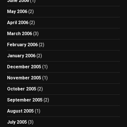
June 2006
(1)
May 2006
(2)
April 2006
(2)
March 2006
(3)
February 2006
(2)
January 2006
(2)
December 2005
(1)
November 2005
(1)
October 2005
(2)
September 2005
(2)
August 2005
(1)
July 2005
(3)