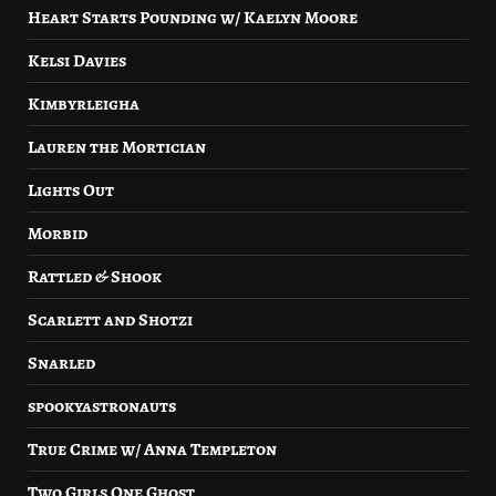
Heart Starts Pounding w/ Kaelyn Moore
Kelsi Davies
Kimbyrleigha
Lauren the Mortician
Lights Out
Morbid
Rattled & Shook
Scarlett and Shotzi
Snarled
spookyastronauts
True Crime w/ Anna Templeton
Two Girls One Ghost