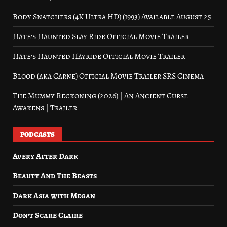
Body Snatchers (4K Ultra HD) (1993) Available August 25
Hate’s Haunted Slay Ride Official Movie Trailer
Hate’s Haunted Hayride Official Movie Trailer
Blood (aka Carne) Official Movie Trailer SRS Cinema
The Mummy Reckoning (2026) | An Ancient Curse
Awakens | Trailer
PODCASTS
Avery After Dark
Beauty And The Beasts
Dark Asia with Megan
Don’t Scare Claire