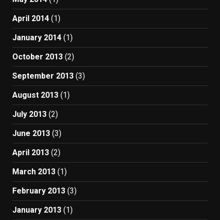
April 2014
(1)
January 2014
(1)
October 2013
(2)
September 2013
(3)
August 2013
(1)
July 2013
(2)
June 2013
(3)
April 2013
(2)
March 2013
(1)
February 2013
(3)
January 2013
(1)