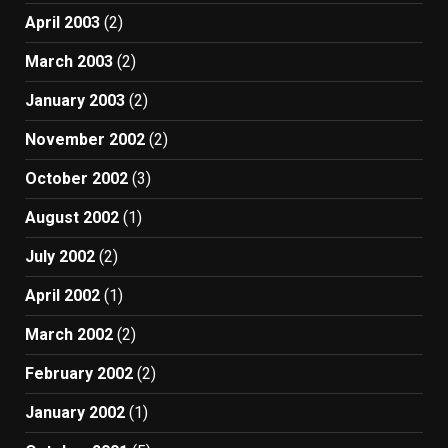
April 2003
(2)
March 2003
(2)
January 2003
(2)
November 2002
(2)
October 2002
(3)
August 2002
(1)
July 2002
(2)
April 2002
(1)
March 2002
(2)
February 2002
(2)
January 2002
(1)