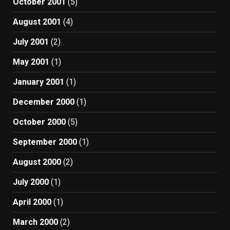
October 2001
(5)
August 2001
(4)
July 2001
(2)
May 2001
(1)
January 2001
(1)
December 2000
(1)
October 2000
(5)
September 2000
(1)
August 2000
(2)
July 2000
(1)
April 2000
(1)
March 2000
(2)