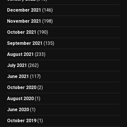
December 2021
(146)
November 2021
(198)
October 2021
(190)
September 2021
(135)
August 2021
(233)
July 2021
(262)
June 2021
(117)
October 2020
(2)
August 2020
(1)
June 2020
(1)
October 2019
(1)