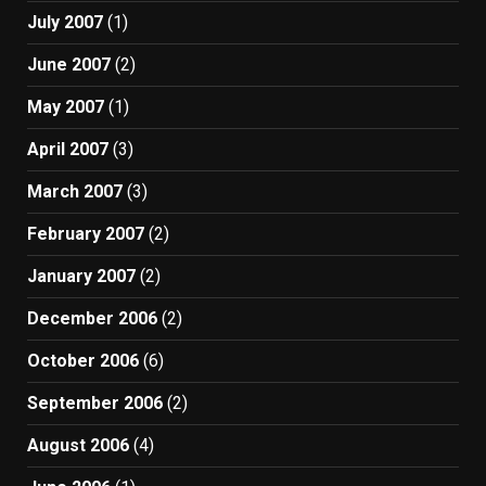
July 2007
(1)
June 2007
(2)
May 2007
(1)
April 2007
(3)
March 2007
(3)
February 2007
(2)
January 2007
(2)
December 2006
(2)
October 2006
(6)
September 2006
(2)
August 2006
(4)