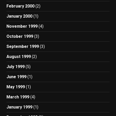
February 2000
(2)
January 2000
(1)
November 1999
(4)
October 1999
(3)
September 1999
(3)
August 1999
(2)
July 1999
(5)
June 1999
(1)
May 1999
(1)
March 1999
(4)
January 1999
(1)