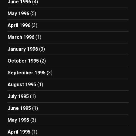
June 1996
(4)
May 1996
(5)
April 1996
(3)
March 1996
(1)
January 1996
(3)
October 1995
(2)
September 1995
(3)
August 1995
(1)
July 1995
(1)
June 1995
(1)
May 1995
(3)
April 1995
(1)