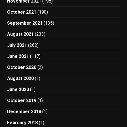
November 2021
(198)
October 2021
(190)
September 2021
(135)
August 2021
(233)
July 2021
(262)
June 2021
(117)
October 2020
(2)
August 2020
(1)
June 2020
(1)
October 2019
(1)
December 2018
(1)
February 2018
(1)