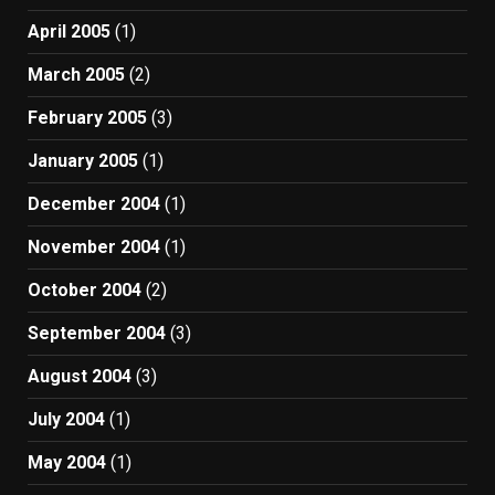
April 2005
(1)
March 2005
(2)
February 2005
(3)
January 2005
(1)
December 2004
(1)
November 2004
(1)
October 2004
(2)
September 2004
(3)
August 2004
(3)
July 2004
(1)
May 2004
(1)