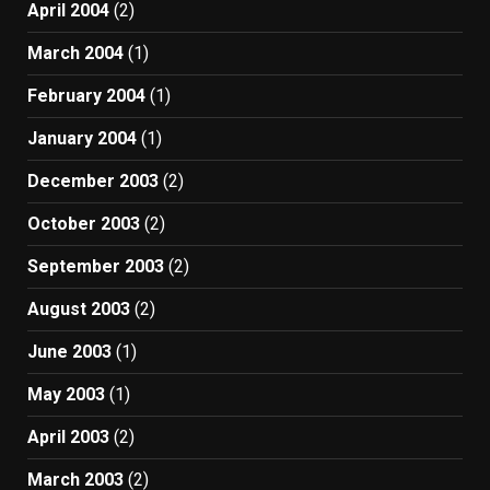
April 2004
(2)
March 2004
(1)
February 2004
(1)
January 2004
(1)
December 2003
(2)
October 2003
(2)
September 2003
(2)
August 2003
(2)
June 2003
(1)
May 2003
(1)
April 2003
(2)
March 2003
(2)