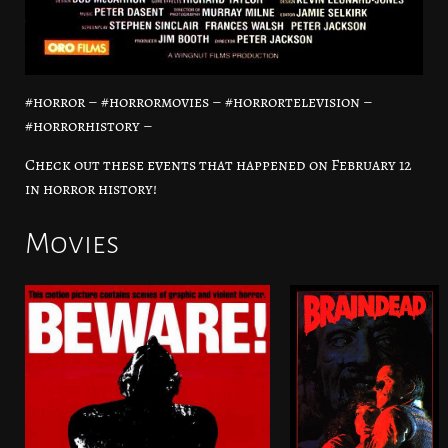
#horror – #horrormovies – #horrortelevision –
#horrorhistory –
Check out these events that happened on February 12
in horror history!
Movies