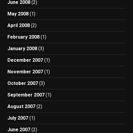
June 2008
(2)
May 2008
(1)
April 2008
(2)
February 2008
(1)
January 2008
(3)
December 2007
(1)
November 2007
(1)
October 2007
(3)
September 2007
(1)
August 2007
(2)
July 2007
(1)
June 2007
(2)