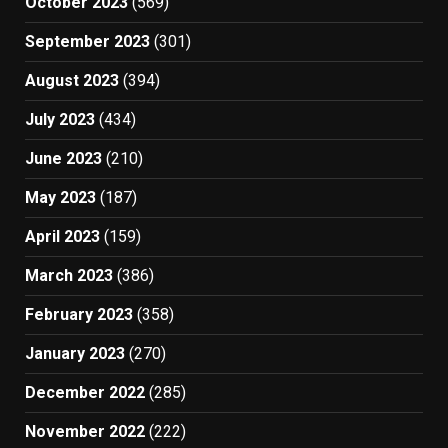
October 2023
(569)
September 2023
(301)
August 2023
(394)
July 2023
(434)
June 2023
(210)
May 2023
(187)
April 2023
(159)
March 2023
(386)
February 2023
(358)
January 2023
(270)
December 2022
(285)
November 2022
(222)