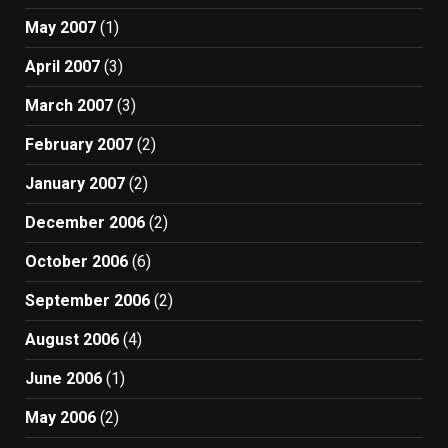
May 2007
(1)
April 2007
(3)
March 2007
(3)
February 2007
(2)
January 2007
(2)
December 2006
(2)
October 2006
(6)
September 2006
(2)
August 2006
(4)
June 2006
(1)
May 2006
(2)