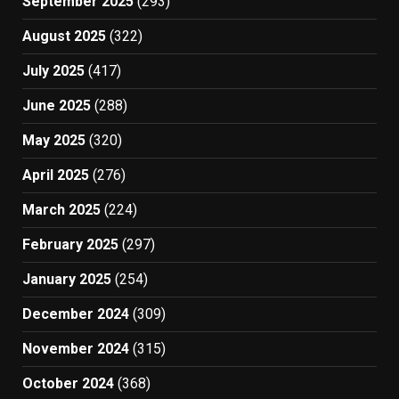
September 2025
(293)
August 2025
(322)
July 2025
(417)
June 2025
(288)
May 2025
(320)
April 2025
(276)
March 2025
(224)
February 2025
(297)
January 2025
(254)
December 2024
(309)
November 2024
(315)
October 2024
(368)