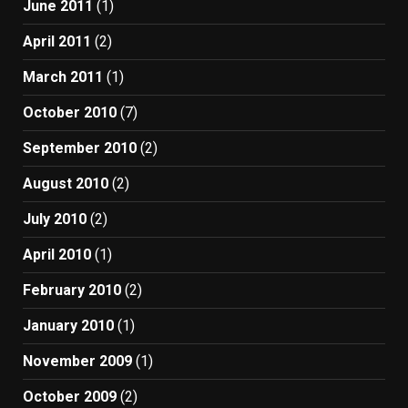
June 2011
(1)
April 2011
(2)
March 2011
(1)
October 2010
(7)
September 2010
(2)
August 2010
(2)
July 2010
(2)
April 2010
(1)
February 2010
(2)
January 2010
(1)
November 2009
(1)
October 2009
(2)