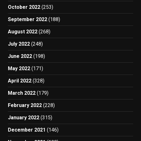
October 2022
(253)
September 2022
(188)
August 2022
(268)
July 2022
(248)
June 2022
(198)
May 2022
(171)
April 2022
(328)
March 2022
(179)
February 2022
(228)
January 2022
(315)
December 2021
(146)