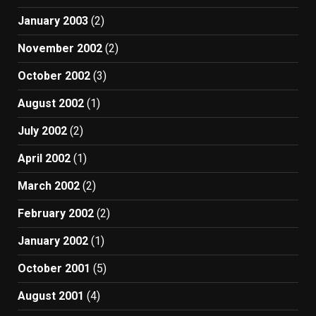
January 2003
(2)
November 2002
(2)
October 2002
(3)
August 2002
(1)
July 2002
(2)
April 2002
(1)
March 2002
(2)
February 2002
(2)
January 2002
(1)
October 2001
(5)
August 2001
(4)