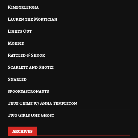
Kimbyrleigha
Lauren the Mortician
Lights Out
Morbid
Rattled & Shook
Scarlett and Shotzi
Snarled
spookyastronauts
True Crime w/ Anna Templeton
Two Girls One Ghost
ARCHIVES