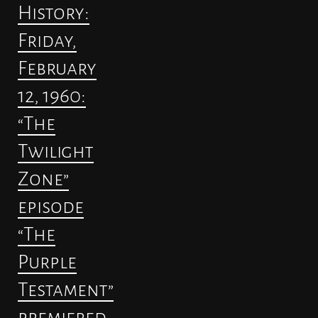
History:
Friday,
February
12, 1960:
“The
Twilight
Zone”
episode
“The
Purple
Testament”
premiered