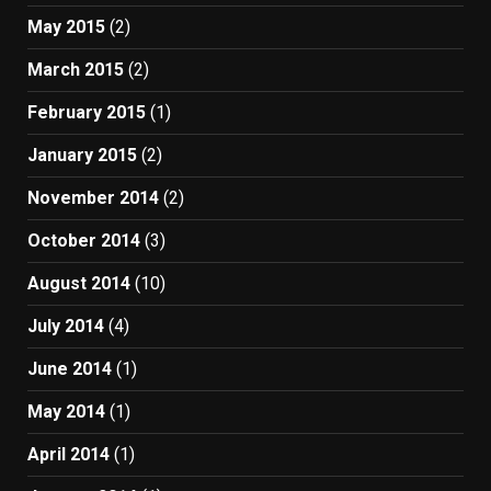
May 2015
(2)
March 2015
(2)
February 2015
(1)
January 2015
(2)
November 2014
(2)
October 2014
(3)
August 2014
(10)
July 2014
(4)
June 2014
(1)
May 2014
(1)
April 2014
(1)