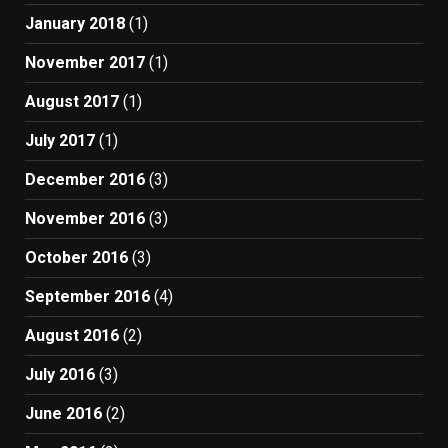
January 2018
(1)
November 2017
(1)
August 2017
(1)
July 2017
(1)
December 2016
(3)
November 2016
(3)
October 2016
(3)
September 2016
(4)
August 2016
(2)
July 2016
(3)
June 2016
(2)