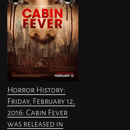
Horror History:
Friday, February 12,
2016: Cabin Fever
was released in