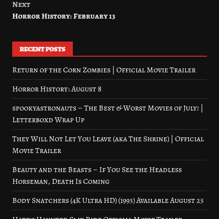
Next
Horror History: February 13
RECENT POSTS
Return of the Corn Zombies | Official Movie Trailer
Horror History: August 8
spookyastronauts – The Best & Worst Movies of July! |
Letterboxd Wrap Up
They Will Not Let You Leave (aka The Shrine) | Official
Movie Trailer
Beauty and the Beasts – If You See the Headless
Horseman, Death Is Coming
Body Snatchers (4K Ultra HD) (1993) Available August 25