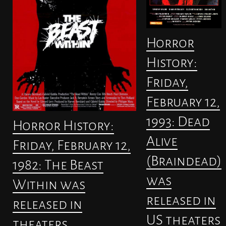
Horror
History:
Friday,
February 12,
1993: Dead
Horror History:
Alive
Friday, February 12,
(Braindead)
1982: The Beast
was
Within was
released in
released in
US theaters
theaters