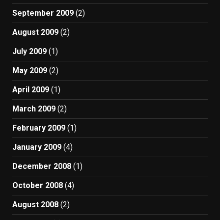
September 2009
(2)
August 2009
(2)
July 2009
(1)
May 2009
(2)
April 2009
(1)
March 2009
(2)
February 2009
(1)
January 2009
(4)
December 2008
(1)
October 2008
(4)
August 2008
(2)