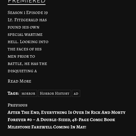
Season 1 Episode 19
Lt. Fitzgerald has
found his own
special wartime
hell. Looking into
the faces of his
men prior to
battle, he has the
disquieting a
Read More
Tags:
horror
Horror History
ad
Previous
Post
After The End, Everything Is Over In Rick And Morty
navigation
Forever #0 – A Double-Sized, 48-Page Comic Book
Milestone Farewell Coming In May!