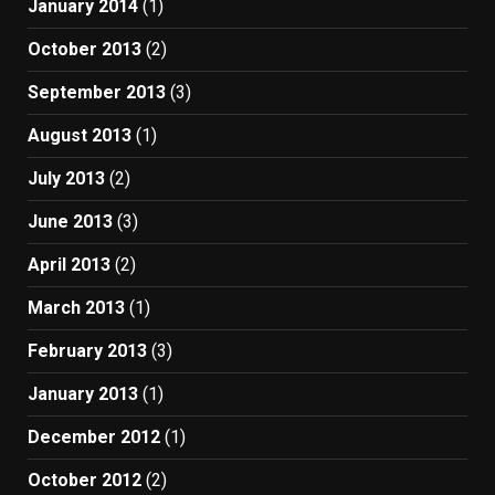
January 2014
(1)
October 2013
(2)
September 2013
(3)
August 2013
(1)
July 2013
(2)
June 2013
(3)
April 2013
(2)
March 2013
(1)
February 2013
(3)
January 2013
(1)
December 2012
(1)
October 2012
(2)