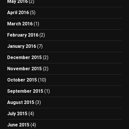
May 2016
(2)
April 2016
(5)
March 2016
(1)
February 2016
(2)
January 2016
(7)
December 2015
(2)
November 2015
(2)
October 2015
(10)
September 2015
(1)
August 2015
(3)
July 2015
(4)
June 2015
(4)