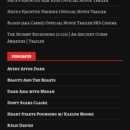
Hate’s Haunted Slay Ride Official Movie Trailer
Hate’s Haunted Hayride Official Movie Trailer
Blood (aka Carne) Official Movie Trailer SRS Cinema
The Mummy Reckoning (2026) | An Ancient Curse
Awakens | Trailer
PODCASTS
Avery After Dark
Beauty And The Beasts
Dark Asia with Megan
Don’t Scare Claire
Heart Starts Pounding w/ Kaelyn Moore
Kelsi Davies