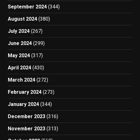
September 2024
(344)
August 2024
(380)
July 2024
(267)
June 2024
(299)
May 2024
(317)
April 2024
(430)
March 2024
(272)
February 2024
(273)
January 2024
(344)
December 2023
(316)
November 2023
(313)