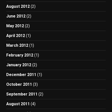
August 2012
(2)
June 2012
(2)
May 2012
(2)
April 2012
(1)
March 2012
(1)
February 2012
(1)
January 2012
(2)
December 2011
(1)
October 2011
(3)
September 2011
(2)
August 2011
(4)