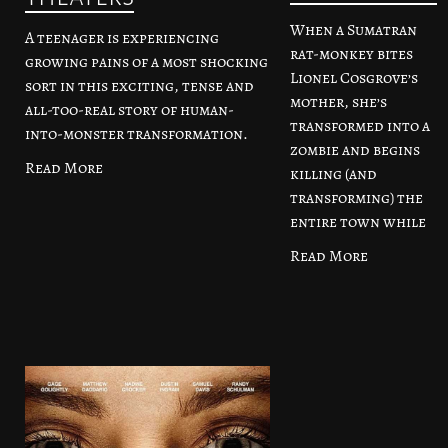
When a Sumatran
A teenager is experiencing
rat-monkey bites
growing pains of a most shocking
Lionel Cosgrove’s
sort in this exciting, tense and
mother, she’s
all-too-real story of human-
transformed into a
into-monster transformation.
zombie and begins
Read More
killing (and
transforming) the
entire town while
Read More