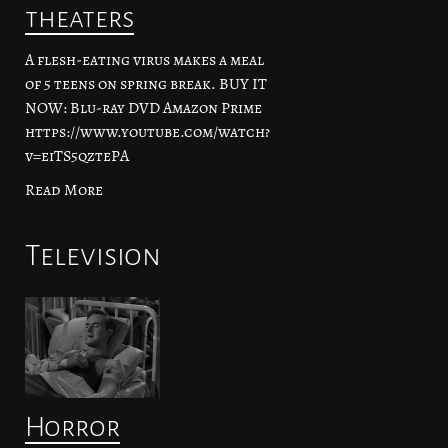
theaters
A flesh-eating virus makes a meal
of 5 teens on spring break. BUY IT
NOW: Blu-ray DVD Amazon Prime
https://www.youtube.com/watch?
v=eiTS5qztePA
Read More
Television
Horror