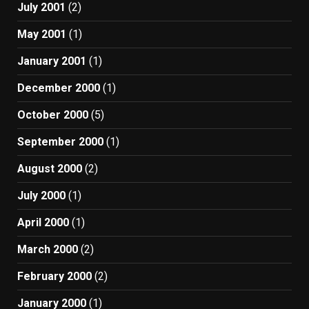
July 2001
(2)
May 2001
(1)
January 2001
(1)
December 2000
(1)
October 2000
(5)
September 2000
(1)
August 2000
(2)
July 2000
(1)
April 2000
(1)
March 2000
(2)
February 2000
(2)
January 2000
(1)