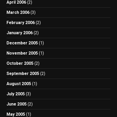
April 2006
(2)
March 2006
(3)
February 2006
(2)
January 2006
(2)
December 2005
(1)
November 2005
(1)
October 2005
(2)
September 2005
(2)
August 2005
(1)
July 2005
(3)
June 2005
(2)
May 2005
(1)