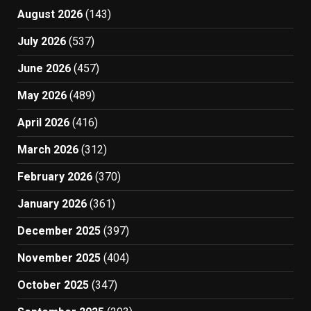
August 2026
(143)
July 2026
(537)
June 2026
(457)
May 2026
(489)
April 2026
(416)
March 2026
(312)
February 2026
(370)
January 2026
(361)
December 2025
(397)
November 2025
(404)
October 2025
(347)