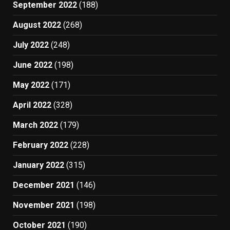
September 2022
(188)
August 2022
(268)
July 2022
(248)
June 2022
(198)
May 2022
(171)
April 2022
(328)
March 2022
(179)
February 2022
(228)
January 2022
(315)
December 2021
(146)
November 2021
(198)
October 2021
(190)