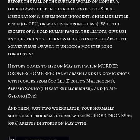
before the fall of the surface world on Copper 9,
locked away deep in the recesses of poor Serial
Designation N’s seemingly innocent, childlike little
brain (or CPU, or whatever drones have). Will the
secrets of N’s old human family, the Elliots, give Uzi
and her friends the knowledge to stop the Absolute
Solver virus? Or will it unlock a monster long
forgotten?
History comes to life on May 13th when MURDER
DRONES: HOME SPECIAL #1 crash lands in comic shops
with covers from Soo Lee (Disney’s Maleficent),
Alessio Zonno (I Heart Skullcrusher), and Jo Mi-
Gyeong (Eve)!
And then, just two weeks later, your normally
scheduled program returns when MURDER DRONES #4
(of 6) arrives in stores on May 27th!