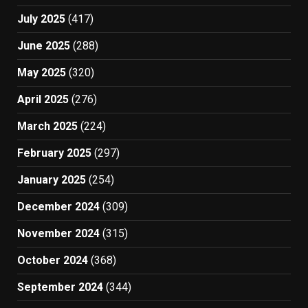
July 2025
(417)
June 2025
(288)
May 2025
(320)
April 2025
(276)
March 2025
(224)
February 2025
(297)
January 2025
(254)
December 2024
(309)
November 2024
(315)
October 2024
(368)
September 2024
(344)