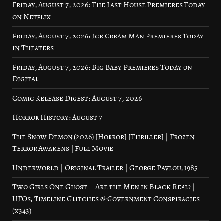
Friday, August 7, 2026: The Last House Premieres Today
on Netflix
Friday, August 7, 2026: Ice Cream Man Premieres Today
in Theaters
Friday, August 7, 2026: Big Baby Premieres Today on
Digital
Comic Release Digest: August 7, 2026
Horror History: August 7
The Snow Demon (2026) [Horror] [Thriller] | Frozen
Terror Awakens | Full Movie
Underworld | Original Trailer | George Pavlou, 1985
Two Girls One Ghost – Are the Men in Black Real? |
UFOs, Timeline Glitches & Government Conspiracies
(x343)