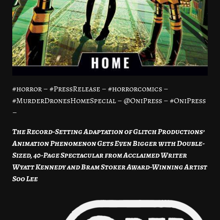
#horror – #PressRelease – #horrorcomics –
#MurderDronesHomeSpecial – @OniPress – #OniPress
–
The Record-Setting Adaptation of Glitch Productions’
Animation Phenomenon Gets Even Bigger with Double-
Sized, 40-Page Spectacular from Acclaimed Writer
Wyatt Kennedy and Bram Stoker Award-Winning Artist
Soo Lee