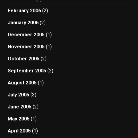
February 2006
(2)
January 2006
(2)
December 2005
(1)
November 2005
(1)
October 2005
(2)
September 2005
(2)
August 2005
(1)
July 2005
(3)
June 2005
(2)
May 2005
(1)
April 2005
(1)