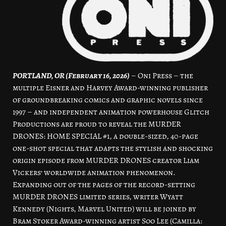
PORTLAND, OR (February 16, 2026)
–
Oni Press
– the
multiple Eisner and Harvey Award-winning publisher
of groundbreaking comics and graphic novels since
1997 – and independent animation powerhouse Glitch
Productions are proud to reveal the MURDER
DRONES: HOME SPECIAL #1, a double-sized, 40-page
one-shot special that adapts the stylish and shocking
origin episode from MURDER DRONES creator Liam
Vickers’ worldwide animation phenomenon.
Expanding out of the pages of the record-setting
MURDER DRONES limited series, writer Wyatt
Kennedy (Nights, Marvel United) will be joined by
Bram Stoker Award-winning artist Soo Lee (Camilla: