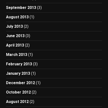
September 2013
(3)
August 2013
(1)
July 2013
(2)
June 2013
(3)
April 2013
(2)
March 2013
(1)
February 2013
(3)
January 2013
(1)
December 2012
(1)
October 2012
(2)
August 2012
(2)