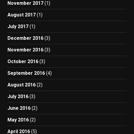
November 2017
(1)
August 2017
(1)
July 2017
(1)
December 2016
(3)
November 2016
(3)
October 2016
(3)
September 2016
(4)
August 2016
(2)
July 2016
(3)
June 2016
(2)
May 2016
(2)
April 2016
(5)