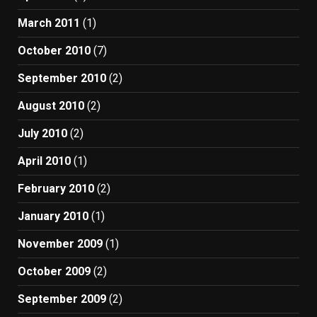
March 2011
(1)
October 2010
(7)
September 2010
(2)
August 2010
(2)
July 2010
(2)
April 2010
(1)
February 2010
(2)
January 2010
(1)
November 2009
(1)
October 2009
(2)
September 2009
(2)