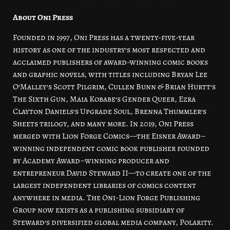
About Oni Press
Founded in 1997, Oni Press has a twenty-five-year
history as one of the industry’s most respected and
acclaimed publishers of award-winning comic books
and graphic novels, with titles including Bryan Lee
O’Malley’s Scott Pilgrim, Cullen Bunn & Brian Hurtt’s
The Sixth Gun, Maia Kobabe’s Gender Queer, Ezra
Clayton Daniels’s Upgrade Soul, Brenna Thummler’s
Sheets trilogy, and many more. In 2019, Oni Press
merged with Lion Forge Comics—the Eisner Award–
winning independent comic book publisher founded
by Academy Award–winning producer and
entrepreneur David Steward II—to create one of the
largest independent libraries of comics content
anywhere in media. The Oni-Lion Forge Publishing
Group now exists as a publishing subsidiary of
Steward’s diversified global media company, Polarity.