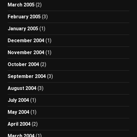
March 2005
(2)
February 2005
(3)
January 2005
(1)
December 2004
(1)
November 2004
(1)
October 2004
(2)
September 2004
(3)
August 2004
(3)
July 2004
(1)
May 2004
(1)
April 2004
(2)
March 2004
(1)