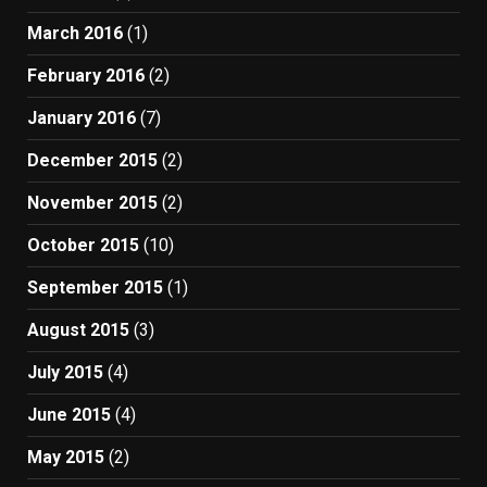
March 2016
(1)
February 2016
(2)
January 2016
(7)
December 2015
(2)
November 2015
(2)
October 2015
(10)
September 2015
(1)
August 2015
(3)
July 2015
(4)
June 2015
(4)
May 2015
(2)