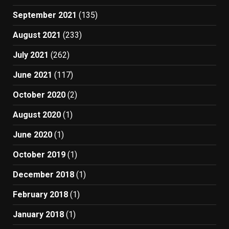
September 2021
(135)
August 2021
(233)
July 2021
(262)
June 2021
(117)
October 2020
(2)
August 2020
(1)
June 2020
(1)
October 2019
(1)
December 2018
(1)
February 2018
(1)
January 2018
(1)