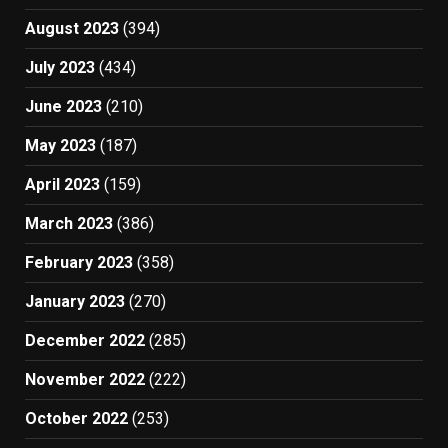
August 2023
(394)
July 2023
(434)
June 2023
(210)
May 2023
(187)
April 2023
(159)
March 2023
(386)
February 2023
(358)
January 2023
(270)
December 2022
(285)
November 2022
(222)
October 2022
(253)