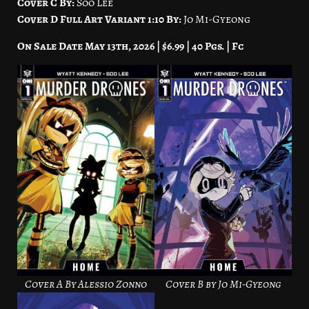
Cover C By:
Soo Lee
Cover D Full Art Variant 1:10 By:
Jo Mi-Gyeong
On Sale Date May 13th, 2026 | $6.99 | 40 Pgs. | Fc
Cover A By Alessio Zonno
Cover B by Jo Mi-Gyeong