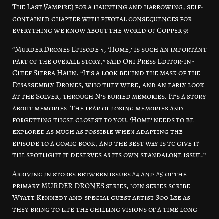
The Last Vampire) for a haunting and harrowing, self-
contained chapter with pivotal consequences for
everything we know about the world of Copper 9!
“Murder Drones Episode 5, ‘Home,’ is such an important
part of the overall story,” said Oni Press Editor-in-
Chief Sierra Hahn. “It’s a look behind the mask of the
Disassembly Drones, who they were, and an early look
at the Solver, through N’s buried memories. It’s a story
about memories. The fear of losing memories and
forgetting those closest to you. ‘Home’ needs to be
explored as much as possible when adapting the
episode to a comic book, and the best way is to give it
the spotlight it deserves as its own standalone issue.”
Arriving in stores between issues #4 and #5 of the
primary MURDER DRONES series, join series scribe
Wyatt Kennedy and special guest artist Soo Lee as
they bring to life the chilling visions of a time long