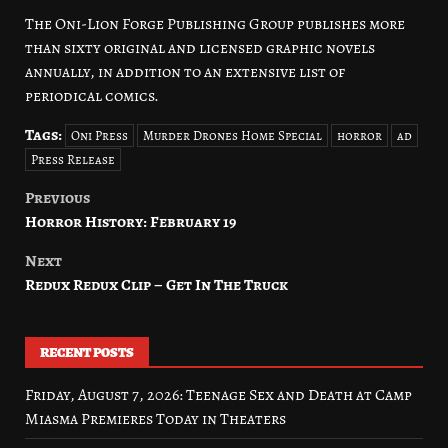
The Oni-Lion Forge Publishing Group publishes more
than sixty original and licensed graphic novels
annually, in addition to an extensive list of
periodical comics.
Tags:
Oni Press
Murder Drones Home Special
horror
ad
Press Release
Previous
Post
Horror History: February 19
navigation
Next
Redux Redux Clip – Get In The Truck
RECENT POSTS
Friday, August 7, 2026: Teenage Sex and Death at Camp
Miasma Premieres Today in Theaters