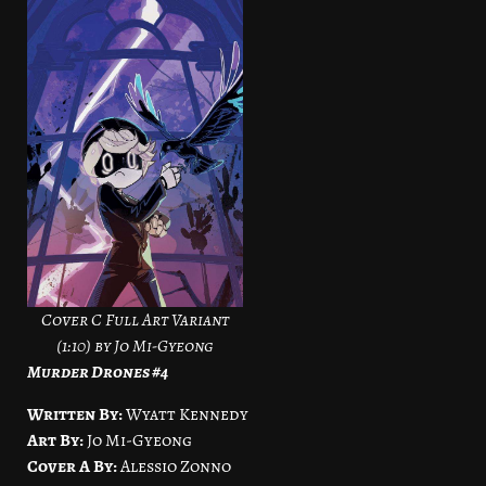
Cover C Full Art Variant
(1:10) by Jo Mi-Gyeong
Murder Drones #4
Written By:
Wyatt Kennedy
Art By:
Jo Mi-Gyeong
Cover A By:
Alessio Zonno