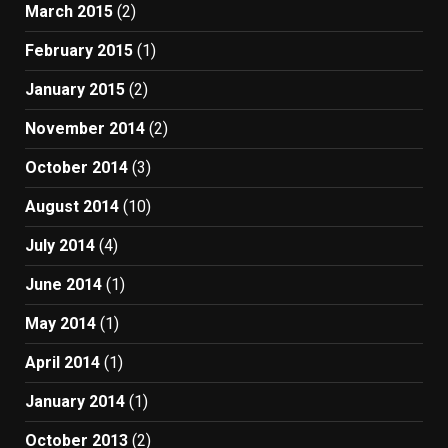
March 2015
(2)
February 2015
(1)
January 2015
(2)
November 2014
(2)
October 2014
(3)
August 2014
(10)
July 2014
(4)
June 2014
(1)
May 2014
(1)
April 2014
(1)
January 2014
(1)
October 2013
(2)