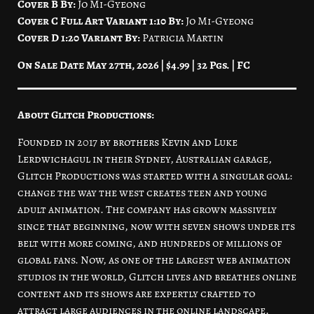
Cover B By:
Jo Mi-Gyeong
Cover C Full Art Variant 1:10 By:
Jo Mi-Gyeong
Cover D 1:20 Variant By:
Patricia Martin
On Sale Date May 27th, 2026 | $4.99 | 32 Pgs. | FC
About Glitch Productions:
Founded in 2017 by brothers Kevin and Luke
Lerdwichagul in their Sydney, Australian garage,
Glitch Productions was started with a singular goal:
change the way the west creates teen and young
adult animation. The company has grown massively
since that beginning, now with seven shows under its
belt with more coming, and hundreds of millions of
global fans. Now, as one of the largest web animation
studios in the world, Glitch lives and breathes online
content and its shows are expertly crafted to
attract large audiences in the online landscape.