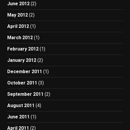
June 2012
(2)
May 2012
(2)
April 2012
(1)
March 2012
(1)
February 2012
(1)
January 2012
(2)
December 2011
(1)
October 2011
(3)
September 2011
(2)
August 2011
(4)
June 2011
(1)
April 2011
(2)