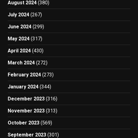
August 2024
(380)
July 2024
(267)
June 2024
(299)
May 2024
(317)
April 2024
(430)
March 2024
(272)
February 2024
(273)
January 2024
(344)
December 2023
(316)
November 2023
(313)
October 2023
(569)
September 2023
(301)