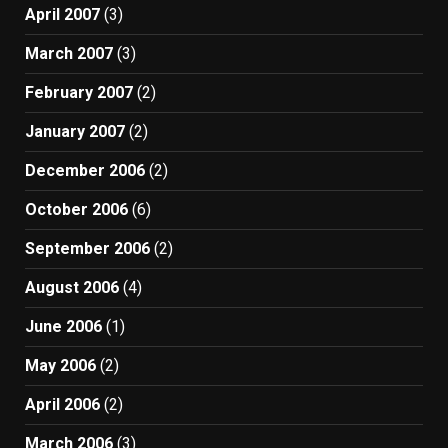
April 2007
(3)
March 2007
(3)
February 2007
(2)
January 2007
(2)
December 2006
(2)
October 2006
(6)
September 2006
(2)
August 2006
(4)
June 2006
(1)
May 2006
(2)
April 2006
(2)
March 2006
(3)