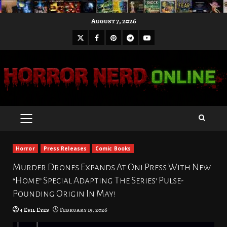
Skip
August 7, 2026
to
X
Facebook
Pinterest
Youtube
content
Telegram
PRIMARY
MENU
Horror
Press Releases
Comic Books
Murder Drones Expands At Oni Press With New
“Home” Special Adapting The Series’ Pulse-
Pounding Origin In May!
4 Evil Eyes
February 19, 2026