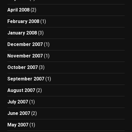
April 2008
(2)
February 2008
(1)
January 2008
(3)
December 2007
(1)
November 2007
(1)
October 2007
(3)
September 2007
(1)
August 2007
(2)
July 2007
(1)
June 2007
(2)
May 2007
(1)