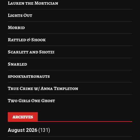
Lauren the Mortician
Lights Out
Morbid
Rattled & Shook
Scarlett and Shotzi
Snarled
spookyastronauts
True Crime w/ Anna Templeton
Two Girls One Ghost
ARCHIVES
August 2026
(131)