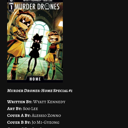
Murder Drones: Home Special #1
Written By:
Wyatt Kennedy
Art By:
Soo Lee
Cover A By:
Alessio Zonno
Cover B By:
Jo Mi-Gyeong