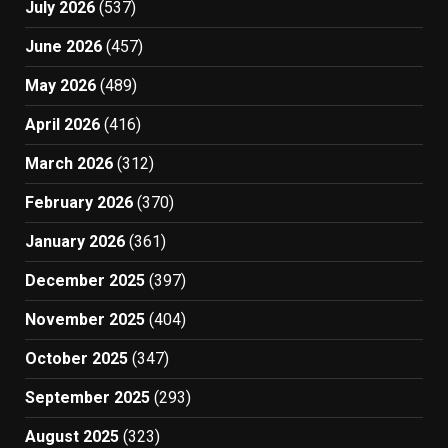
July 2026
(537)
June 2026
(457)
May 2026
(489)
April 2026
(416)
March 2026
(312)
February 2026
(370)
January 2026
(361)
December 2025
(397)
November 2025
(404)
October 2025
(347)
September 2025
(293)
August 2025
(323)