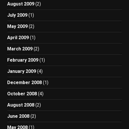
August 2009
(2)
July 2009
(1)
May 2009
(2)
April 2009
(1)
March 2009
(2)
February 2009
(1)
January 2009
(4)
December 2008
(1)
October 2008
(4)
August 2008
(2)
June 2008
(2)
May 2008
(1)