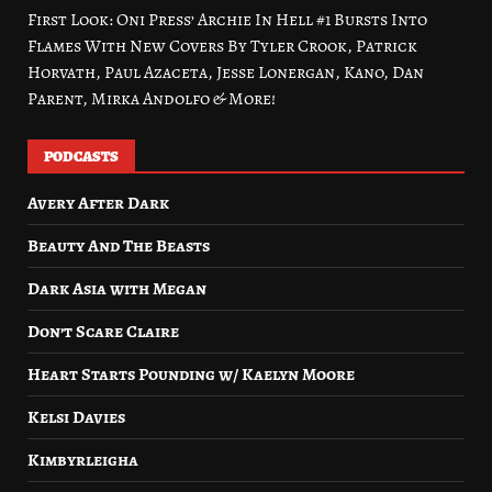
First Look: Oni Press’ Archie In Hell #1 Bursts Into
Flames With New Covers By Tyler Crook, Patrick
Horvath, Paul Azaceta, Jesse Lonergan, Kano, Dan
Parent, Mirka Andolfo & More!
PODCASTS
Avery After Dark
Beauty And The Beasts
Dark Asia with Megan
Don’t Scare Claire
Heart Starts Pounding w/ Kaelyn Moore
Kelsi Davies
Kimbyrleigha