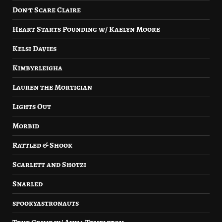
Don’t Scare Claire
Heart Starts Pounding w/ Kaelyn Moore
Kelsi Davies
Kimbyrleigha
Lauren the Mortician
Lights Out
Morbid
Rattled & Shook
Scarlett and Shotzi
Snarled
spookyastronauts