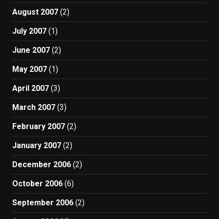
August 2007
(2)
July 2007
(1)
June 2007
(2)
May 2007
(1)
April 2007
(3)
March 2007
(3)
February 2007
(2)
January 2007
(2)
December 2006
(2)
October 2006
(6)
September 2006
(2)