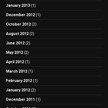
January 2013
(1)
December 2012
(1)
October 2012
(2)
August 2012
(2)
June 2012
(2)
May 2012
(2)
April 2012
(1)
March 2012
(1)
February 2012
(1)
January 2012
(2)
December 2011
(1)