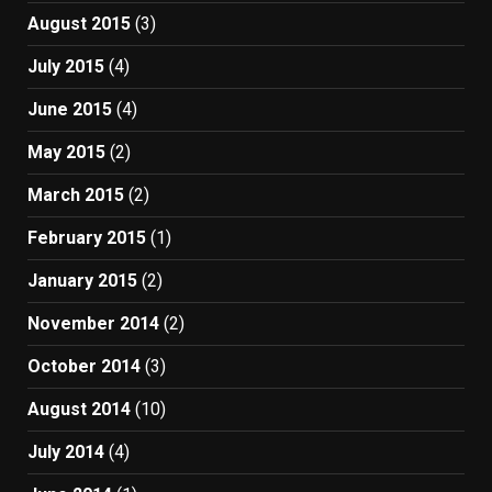
August 2015
(3)
July 2015
(4)
June 2015
(4)
May 2015
(2)
March 2015
(2)
February 2015
(1)
January 2015
(2)
November 2014
(2)
October 2014
(3)
August 2014
(10)
July 2014
(4)