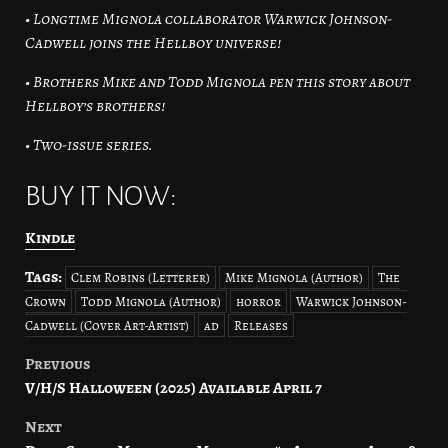
• Longtime Mignola collaborator Warwick Johnson-
Cadwell joins the Hellboy universe!
• Brothers Mike and Todd Mignola pen this story about
Hellboy’s brothers!
• Two-issue series.
BUY IT NOW:
Kindle
Tags:
Clem Robins (Letterer)
Mike Mignola (Author)
The
Crown
Todd Mignola (Author)
horror
Warwick Johnson-
Cadwell (Cover Art-Artist)
ad
Releases
Previous
Post
V/H/S Halloween (2025) Available April 7
navigation
Next