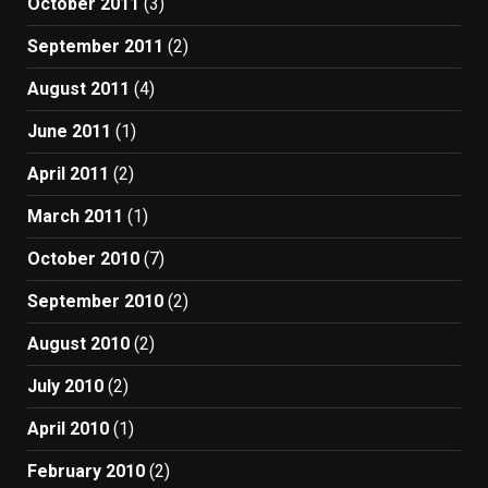
October 2011
(3)
September 2011
(2)
August 2011
(4)
June 2011
(1)
April 2011
(2)
March 2011
(1)
October 2010
(7)
September 2010
(2)
August 2010
(2)
July 2010
(2)
April 2010
(1)
February 2010
(2)