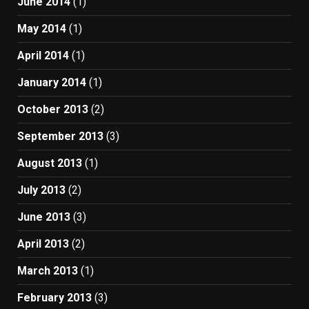
June 2014
(1)
May 2014
(1)
April 2014
(1)
January 2014
(1)
October 2013
(2)
September 2013
(3)
August 2013
(1)
July 2013
(2)
June 2013
(3)
April 2013
(2)
March 2013
(1)
February 2013
(3)