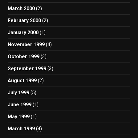
March 2000
(2)
February 2000
(2)
January 2000
(1)
November 1999
(4)
October 1999
(3)
September 1999
(3)
August 1999
(2)
July 1999
(5)
June 1999
(1)
May 1999
(1)
March 1999
(4)