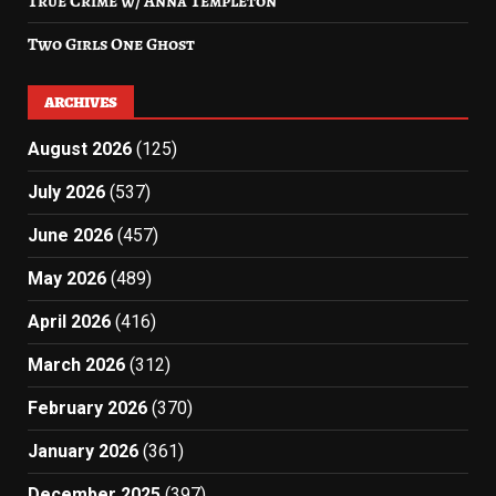
True Crime w/ Anna Templeton
Two Girls One Ghost
ARCHIVES
August 2026
(125)
July 2026
(537)
June 2026
(457)
May 2026
(489)
April 2026
(416)
March 2026
(312)
February 2026
(370)
January 2026
(361)
December 2025
(397)