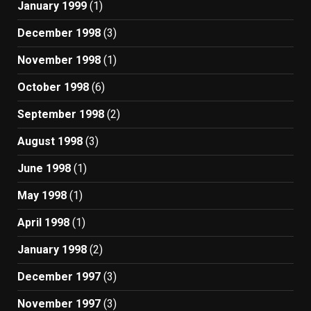
January 1999
(1)
December 1998
(3)
November 1998
(1)
October 1998
(6)
September 1998
(2)
August 1998
(3)
June 1998
(1)
May 1998
(1)
April 1998
(1)
January 1998
(2)
December 1997
(3)
November 1997
(3)