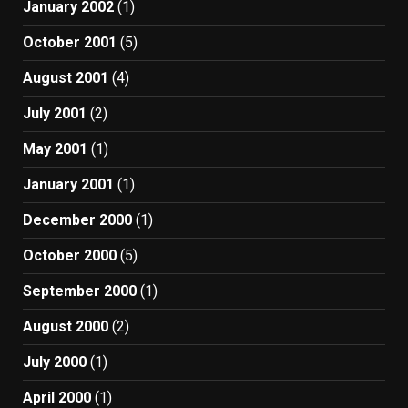
January 2002
(1)
October 2001
(5)
August 2001
(4)
July 2001
(2)
May 2001
(1)
January 2001
(1)
December 2000
(1)
October 2000
(5)
September 2000
(1)
August 2000
(2)
July 2000
(1)
April 2000
(1)