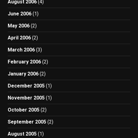
August 2006
(4)
June 2006
(1)
May 2006
(2)
April 2006
(2)
March 2006
(3)
February 2006
(2)
January 2006
(2)
December 2005
(1)
November 2005
(1)
October 2005
(2)
September 2005
(2)
August 2005
(1)