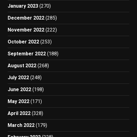
January 2023
(270)
December 2022
(285)
November 2022
(222)
October 2022
(253)
September 2022
(188)
August 2022
(268)
July 2022
(248)
June 2022
(198)
May 2022
(171)
April 2022
(328)
March 2022
(179)