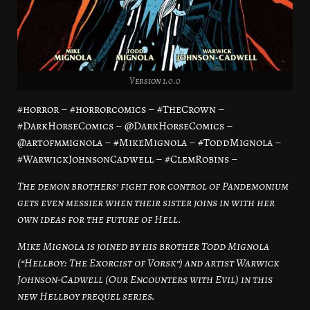
Version 1.0.0
#horror – #horrorcomics – #TheCrown –
#DarkHorseComics – @DarkHorseComics –
@artofmmignola – #MikeMignola – #ToddMignola –
#WarwickJohnsonCadwell – #ClemRobins –
The demon brothers’ fight for control of Pandemonium
gets even messier when their sister joins in with her
own ideas for the future of Hell.
Mike Mignola is joined by his brother Todd Mignola
(“Hellboy: The Exorcist of Vorsk”) and artist Warwick
Johnson-Cadwell (Our Encounters with Evil) in this
new Hellboy prequel series.