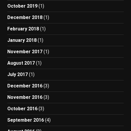
October 2019
(1)
December 2018
(1)
February 2018
(1)
January 2018
(1)
November 2017
(1)
August 2017
(1)
July 2017
(1)
December 2016
(3)
November 2016
(3)
October 2016
(3)
September 2016
(4)