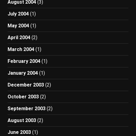
August 2004
(3)
July 2004
(1)
May 2004
(1)
April 2004
(2)
March 2004
(1)
February 2004
(1)
January 2004
(1)
December 2003
(2)
October 2003
(2)
September 2003
(2)
August 2003
(2)
June 2003
(1)