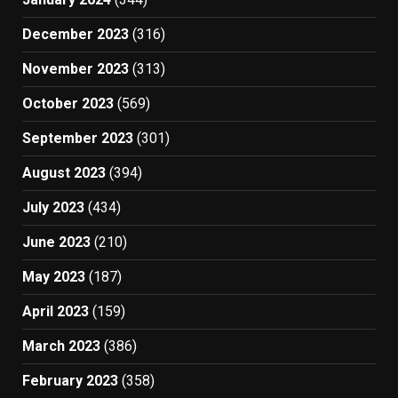
December 2023
(316)
November 2023
(313)
October 2023
(569)
September 2023
(301)
August 2023
(394)
July 2023
(434)
June 2023
(210)
May 2023
(187)
April 2023
(159)
March 2023
(386)
February 2023
(358)