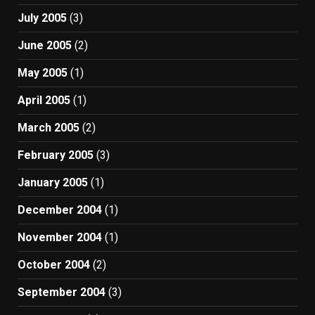
July 2005
(3)
June 2005
(2)
May 2005
(1)
April 2005
(1)
March 2005
(2)
February 2005
(3)
January 2005
(1)
December 2004
(1)
November 2004
(1)
October 2004
(2)
September 2004
(3)