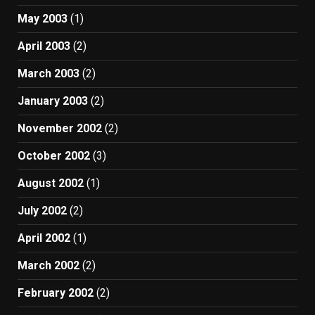
May 2003
(1)
April 2003
(2)
March 2003
(2)
January 2003
(2)
November 2002
(2)
October 2002
(3)
August 2002
(1)
July 2002
(2)
April 2002
(1)
March 2002
(2)
February 2002
(2)