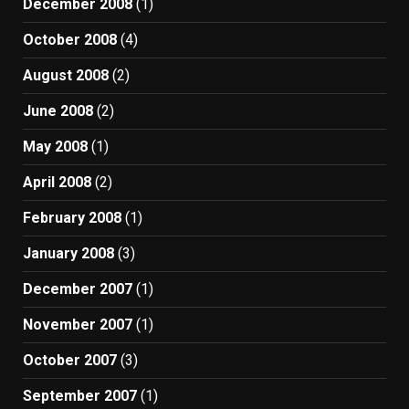
December 2008
(1)
October 2008
(4)
August 2008
(2)
June 2008
(2)
May 2008
(1)
April 2008
(2)
February 2008
(1)
January 2008
(3)
December 2007
(1)
November 2007
(1)
October 2007
(3)
September 2007
(1)