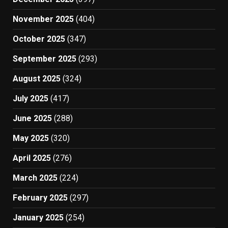
November 2025
(404)
October 2025
(347)
September 2025
(293)
August 2025
(324)
July 2025
(417)
June 2025
(288)
May 2025
(320)
April 2025
(276)
March 2025
(224)
February 2025
(297)
January 2025
(254)