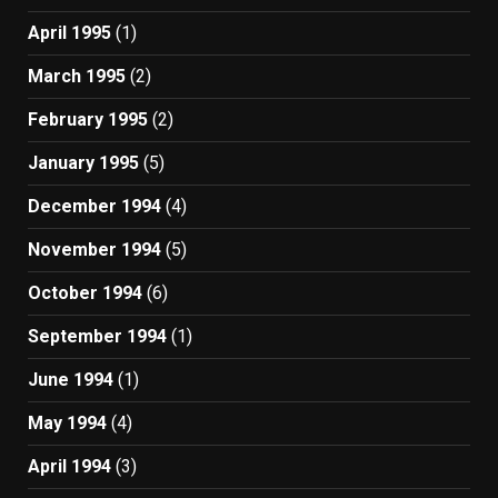
April 1995
(1)
March 1995
(2)
February 1995
(2)
January 1995
(5)
December 1994
(4)
November 1994
(5)
October 1994
(6)
September 1994
(1)
June 1994
(1)
May 1994
(4)
April 1994
(3)