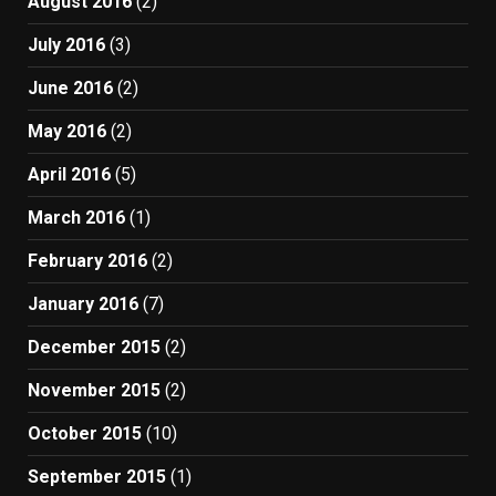
August 2016
(2)
July 2016
(3)
June 2016
(2)
May 2016
(2)
April 2016
(5)
March 2016
(1)
February 2016
(2)
January 2016
(7)
December 2015
(2)
November 2015
(2)
October 2015
(10)
September 2015
(1)