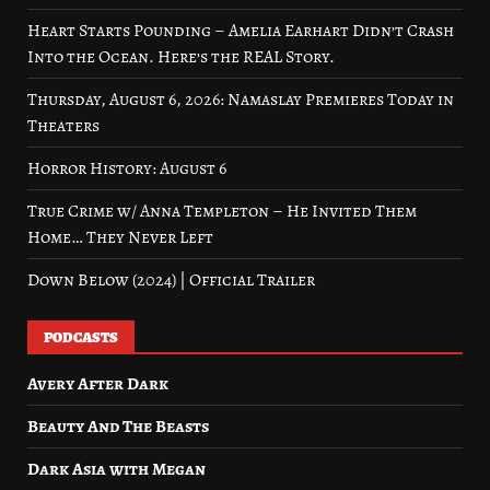
Heart Starts Pounding – Amelia Earhart Didn’t Crash
Into the Ocean. Here’s the REAL Story.
Thursday, August 6, 2026: Namaslay Premieres Today in
Theaters
Horror History: August 6
True Crime w/ Anna Templeton – He Invited Them
Home… They Never Left
Down Below (2024) | Official Trailer
PODCASTS
Avery After Dark
Beauty And The Beasts
Dark Asia with Megan