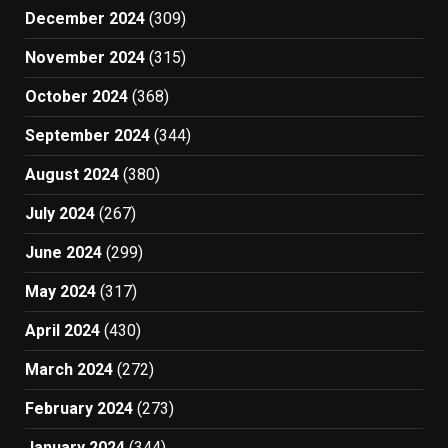
December 2024
(309)
November 2024
(315)
October 2024
(368)
September 2024
(344)
August 2024
(380)
July 2024
(267)
June 2024
(299)
May 2024
(317)
April 2024
(430)
March 2024
(272)
February 2024
(273)
January 2024
(344)