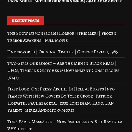
Dark Souls : Mother of Mourning #4 Available April 8
RECENT POSTS
The Snow Demon (2026) [Horror] [Thriller] | Frozen
Terror Awakens | Full Movie
Underworld | Original Trailer | George Pavlou, 1985
Two Girls One Ghost – Are the Men in Black Real? |
UFOs, Timeline Glitches & Government Conspiracies
(x343)
First Look: Oni Press’ Archie In Hell #1 Bursts Into
Flames With New Covers By Tyler Crook, Patrick
Horvath, Paul Azaceta, Jesse Lonergan, Kano, Dan
Parent, Mirka Andolfo & More!
Toga Party Massacre – Now Available on Blu-Ray from
VHShitfest