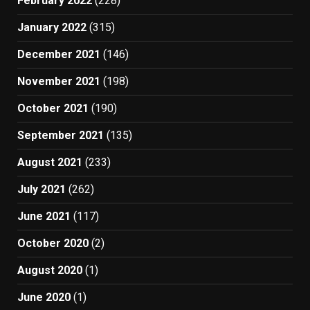
February 2022
(228)
January 2022
(315)
December 2021
(146)
November 2021
(198)
October 2021
(190)
September 2021
(135)
August 2021
(233)
July 2021
(262)
June 2021
(117)
October 2020
(2)
August 2020
(1)
June 2020
(1)