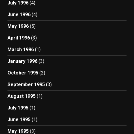
July 1996
(4)
June 1996
(4)
May 1996
(5)
April 1996
(3)
March 1996
(1)
January 1996
(3)
October 1995
(2)
September 1995
(3)
August 1995
(1)
July 1995
(1)
June 1995
(1)
May 1995
(3)