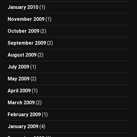
January 2010
(1)
November 2009
(1)
October 2009
(2)
September 2009
(2)
August 2009
(2)
July 2009
(1)
May 2009
(2)
April 2009
(1)
March 2009
(2)
February 2009
(1)
January 2009
(4)