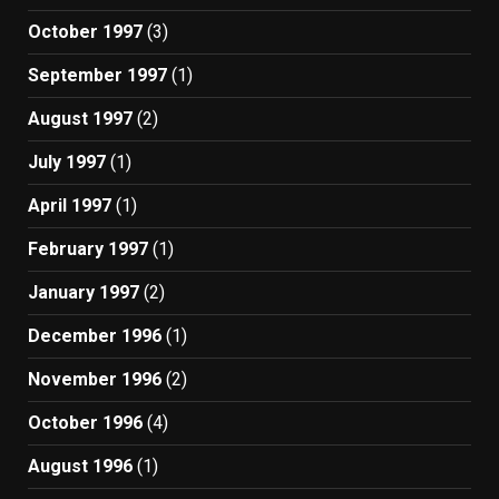
October 1997
(3)
September 1997
(1)
August 1997
(2)
July 1997
(1)
April 1997
(1)
February 1997
(1)
January 1997
(2)
December 1996
(1)
November 1996
(2)
October 1996
(4)
August 1996
(1)