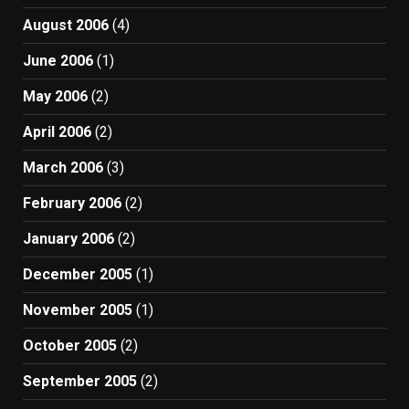
August 2006
(4)
June 2006
(1)
May 2006
(2)
April 2006
(2)
March 2006
(3)
February 2006
(2)
January 2006
(2)
December 2005
(1)
November 2005
(1)
October 2005
(2)
September 2005
(2)