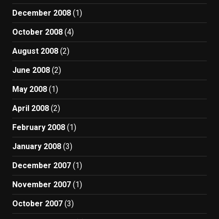
December 2008
(1)
October 2008
(4)
August 2008
(2)
June 2008
(2)
May 2008
(1)
April 2008
(2)
February 2008
(1)
January 2008
(3)
December 2007
(1)
November 2007
(1)
October 2007
(3)