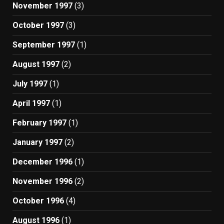
November 1997
(3)
October 1997
(3)
September 1997
(1)
August 1997
(2)
July 1997
(1)
April 1997
(1)
February 1997
(1)
January 1997
(2)
December 1996
(1)
November 1996
(2)
October 1996
(4)
August 1996
(1)