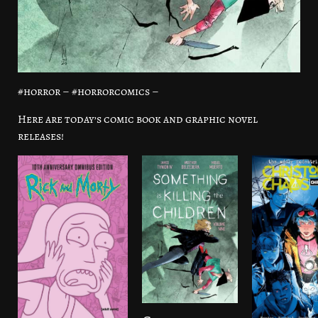
#horror – #horrorcomics –
Here are today’s comic book and graphic novel
releases!