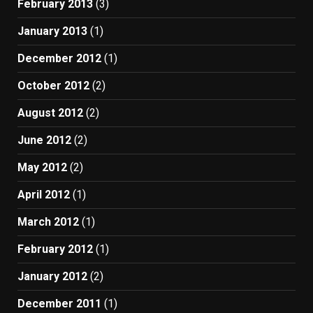
February 2013
(3)
January 2013
(1)
December 2012
(1)
October 2012
(2)
August 2012
(2)
June 2012
(2)
May 2012
(2)
April 2012
(1)
March 2012
(1)
February 2012
(1)
January 2012
(2)
December 2011
(1)