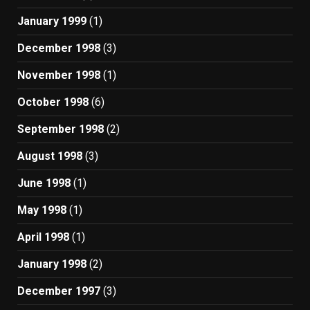
January 1999
(1)
December 1998
(3)
November 1998
(1)
October 1998
(6)
September 1998
(2)
August 1998
(3)
June 1998
(1)
May 1998
(1)
April 1998
(1)
January 1998
(2)
December 1997
(3)