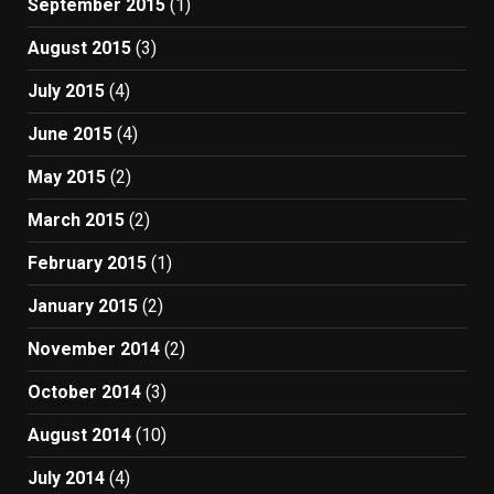
September 2015
(1)
August 2015
(3)
July 2015
(4)
June 2015
(4)
May 2015
(2)
March 2015
(2)
February 2015
(1)
January 2015
(2)
November 2014
(2)
October 2014
(3)
August 2014
(10)
July 2014
(4)