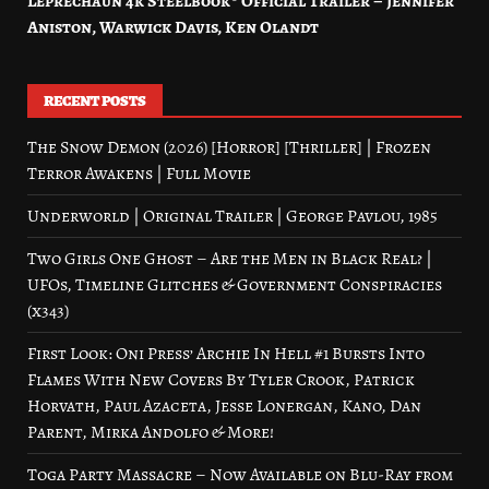
Leprechaun 4k Steelbook® Official Trailer – Jennifer
Aniston, Warwick Davis, Ken Olandt
RECENT POSTS
The Snow Demon (2026) [Horror] [Thriller] | Frozen
Terror Awakens | Full Movie
Underworld | Original Trailer | George Pavlou, 1985
Two Girls One Ghost – Are the Men in Black Real? |
UFOs, Timeline Glitches & Government Conspiracies
(x343)
First Look: Oni Press’ Archie In Hell #1 Bursts Into
Flames With New Covers By Tyler Crook, Patrick
Horvath, Paul Azaceta, Jesse Lonergan, Kano, Dan
Parent, Mirka Andolfo & More!
Toga Party Massacre – Now Available on Blu-Ray from