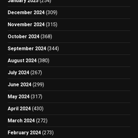
January 2025
(254)
December 2024
(309)
November 2024
(315)
October 2024
(368)
September 2024
(344)
August 2024
(380)
July 2024
(267)
June 2024
(299)
May 2024
(317)
April 2024
(430)
March 2024
(272)
February 2024
(273)