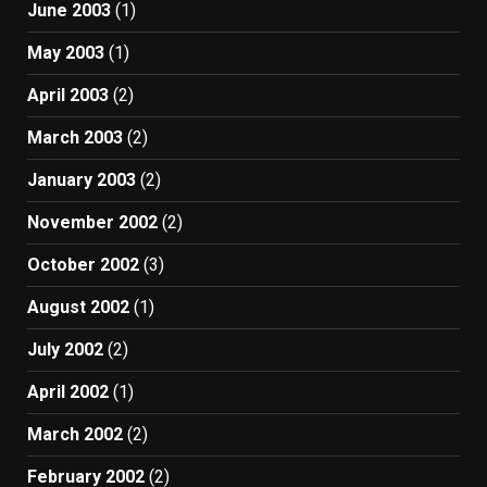
June 2003
(1)
May 2003
(1)
April 2003
(2)
March 2003
(2)
January 2003
(2)
November 2002
(2)
October 2002
(3)
August 2002
(1)
July 2002
(2)
April 2002
(1)
March 2002
(2)
February 2002
(2)