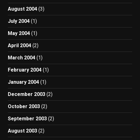
August 2004
(3)
July 2004
(1)
May 2004
(1)
April 2004
(2)
March 2004
(1)
February 2004
(1)
January 2004
(1)
December 2003
(2)
October 2003
(2)
September 2003
(2)
August 2003
(2)