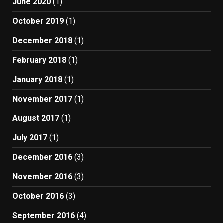
June 2020
(1)
October 2019
(1)
December 2018
(1)
February 2018
(1)
January 2018
(1)
November 2017
(1)
August 2017
(1)
July 2017
(1)
December 2016
(3)
November 2016
(3)
October 2016
(3)
September 2016
(4)