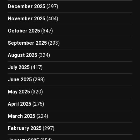
December 2025
(397)
November 2025
(404)
October 2025
(347)
September 2025
(293)
August 2025
(324)
July 2025
(417)
June 2025
(288)
May 2025
(320)
April 2025
(276)
March 2025
(224)
February 2025
(297)