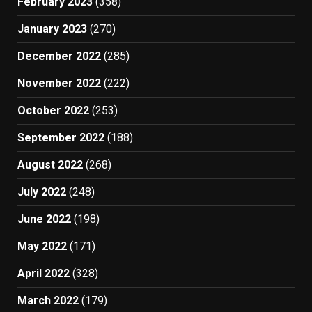
February 2023
(358)
January 2023
(270)
December 2022
(285)
November 2022
(222)
October 2022
(253)
September 2022
(188)
August 2022
(268)
July 2022
(248)
June 2022
(198)
May 2022
(171)
April 2022
(328)
March 2022
(179)