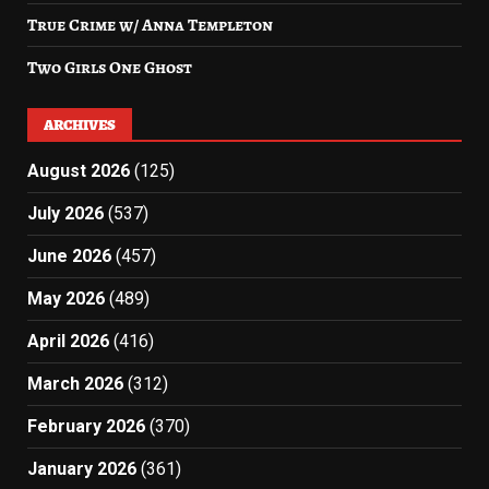
True Crime w/ Anna Templeton
Two Girls One Ghost
ARCHIVES
August 2026
(125)
July 2026
(537)
June 2026
(457)
May 2026
(489)
April 2026
(416)
March 2026
(312)
February 2026
(370)
January 2026
(361)