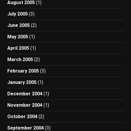
August 2005
(1)
July 2005
(3)
June 2005
(2)
May 2005
(1)
April 2005
(1)
March 2005
(2)
February 2005
(3)
January 2005
(1)
December 2004
(1)
November 2004
(1)
October 2004
(2)
September 2004
(3)