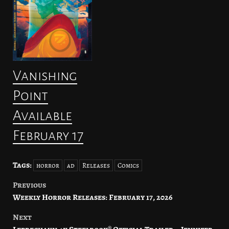
Vanishing
Point
Available
February 17
Tags:
horror
ad
Releases
Comics
Previous
Post
Weekly Horror Releases: February 17, 2026
navigation
Next