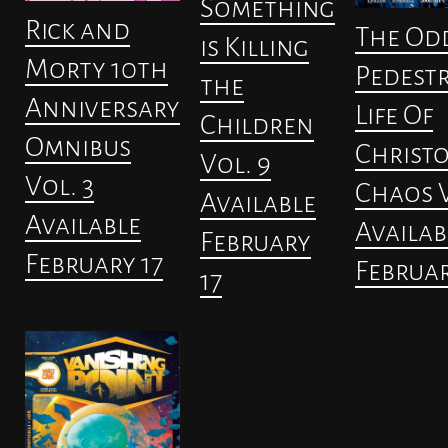
Something
Rick and
The Od
is Killing
Morty 10th
Pedest
the
Anniversary
Life Of
Children
Omnibus
Christ
Vol. 9
Vol. 3
Chaos V
Available
Available
Availab
February
February 17
Februar
17