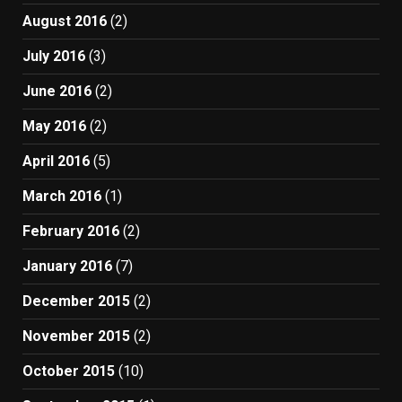
August 2016
(2)
July 2016
(3)
June 2016
(2)
May 2016
(2)
April 2016
(5)
March 2016
(1)
February 2016
(2)
January 2016
(7)
December 2015
(2)
November 2015
(2)
October 2015
(10)