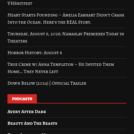
VHShitfest
Heart Starts Pounding – Amelia Earhart Didn’t Crash
Into the Ocean. Here’s the REAL Story.
Thursday, August 6, 2026: Namaslay Premieres Today in
Theaters
Horror History: August 6
True Crime w/ Anna Templeton – He Invited Them
Home… They Never Left
Down Below (2024) | Official Trailer
PODCASTS
Avery After Dark
Beauty And The Beasts