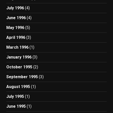
July 1996
(4)
June 1996
(4)
May 1996
(5)
April 1996
(3)
March 1996
(1)
January 1996
(3)
October 1995
(2)
September 1995
(3)
August 1995
(1)
July 1995
(1)
June 1995
(1)