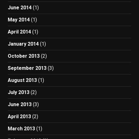
June 2014
(1)
May 2014
(1)
April 2014
(1)
January 2014
(1)
October 2013
(2)
September 2013
(3)
August 2013
(1)
July 2013
(2)
June 2013
(3)
April 2013
(2)
March 2013
(1)