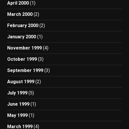
April 2000
(1)
March 2000
(2)
February 2000
(2)
January 2000
(1)
November 1999
(4)
October 1999
(3)
September 1999
(3)
August 1999
(2)
July 1999
(5)
June 1999
(1)
May 1999
(1)
March 1999
(4)