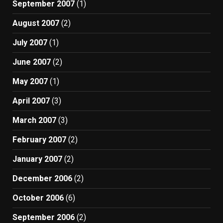
September 2007
(1)
August 2007
(2)
July 2007
(1)
June 2007
(2)
May 2007
(1)
April 2007
(3)
March 2007
(3)
February 2007
(2)
January 2007
(2)
December 2006
(2)
October 2006
(6)
September 2006
(2)