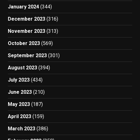
January 2024
(344)
December 2023
(316)
November 2023
(313)
October 2023
(569)
September 2023
(301)
August 2023
(394)
July 2023
(434)
June 2023
(210)
May 2023
(187)
April 2023
(159)
March 2023
(386)