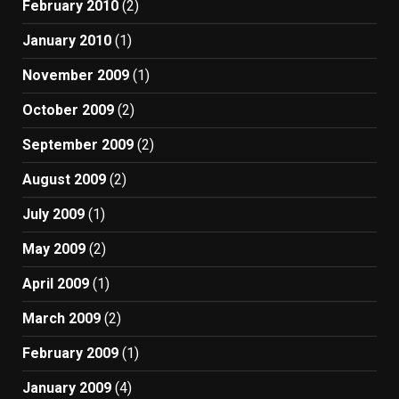
February 2010
(2)
January 2010
(1)
November 2009
(1)
October 2009
(2)
September 2009
(2)
August 2009
(2)
July 2009
(1)
May 2009
(2)
April 2009
(1)
March 2009
(2)
February 2009
(1)
January 2009
(4)