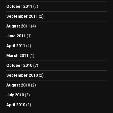
October 2011
(3)
September 2011
(2)
August 2011
(4)
June 2011
(1)
April 2011
(2)
March 2011
(1)
October 2010
(7)
September 2010
(2)
August 2010
(2)
July 2010
(2)
April 2010
(1)