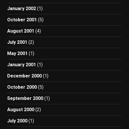
January 2002
(1)
October 2001
(5)
August 2001
(4)
July 2001
(2)
May 2001
(1)
January 2001
(1)
December 2000
(1)
October 2000
(5)
September 2000
(1)
August 2000
(2)
July 2000
(1)