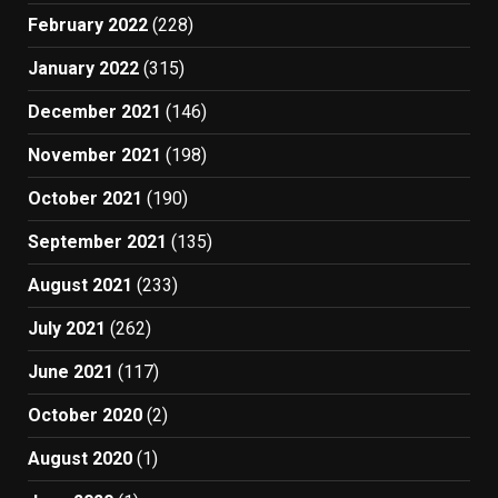
February 2022
(228)
January 2022
(315)
December 2021
(146)
November 2021
(198)
October 2021
(190)
September 2021
(135)
August 2021
(233)
July 2021
(262)
June 2021
(117)
October 2020
(2)
August 2020
(1)