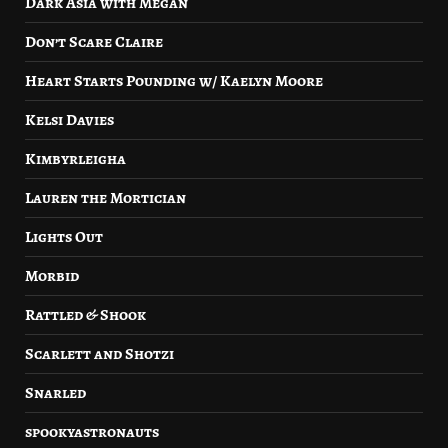
Dark Asia with Megan
Don’t Scare Claire
Heart Starts Pounding w/ Kaelyn Moore
Kelsi Davies
Kimbyrleigha
Lauren the Mortician
Lights Out
Morbid
Rattled & Shook
Scarlett and Shotzi
Snarled
spookyastronauts