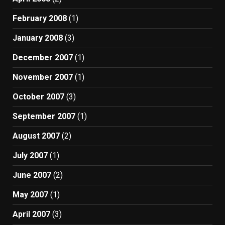
February 2008
(1)
January 2008
(3)
December 2007
(1)
November 2007
(1)
October 2007
(3)
September 2007
(1)
August 2007
(2)
July 2007
(1)
June 2007
(2)
May 2007
(1)
April 2007
(3)