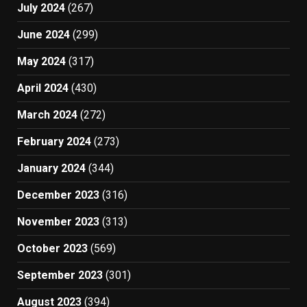
July 2024
(267)
June 2024
(299)
May 2024
(317)
April 2024
(430)
March 2024
(272)
February 2024
(273)
January 2024
(344)
December 2023
(316)
November 2023
(313)
October 2023
(569)
September 2023
(301)
August 2023
(394)