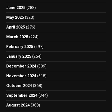
June 2025
(288)
May 2025
(320)
April 2025
(276)
March 2025
(224)
February 2025
(297)
January 2025
(254)
December 2024
(309)
November 2024
(315)
October 2024
(368)
September 2024
(344)
August 2024
(380)