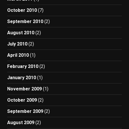
October 2010
(7)
September 2010
(2)
August 2010
(2)
July 2010
(2)
April 2010
(1)
February 2010
(2)
January 2010
(1)
November 2009
(1)
October 2009
(2)
September 2009
(2)
August 2009
(2)