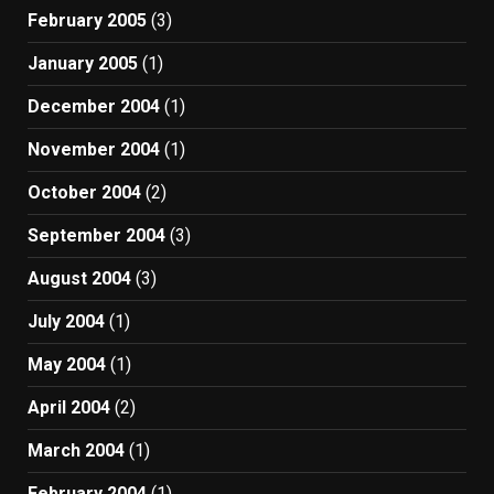
February 2005
(3)
January 2005
(1)
December 2004
(1)
November 2004
(1)
October 2004
(2)
September 2004
(3)
August 2004
(3)
July 2004
(1)
May 2004
(1)
April 2004
(2)
March 2004
(1)
February 2004
(1)