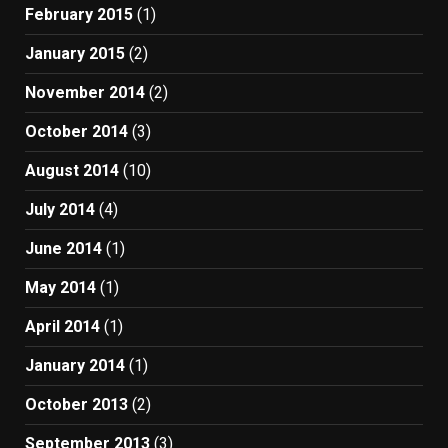
February 2015
(1)
January 2015
(2)
November 2014
(2)
October 2014
(3)
August 2014
(10)
July 2014
(4)
June 2014
(1)
May 2014
(1)
April 2014
(1)
January 2014
(1)
October 2013
(2)
September 2013
(3)