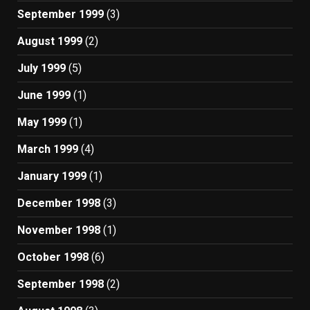
September 1999
(3)
August 1999
(2)
July 1999
(5)
June 1999
(1)
May 1999
(1)
March 1999
(4)
January 1999
(1)
December 1998
(3)
November 1998
(1)
October 1998
(6)
September 1998
(2)