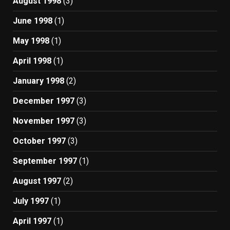
August 1998
(3)
June 1998
(1)
May 1998
(1)
April 1998
(1)
January 1998
(2)
December 1997
(3)
November 1997
(3)
October 1997
(3)
September 1997
(1)
August 1997
(2)
July 1997
(1)
April 1997
(1)