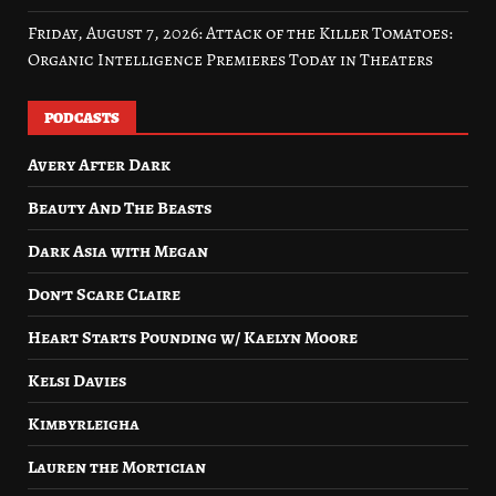
Friday, August 7, 2026: Attack of the Killer Tomatoes:
Organic Intelligence Premieres Today in Theaters
PODCASTS
Avery After Dark
Beauty And The Beasts
Dark Asia with Megan
Don’t Scare Claire
Heart Starts Pounding w/ Kaelyn Moore
Kelsi Davies
Kimbyrleigha
Lauren the Mortician