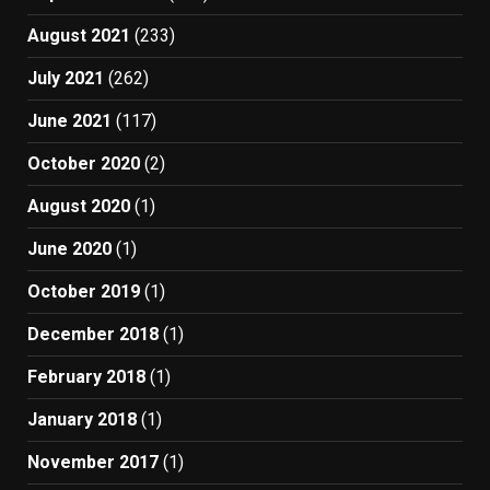
August 2021
(233)
July 2021
(262)
June 2021
(117)
October 2020
(2)
August 2020
(1)
June 2020
(1)
October 2019
(1)
December 2018
(1)
February 2018
(1)
January 2018
(1)
November 2017
(1)