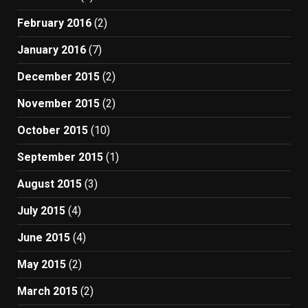
February 2016
(2)
January 2016
(7)
December 2015
(2)
November 2015
(2)
October 2015
(10)
September 2015
(1)
August 2015
(3)
July 2015
(4)
June 2015
(4)
May 2015
(2)
March 2015
(2)