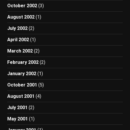
October 2002
(3)
August 2002
(1)
July 2002
(2)
April 2002
(1)
March 2002
(2)
February 2002
(2)
January 2002
(1)
October 2001
(5)
August 2001
(4)
July 2001
(2)
May 2001
(1)