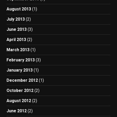
August 2013
(1)
July 2013
(2)
June 2013
(3)
April 2013
(2)
March 2013
(1)
February 2013
(3)
January 2013
(1)
December 2012
(1)
October 2012
(2)
August 2012
(2)
June 2012
(2)