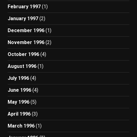
February 1997
(1)
January 1997
(2)
December 1996
(1)
November 1996
(2)
October 1996
(4)
August 1996
(1)
July 1996
(4)
June 1996
(4)
May 1996
(5)
April 1996
(3)
March 1996
(1)