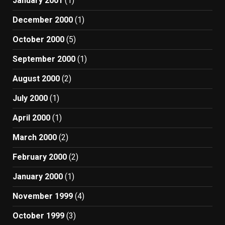
January 2001
(1)
December 2000
(1)
October 2000
(5)
September 2000
(1)
August 2000
(2)
July 2000
(1)
April 2000
(1)
March 2000
(2)
February 2000
(2)
January 2000
(1)
November 1999
(4)
October 1999
(3)