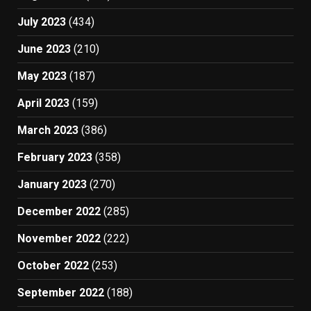
July 2023
(434)
June 2023
(210)
May 2023
(187)
April 2023
(159)
March 2023
(386)
February 2023
(358)
January 2023
(270)
December 2022
(285)
November 2022
(222)
October 2022
(253)
September 2022
(188)