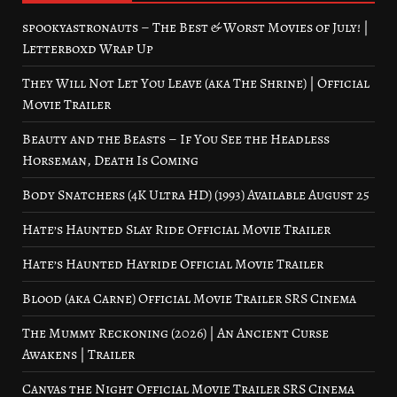
spookyastronauts – The Best & Worst Movies of July! |
Letterboxd Wrap Up
They Will Not Let You Leave (aka The Shrine) | Official
Movie Trailer
Beauty and the Beasts – If You See the Headless
Horseman, Death Is Coming
Body Snatchers (4K Ultra HD) (1993) Available August 25
Hate’s Haunted Slay Ride Official Movie Trailer
Hate’s Haunted Hayride Official Movie Trailer
Blood (aka Carne) Official Movie Trailer SRS Cinema
The Mummy Reckoning (2026) | An Ancient Curse
Awakens | Trailer
Canvas the Night Official Movie Trailer SRS Cinema