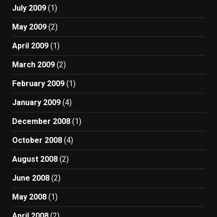
July 2009
(1)
May 2009
(2)
April 2009
(1)
March 2009
(2)
February 2009
(1)
January 2009
(4)
December 2008
(1)
October 2008
(4)
August 2008
(2)
June 2008
(2)
May 2008
(1)
April 2008
(2)