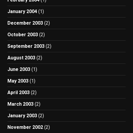
January 2004
(1)
December 2003
(2)
October 2003
(2)
September 2003
(2)
August 2003
(2)
June 2003
(1)
May 2003
(1)
April 2003
(2)
March 2003
(2)
January 2003
(2)
November 2002
(2)