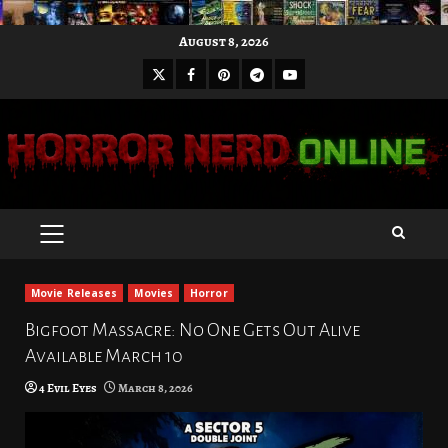
Skip
August 8, 2026
to
X
Facebook
Pinterest
Youtube
content
Telegram
PRIMARY
MENU
Movie Releases
Movies
Horror
Bigfoot Massacre: No One Gets Out Alive
Available March 10
4 Evil Eyes
March 8, 2026