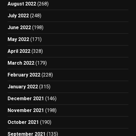
August 2022
(268)
July 2022
(248)
June 2022
(198)
May 2022
(171)
April 2022
(328)
March 2022
(179)
February 2022
(228)
January 2022
(315)
December 2021
(146)
November 2021
(198)
October 2021
(190)
September 2021
(135)