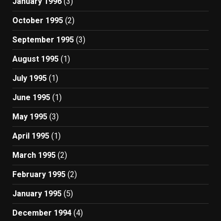
January 1996
(3)
October 1995
(2)
September 1995
(3)
August 1995
(1)
July 1995
(1)
June 1995
(1)
May 1995
(3)
April 1995
(1)
March 1995
(2)
February 1995
(2)
January 1995
(5)
December 1994
(4)