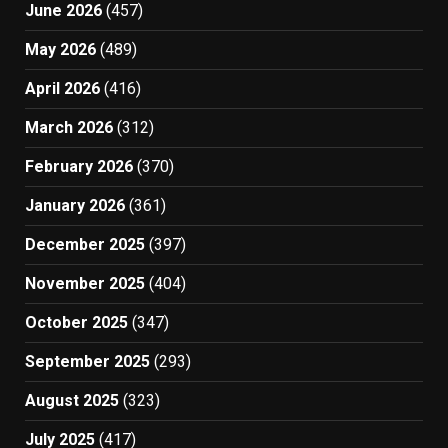
June 2026
(457)
May 2026
(489)
April 2026
(416)
March 2026
(312)
February 2026
(370)
January 2026
(361)
December 2025
(397)
November 2025
(404)
October 2025
(347)
September 2025
(293)
August 2025
(323)
July 2025
(417)