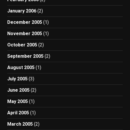
January 2006
(2)
December 2005
(1)
November 2005
(1)
October 2005
(2)
September 2005
(2)
August 2005
(1)
July 2005
(3)
June 2005
(2)
May 2005
(1)
April 2005
(1)
March 2005
(2)