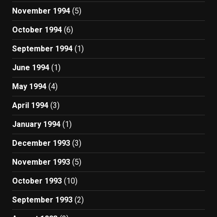
November 1994
(5)
October 1994
(6)
September 1994
(1)
June 1994
(1)
May 1994
(4)
April 1994
(3)
January 1994
(1)
December 1993
(3)
November 1993
(5)
October 1993
(10)
September 1993
(2)