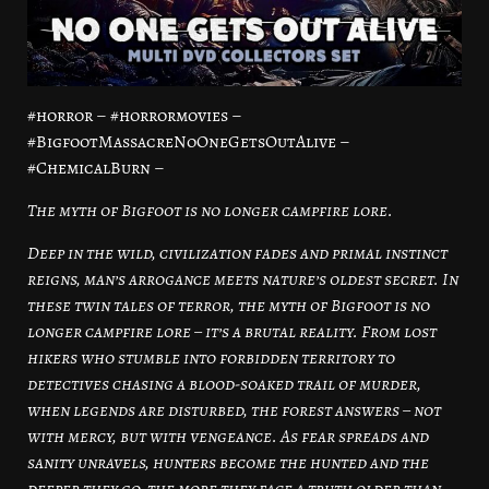
#horror – #horrormovies –
#BigfootMassacreNoOneGetsOutAlive –
#ChemicalBurn –
The myth of Bigfoot is no longer campfire lore.
Deep in the wild, civilization fades and primal instinct
reigns, man’s arrogance meets nature’s oldest secret. In
these twin tales of terror, the myth of Bigfoot is no
longer campfire lore – it’s a brutal reality. From lost
hikers who stumble into forbidden territory to
detectives chasing a blood-soaked trail of murder,
when legends are disturbed, the forest answers – not
with mercy, but with vengeance. As fear spreads and
sanity unravels, hunters become the hunted and the
deeper they go, the more they face a truth older than