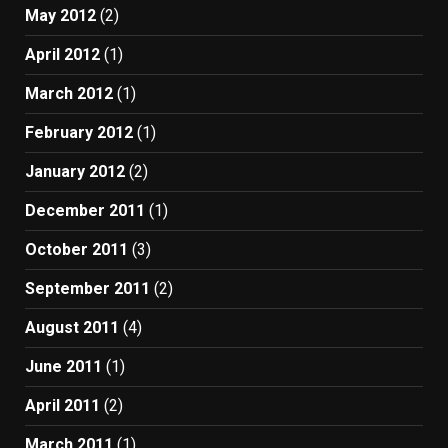
May 2012
(2)
April 2012
(1)
March 2012
(1)
February 2012
(1)
January 2012
(2)
December 2011
(1)
October 2011
(3)
September 2011
(2)
August 2011
(4)
June 2011
(1)
April 2011
(2)
March 2011
(1)