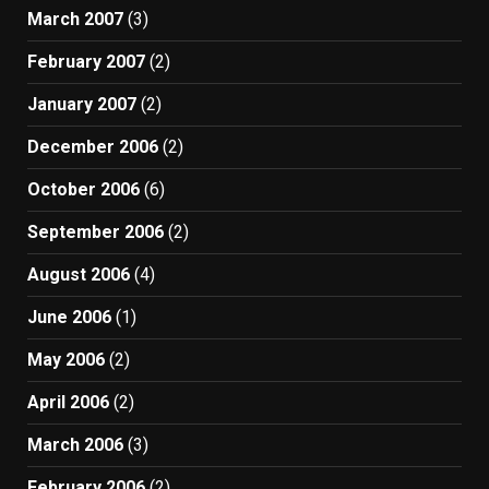
March 2007
(3)
February 2007
(2)
January 2007
(2)
December 2006
(2)
October 2006
(6)
September 2006
(2)
August 2006
(4)
June 2006
(1)
May 2006
(2)
April 2006
(2)
March 2006
(3)
February 2006
(2)