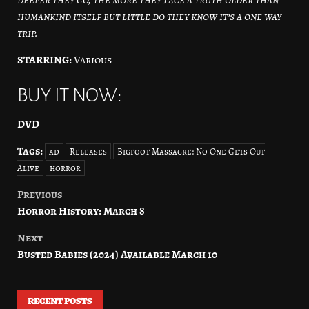
humankind itself but little do they know it’s a one way
trip.
STARRING:
Various
BUY IT NOW:
DVD
Tags:
ad
Releases
Bigfoot Massacre: No One Gets Out
Alive
horror
Previous
Post
Horror History: March 8
navigation
Next
Busted Babies (2024) Available March 10
RECENT POSTS