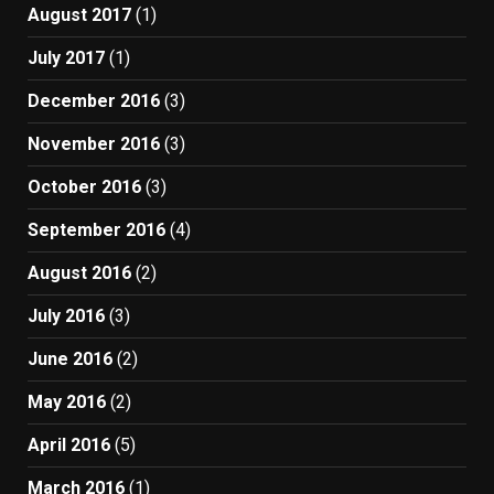
August 2017
(1)
July 2017
(1)
December 2016
(3)
November 2016
(3)
October 2016
(3)
September 2016
(4)
August 2016
(2)
July 2016
(3)
June 2016
(2)
May 2016
(2)
April 2016
(5)
March 2016
(1)