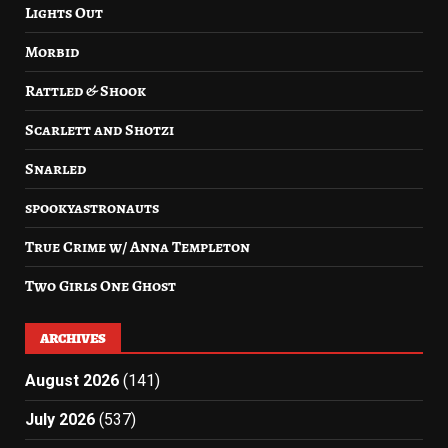
Lights Out
Morbid
Rattled & Shook
Scarlett and Shotzi
Snarled
spookyastronauts
True Crime w/ Anna Templeton
Two Girls One Ghost
ARCHIVES
August 2026
(141)
July 2026
(537)