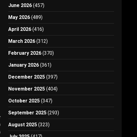
June 2026
(457)
May 2026
(489)
April 2026
(416)
March 2026
(312)
February 2026
(370)
January 2026
(361)
December 2025
(397)
November 2025
(404)
October 2025
(347)
September 2025
(293)
t
)
August 2025
(323)
3
July 2025
(417)