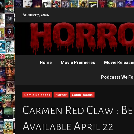
Skip
August 7, 2026
to
content
Home
Movie Premieres
Movie Release
Podcasts We Fo
Comic Releases
Horror
Comic Books
Carmen Red Claw : Bel
Available April 22