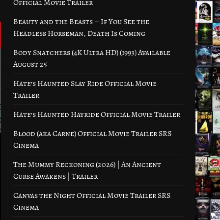
Official Movie Trailer
Beauty and the Beasts – If You See the
Headless Horseman, Death Is Coming
Body Snatchers (4K Ultra HD) (1993) Available
August 25
Hate’s Haunted Slay Ride Official Movie
Trailer
Hate’s Haunted Hayride Official Movie Trailer
Blood (aka Carne) Official Movie Trailer SRS
Cinema
The Mummy Reckoning (2026) | An Ancient
Curse Awakens | Trailer
Canvas the Night Official Movie Trailer SRS
Cinema