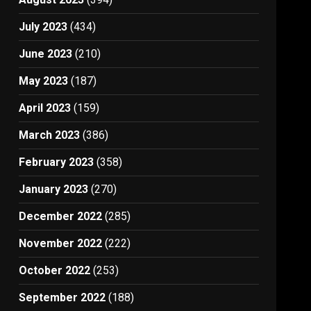
July 2023
(434)
June 2023
(210)
May 2023
(187)
April 2023
(159)
March 2023
(386)
February 2023
(358)
January 2023
(270)
December 2022
(285)
November 2022
(222)
October 2022
(253)
September 2022
(188)