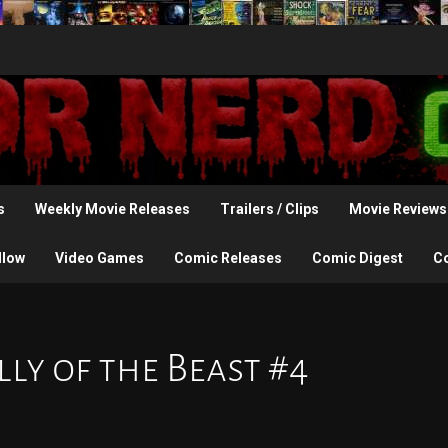
s
Weekly Movie Releases
Trailers / Clips
Movie Reviews
llow
Video Games
Comic Releases
Comic Digest
C
ly of the Beast #4