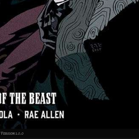
Version 1.0.0