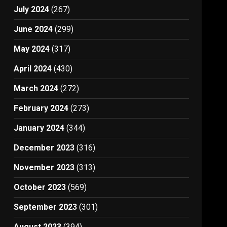
July 2024
(267)
June 2024
(299)
May 2024
(317)
April 2024
(430)
March 2024
(272)
February 2024
(273)
January 2024
(344)
December 2023
(316)
November 2023
(313)
October 2023
(569)
September 2023
(301)
August 2023
(394)