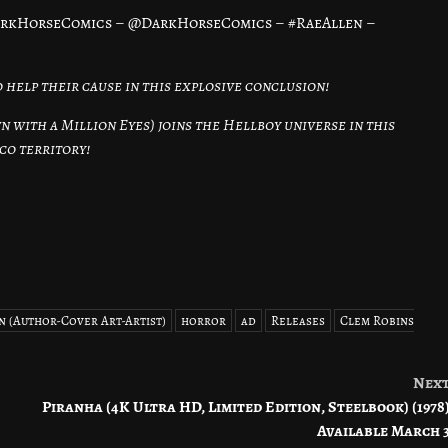
arkHorseComics – @DarkHorseComics – #RaeAllen –
 help their cause in this explosive conclusion!
 with a Million Eyes) joins the Hellboy universe in this
co territory!
n (Author-Cover Art-Artist)
horror
ad
Releases
Clem Robins
Nex
Piranha (4K Ultra HD, Limited Edition, Steelbook) (1978
Available March 