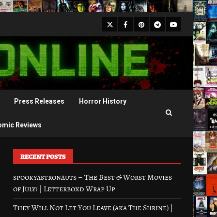
X
Facebook
Pinterest
Youtube
Telegram
Press Releases
Horror History
omic Reviews
RECENT POSTS
spookyastronauts – The Best & Worst Movies
of July! | Letterboxd Wrap Up
They Will Not Let You Leave (aka The Shrine) |