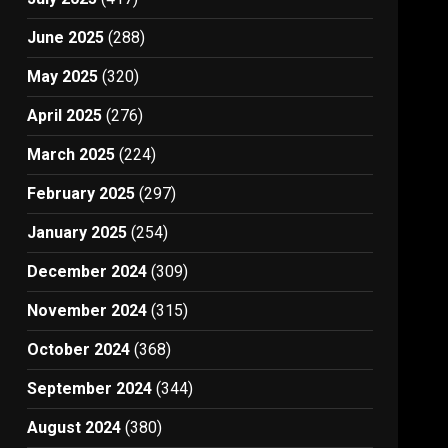
June 2025
(288)
May 2025
(320)
April 2025
(276)
March 2025
(224)
February 2025
(297)
January 2025
(254)
December 2024
(309)
November 2024
(315)
October 2024
(368)
September 2024
(344)
August 2024
(380)