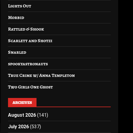
Lights Out
Morbid
Rattled & Shook
Scarlett and Shotzi
Snarled
spookyastronauts
True Crime w/ Anna Templeton
Two Girls One Ghost
ARCHIVES
August 2026
(141)
July 2026
(537)