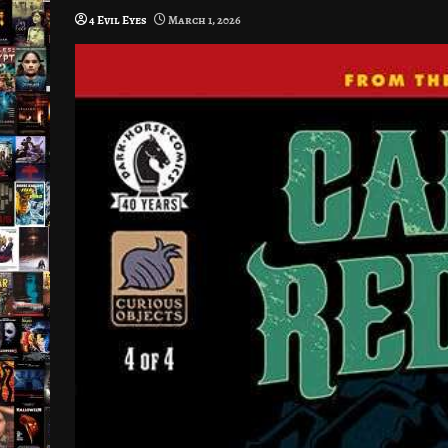
4 Evil Eyes
March 1, 2026