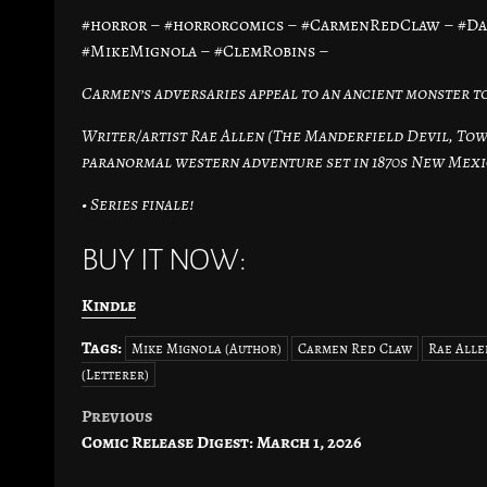
#horror – #horrorcomics – #CarmenRedClaw – #D
#MikeMignola – #ClemRobins –
Carmen’s adversaries appeal to an ancient monster to
Writer/artist Rae Allen (The Manderfield Devil, Town
paranormal western adventure set in 1870s New Mexi
• Series finale!
BUY IT NOW:
Kindle
Tags:
Mike Mignola (Author)
Carmen Red Claw
Rae Alle
(Letterer)
Previous
Post
Comic Release Digest: March 1, 2026
navigation