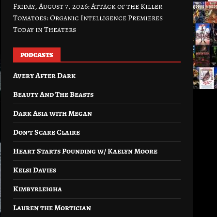
Friday, August 7, 2026: Attack of the Killer
Tomatoes: Organic Intelligence Premieres
Today in Theaters
PODCASTS
Avery After Dark
Beauty And The Beasts
Dark Asia with Megan
Don’t Scare Claire
Heart Starts Pounding w/ Kaelyn Moore
Kelsi Davies
Kimbyrleigha
Lauren the Mortician