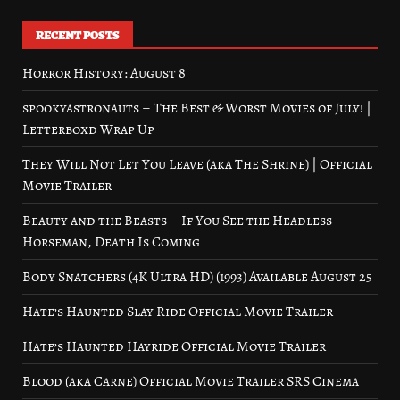
RECENT POSTS
Horror History: August 8
spookyastronauts – The Best & Worst Movies of July! |
Letterboxd Wrap Up
They Will Not Let You Leave (aka The Shrine) | Official
Movie Trailer
Beauty and the Beasts – If You See the Headless
Horseman, Death Is Coming
Body Snatchers (4K Ultra HD) (1993) Available August 25
Hate’s Haunted Slay Ride Official Movie Trailer
Hate’s Haunted Hayride Official Movie Trailer
Blood (aka Carne) Official Movie Trailer SRS Cinema