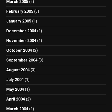
March 2005
(2)
February 2005
(3)
January 2005
(1)
December 2004
(1)
November 2004
(1)
October 2004
(2)
September 2004
(3)
August 2004
(3)
July 2004
(1)
May 2004
(1)
April 2004
(2)
March 2004
(1)