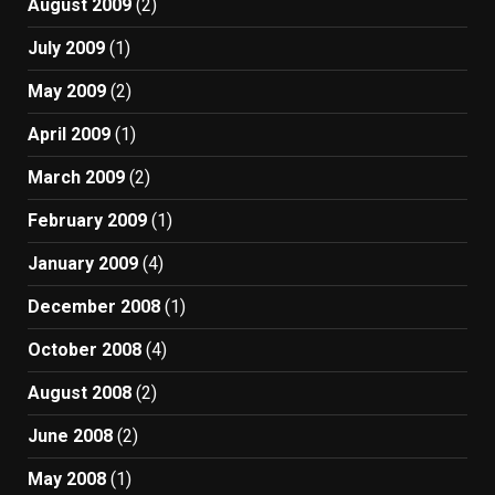
August 2009
(2)
July 2009
(1)
May 2009
(2)
April 2009
(1)
March 2009
(2)
February 2009
(1)
January 2009
(4)
December 2008
(1)
October 2008
(4)
August 2008
(2)
June 2008
(2)
May 2008
(1)