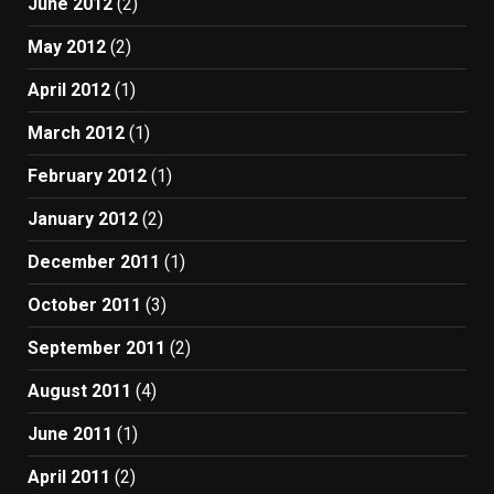
June 2012
(2)
May 2012
(2)
April 2012
(1)
March 2012
(1)
February 2012
(1)
January 2012
(2)
December 2011
(1)
October 2011
(3)
September 2011
(2)
August 2011
(4)
June 2011
(1)
April 2011
(2)