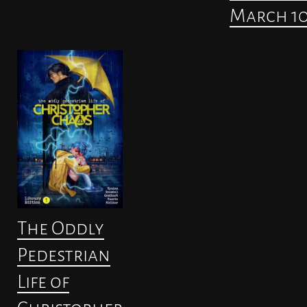
March 1
The Oddly
Pedestrian
Life of