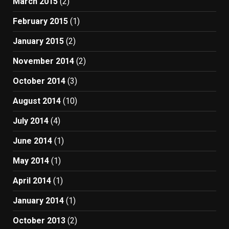
March 2015
(2)
February 2015
(1)
January 2015
(2)
November 2014
(2)
October 2014
(3)
August 2014
(10)
July 2014
(4)
June 2014
(1)
May 2014
(1)
April 2014
(1)
January 2014
(1)
October 2013
(2)