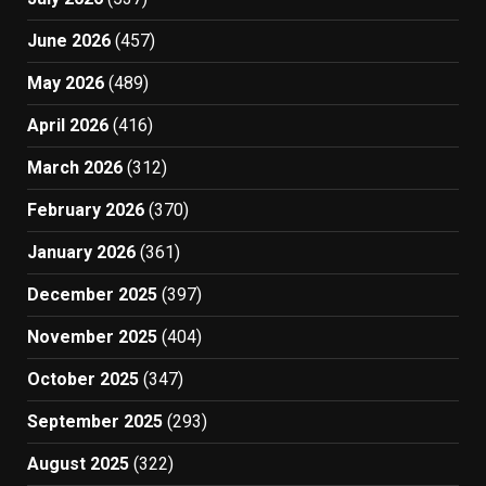
June 2026
(457)
May 2026
(489)
April 2026
(416)
March 2026
(312)
February 2026
(370)
January 2026
(361)
December 2025
(397)
November 2025
(404)
October 2025
(347)
September 2025
(293)
August 2025
(322)