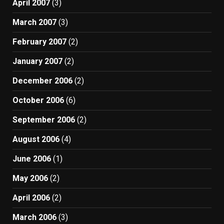
April 2007
(3)
March 2007
(3)
February 2007
(2)
January 2007
(2)
December 2006
(2)
October 2006
(6)
September 2006
(2)
August 2006
(4)
June 2006
(1)
May 2006
(2)
April 2006
(2)
March 2006
(3)