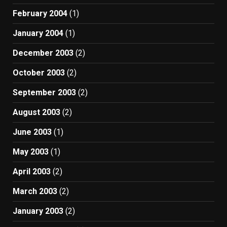
February 2004
(1)
January 2004
(1)
December 2003
(2)
October 2003
(2)
September 2003
(2)
August 2003
(2)
June 2003
(1)
May 2003
(1)
April 2003
(2)
March 2003
(2)
January 2003
(2)