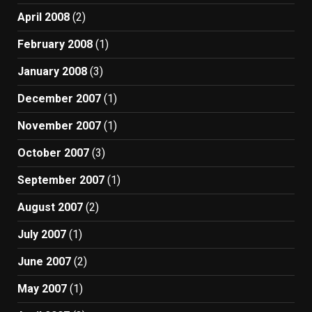
April 2008
(2)
February 2008
(1)
January 2008
(3)
December 2007
(1)
November 2007
(1)
October 2007
(3)
September 2007
(1)
August 2007
(2)
July 2007
(1)
June 2007
(2)
May 2007
(1)