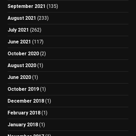
September 2021
(135)
August 2021
(233)
July 2021
(262)
June 2021
(117)
October 2020
(2)
August 2020
(1)
June 2020
(1)
October 2019
(1)
December 2018
(1)
February 2018
(1)
January 2018
(1)