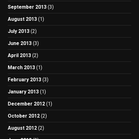
September 2013
(3)
August 2013
(1)
July 2013
(2)
June 2013
(3)
April 2013
(2)
March 2013
(1)
February 2013
(3)
January 2013
(1)
December 2012
(1)
October 2012
(2)
August 2012
(2)