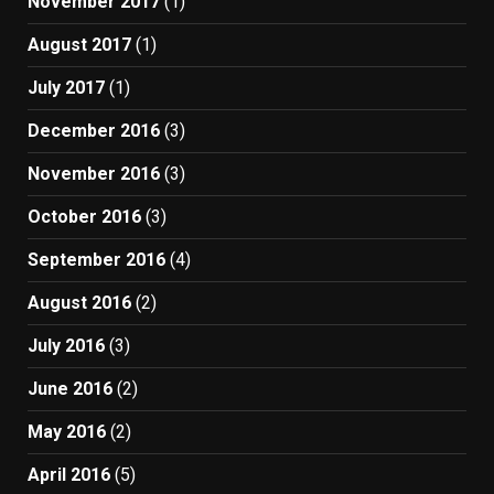
November 2017
(1)
August 2017
(1)
July 2017
(1)
December 2016
(3)
November 2016
(3)
October 2016
(3)
September 2016
(4)
August 2016
(2)
July 2016
(3)
June 2016
(2)
May 2016
(2)
April 2016
(5)