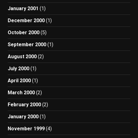
January 2001
(1)
December 2000
(1)
October 2000
(5)
September 2000
(1)
August 2000
(2)
July 2000
(1)
April 2000
(1)
March 2000
(2)
February 2000
(2)
January 2000
(1)
November 1999
(4)