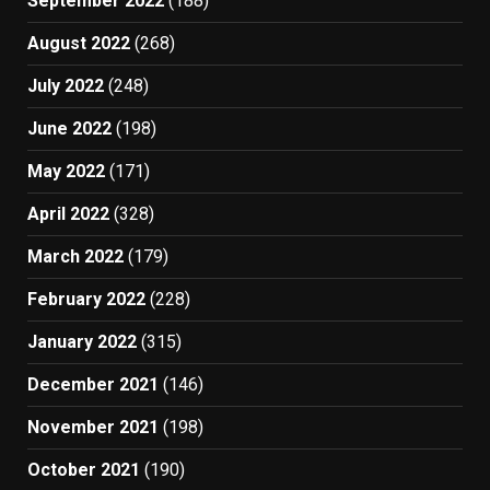
September 2022
(188)
August 2022
(268)
July 2022
(248)
June 2022
(198)
May 2022
(171)
April 2022
(328)
March 2022
(179)
February 2022
(228)
January 2022
(315)
December 2021
(146)
November 2021
(198)
October 2021
(190)