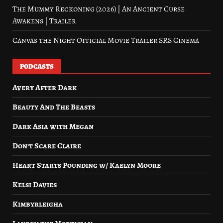
The Mummy Reckoning (2026) | An Ancient Curse
Awakens | Trailer
Canvas the Night Official Movie Trailer SRS Cinema
PODCASTS
Avery After Dark
Beauty And The Beasts
Dark Asia with Megan
Don’t Scare Claire
Heart Starts Pounding w/ Kaelyn Moore
Kelsi Davies
Kimbyrleigha