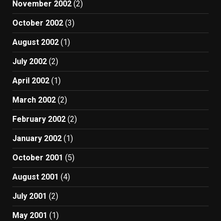
November 2002
(2)
October 2002
(3)
August 2002
(1)
July 2002
(2)
April 2002
(1)
March 2002
(2)
February 2002
(2)
January 2002
(1)
October 2001
(5)
August 2001
(4)
July 2001
(2)
May 2001
(1)