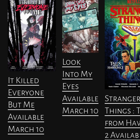
Look
Into My
It Killed
Eyes
Everyone
Strange
Available
But Me
Things : 
March 10
Available
from Ha
March 10
2 Availab