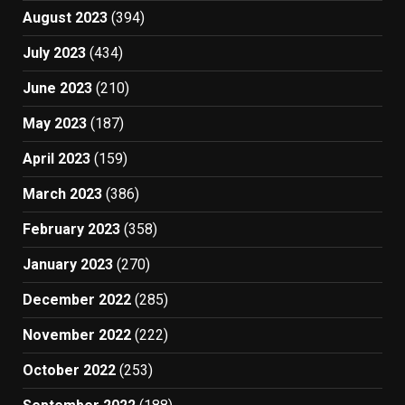
August 2023
(394)
July 2023
(434)
June 2023
(210)
May 2023
(187)
April 2023
(159)
March 2023
(386)
February 2023
(358)
January 2023
(270)
December 2022
(285)
November 2022
(222)
October 2022
(253)