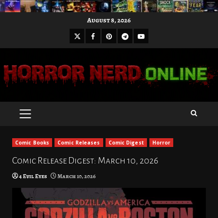
Skip
August 8, 2026
to
X
Facebook
Pinterest
Youtube
content
Telegram
PRIMARY
MENU
Comic Books
Comic Releases
Comic Digest
Horror
Comic Release Digest: March 10, 2026
4 Evil Eyes
March 10, 2026