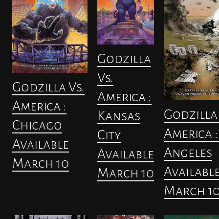
Godzilla
Vs.
Godzilla Vs.
America :
America :
Godzilla 
Kansas
Chicago
America :
City
Available
Angeles
Available
March 10
Availabl
March 10
March 1