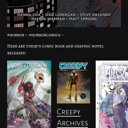
#horror – #horrorcomics –
Here are today’s comic book and graphic novel
releases!
Creepy
Archives