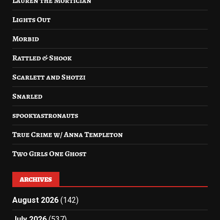
Lauren the Mortician
Lights Out
Morbid
Rattled & Shook
Scarlett and Shotzi
Snarled
spookyastronauts
True Crime w/ Anna Templeton
Two Girls One Ghost
ARCHIVES
August 2026
(142)
July 2026
(537)