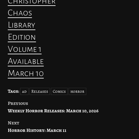
Christopher
Chaos
Library
Edition
Volume 1
Available
March 10
Tags:
ad
Releases
Comics
horror
Previous
Post
Weekly Horror Releases: March 10, 2026
navigation
Next
Horror History: March 11