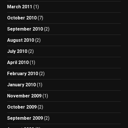
March 2011
(1)
October 2010
(7)
September 2010
(2)
August 2010
(2)
July 2010
(2)
April 2010
(1)
February 2010
(2)
January 2010
(1)
November 2009
(1)
October 2009
(2)
September 2009
(2)