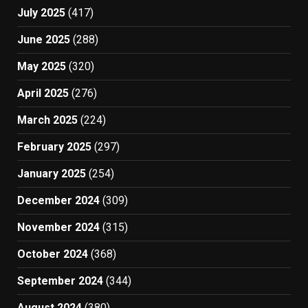
July 2025
(417)
June 2025
(288)
May 2025
(320)
April 2025
(276)
March 2025
(224)
February 2025
(297)
January 2025
(254)
December 2024
(309)
November 2024
(315)
October 2024
(368)
September 2024
(344)
August 2024
(380)