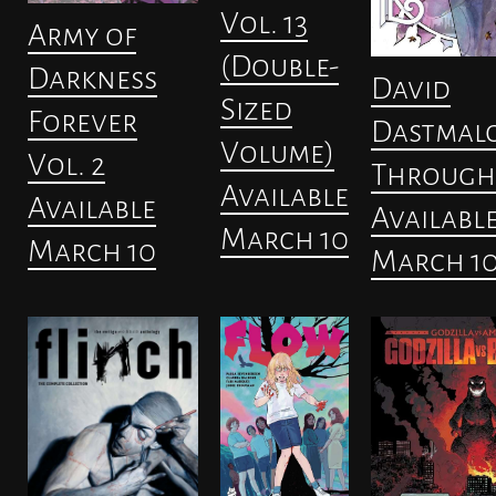
Vol. 13
Army of
(Double-
Darkness
David
Sized
Forever
Dastmalc
Volume)
Vol. 2
Through
Available
Available
Availabl
March 10
March 10
March 1