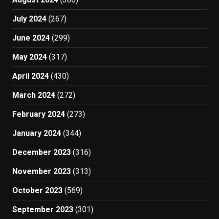
July 2024
(267)
June 2024
(299)
May 2024
(317)
April 2024
(430)
March 2024
(272)
February 2024
(273)
January 2024
(344)
December 2023
(316)
November 2023
(313)
October 2023
(569)
September 2023
(301)