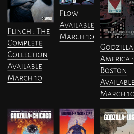
Flow
Available
Flinch : The
March 10
Complete
Godzilla 
Collection
America :
Available
Boston
March 10
Availabl
March 1