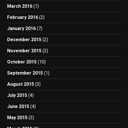
March 2016
(1)
February 2016
(2)
January 2016
(7)
December 2015
(2)
November 2015
(2)
October 2015
(10)
September 2015
(1)
August 2015
(3)
July 2015
(4)
June 2015
(4)
May 2015
(2)