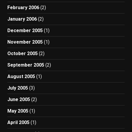
February 2006
(2)
January 2006
(2)
December 2005
(1)
November 2005
(1)
October 2005
(2)
September 2005
(2)
August 2005
(1)
July 2005
(3)
June 2005
(2)
May 2005
(1)
April 2005
(1)