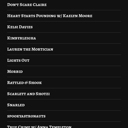
Don’t Scare Claire
Heart Starts Pounding w/ Kaelyn Moore
Kelsi Davies
Kimbyrleigha
Lauren the Mortician
Lights Out
Morbid
Rattled & Shook
Scarlett and Shotzi
Snarled
spookyastronauts
True Crime w/ Anna Templeton