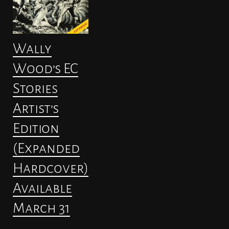
Wally
Wood’s EC
Stories
Artist’s
Edition
(Expanded
Hardcover)
Available
March 31