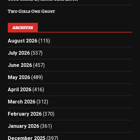
Two Girls One Ghost
ARCHIVES
August 2026
(115)
July 2026
(537)
June 2026
(457)
May 2026
(489)
April 2026
(416)
March 2026
(312)
February 2026
(370)
January 2026
(361)
December 2025
(397)