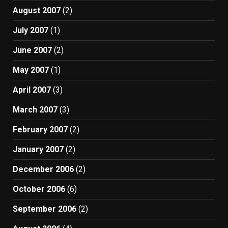
August 2007
(2)
July 2007
(1)
June 2007
(2)
May 2007
(1)
April 2007
(3)
March 2007
(3)
February 2007
(2)
January 2007
(2)
December 2006
(2)
October 2006
(6)
September 2006
(2)