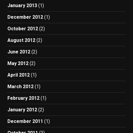
January 2013
(1)
December 2012
(1)
October 2012
(2)
August 2012
(2)
June 2012
(2)
May 2012
(2)
April 2012
(1)
March 2012
(1)
February 2012
(1)
January 2012
(2)
December 2011
(1)
October 2011
(3)