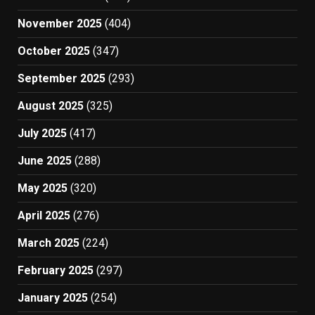
November 2025
(404)
October 2025
(347)
September 2025
(293)
August 2025
(325)
July 2025
(417)
June 2025
(288)
May 2025
(320)
April 2025
(276)
March 2025
(224)
February 2025
(297)
January 2025
(254)