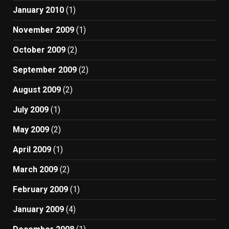
January 2010
(1)
November 2009
(1)
October 2009
(2)
September 2009
(2)
August 2009
(2)
July 2009
(1)
May 2009
(2)
April 2009
(1)
March 2009
(2)
February 2009
(1)
January 2009
(4)