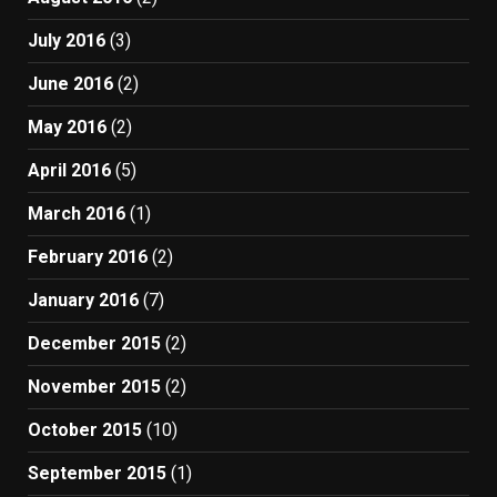
July 2016
(3)
June 2016
(2)
May 2016
(2)
April 2016
(5)
March 2016
(1)
February 2016
(2)
January 2016
(7)
December 2015
(2)
November 2015
(2)
October 2015
(10)
September 2015
(1)