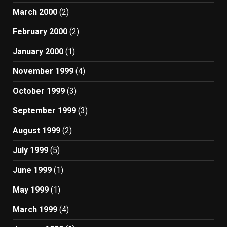
March 2000
(2)
February 2000
(2)
January 2000
(1)
November 1999
(4)
October 1999
(3)
September 1999
(3)
August 1999
(2)
July 1999
(5)
June 1999
(1)
May 1999
(1)
March 1999
(4)