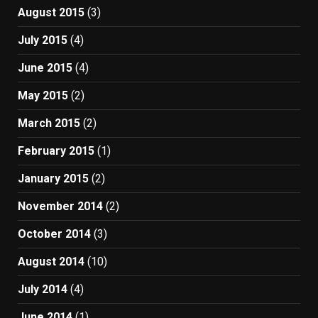
August 2015
(3)
July 2015
(4)
June 2015
(4)
May 2015
(2)
March 2015
(2)
February 2015
(1)
January 2015
(2)
November 2014
(2)
October 2014
(3)
August 2014
(10)
July 2014
(4)
June 2014
(1)