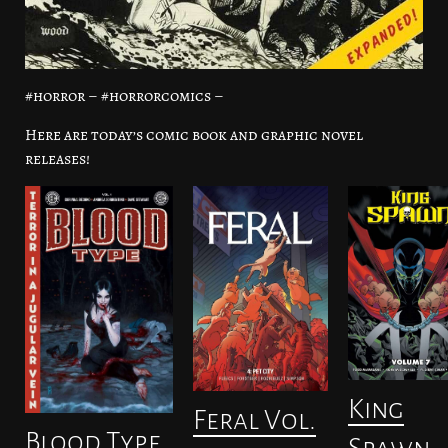
#horror – #horrorcomics –
Here are today’s comic book and graphic novel
releases!
King
Feral Vol.
Blood Type
Spawn