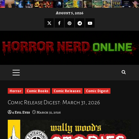
Skip
August 5, 2026
to
X
Facebook
Pinterest
Youtube
content
Telegram
PRIMARY
MENU
Horror
Comic Books
Comic Releases
Comic Digest
Comic Release Digest: March 31, 2026
4 Evil Eyes
March 31, 2026