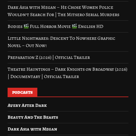
Dark Asia with Megan – He Chose Women Police
Wouldn’t Search For | The Mitsero Serial Murders
Bodies
Full Horror Movie
English HD
Little Nightmares: Descent To Nowhere Graphic
Novel – Out Now!
Preparation Z (2026) | Official Trailer
Theatre Hauntings – Dark Knights on Broadway (2026)
| Documentary | Official Trailer
PODCASTS
Avery After Dark
Beauty And The Beasts
Dark Asia with Megan