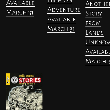
Available
Anothe
Adventure
March 31
Story
Available
from
March 31
Lands
Unkno
Availab
March 3