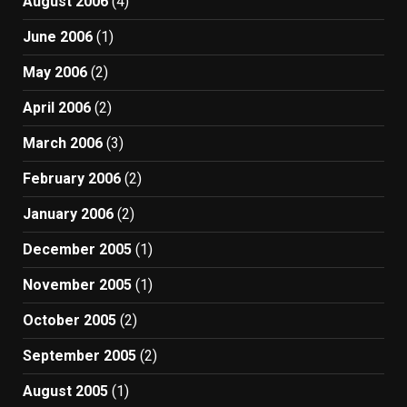
August 2006
(4)
June 2006
(1)
May 2006
(2)
April 2006
(2)
March 2006
(3)
February 2006
(2)
January 2006
(2)
December 2005
(1)
November 2005
(1)
October 2005
(2)
September 2005
(2)
August 2005
(1)