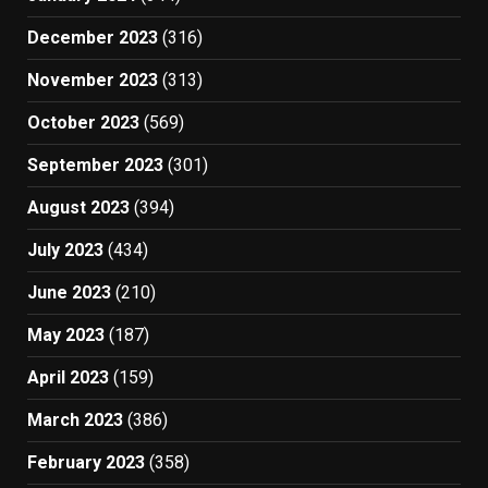
December 2023
(316)
November 2023
(313)
October 2023
(569)
September 2023
(301)
August 2023
(394)
July 2023
(434)
June 2023
(210)
May 2023
(187)
April 2023
(159)
March 2023
(386)
February 2023
(358)