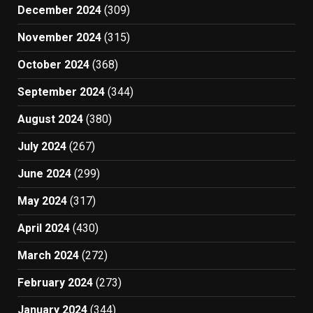
December 2024
(309)
November 2024
(315)
October 2024
(368)
September 2024
(344)
August 2024
(380)
July 2024
(267)
June 2024
(299)
May 2024
(317)
April 2024
(430)
March 2024
(272)
February 2024
(273)
January 2024
(344)