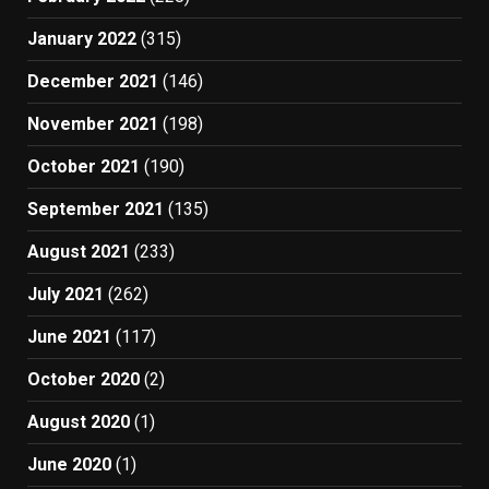
January 2022
(315)
December 2021
(146)
November 2021
(198)
October 2021
(190)
September 2021
(135)
August 2021
(233)
July 2021
(262)
June 2021
(117)
October 2020
(2)
August 2020
(1)
June 2020
(1)