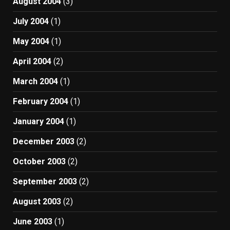
August 2004
(3)
July 2004
(1)
May 2004
(1)
April 2004
(2)
March 2004
(1)
February 2004
(1)
January 2004
(1)
December 2003
(2)
October 2003
(2)
September 2003
(2)
August 2003
(2)
June 2003
(1)