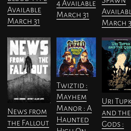
4 Available
Available
Availab
March 31
March 31
March 3
Twiztid :
Mayhem
Uri Tup
Manor : A
News from
and the
Haunted
the Fallout
Gods :
High On