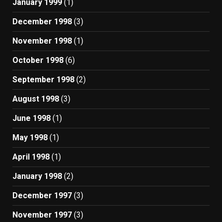
January 1999
(1)
December 1998
(3)
November 1998
(1)
October 1998
(6)
September 1998
(2)
August 1998
(3)
June 1998
(1)
May 1998
(1)
April 1998
(1)
January 1998
(2)
December 1997
(3)
November 1997
(3)