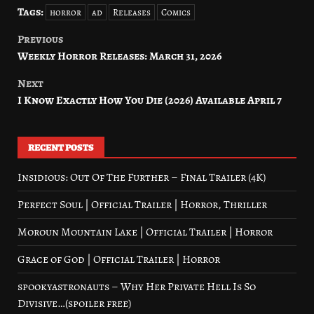
Tags:
horror
ad
Releases
Comics
Previous
Post
Weekly Horror Releases: March 31, 2026
navigation
Next
I Know Exactly How You Die (2026) Available April 7
RECENT POSTS
Insidious: Out Of The Further – Final Trailer (4K)
Perfect Soul | Official Trailer | Horror, Thriller
Moroun Mountain Lake | Official Trailer | Horror
Grace of God | Official Trailer | Horror
spookyastronauts – Why Her Private Hell Is So
Divisive…(spoiler free)