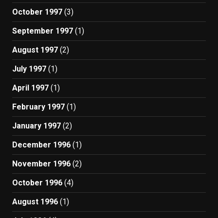
October 1997
(3)
September 1997
(1)
August 1997
(2)
July 1997
(1)
April 1997
(1)
February 1997
(1)
January 1997
(2)
December 1996
(1)
November 1996
(2)
October 1996
(4)
August 1996
(1)