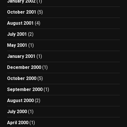
January 2002
(1)
October 2001
(5)
August 2001
(4)
July 2001
(2)
May 2001
(1)
January 2001
(1)
December 2000
(1)
October 2000
(5)
September 2000
(1)
August 2000
(2)
July 2000
(1)
April 2000
(1)