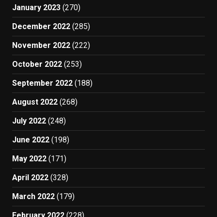
January 2023
(270)
December 2022
(285)
November 2022
(222)
October 2022
(253)
September 2022
(188)
August 2022
(268)
July 2022
(248)
June 2022
(198)
May 2022
(171)
April 2022
(328)
March 2022
(179)
February 2022
(228)