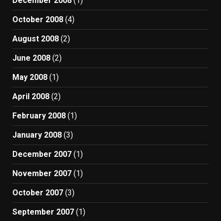
December 2008
(1)
October 2008
(4)
August 2008
(2)
June 2008
(2)
May 2008
(1)
April 2008
(2)
February 2008
(1)
January 2008
(3)
December 2007
(1)
November 2007
(1)
October 2007
(3)
September 2007
(1)