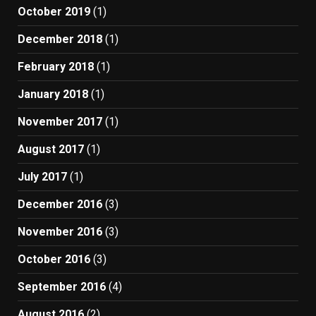
October 2019
(1)
December 2018
(1)
February 2018
(1)
January 2018
(1)
November 2017
(1)
August 2017
(1)
July 2017
(1)
December 2016
(3)
November 2016
(3)
October 2016
(3)
September 2016
(4)
August 2016
(2)