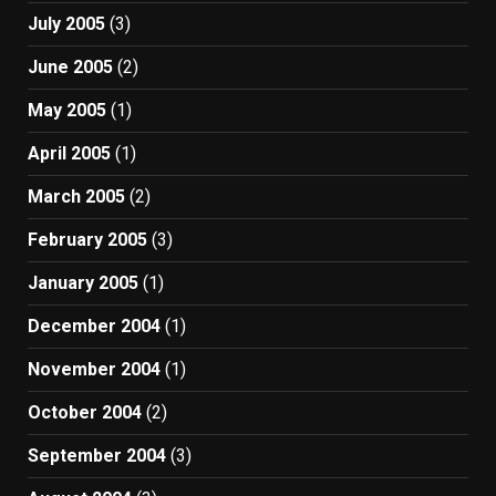
July 2005
(3)
June 2005
(2)
May 2005
(1)
April 2005
(1)
March 2005
(2)
February 2005
(3)
January 2005
(1)
December 2004
(1)
November 2004
(1)
October 2004
(2)
September 2004
(3)