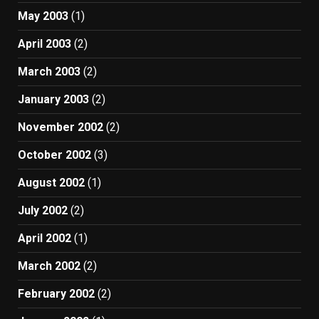
May 2003
(1)
April 2003
(2)
March 2003
(2)
January 2003
(2)
November 2002
(2)
October 2002
(3)
August 2002
(1)
July 2002
(2)
April 2002
(1)
March 2002
(2)
February 2002
(2)