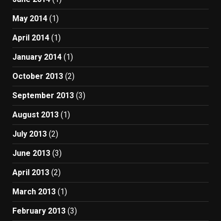
May 2014
(1)
April 2014
(1)
January 2014
(1)
October 2013
(2)
September 2013
(3)
August 2013
(1)
July 2013
(2)
June 2013
(3)
April 2013
(2)
March 2013
(1)
February 2013
(3)