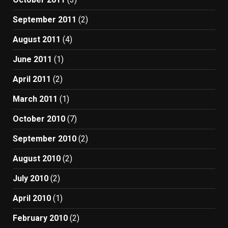
September 2011
(2)
August 2011
(4)
June 2011
(1)
April 2011
(2)
March 2011
(1)
October 2010
(7)
September 2010
(2)
August 2010
(2)
July 2010
(2)
April 2010
(1)
February 2010
(2)