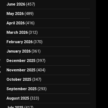
June 2026
(457)
May 2026
(489)
April 2026
(416)
March 2026
(312)
February 2026
(370)
January 2026
(361)
t
December 2025
(397)
l
November 2025
(404)
9
October 2025
(347)
September 2025
(293)
August 2025
(323)
July 2025
(417)