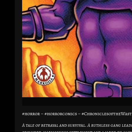
#horror – #horrorcomics – #ChroniclesoftheWast
A tale of betrayal and survival. A ruthless gang lead