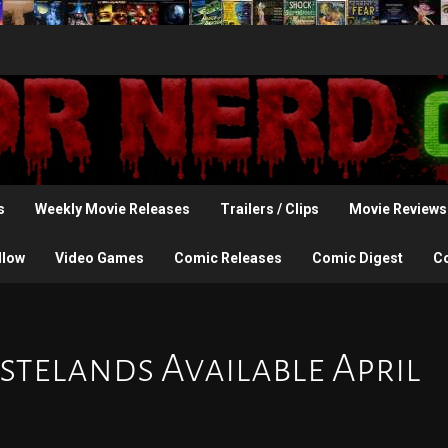
s
Weekly Movie Releases
Trailers / Clips
Movie Reviews
llow
Video Games
Comic Releases
Comic Digest
C
stelands Available April