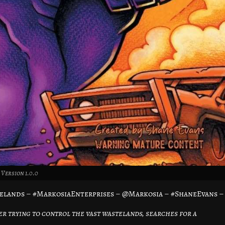
Version 1.0.0
elands – #MarkosiaEnterprises – @Markosia – #ShaneEvans –
er trying to control the vast wastelands, searches for a