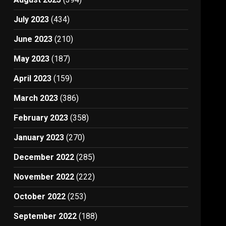
July 2023
(434)
June 2023
(210)
May 2023
(187)
April 2023
(159)
March 2023
(386)
February 2023
(358)
January 2023
(270)
December 2022
(285)
November 2022
(222)
October 2022
(253)
September 2022
(188)