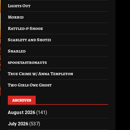
Lights Out
Morbid
Rattled & Shook
Scarlett and Shotzi
Snarled
spookyastronauts
True Crime w/ Anna Templeton
Two Girls One Ghost
ARCHIVES
August 2026
(141)
July 2026
(537)