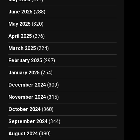
June 2025
(288)
May 2025
(320)
April 2025
(276)
March 2025
(224)
February 2025
(297)
January 2025
(254)
December 2024
(309)
November 2024
(315)
October 2024
(368)
September 2024
(344)
August 2024
(380)