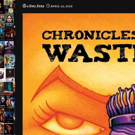
4 Evil Eyes
April 25, 2026