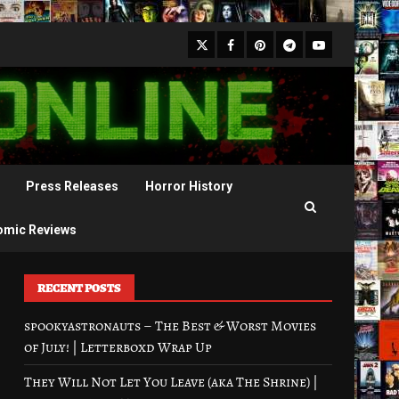
X
Facebook
Pinterest
Youtube
Telegram
Press Releases
Horror History
omic Reviews
RECENT POSTS
spookyastronauts – The Best & Worst Movies
of July! | Letterboxd Wrap Up
They Will Not Let You Leave (aka The Shrine) |