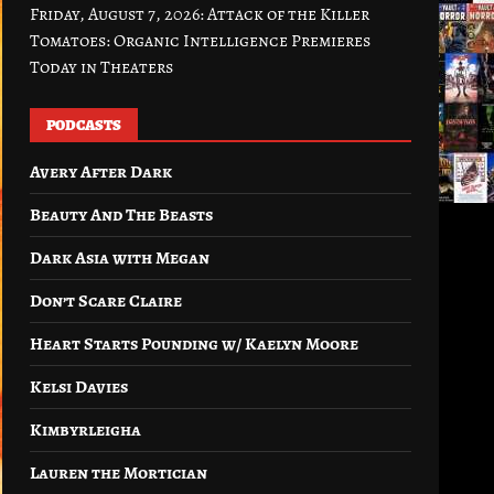
Friday, August 7, 2026: Attack of the Killer
Tomatoes: Organic Intelligence Premieres
Today in Theaters
PODCASTS
Avery After Dark
Beauty And The Beasts
Dark Asia with Megan
Don’t Scare Claire
Heart Starts Pounding w/ Kaelyn Moore
Kelsi Davies
Kimbyrleigha
Lauren the Mortician