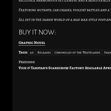
secluded, harmonious settlement and a jaded ex-ally
Featuring mutants, car chases, violent battles and a
All set in the harsh world of a mad max style post-a
BUY IT NOW:
Graphic Novel
Tags:
ad
Releases
Chronicles of the Wastelands
Shan
Previous
Post
Vick & Tarstar’s Scarecrow Factory Available Apri
navigation