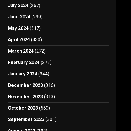
July 2024
(267)
June 2024
(299)
May 2024
(317)
April 2024
(430)
March 2024
(272)
February 2024
(273)
January 2024
(344)
December 2023
(316)
November 2023
(313)
October 2023
(569)
September 2023
(301)
August 2023
(394)