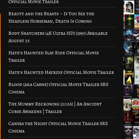
Official Movie Trailer
Beauty and the Beasts – If You See the
Headless Horseman, Death Is Coming
Body Snatchers (4K Ultra HD) (1993) Available
August 25
Hate’s Haunted Slay Ride Official Movie
Trailer
Hate’s Haunted Hayride Official Movie Trailer
Blood (aka Carne) Official Movie Trailer SRS
Cinema
The Mummy Reckoning (2026) | An Ancient
Curse Awakens | Trailer
Canvas the Night Official Movie Trailer SRS
Cinema