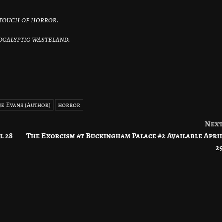
.
 touch of horror.
pocalyptic wasteland.
e Evans (Author)
horror
Nex
l 28
The Exorcism at Buckingham Palace #2 Available Apri
2