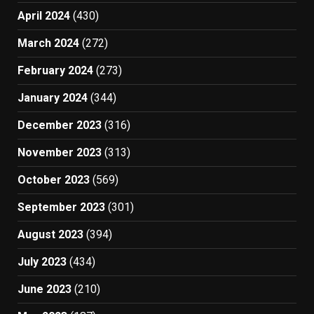
April 2024
(430)
March 2024
(272)
February 2024
(273)
January 2024
(344)
December 2023
(316)
November 2023
(313)
October 2023
(569)
September 2023
(301)
August 2023
(394)
July 2023
(434)
June 2023
(210)