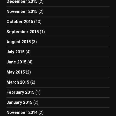
December 2015
(2)
November 2015
(2)
October 2015
(10)
September 2015
(1)
August 2015
(3)
July 2015
(4)
June 2015
(4)
May 2015
(2)
March 2015
(2)
February 2015
(1)
January 2015
(2)
November 2014
(2)