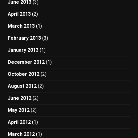
June 2013
(3)
April 2013
(2)
March 2013
(1)
February 2013
(3)
January 2013
(1)
December 2012
(1)
October 2012
(2)
August 2012
(2)
June 2012
(2)
May 2012
(2)
April 2012
(1)
March 2012
(1)