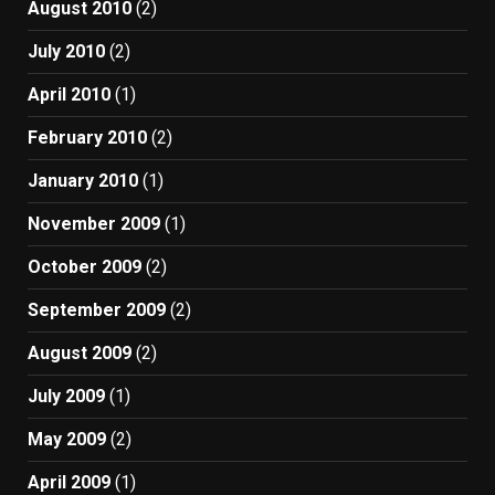
August 2010
(2)
July 2010
(2)
April 2010
(1)
February 2010
(2)
January 2010
(1)
November 2009
(1)
October 2009
(2)
September 2009
(2)
August 2009
(2)
July 2009
(1)
May 2009
(2)
April 2009
(1)