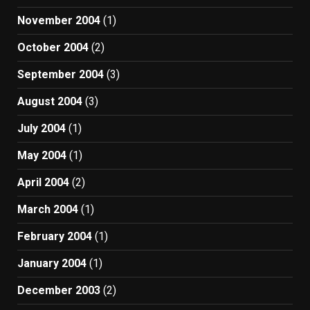
November 2004
(1)
October 2004
(2)
September 2004
(3)
August 2004
(3)
July 2004
(1)
May 2004
(1)
April 2004
(2)
March 2004
(1)
February 2004
(1)
January 2004
(1)
December 2003
(2)