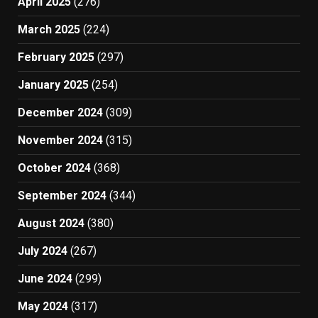
April 2025
(276)
March 2025
(224)
February 2025
(297)
January 2025
(254)
December 2024
(309)
November 2024
(315)
October 2024
(368)
September 2024
(344)
August 2024
(380)
July 2024
(267)
June 2024
(299)
May 2024
(317)