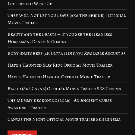
Letterboxd Wrap Up
They Will Not Let You Leave (aka The Shrine) | Official
Movie Trailer
Beauty and the Beasts – If You See the Headless
Horseman, Death Is Coming
Body Snatchers (4K Ultra HD) (1993) Available August 25
Hate’s Haunted Slay Ride Official Movie Trailer
Hate’s Haunted Hayride Official Movie Trailer
Blood (aka Carne) Official Movie Trailer SRS Cinema
The Mummy Reckoning (2026) | An Ancient Curse
Awakens | Trailer
Canvas the Night Official Movie Trailer SRS Cinema