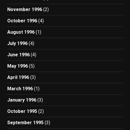
November 1996
(2)
October 1996
(4)
August 1996
(1)
July 1996
(4)
June 1996
(4)
May 1996
(5)
April 1996
(3)
March 1996
(1)
January 1996
(3)
October 1995
(2)
September 1995
(3)