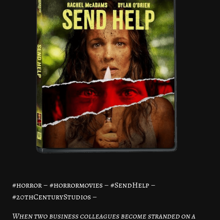
#horror – #horrormovies – #SendHelp –
#20thCenturyStudios –
When two business colleagues become stranded on a