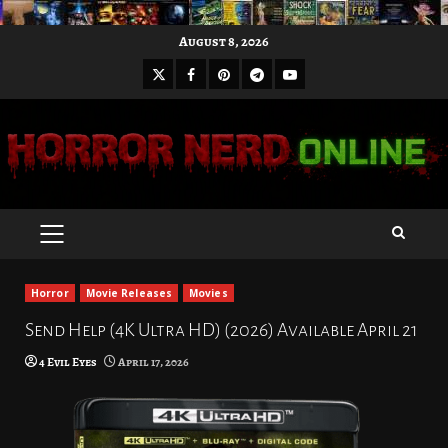
Skip
August 8, 2026
to
X
Facebook
Pinterest
Youtube
content
Telegram
PRIMARY
MENU
Horror
Movie Releases
Movies
Send Help (4K Ultra HD) (2026) Available April 21
4 Evil Eyes
April 17, 2026