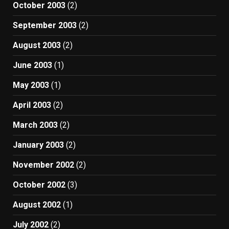
October 2003
(2)
September 2003
(2)
August 2003
(2)
June 2003
(1)
May 2003
(1)
April 2003
(2)
March 2003
(2)
January 2003
(2)
November 2002
(2)
October 2002
(3)
August 2002
(1)
July 2002
(2)