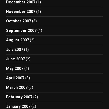
December 2007
(1)
November 2007
(1)
October 2007
(3)
September 2007
(1)
August 2007
(2)
July 2007
(1)
June 2007
(2)
May 2007
(1)
April 2007
(3)
March 2007
(3)
February 2007
(2)
January 2007
(2)