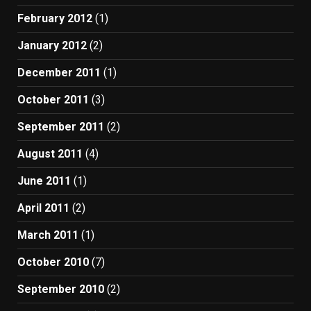
February 2012
(1)
January 2012
(2)
December 2011
(1)
October 2011
(3)
September 2011
(2)
August 2011
(4)
June 2011
(1)
April 2011
(2)
March 2011
(1)
October 2010
(7)
September 2010
(2)