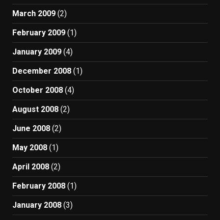
March 2009
(2)
February 2009
(1)
January 2009
(4)
December 2008
(1)
October 2008
(4)
August 2008
(2)
June 2008
(2)
May 2008
(1)
April 2008
(2)
February 2008
(1)
January 2008
(3)