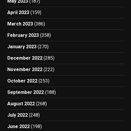
May 2023
(187)
April 2023
(159)
March 2023
(386)
February 2023
(358)
January 2023
(270)
December 2022
(285)
November 2022
(222)
October 2022
(253)
September 2022
(188)
August 2022
(268)
July 2022
(248)
June 2022
(198)