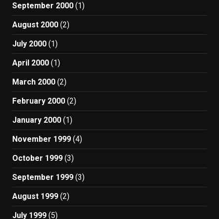
September 2000
(1)
August 2000
(2)
July 2000
(1)
April 2000
(1)
March 2000
(2)
February 2000
(2)
January 2000
(1)
November 1999
(4)
October 1999
(3)
September 1999
(3)
August 1999
(2)
July 1999
(5)