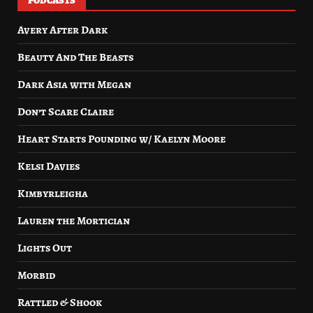
PODCASTS
Avery After Dark
Beauty And The Beasts
Dark Asia with Megan
Don’t Scare Claire
Heart Starts Pounding w/ Kaelyn Moore
Kelsi Davies
Kimbyrleigha
Lauren the Mortician
Lights Out
Morbid
Rattled & Shook