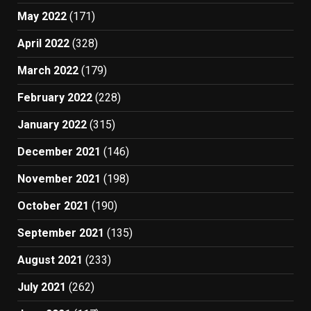
May 2022
(171)
April 2022
(328)
March 2022
(179)
February 2022
(228)
January 2022
(315)
December 2021
(146)
November 2021
(198)
October 2021
(190)
September 2021
(135)
August 2021
(233)
July 2021
(262)