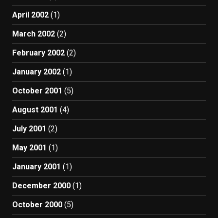
April 2002
(1)
March 2002
(2)
February 2002
(2)
January 2002
(1)
October 2001
(5)
August 2001
(4)
July 2001
(2)
May 2001
(1)
January 2001
(1)
December 2000
(1)
October 2000
(5)