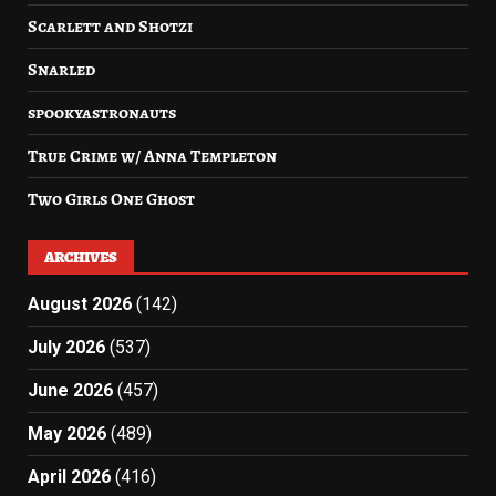
Scarlett and Shotzi
Snarled
spookyastronauts
True Crime w/ Anna Templeton
Two Girls One Ghost
ARCHIVES
August 2026
(142)
July 2026
(537)
June 2026
(457)
May 2026
(489)
April 2026
(416)