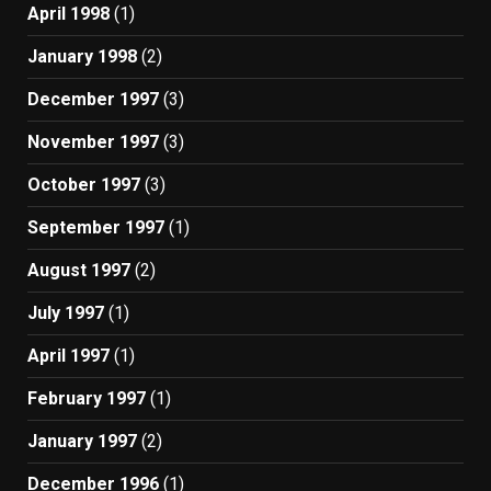
April 1998
(1)
January 1998
(2)
December 1997
(3)
November 1997
(3)
October 1997
(3)
September 1997
(1)
August 1997
(2)
July 1997
(1)
April 1997
(1)
February 1997
(1)
January 1997
(2)
December 1996
(1)