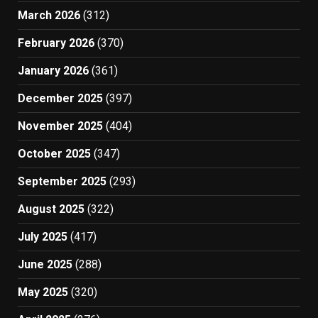
March 2026
(312)
February 2026
(370)
January 2026
(361)
December 2025
(397)
November 2025
(404)
October 2025
(347)
September 2025
(293)
August 2025
(322)
July 2025
(417)
June 2025
(288)
May 2025
(320)