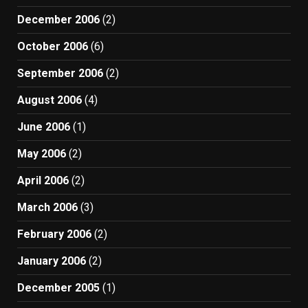
December 2006
(2)
October 2006
(6)
September 2006
(2)
August 2006
(4)
June 2006
(1)
May 2006
(2)
April 2006
(2)
March 2006
(3)
February 2006
(2)
January 2006
(2)
December 2005
(1)