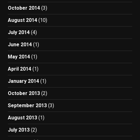
October 2014
(3)
August 2014
(10)
July 2014
(4)
June 2014
(1)
May 2014
(1)
April 2014
(1)
January 2014
(1)
October 2013
(2)
September 2013
(3)
August 2013
(1)
July 2013
(2)