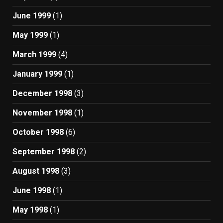
June 1999
(1)
May 1999
(1)
March 1999
(4)
January 1999
(1)
December 1998
(3)
November 1998
(1)
October 1998
(6)
September 1998
(2)
August 1998
(3)
June 1998
(1)
May 1998
(1)