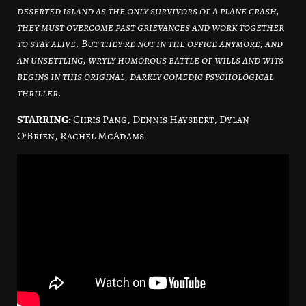
deserted island as the only survivors of a plane crash,
they must overcome past grievances and work together
to stay alive. But they’re not in the office anymore, and
an unsettling, wryly humorous battle of wills and wits
begins in this original, darkly comedic psychological
thriller.
STARRING:
Chris Pang, Dennis Haysbert, Dylan
O’Brien, Rachel McAdams