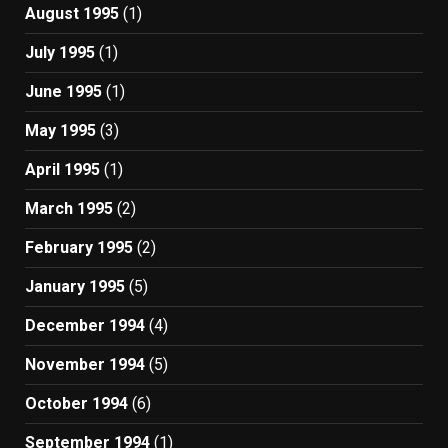
August 1995
(1)
July 1995
(1)
June 1995
(1)
May 1995
(3)
April 1995
(1)
March 1995
(2)
February 1995
(2)
January 1995
(5)
December 1994
(4)
November 1994
(5)
October 1994
(6)
September 1994
(1)