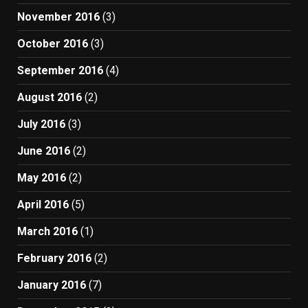
November 2016
(3)
October 2016
(3)
September 2016
(4)
August 2016
(2)
July 2016
(3)
June 2016
(2)
May 2016
(2)
April 2016
(5)
March 2016
(1)
February 2016
(2)
January 2016
(7)