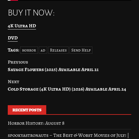
BUY IT NOW:
4K Ultra HD
DVD
Tags:
horror
ad
Releases
Send Help
Previous
Post
Savage Flowers (2025) Available April 21
navigation
Next
Cold Storage (4K Ultra HD) (2026) Available April 24
RECENT POSTS
Horror History: August 8
spookyastronauts – The Best & Worst Movies of July! |