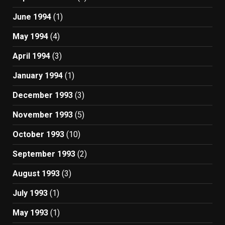
June 1994
(1)
May 1994
(4)
April 1994
(3)
January 1994
(1)
December 1993
(3)
November 1993
(5)
October 1993
(10)
September 1993
(2)
August 1993
(3)
July 1993
(1)
May 1993
(1)