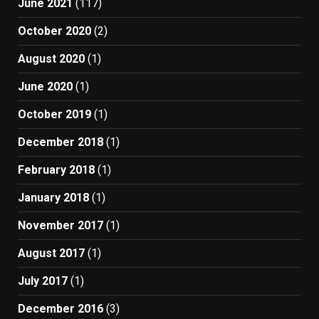
June 2021
(117)
October 2020
(2)
August 2020
(1)
June 2020
(1)
October 2019
(1)
December 2018
(1)
February 2018
(1)
January 2018
(1)
November 2017
(1)
August 2017
(1)
July 2017
(1)
December 2016
(3)