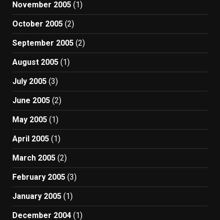
November 2005
(1)
October 2005
(2)
September 2005
(2)
August 2005
(1)
July 2005
(3)
June 2005
(2)
May 2005
(1)
April 2005
(1)
March 2005
(2)
February 2005
(3)
January 2005
(1)
December 2004
(1)